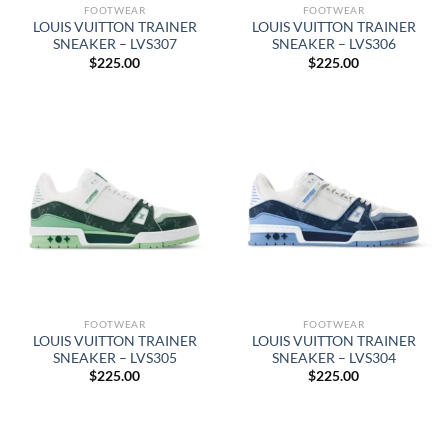
FOOTWEAR
FOOTWEAR
LOUIS VUITTON TRAINER
LOUIS VUITTON TRAINER
SNEAKER – LVS307
SNEAKER – LVS306
$
225.00
$
225.00
FOOTWEAR
FOOTWEAR
LOUIS VUITTON TRAINER
LOUIS VUITTON TRAINER
SNEAKER – LVS305
SNEAKER – LVS304
$
225.00
$
225.00