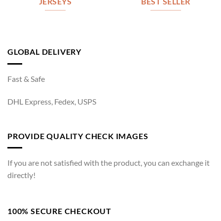
JERSEYS
BEST SELLER
GLOBAL DELIVERY
Fast & Safe
DHL Express, Fedex, USPS
PROVIDE QUALITY CHECK IMAGES
If you are not satisfied with the product, you can exchange it
directly!
100% SECURE CHECKOUT