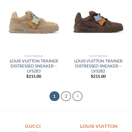
FOOTWEAR
FOOTWEAR
LOUIS VUITTON TRAINER
LOUIS VUITTON TRAINER
DISTRESSED SNEAKER –
DISTRESSED SNEAKER –
LVS283
LVS282
$
215.00
$
215.00
1
2
GUCCI
LOUIS VUITTON