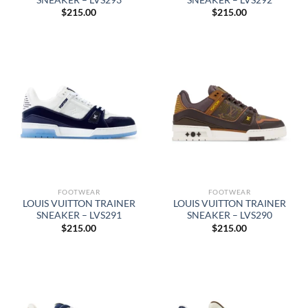
$
215.00
$
215.00
FOOTWEAR
FOOTWEAR
LOUIS VUITTON TRAINER
LOUIS VUITTON TRAINER
SNEAKER – LVS291
SNEAKER – LVS290
$
215.00
$
215.00