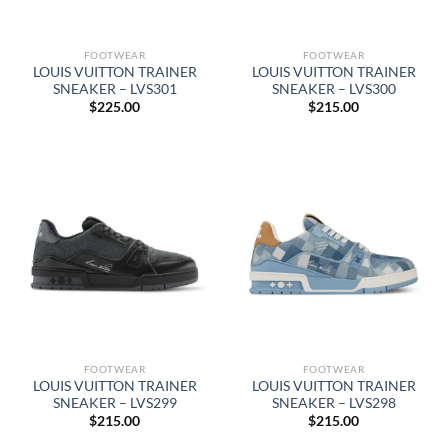
FOOTWEAR
FOOTWEAR
LOUIS VUITTON TRAINER
LOUIS VUITTON TRAINER
SNEAKER – LVS301
SNEAKER – LVS300
$
225.00
$
215.00
FOOTWEAR
FOOTWEAR
LOUIS VUITTON TRAINER
LOUIS VUITTON TRAINER
SNEAKER – LVS299
SNEAKER – LVS298
$
215.00
$
215.00