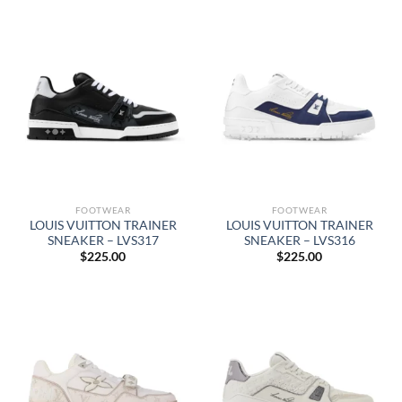
FOOTWEAR
FOOTWEAR
LOUIS VUITTON TRAINER
LOUIS VUITTON TRAINER
SNEAKER – LVS317
SNEAKER – LVS316
$
225.00
$
225.00