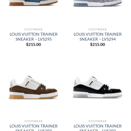
FOOTWEAR
FOOTWEAR
LOUIS VUITTON TRAINER
LOUIS VUITTON TRAINER
SNEAKER – LVS295
SNEAKER – LVS294
$
215.00
$
215.00
FOOTWEAR
FOOTWEAR
LOUIS VUITTON TRAINER
LOUIS VUITTON TRAINER
SNEAKER – LVS293
SNEAKER – LVS292