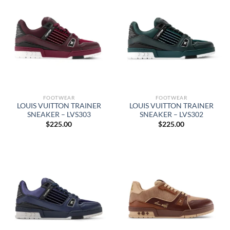
FOOTWEAR
FOOTWEAR
LOUIS VUITTON TRAINER
LOUIS VUITTON TRAINER
SNEAKER – LVS303
SNEAKER – LVS302
$
225.00
$
225.00