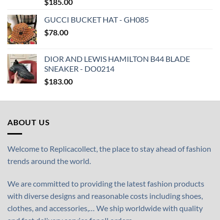
$
185.00
GUCCI BUCKET HAT - GH085
$
78.00
DIOR AND LEWIS HAMILTON B44 BLADE
SNEAKER - DO0214
$
183.00
ABOUT US
Welcome to Replicacollect, the place to stay ahead of fashion
trends around the world.
We are committed to providing the latest fashion products
with diverse designs and reasonable costs including shoes,
clothes, and accessories,… We ship worldwide with quality