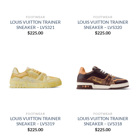
FOOTWEAR
FOOTWEAR
LOUIS VUITTON TRAINER
LOUIS VUITTON TRAINER
SNEAKER – LVS321
SNEAKER – LVS320
$
225.00
$
225.00
FOOTWEAR
FOOTWEAR
LOUIS VUITTON TRAINER
LOUIS VUITTON TRAINER
SNEAKER – LVS319
SNEAKER – LVS318
$
225.00
$
225.00