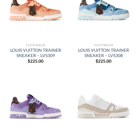
FOOTWEAR
FOOTWEAR
LOUIS VUITTON TRAINER
LOUIS VUITTON TRAINER
SNEAKER – LVS309
SNEAKER – LVS308
$
225.00
$
225.00