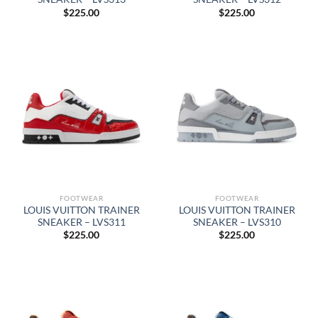
$
225.00
$
225.00
FOOTWEAR
FOOTWEAR
LOUIS VUITTON TRAINER
LOUIS VUITTON TRAINER
SNEAKER – LVS311
SNEAKER – LVS310
$
225.00
$
225.00