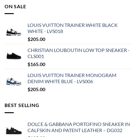
ON SALE
LOUIS VUITTON TRAINER WHITE BLACK
WHITE - LVS018
$
205.00
CHRISTIAN LOUBOUTIN LOW TOP SNEAKER -
CLS001
$
165.00
LOUIS VUITTON TRAINER MONOGRAM
DENIM WHITE BLUE - LVS006
$
205.00
BEST SELLING
DOLCE & GABBANA PORTOFINO SNEAKER IN
CALFSKIN AND PATENT LEATHER – DG032