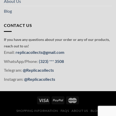
About Us
Blog
CONTACT US
If you have any questions about your order or any of our products,
reach out to us!
Email:
replicacollects@gmail.com
WhatsApp/Phone:
(323)
***
3508
Telegram:
@Replicacollects
Instagram:
@Replicacollects
SHOPPING INFORMATION
FAQS
ABOUT US
BLOG