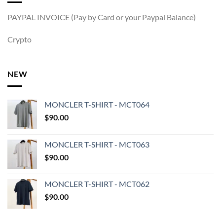
PAYPAL INVOICE (Pay by Card or your Paypal Balance)
Crypto
NEW
MONCLER T-SHIRT - MCT064
$
90.00
MONCLER T-SHIRT - MCT063
$
90.00
MONCLER T-SHIRT - MCT062
$
90.00