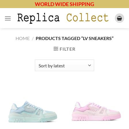
Skip
WORLD WIDE SHIPPING
to
content
HOME
/
PRODUCTS TAGGED “LV SNEAKERS”
FILTER