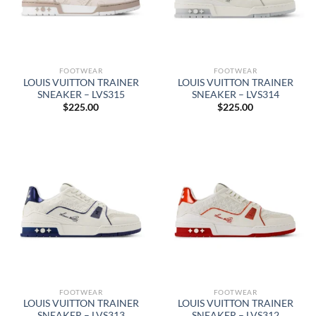
FOOTWEAR
FOOTWEAR
LOUIS VUITTON TRAINER
LOUIS VUITTON TRAINER
SNEAKER – LVS315
SNEAKER – LVS314
$
225.00
$
225.00
FOOTWEAR
FOOTWEAR
LOUIS VUITTON TRAINER
LOUIS VUITTON TRAINER
SNEAKER – LVS313
SNEAKER – LVS312