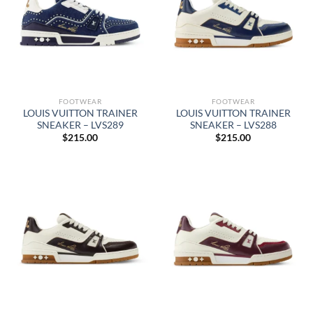
FOOTWEAR
FOOTWEAR
LOUIS VUITTON TRAINER
LOUIS VUITTON TRAINER
SNEAKER – LVS289
SNEAKER – LVS288
$
215.00
$
215.00