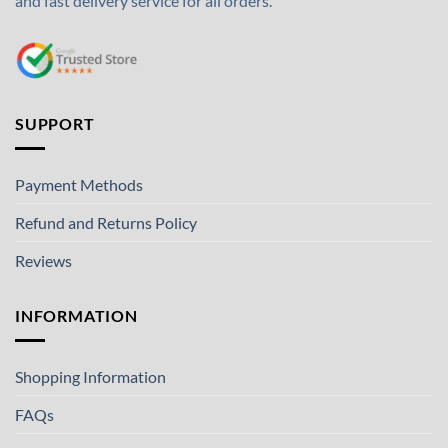
and fast delivery service for all orders.
SUPPORT
Payment Methods
Refund and Returns Policy
Reviews
INFORMATION
Shopping Information
FAQs