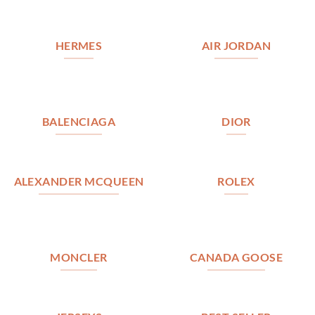
HERMES
AIR JORDAN
BALENCIAGA
DIOR
ALEXANDER MCQUEEN
ROLEX
MONCLER
CANADA GOOSE