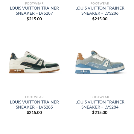
FOOTWEAR
FOOTWEAR
LOUIS VUITTON TRAINER
LOUIS VUITTON TRAINER
SNEAKER – LVS287
SNEAKER – LVS286
$
215.00
$
215.00
FOOTWEAR
FOOTWEAR
LOUIS VUITTON TRAINER
LOUIS VUITTON TRAINER
SNEAKER – LVS285
SNEAKER – LVS284
$
215.00
$
215.00