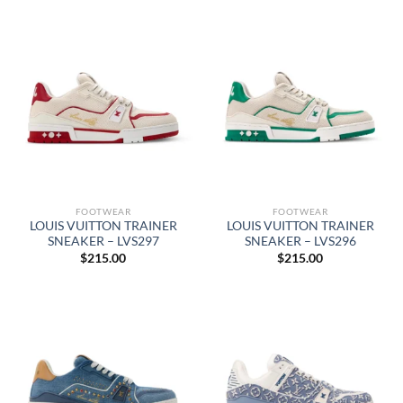
FOOTWEAR
FOOTWEAR
LOUIS VUITTON TRAINER
LOUIS VUITTON TRAINER
SNEAKER – LVS297
SNEAKER – LVS296
$
215.00
$
215.00