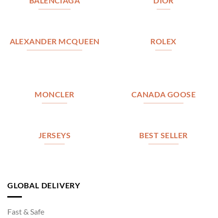
BALENCIAGA
DIOR
ALEXANDER MCQUEEN
ROLEX
MONCLER
CANADA GOOSE
JERSEYS
BEST SELLER
GLOBAL DELIVERY
Fast & Safe