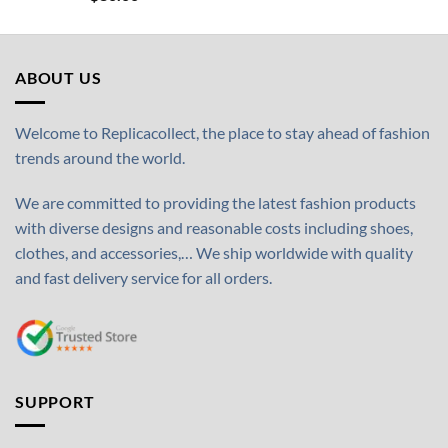
ABOUT US
Welcome to Replicacollect, the place to stay ahead of fashion
trends around the world.
We are committed to providing the latest fashion products
with diverse designs and reasonable costs including shoes,
clothes, and accessories,… We ship worldwide with quality
and fast delivery service for all orders.
SUPPORT