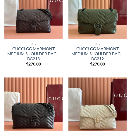
BAGS
BAGS
GUCCI GG MARMONT
GUCCI GG MARMONT
MEDIUM SHOULDER BAG –
MEDIUM SHOULDER BAG –
BG213
BG212
$
270.00
$
270.00