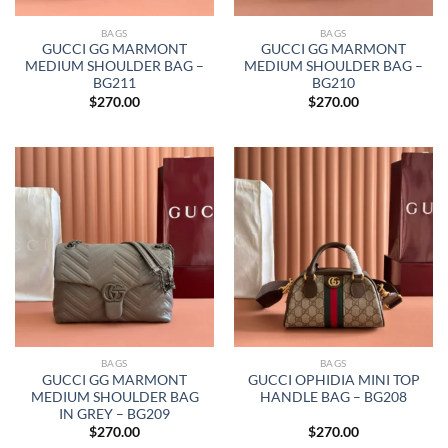
BAGS
BAGS
GUCCI GG MARMONT
GUCCI GG MARMONT
MEDIUM SHOULDER BAG –
MEDIUM SHOULDER BAG –
BG211
BG210
$
270.00
$
270.00
BAGS
BAGS
GUCCI GG MARMONT
GUCCI OPHIDIA MINI TOP
MEDIUM SHOULDER BAG
HANDLE BAG – BG208
IN GREY – BG209
$
270.00
$
270.00