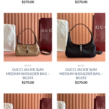
$
270.00
$
270.00
BAGS
BAGS
GUCCI JACKIE SLIM
GUCCI JACKIE SLIM
MEDIUM SHOULDER BAG –
MEDIUM SHOULDER BAG –
BG193
BG192
$
270.00
$
270.00