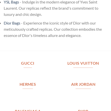
YSL Bags
- Indulge in the modern elegance of Yves Saint
Laurent. Our replicas reflect the brand's commitment to
luxury and chic design.
Dior Bags
- Experience the iconic style of Dior with our
meticulously crafted replicas. Our collection embodies the
essence of Dior's timeless allure and elegance.
GUCCI
LOUIS VUITTON
HERMES
AIR JORDAN