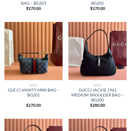
BAG – BG203
BG202
$
270.00
$
270.00
BAGS
BAGS
GUCCI VANITY MINI BAG –
GUCCI JACKIE 1961
BG201
MEDIUM SHOULDER BAG –
BG200
$
270.00
$
280.00