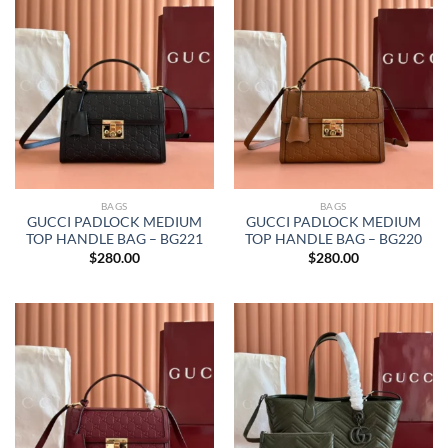
BAGS
BAGS
GUCCI PADLOCK MEDIUM
GUCCI PADLOCK MEDIUM
TOP HANDLE BAG – BG221
TOP HANDLE BAG – BG220
$
280.00
$
280.00