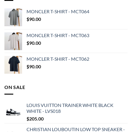
MONCLER T-SHIRT - MCT064
$
90.00
MONCLER T-SHIRT - MCT063
$
90.00
MONCLER T-SHIRT - MCT062
$
90.00
ON SALE
LOUIS VUITTON TRAINER WHITE BLACK
WHITE - LVS018
$
205.00
CHRISTIAN LOUBOUTIN LOW TOP SNEAKER -