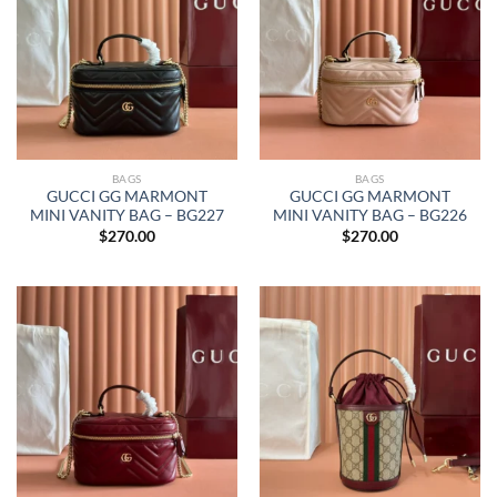
BAGS
BAGS
GUCCI GG MARMONT
GUCCI GG MARMONT
MINI VANITY BAG – BG227
MINI VANITY BAG – BG226
$
270.00
$
270.00