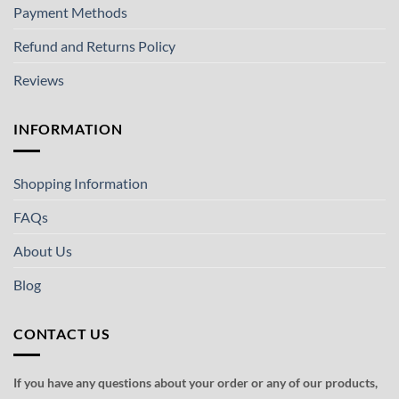
Payment Methods
Refund and Returns Policy
Reviews
INFORMATION
Shopping Information
FAQs
About Us
Blog
CONTACT US
If you have any questions about your order or any of our products,