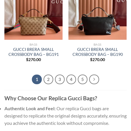
BAGS
BAGS
GUCCI BRERA SMALL
GUCCI BRERA SMALL
CROSSBODY BAG – BG191
CROSSBODY BAG – BG190
$
270.00
$
270.00
1
2
3
4
5
Why Choose Our Replica Gucci Bags?
Authentic Look and Feel:
Our replica Gucci bags are
designed to replicate the original designs accurately, ensuring
you achieve the authentic look without compromise.