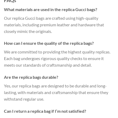
FAQs
What materials are used in the replica Gucci bags?
Our replica Gucci bags are crafted using high-quality
materials, including premium leather and hardware that
closely mimic the originals.
How can I ensure the quality of the replica bags?
We are committed to providing the highest quality replicas.
Each bag undergoes rigorous quality checks to ensure it
meets our standards of craftsmanship and detail.
Are the replica bags durable?
Yes, our replica bags are designed to be durable and long-
lasting, with materials and craftsmanship that ensure they
withstand regular use.
Can I return a replica bag if I’m not satisfied?