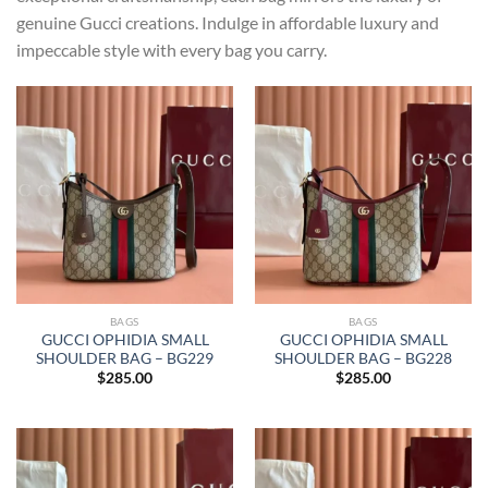
genuine Gucci creations. Indulge in affordable luxury and
impeccable style with every bag you carry.
BAGS
BAGS
GUCCI OPHIDIA SMALL
GUCCI OPHIDIA SMALL
SHOULDER BAG – BG229
SHOULDER BAG – BG228
$
285.00
$
285.00