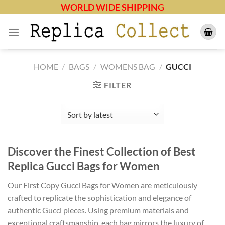
Skip
WORLD WIDE SHIPPING
to
content
HOME
/
BAGS
/
WOMENS BAG
/
GUCCI
FILTER
Discover the Finest Collection of Best
Replica Gucci Bags for Women
Our First Copy Gucci Bags for Women are meticulously
crafted to replicate the sophistication and elegance of
authentic Gucci pieces. Using premium materials and
exceptional craftsmanship, each bag mirrors the luxury of