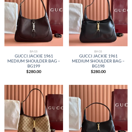
BAGS
BAGS
GUCCI JACKIE 1961
GUCCI JACKIE 1961
MEDIUM SHOULDER BAG –
MEDIUM SHOULDER BAG –
BG199
BG198
$
280.00
$
280.00