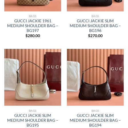
BAGS
BAGS
GUCCI JACKIE 1961
GUCCI JACKIE SLIM
MEDIUM SHOULDER BAG –
MEDIUM SHOULDER BAG –
BG197
BG196
$
280.00
$
270.00
BAGS
BAGS
GUCCI JACKIE SLIM
GUCCI JACKIE SLIM
MEDIUM SHOULDER BAG –
MEDIUM SHOULDER BAG –
BG195
BG194