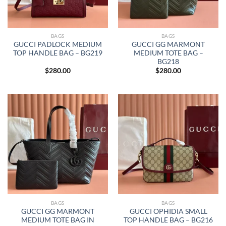
BAGS
BAGS
GUCCI PADLOCK MEDIUM
GUCCI GG MARMONT
TOP HANDLE BAG – BG219
MEDIUM TOTE BAG –
BG218
$
280.00
$
280.00
BAGS
BAGS
GUCCI GG MARMONT
GUCCI OPHIDIA SMALL
MEDIUM TOTE BAG IN
TOP HANDLE BAG – BG216