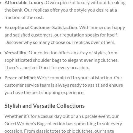
Affordable Luxury:
Own a piece of luxury without breaking
the bank. Our replicas offer you the style you desire at a
fraction of the cost.
Exceptional Customer Satisfaction:
With numerous happy
and satisfied customers, our reputation speaks for itself.
Discover why so many choose our replicas over others.
Versatility:
Our collection offers an array of styles, from
sophisticated shoulder bags to elegant evening clutches.
There's a perfect Gucci for every occasion.
Peace of Mind:
We’re committed to your satisfaction. Our
customer service team is always ready to assist and ensure
you have the best shopping experience.
Stylish and Versatile Collections
Whether it’s for a casual day out or an upscale event, our
Gucci Women’s Bag collection has something to suit every
occasion. From classic totes to chic clutches, our range