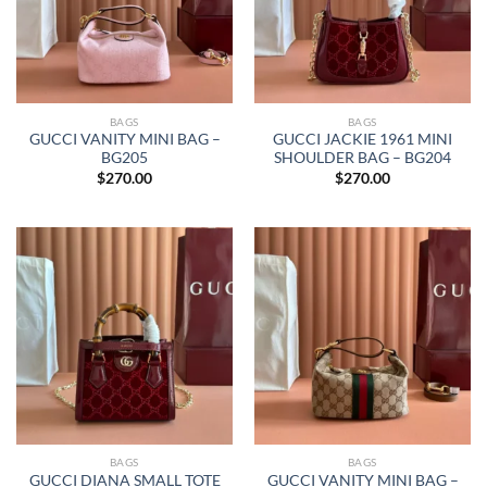
BAGS
BAGS
GUCCI VANITY MINI BAG –
GUCCI JACKIE 1961 MINI
BG205
SHOULDER BAG – BG204
$
270.00
$
270.00
BAGS
BAGS
GUCCI DIANA SMALL TOTE
GUCCI VANITY MINI BAG –