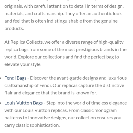
originals, with careful attention to detail in terms of design,
materials, and craftsmanship. They offer an authentic look
and feel that is often indistinguishable from the genuine
products.
At Replica Collects, we offer a diverse range of high-quality
replica bags from some of the most prestigious brands in the
world. Explore our collections and find the perfect bag to
elevate your style.
Fendi Bags
- Discover the avant-garde designs and luxurious
craftsmanship of Fendi. Our replicas capture the distinctive
flair and elegance that the brand is known for.
Louis Vuitton Bags
- Step into the world of timeless elegance
with our Louis Vuitton replicas. From classic monogram
patterns to innovative designs, our collection ensures you
carry classic sophistication.