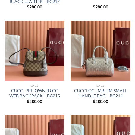
BLACK LEATHER – BG217
$
280.00
$
280.00
BAGS
BAGS
GUCCI PRE-OWNED GG
GUCCI GG EMBLEM SMALL
WEB BACKPACK – BG215
HANDLE BAG – BG214
$
280.00
$
280.00