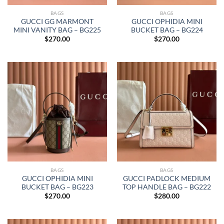
BAGS
BAGS
GUCCI GG MARMONT
GUCCI OPHIDIA MINI
MINI VANITY BAG – BG225
BUCKET BAG – BG224
$
270.00
$
270.00
BAGS
BAGS
GUCCI OPHIDIA MINI
GUCCI PADLOCK MEDIUM
BUCKET BAG – BG223
TOP HANDLE BAG – BG222
$
270.00
$
280.00