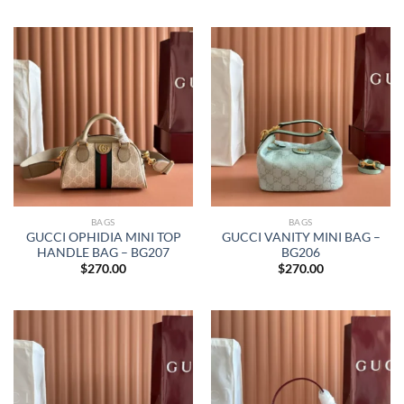
BAGS
BAGS
GUCCI OPHIDIA MINI TOP
GUCCI VANITY MINI BAG –
HANDLE BAG – BG207
BG206
$
270.00
$
270.00