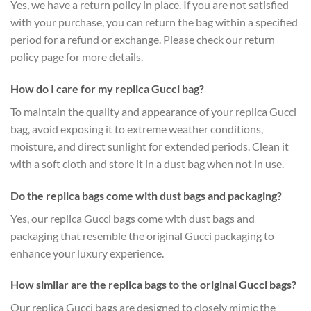
Yes, we have a return policy in place. If you are not satisfied
with your purchase, you can return the bag within a specified
period for a refund or exchange. Please check our return
policy page for more details.
How do I care for my replica Gucci bag?
To maintain the quality and appearance of your replica Gucci
bag, avoid exposing it to extreme weather conditions,
moisture, and direct sunlight for extended periods. Clean it
with a soft cloth and store it in a dust bag when not in use.
Do the replica bags come with dust bags and packaging?
Yes, our replica Gucci bags come with dust bags and
packaging that resemble the original Gucci packaging to
enhance your luxury experience.
How similar are the replica bags to the original Gucci bags?
Our replica Gucci bags are designed to closely mimic the