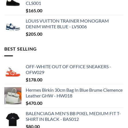
CLS001
$
165.00
LOUIS VUITTON TRAINER MONOGRAM
DENIM WHITE BLUE - LVS006
$
205.00
BEST SELLING
OFF-WHITE OUT OF OFFICE SNEAKERS -
OFW029
$
178.00
Hermes Birkin 30cm Bag In Blue Brume Clemence
Leather GHW - HW018
$
470.00
BALENCIAGA MEN'S BB PIXEL MEDIUM FIT T-
SHIRT IN BLACK - BAS012
$
80.00