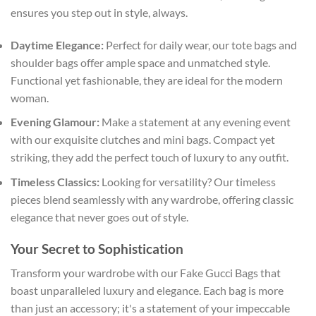
ensures you step out in style, always.
Daytime Elegance:
Perfect for daily wear, our tote bags and
shoulder bags offer ample space and unmatched style.
Functional yet fashionable, they are ideal for the modern
woman.
Evening Glamour:
Make a statement at any evening event
with our exquisite clutches and mini bags. Compact yet
striking, they add the perfect touch of luxury to any outfit.
Timeless Classics:
Looking for versatility? Our timeless
pieces blend seamlessly with any wardrobe, offering classic
elegance that never goes out of style.
Your Secret to Sophistication
Transform your wardrobe with our Fake Gucci Bags that
boast unparalleled luxury and elegance. Each bag is more
than just an accessory; it's a statement of your impeccable