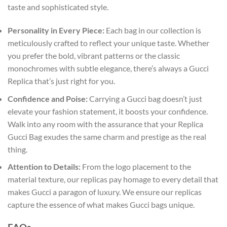
taste and sophisticated style.
Personality in Every Piece:
Each bag in our collection is
meticulously crafted to reflect your unique taste. Whether
you prefer the bold, vibrant patterns or the classic
monochromes with subtle elegance, there’s always a Gucci
Replica that’s just right for you.
Confidence and Poise:
Carrying a Gucci bag doesn’t just
elevate your fashion statement, it boosts your confidence.
Walk into any room with the assurance that your Replica
Gucci Bag exudes the same charm and prestige as the real
thing.
Attention to Details:
From the logo placement to the
material texture, our replicas pay homage to every detail that
makes Gucci a paragon of luxury. We ensure our replicas
capture the essence of what makes Gucci bags unique.