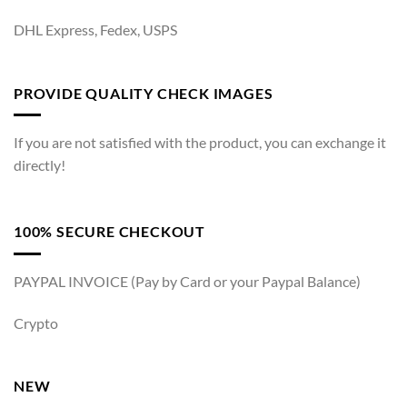
DHL Express, Fedex, USPS
PROVIDE QUALITY CHECK IMAGES
If you are not satisfied with the product, you can exchange it
directly!
100% SECURE CHECKOUT
PAYPAL INVOICE (Pay by Card or your Paypal Balance)
Crypto
NEW