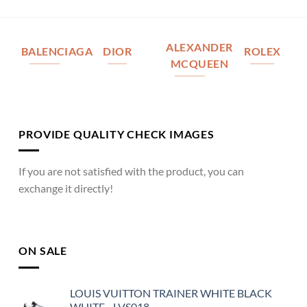
ALEXANDER
BALENCIAGA
DIOR
ROLEX
MCQUEEN
PROVIDE QUALITY CHECK IMAGES
If you are not satisfied with the product, you can
exchange it directly!
ON SALE
LOUIS VUITTON TRAINER WHITE BLACK
WHITE - LVS018