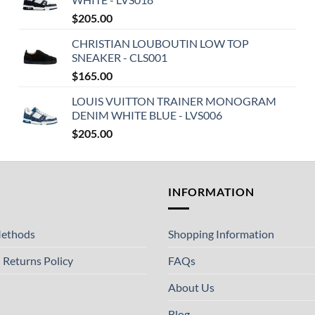
$
205.00
CHRISTIAN LOUBOUTIN LOW TOP
SNEAKER - CLS001
$
165.00
LOUIS VUITTON TRAINER MONOGRAM
DENIM WHITE BLUE - LVS006
$
205.00
T
INFORMATION
ethods
Shopping Information
 Returns Policy
FAQs
About Us
Blog