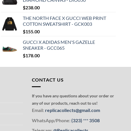
$
238.00
THE NORTH FACE X GUCCI WEB PRINT
COTTON SWEATSHIRT - GCK003
$
155.00
GUCCI X ADIDAS MEN'S GAZELLE
SNEAKER - GCC065
$
178.00
CONTACT US
If you have any questions about your order or
any of our products, reach out to us!
Email:
replicacollects@gmail.com
WhatsApp/Phone:
(323)
***
3508
Telegram:
@Replicacollects