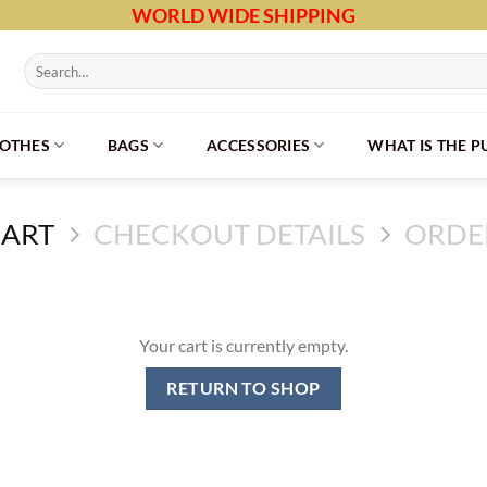
WORLD WIDE SHIPPING
Search
for:
LOTHES
BAGS
ACCESSORIES
WHAT IS THE 
CART
CHECKOUT DETAILS
ORDE
Your cart is currently empty.
RETURN TO SHOP