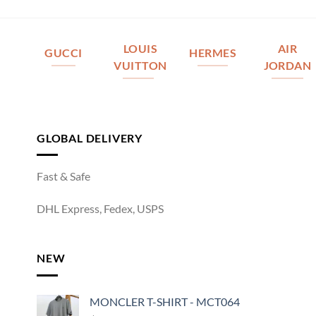
LOUIS
AIR
GUCCI
HERMES
VUITTON
JORDAN
GLOBAL DELIVERY
Fast & Safe
DHL Express, Fedex, USPS
NEW
MONCLER T-SHIRT - MCT064