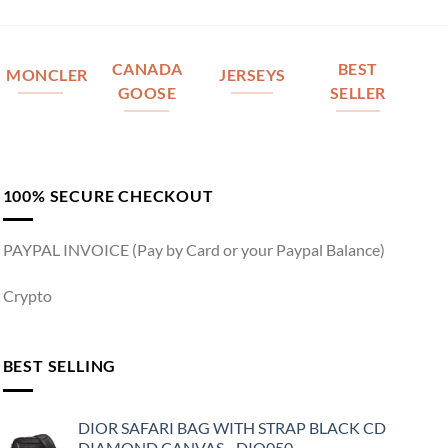
CANADA
BEST
MONCLER
JERSEYS
GOOSE
SELLER
100% SECURE CHECKOUT
PAYPAL INVOICE (Pay by Card or your Paypal Balance)
Crypto
BEST SELLING
DIOR SAFARI BAG WITH STRAP BLACK CD
DIAMOND CANVAS - DIO050