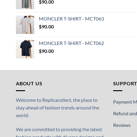
$
90.00
MONCLER T-SHIRT - MCT063
$
90.00
MONCLER T-SHIRT - MCT062
$
90.00
ABOUT US
SUPPOR
Welcome to Replicacollect, the place to
Payment M
stay ahead of fashion trends around the
Refund and
world.
Reviews
We are committed to providing the latest
fashion products with diverse designs and