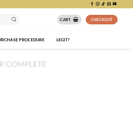
CART
CHECKOUT
PURCHASE PROCEDURE
LEGIT?
R COMPLETE