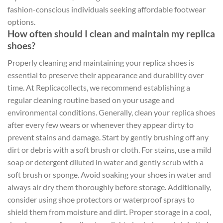
fashion-conscious individuals seeking affordable footwear
options.
How often should I clean and maintain my replica
shoes?
Properly cleaning and maintaining your replica shoes is
essential to preserve their appearance and durability over
time. At Replicacollects, we recommend establishing a
regular cleaning routine based on your usage and
environmental conditions. Generally, clean your replica shoes
after every few wears or whenever they appear dirty to
prevent stains and damage. Start by gently brushing off any
dirt or debris with a soft brush or cloth. For stains, use a mild
soap or detergent diluted in water and gently scrub with a
soft brush or sponge. Avoid soaking your shoes in water and
always air dry them thoroughly before storage. Additionally,
consider using shoe protectors or waterproof sprays to
shield them from moisture and dirt. Proper storage in a cool,