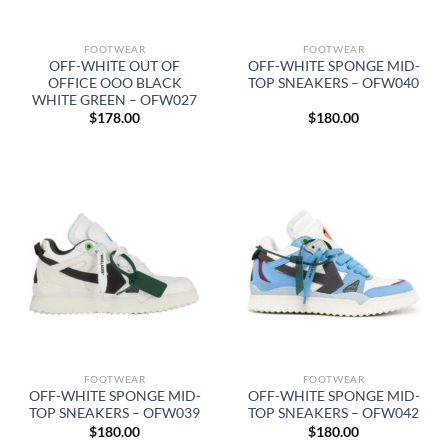
FOOTWEAR
FOOTWEAR
OFF-WHITE OUT OF
OFF-WHITE SPONGE MID-
OFFICE OOO BLACK
TOP SNEAKERS – OFW040
WHITE GREEN – OFW027
$
178.00
$
180.00
FOOTWEAR
FOOTWEAR
OFF-WHITE SPONGE MID-
OFF-WHITE SPONGE MID-
TOP SNEAKERS – OFW039
TOP SNEAKERS – OFW042
$
180.00
$
180.00