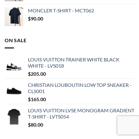
MONCLER T-SHIRT - MCT062
$
90.00
ON SALE
LOUIS VUITTON TRAINER WHITE BLACK
WHITE - LVS018
$
205.00
CHRISTIAN LOUBOUTIN LOW TOP SNEAKER -
CLS001
$
165.00
LOUIS VUITTON LVSE MONOGRAM GRADIENT
T-SHIRT - LVTS054
$
80.00