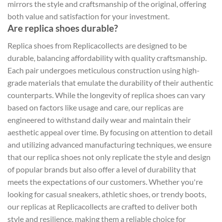
mirrors the style and craftsmanship of the original, offering
both value and satisfaction for your investment.
Are replica shoes durable?
Replica shoes from Replicacollects are designed to be
durable, balancing affordability with quality craftsmanship.
Each pair undergoes meticulous construction using high-
grade materials that emulate the durability of their authentic
counterparts. While the longevity of replica shoes can vary
based on factors like usage and care, our replicas are
engineered to withstand daily wear and maintain their
aesthetic appeal over time. By focusing on attention to detail
and utilizing advanced manufacturing techniques, we ensure
that our replica shoes not only replicate the style and design
of popular brands but also offer a level of durability that
meets the expectations of our customers. Whether you're
looking for casual sneakers, athletic shoes, or trendy boots,
our replicas at Replicacollects are crafted to deliver both
style and resilience, making them a reliable choice for