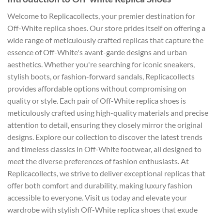
Welcome to Replicacollects, your premier destination for
Off-White replica shoes. Our store prides itself on offering a
wide range of meticulously crafted replicas that capture the
essence of Off-White's avant-garde designs and urban
aesthetics. Whether you're searching for iconic sneakers,
stylish boots, or fashion-forward sandals, Replicacollects
provides affordable options without compromising on
quality or style. Each pair of Off-White replica shoes is
meticulously crafted using high-quality materials and precise
attention to detail, ensuring they closely mirror the original
designs. Explore our collection to discover the latest trends
and timeless classics in Off-White footwear, all designed to
meet the diverse preferences of fashion enthusiasts. At
Replicacollects, we strive to deliver exceptional replicas that
offer both comfort and durability, making luxury fashion
accessible to everyone. Visit us today and elevate your
wardrobe with stylish Off-White replica shoes that exude