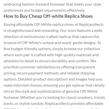
embracing fashion-forward footwear that meets your style
preferences and budget requirements effectively.
How to Buy Cheap Off-white Replica Shoes
Buying affordable Off-White replica shoes at Replicacollects
is straightforward and rewarding. Our store features a wide
selection of meticulously crafted replicas that capture the
essence of Off-White's unique and avant-garde designs. To
find budget-friendly options, simply browse our collection
where each pair is crafted with high-quality materials and
attention to detail to ensure durability and comfort. We
prioritize customer satisfaction by offering transparent
pricing, secure payment methods, and reliable shipping
options. Detailed product descriptions and images help you
make informed choices, ensuring you get replicas that closely
mirror the style and sophistication of genuine Off-White
footwear. Whether you're looking for classic sneakers, trendy
boots, or stylish sandals, Replicacollects provides affordable