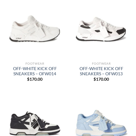
FOOTWEAR
FOOTWEAR
OFF-WHITE KICK OFF
OFF-WHITE KICK OFF
SNEAKERS – OFW014
SNEAKERS – OFW013
$
170.00
$
170.00