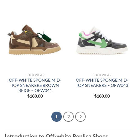
FOOTWEAR
FOOTWEAR
OFF-WHITE SPONGE MID-
OFF-WHITE SPONGE MID-
TOP SNEAKERS BROWN
TOP SNEAKERS – OFW043
BEIGE – OFW041
$
180.00
$
180.00
1
2
Introduction to Off-white Replica Shoes