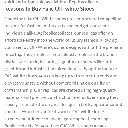
spirit and urban chic, available at Replicacollects.
Reasons to Buy Fake Off-white Shoes
Choosing fake Off-White shoes presents several compelling
reasons for fashion enthusiasts and budget-conscious
individuals alike. At Replicacollects, our replicas offer an
affordable entry into the world of luxury fashion, allowing
you to enjoy Off-White's iconic designs without the premium
price tag. These replicas meticulously replicate the brand's
distinct aesthetic, including signature elements like bold
graphics and industrial-inspired details. By opting for fake
Off-White shoes, you can keep up with current trends and
elevate your style without compromising on quality or
craftsmanship. Our replicas are crafted using high-quality
materials and precise construction methods, ensuring they
closely resemble the original designs in both appearance and
comfort. Whether you're drawn to Off-White for its
streetwear influence or avant-garde appeal, choosing
Replicacollects for your fake Off-White shoes means