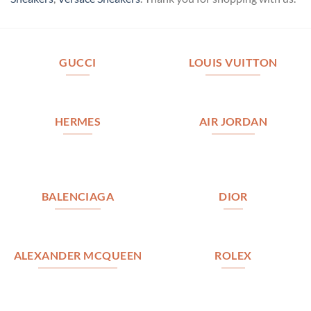
GUCCI
LOUIS VUITTON
HERMES
AIR JORDAN
BALENCIAGA
DIOR
ALEXANDER MCQUEEN
ROLEX