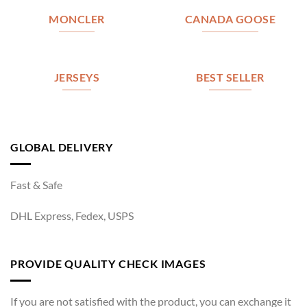
MONCLER
CANADA GOOSE
JERSEYS
BEST SELLER
GLOBAL DELIVERY
Fast & Safe
DHL Express, Fedex, USPS
PROVIDE QUALITY CHECK IMAGES
If you are not satisfied with the product, you can exchange it