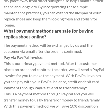
dry place away from direct sunlight also helps maintain their
shape and longevity. By incorporating these simple
maintenance practices, you can extend the lifespan of your
replica shoes and keep them looking fresh and stylish for
longer.
What payment methods are safe for buying
replica shoes online?
The payment method will be exchanged by us and the
customer via email after the order is confirmed.
Pay via PayPal Invoice:
This is our primary payment method. After the customer
places an order and confirms the order, we will send a PayPal
invoice for you to make the payment. With PayPal invoices
you can pay with your PayPal balance, credit or debit card.
Payment through PayPal friend to friend/family:
This is a payment method through PayPal and you will
transfer money to us by transferor money to friend/family.
With this payment method, we will give 10% discount on