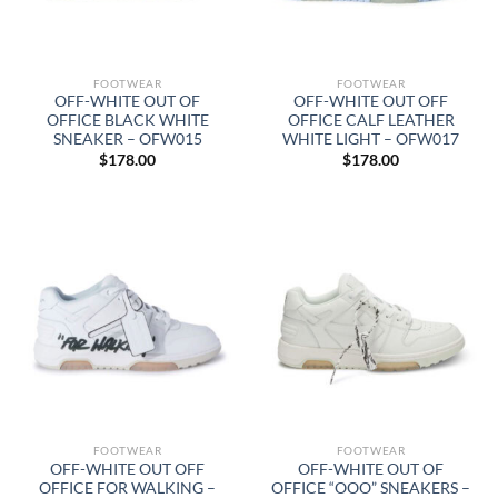
FOOTWEAR
FOOTWEAR
OFF-WHITE OUT OF
OFF-WHITE OUT OFF
OFFICE BLACK WHITE
OFFICE CALF LEATHER
SNEAKER – OFW015
WHITE LIGHT – OFW017
$
178.00
$
178.00
FOOTWEAR
FOOTWEAR
OFF-WHITE OUT OFF
OFF-WHITE OUT OF
OFFICE FOR WALKING –
OFFICE “OOO” SNEAKERS –