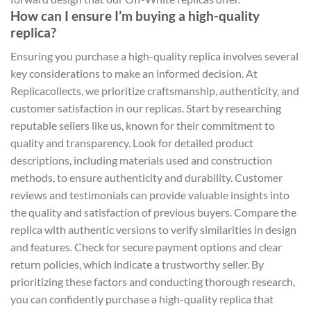
How can I ensure I’m buying a high-quality
replica?
Ensuring you purchase a high-quality replica involves several
key considerations to make an informed decision. At
Replicacollects, we prioritize craftsmanship, authenticity, and
customer satisfaction in our replicas. Start by researching
reputable sellers like us, known for their commitment to
quality and transparency. Look for detailed product
descriptions, including materials used and construction
methods, to ensure authenticity and durability. Customer
reviews and testimonials can provide valuable insights into
the quality and satisfaction of previous buyers. Compare the
replica with authentic versions to verify similarities in design
and features. Check for secure payment options and clear
return policies, which indicate a trustworthy seller. By
prioritizing these factors and conducting thorough research,
you can confidently purchase a high-quality replica that