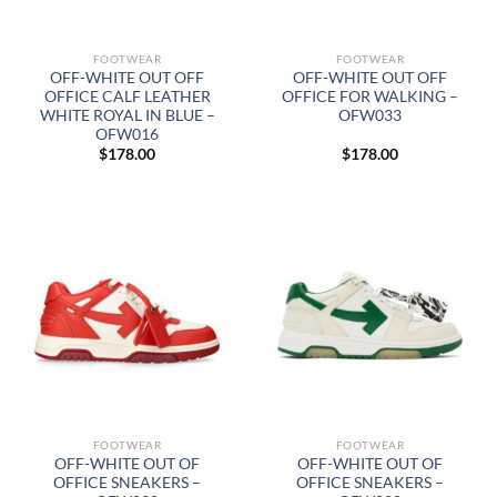
FOOTWEAR
FOOTWEAR
OFF-WHITE OUT OFF
OFF-WHITE OUT OFF
OFFICE CALF LEATHER
OFFICE FOR WALKING –
WHITE ROYAL IN BLUE –
OFW033
OFW016
$
178.00
$
178.00
FOOTWEAR
FOOTWEAR
OFF-WHITE OUT OF
OFF-WHITE OUT OF
OFFICE SNEAKERS –
OFFICE SNEAKERS –