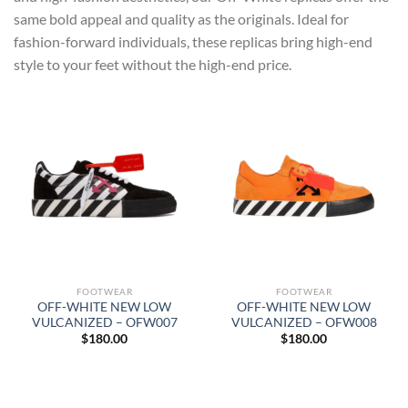
same bold appeal and quality as the originals. Ideal for
fashion-forward individuals, these replicas bring high-end
style to your feet without the high-end price.
FOOTWEAR
FOOTWEAR
OFF-WHITE NEW LOW
OFF-WHITE NEW LOW
VULCANIZED – OFW007
VULCANIZED – OFW008
$
180.00
$
180.00