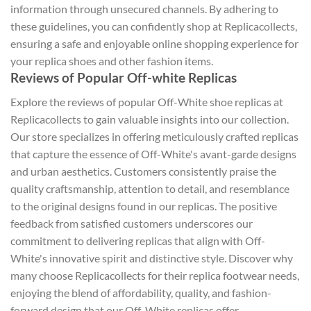
information through unsecured channels. By adhering to
these guidelines, you can confidently shop at Replicacollects,
ensuring a safe and enjoyable online shopping experience for
your replica shoes and other fashion items.
Reviews of Popular Off-white Replicas
Explore the reviews of popular Off-White shoe replicas at
Replicacollects to gain valuable insights into our collection.
Our store specializes in offering meticulously crafted replicas
that capture the essence of Off-White's avant-garde designs
and urban aesthetics. Customers consistently praise the
quality craftsmanship, attention to detail, and resemblance
to the original designs found in our replicas. The positive
feedback from satisfied customers underscores our
commitment to delivering replicas that align with Off-
White's innovative spirit and distinctive style. Discover why
many choose Replicacollects for their replica footwear needs,
enjoying the blend of affordability, quality, and fashion-
forward design that our Off-White replicas offer.