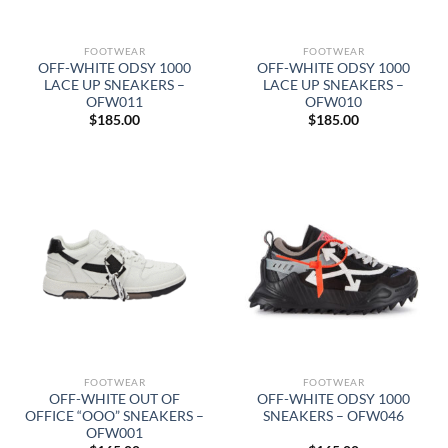
FOOTWEAR
FOOTWEAR
OFF-WHITE ODSY 1000
OFF-WHITE ODSY 1000
LACE UP SNEAKERS –
LACE UP SNEAKERS –
OFW011
OFW010
$
185.00
$
185.00
FOOTWEAR
FOOTWEAR
OFF-WHITE OUT OF
OFF-WHITE ODSY 1000
OFFICE “OOO” SNEAKERS –
SNEAKERS – OFW046
OFW001