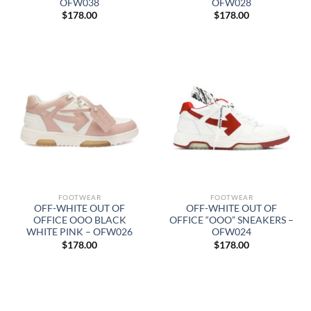
OFW038
OFW028
$
178.00
$
178.00
FOOTWEAR
FOOTWEAR
OFF-WHITE OUT OF
OFF-WHITE OUT OF
OFFICE OOO BLACK
OFFICE “OOO” SNEAKERS –
WHITE PINK – OFW026
OFW024
$
178.00
$
178.00