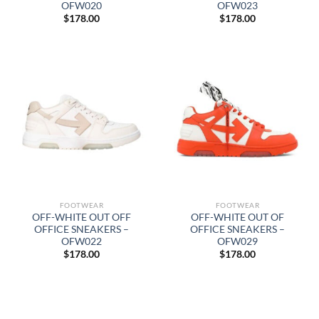
OFW020
OFW023
$
178.00
$
178.00
FOOTWEAR
FOOTWEAR
OFF-WHITE OUT OFF
OFF-WHITE OUT OF
OFFICE SNEAKERS –
OFFICE SNEAKERS –
OFW022
OFW029
$
178.00
$
178.00