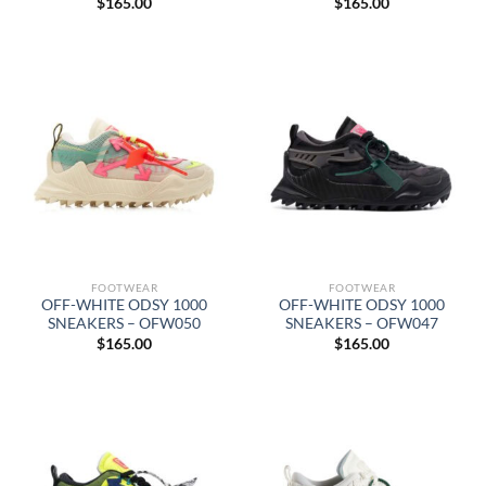
$
165.00
$
165.00
FOOTWEAR
FOOTWEAR
OFF-WHITE ODSY 1000
OFF-WHITE ODSY 1000
SNEAKERS – OFW050
SNEAKERS – OFW047
$
165.00
$
165.00