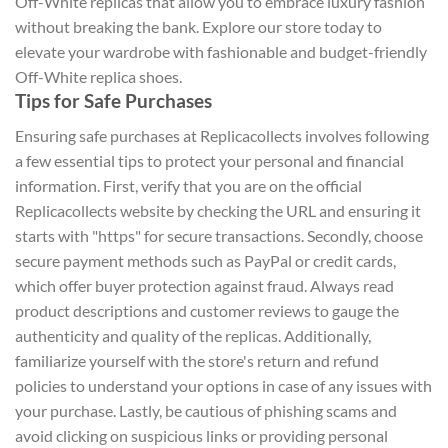
Off-White replicas that allow you to embrace luxury fashion
without breaking the bank. Explore our store today to
elevate your wardrobe with fashionable and budget-friendly
Off-White replica shoes.
Tips for Safe Purchases
Ensuring safe purchases at Replicacollects involves following
a few essential tips to protect your personal and financial
information. First, verify that you are on the official
Replicacollects website by checking the URL and ensuring it
starts with "https" for secure transactions. Secondly, choose
secure payment methods such as PayPal or credit cards,
which offer buyer protection against fraud. Always read
product descriptions and customer reviews to gauge the
authenticity and quality of the replicas. Additionally,
familiarize yourself with the store's return and refund
policies to understand your options in case of any issues with
your purchase. Lastly, be cautious of phishing scams and
avoid clicking on suspicious links or providing personal