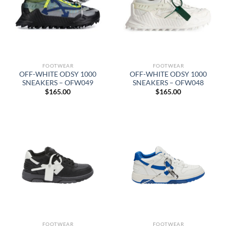
FOOTWEAR
FOOTWEAR
OFF-WHITE ODSY 1000
OFF-WHITE ODSY 1000
SNEAKERS – OFW049
SNEAKERS – OFW048
$
165.00
$
165.00
FOOTWEAR
FOOTWEAR