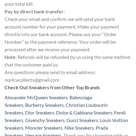
your total bill.
Pay by direct bank transfer:
Check your email and confirm, we will send your bank
account number for your payment. Make your payment
directly into our bank account. Please use your “Order
Number” as the payment reference. Your order will be
processed after we receive your payment.
Note
: Refunds will be refunded by us using the same method
that the customer paid us.
Any questions please send to email address:
replicacollects@gmail.com
Check Out Sneakers from Other Top Brands
Alexander McQueen Sneakers
,
Balenciaga
Sneakers
,
Burberry Sneakers
,
Christian Louboutin
Sneakers
,
Dior Sneakers
,
Dolce & Gabbana Sneakers
,
Fendi
Sneakers
,
Givenchy Sneakers
,
Gucci Sneakers
,
Louis Vuitton
Sneakers
,
Moncler Sneakers
,
Nike Sneakers
,
Prada
Sneakers
,
Versace Sneakers
. Thank you for shopping with us.