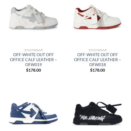
FOOTWEAR
FOOTWEAR
OFF-WHITE OUT OFF
OFF-WHITE OUT OFF
OFFICE CALF LEATHER –
OFFICE CALF LEATHER –
OFW019
OFW018
$
178.00
$
178.00