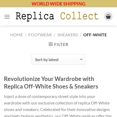
Skip
WORLD WIDE SHIPPING
to
content
HOME
/
FOOTWEAR
/
SNEAKERS
/
OFF-WHITE
FILTER
Revolutionize Your Wardrobe with
Replica Off-White Shoes & Sneakers
Inject a dose of contemporary street style into your
wardrobe with our exclusive collection of replica Off-White
shoes and sneakers. Celebrated for their innovative designs
and high-fashion aesthetics, our Off-White replicas offer the