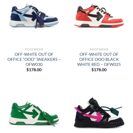
FOOTWEAR
FOOTWEAR
OFF-WHITE OUT OF
OFF-WHITE OUT OF
OFFICE “OOO” SNEAKERS –
OFFICE OOO BLACK
OFW030
WHITE RED – OFW025
$
178.00
$
178.00