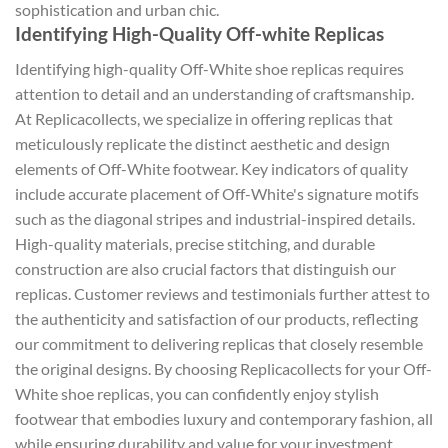
sophistication and urban chic.
Identifying High-Quality Off-white Replicas
Identifying high-quality Off-White shoe replicas requires
attention to detail and an understanding of craftsmanship.
At Replicacollects, we specialize in offering replicas that
meticulously replicate the distinct aesthetic and design
elements of Off-White footwear. Key indicators of quality
include accurate placement of Off-White's signature motifs
such as the diagonal stripes and industrial-inspired details.
High-quality materials, precise stitching, and durable
construction are also crucial factors that distinguish our
replicas. Customer reviews and testimonials further attest to
the authenticity and satisfaction of our products, reflecting
our commitment to delivering replicas that closely resemble
the original designs. By choosing Replicacollects for your Off-
White shoe replicas, you can confidently enjoy stylish
footwear that embodies luxury and contemporary fashion, all
while ensuring durability and value for your investment.