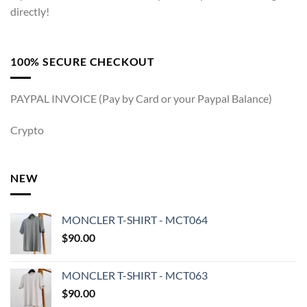
directly!
100% SECURE CHECKOUT
PAYPAL INVOICE (Pay by Card or your Paypal Balance)
Crypto
NEW
MONCLER T-SHIRT - MCT064
$
90.00
MONCLER T-SHIRT - MCT063
$
90.00