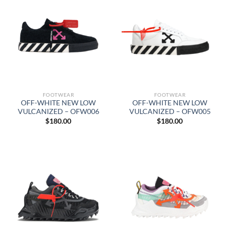
FOOTWEAR
FOOTWEAR
OFF-WHITE NEW LOW
OFF-WHITE NEW LOW
VULCANIZED – OFW006
VULCANIZED – OFW005
$
180.00
$
180.00