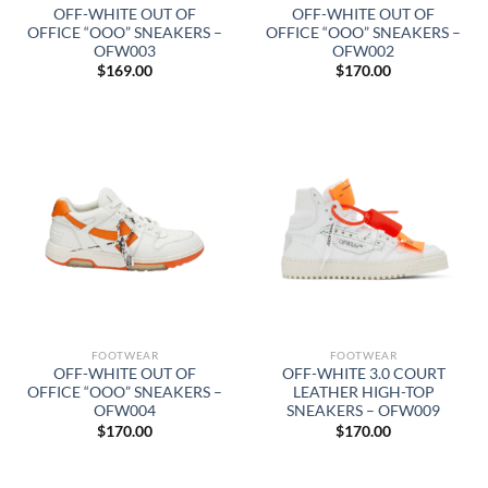
OFF-WHITE OUT OF
OFF-WHITE OUT OF
OFFICE “OOO” SNEAKERS –
OFFICE “OOO” SNEAKERS –
OFW003
OFW002
$
169.00
$
170.00
FOOTWEAR
FOOTWEAR
OFF-WHITE OUT OF
OFF-WHITE 3.0 COURT
OFFICE “OOO” SNEAKERS –
LEATHER HIGH-TOP
OFW004
SNEAKERS – OFW009
$
170.00
$
170.00