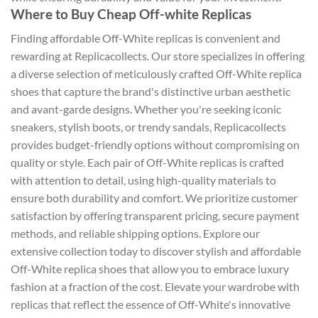
Where to Buy Cheap Off-white Replicas
Finding affordable Off-White replicas is convenient and
rewarding at Replicacollects. Our store specializes in offering
a diverse selection of meticulously crafted Off-White replica
shoes that capture the brand's distinctive urban aesthetic
and avant-garde designs. Whether you're seeking iconic
sneakers, stylish boots, or trendy sandals, Replicacollects
provides budget-friendly options without compromising on
quality or style. Each pair of Off-White replicas is crafted
with attention to detail, using high-quality materials to
ensure both durability and comfort. We prioritize customer
satisfaction by offering transparent pricing, secure payment
methods, and reliable shipping options. Explore our
extensive collection today to discover stylish and affordable
Off-White replica shoes that allow you to embrace luxury
fashion at a fraction of the cost. Elevate your wardrobe with
replicas that reflect the essence of Off-White's innovative