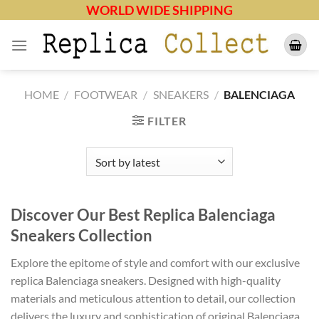
Skip
WORLD WIDE SHIPPING
to
content
HOME
/
FOOTWEAR
/
SNEAKERS
/
BALENCIAGA
FILTER
Discover Our Best Replica Balenciaga
Sneakers Collection
Explore the epitome of style and comfort with our exclusive
replica Balenciaga sneakers. Designed with high-quality
materials and meticulous attention to detail, our collection
delivers the luxury and sophistication of original Balenciaga