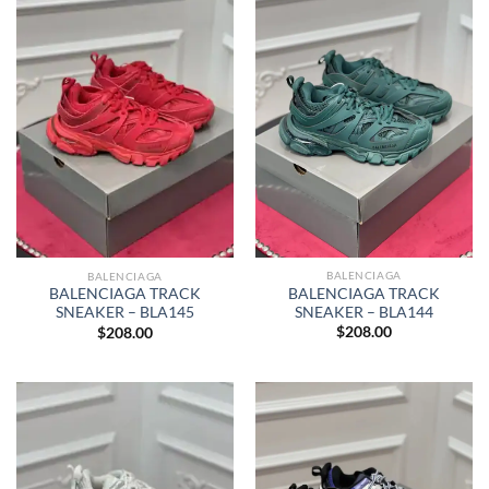
BALENCIAGA
BALENCIAGA
BALENCIAGA TRACK
BALENCIAGA TRACK
SNEAKER – BLA144
SNEAKER – BLA145
$
208.00
$
208.00