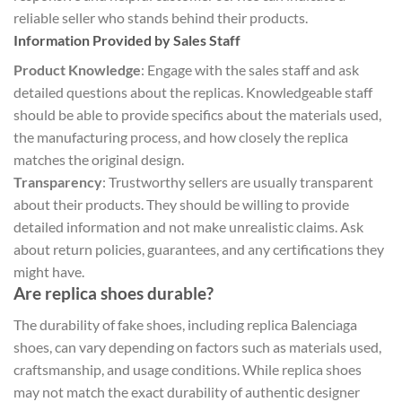
reliable seller who stands behind their products.
Information Provided by Sales Staff
Product Knowledge
: Engage with the sales staff and ask
detailed questions about the replicas. Knowledgeable staff
should be able to provide specifics about the materials used,
the manufacturing process, and how closely the replica
matches the original design.
Transparency
: Trustworthy sellers are usually transparent
about their products. They should be willing to provide
detailed information and not make unrealistic claims. Ask
about return policies, guarantees, and any certifications they
might have.
Are replica shoes durable?
The durability of fake shoes, including replica Balenciaga
shoes, can vary depending on factors such as materials used,
craftsmanship, and usage conditions. While replica shoes
may not match the exact durability of authentic designer