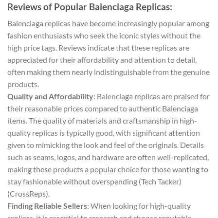
Reviews of Popular Balenciaga Replicas:
Balenciaga replicas have become increasingly popular among
fashion enthusiasts who seek the iconic styles without the
high price tags. Reviews indicate that these replicas are
appreciated for their affordability and attention to detail,
often making them nearly indistinguishable from the genuine
products.
Quality and Affordability
: Balenciaga replicas are praised for
their reasonable prices compared to authentic Balenciaga
items. The quality of materials and craftsmanship in high-
quality replicas is typically good, with significant attention
given to mimicking the look and feel of the originals. Details
such as seams, logos, and hardware are often well-replicated,
making these products a popular choice for those wanting to
stay fashionable without overspending​ (Tech Tacker)​​
(CrossReps)​.
Finding Reliable Sellers
: When looking for high-quality
replicas, it is essential to research and choose reputable