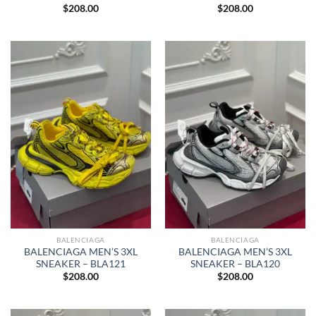
$
208.00
$
208.00
BALENCIAGA
BALENCIAGA
BALENCIAGA MEN’S 3XL
BALENCIAGA MEN’S 3XL
SNEAKER – BLA121
SNEAKER – BLA120
$
208.00
$
208.00