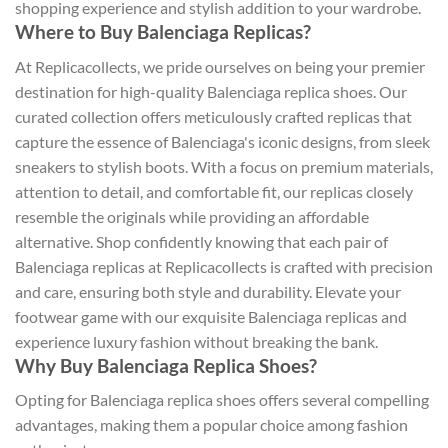
shopping experience and stylish addition to your wardrobe.
Where to Buy Balenciaga Replicas?
At Replicacollects, we pride ourselves on being your premier
destination for high-quality Balenciaga replica shoes. Our
curated collection offers meticulously crafted replicas that
capture the essence of Balenciaga's iconic designs, from sleek
sneakers to stylish boots. With a focus on premium materials,
attention to detail, and comfortable fit, our replicas closely
resemble the originals while providing an affordable
alternative. Shop confidently knowing that each pair of
Balenciaga replicas at Replicacollects is crafted with precision
and care, ensuring both style and durability. Elevate your
footwear game with our exquisite Balenciaga replicas and
experience luxury fashion without breaking the bank.
Why Buy Balenciaga Replica Shoes?
Opting for Balenciaga replica shoes offers several compelling
advantages, making them a popular choice among fashion