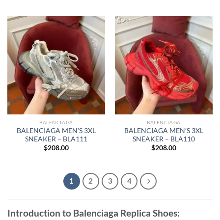
BALENCIAGA
BALENCIAGA
BALENCIAGA MEN’S 3XL
BALENCIAGA MEN’S 3XL
SNEAKER – BLA111
SNEAKER – BLA110
$
208.00
$
208.00
1
2
3
4
Introduction to Balenciaga Replica Shoes: