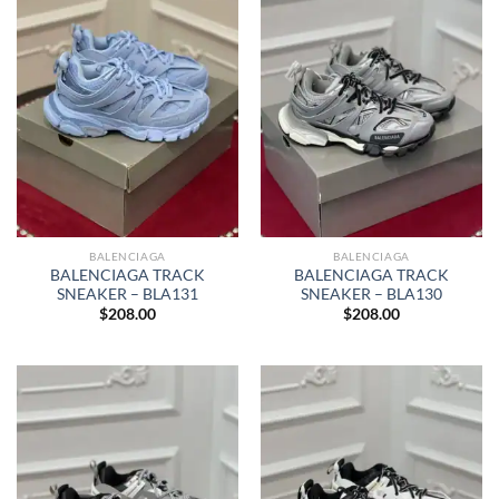
BALENCIAGA
BALENCIAGA
BALENCIAGA TRACK
BALENCIAGA TRACK
SNEAKER – BLA131
SNEAKER – BLA130
$
208.00
$
208.00