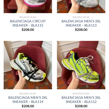
BALENCIAGA
BALENCIAGA
BALENCIAGA CIRCUIT
BALENCIAGA MEN’S 3XL
SNEAKER – BLA115
SNEAKER – BLA113
$
208.00
$
208.00
BALENCIAGA
BALENCIAGA
BALENCIAGA MEN’S 3XL
BALENCIAGA MEN’S 3XL
SNEAKER – BLA114
SNEAKER – BLA112
$
208.00
$
208.00