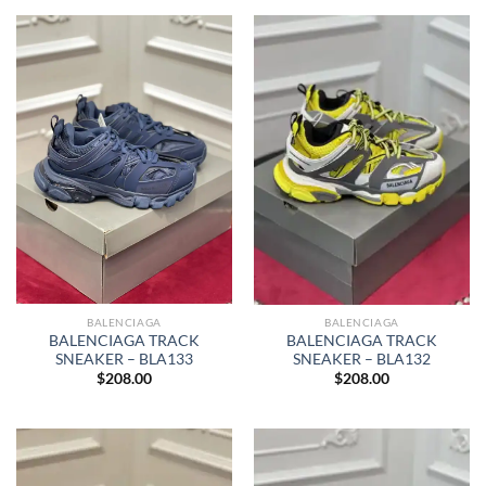
BALENCIAGA
BALENCIAGA
BALENCIAGA TRACK
BALENCIAGA TRACK
SNEAKER – BLA133
SNEAKER – BLA132
$
208.00
$
208.00