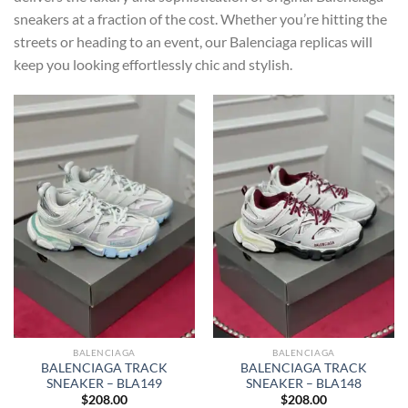
sneakers at a fraction of the cost. Whether you’re hitting the
streets or heading to an event, our Balenciaga replicas will
keep you looking effortlessly chic and stylish.
BALENCIAGA
BALENCIAGA
BALENCIAGA TRACK
BALENCIAGA TRACK
SNEAKER – BLA149
SNEAKER – BLA148
$
208.00
$
208.00