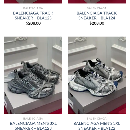
BALENCIAGA
BALENCIAGA
BALENCIAGA TRACK
BALENCIAGA TRACK
SNEAKER – BLA125
SNEAKER – BLA124
$
208.00
$
208.00
BALENCIAGA
BALENCIAGA
BALENCIAGA MEN’S 3XL
BALENCIAGA MEN’S 3XL
SNEAKER – BLA123
SNEAKER – BLA122