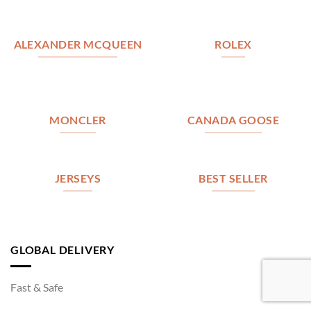
ALEXANDER MCQUEEN
ROLEX
MONCLER
CANADA GOOSE
JERSEYS
BEST SELLER
GLOBAL DELIVERY
Fast & Safe