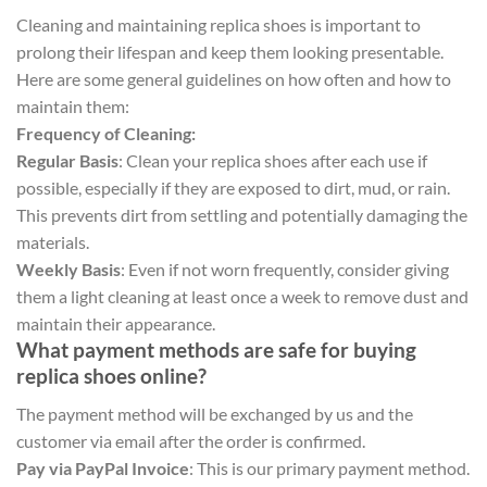
Cleaning and maintaining replica shoes is important to
prolong their lifespan and keep them looking presentable.
Here are some general guidelines on how often and how to
maintain them:
Frequency of Cleaning:
Regular Basis
: Clean your replica shoes after each use if
possible, especially if they are exposed to dirt, mud, or rain.
This prevents dirt from settling and potentially damaging the
materials.
Weekly Basis
: Even if not worn frequently, consider giving
them a light cleaning at least once a week to remove dust and
maintain their appearance.
What payment methods are safe for buying
replica shoes online?
The payment method will be exchanged by us and the
customer via email after the order is confirmed.
Pay via PayPal Invoice
: This is our primary payment method.