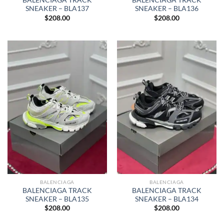
BALENCIAGA TRACK
BALENCIAGA TRACK
SNEAKER – BLA137
SNEAKER – BLA136
$
208.00
$
208.00
BALENCIAGA
BALENCIAGA
BALENCIAGA TRACK
BALENCIAGA TRACK
SNEAKER – BLA135
SNEAKER – BLA134
$
208.00
$
208.00