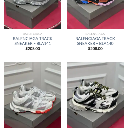
BALENCIAGA
BALENCIAGA
BALENCIAGA TRACK
BALENCIAGA TRACK
SNEAKER – BLA141
SNEAKER – BLA140
$
208.00
$
208.00