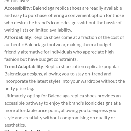
enthusiasts:
Accessibility
: Balenciaga replica shoes are readily available
and easy to purchase, offering a convenient option for those
who desire the brand's iconic designs without the hassle of
waiting lists or limited availability.
Affordability
: Replica shoes come at a fraction of the cost of
authentic Balenciaga footwear, making them a budget-
friendly alternative for individuals who appreciate high
fashion but have budget constraints.
Trend Adaptability
: Replica shoes often replicate popular
Balenciaga designs, allowing you to stay on-trend and
incorporate the latest styles into your wardrobe without the
hefty price tag.
Ultimately, opting for Balenciaga replica shoes provides an
accessible pathway to enjoy the brand's iconic designs at a
more affordable price point, allowing you to express your
style and creativity without compromising on quality or
aesthetics.