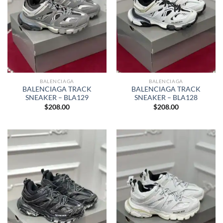
BALENCIAGA
BALENCIAGA
BALENCIAGA TRACK
BALENCIAGA TRACK
SNEAKER – BLA129
SNEAKER – BLA128
$
208.00
$
208.00