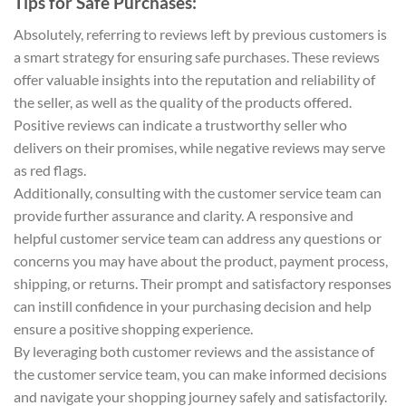
Tips for Safe Purchases:
Absolutely, referring to reviews left by previous customers is
a smart strategy for ensuring safe purchases. These reviews
offer valuable insights into the reputation and reliability of
the seller, as well as the quality of the products offered.
Positive reviews can indicate a trustworthy seller who
delivers on their promises, while negative reviews may serve
as red flags.
Additionally, consulting with the customer service team can
provide further assurance and clarity. A responsive and
helpful customer service team can address any questions or
concerns you may have about the product, payment process,
shipping, or returns. Their prompt and satisfactory responses
can instill confidence in your purchasing decision and help
ensure a positive shopping experience.
By leveraging both customer reviews and the assistance of
the customer service team, you can make informed decisions
and navigate your shopping journey safely and satisfactorily.