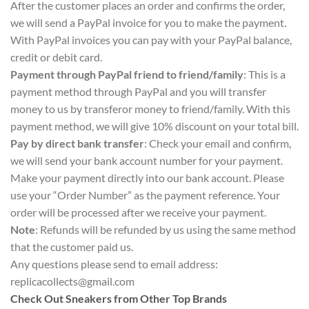
After the customer places an order and confirms the order,
we will send a PayPal invoice for you to make the payment.
With PayPal invoices you can pay with your PayPal balance,
credit or debit card.
Payment through PayPal friend to friend/family
: This is a
payment method through PayPal and you will transfer
money to us by transferor money to friend/family. With this
payment method, we will give 10% discount on your total bill.
Pay by direct bank transfer
: Check your email and confirm,
we will send your bank account number for your payment.
Make your payment directly into our bank account. Please
use your “Order Number” as the payment reference. Your
order will be processed after we receive your payment.
Note
: Refunds will be refunded by us using the same method
that the customer paid us.
Any questions please send to email address:
replicacollects@gmail.com
Check Out Sneakers from Other Top Brands