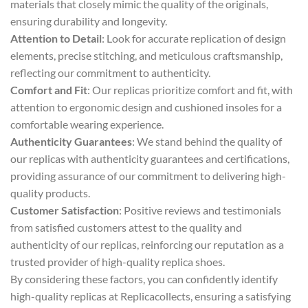
materials that closely mimic the quality of the originals,
ensuring durability and longevity.
Attention to Detail
: Look for accurate replication of design
elements, precise stitching, and meticulous craftsmanship,
reflecting our commitment to authenticity.
Comfort and Fit
: Our replicas prioritize comfort and fit, with
attention to ergonomic design and cushioned insoles for a
comfortable wearing experience.
Authenticity Guarantees
: We stand behind the quality of
our replicas with authenticity guarantees and certifications,
providing assurance of our commitment to delivering high-
quality products.
Customer Satisfaction
: Positive reviews and testimonials
from satisfied customers attest to the quality and
authenticity of our replicas, reinforcing our reputation as a
trusted provider of high-quality replica shoes.
By considering these factors, you can confidently identify
high-quality replicas at Replicacollects, ensuring a satisfying