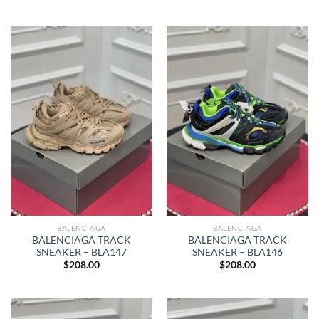
BALENCIAGA
BALENCIAGA
BALENCIAGA TRACK
BALENCIAGA TRACK
SNEAKER – BLA147
SNEAKER – BLA146
$
208.00
$
208.00