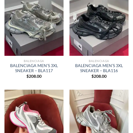
BALENCIAGA
BALENCIAGA
BALENCIAGA MEN’S 3XL
BALENCIAGA MEN’S 3XL
SNEAKER – BLA117
SNEAKER – BLA116
$
208.00
$
208.00