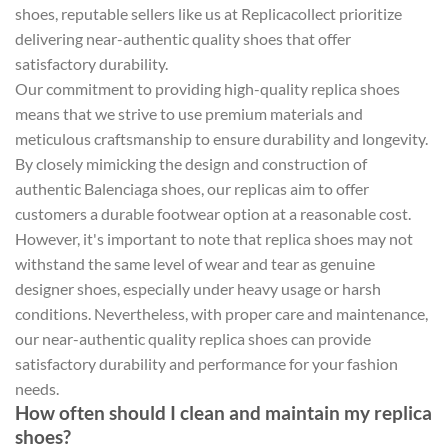
shoes, reputable sellers like us at Replicacollect prioritize
delivering near-authentic quality shoes that offer
satisfactory durability.
Our commitment to providing high-quality replica shoes
means that we strive to use premium materials and
meticulous craftsmanship to ensure durability and longevity.
By closely mimicking the design and construction of
authentic Balenciaga shoes, our replicas aim to offer
customers a durable footwear option at a reasonable cost.
However, it's important to note that replica shoes may not
withstand the same level of wear and tear as genuine
designer shoes, especially under heavy usage or harsh
conditions. Nevertheless, with proper care and maintenance,
our near-authentic quality replica shoes can provide
satisfactory durability and performance for your fashion
needs.
How often should I clean and maintain my replica
shoes?