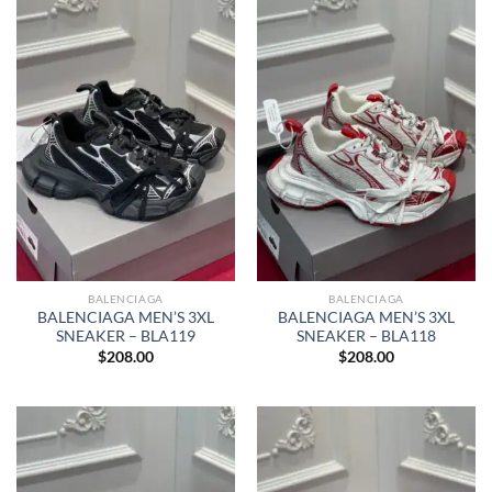
BALENCIAGA
BALENCIAGA
BALENCIAGA MEN’S 3XL
BALENCIAGA MEN’S 3XL
SNEAKER – BLA119
SNEAKER – BLA118
$
208.00
$
208.00