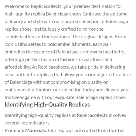
Welcome to Replicacollects, your premier destination for
high-quality replica Balenciaga shoes. Embrace the epitome
of luxury and style with our curated collection of Balenciaga
replica shoes, meticulously crafted to mirror the
sophistication and innovation of the original designs. From
iconic silhouettes to bold embellishments, each pair
embodies the essence of Balenciaga's renowned aesthetic,
offering a perfect fusion of fashion-forwardness and
affordability. At Replicacollects, we take pride in delivering
near-authentic replicas that allow you to indulge in the allure
of Balenciaga without compromising on quality or
craftsmanship. Explore our collection today and elevate your
footwear game with our exquisite Balenciaga replica shoes.
Identifying High-Quality Replicas
Identifying high-quality replicas at Replicacollects involves
several key indicators:
Premium Materials
: Our replicas are crafted from top-tier