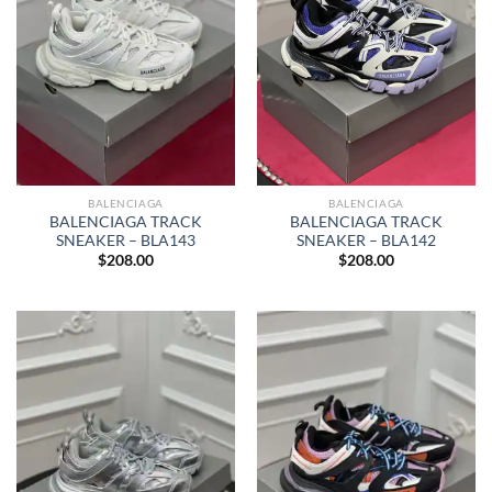
BALENCIAGA
BALENCIAGA
BALENCIAGA TRACK
BALENCIAGA TRACK
SNEAKER – BLA142
SNEAKER – BLA143
$
208.00
$
208.00