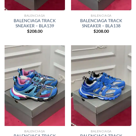
BALENCIAGA
BALENCIAGA
BALENCIAGA TRACK
BALENCIAGA TRACK
SNEAKER – BLA139
SNEAKER – BLA138
$
208.00
$
208.00
BALENCIAGA
BALENCIAGA