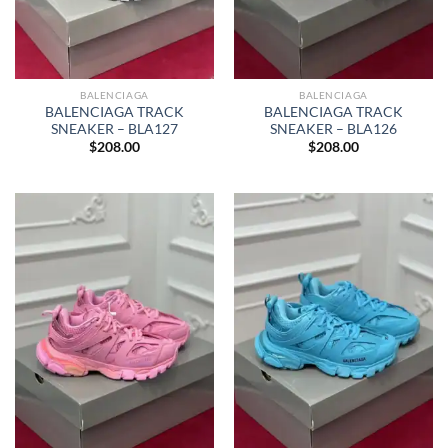
BALENCIAGA
BALENCIAGA
BALENCIAGA TRACK
BALENCIAGA TRACK
SNEAKER – BLA127
SNEAKER – BLA126
$
208.00
$
208.00