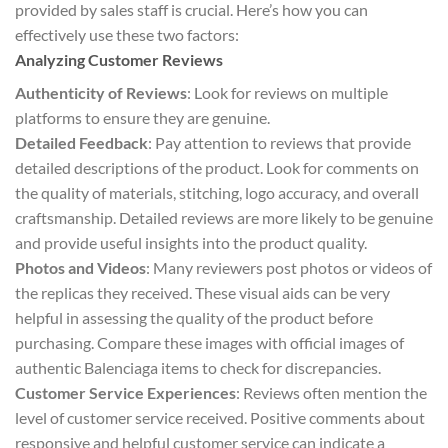
provided by sales staff is crucial. Here’s how you can
effectively use these two factors:
Analyzing Customer Reviews
Authenticity of Reviews
: Look for reviews on multiple
platforms to ensure they are genuine.
Detailed Feedback
: Pay attention to reviews that provide
detailed descriptions of the product. Look for comments on
the quality of materials, stitching, logo accuracy, and overall
craftsmanship. Detailed reviews are more likely to be genuine
and provide useful insights into the product quality.
Photos and Videos
: Many reviewers post photos or videos of
the replicas they received. These visual aids can be very
helpful in assessing the quality of the product before
purchasing. Compare these images with official images of
authentic Balenciaga items to check for discrepancies.
Customer Service Experiences
: Reviews often mention the
level of customer service received. Positive comments about
responsive and helpful customer service can indicate a