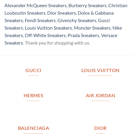
Alexander McQueen Sneakers
,
Burberry Sneakers
,
Christian
Louboutin Sneakers
,
Dior Sneakers
,
Dolce & Gabbana
Sneakers
,
Fendi Sneakers
,
Givenchy Sneakers
,
Gucci
Sneakers
,
Louis Vuitton Sneakers
,
Moncler Sneakers
,
Nike
Sneakers
,
Off-White Sneakers
,
Prada Sneakers
,
Versace
Sneakers
. Thank you for shopping with us.
GUCCI
LOUIS VUITTON
HERMES
AIR JORDAN
BALENCIAGA
DIOR