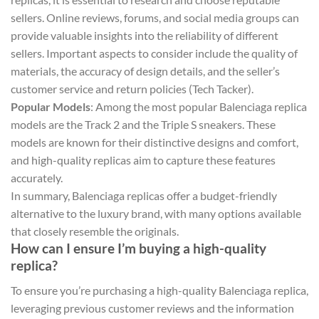
sellers. Online reviews, forums, and social media groups can
provide valuable insights into the reliability of different
sellers. Important aspects to consider include the quality of
materials, the accuracy of design details, and the seller’s
customer service and return policies​ (Tech Tacker)​.
Popular Models
: Among the most popular Balenciaga replica
models are the Track 2 and the Triple S sneakers. These
models are known for their distinctive designs and comfort,
and high-quality replicas aim to capture these features
accurately.
In summary, Balenciaga replicas offer a budget-friendly
alternative to the luxury brand, with many options available
that closely resemble the originals.
How can I ensure I’m buying a high-quality
replica?
To ensure you’re purchasing a high-quality Balenciaga replica,
leveraging previous customer reviews and the information