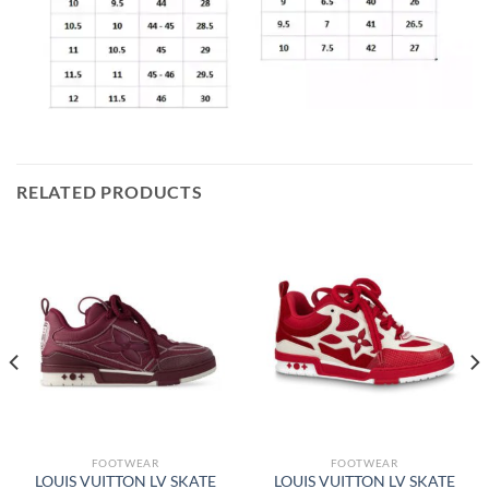
RELATED PRODUCTS
FOOTWEAR
FOOTWEAR
LOUIS VUITTON LV SKATE
LOUIS VUITTON LV SKATE