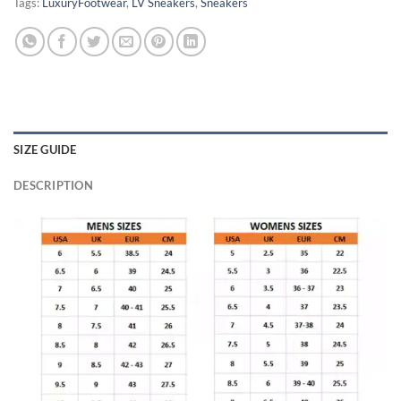
Tags:
LuxuryFootwear
,
LV Sneakers
,
Sneakers
SIZE GUIDE
DESCRIPTION