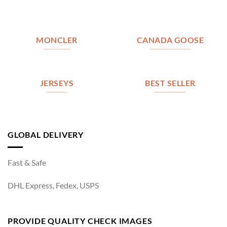
MONCLER
CANADA GOOSE
JERSEYS
BEST SELLER
GLOBAL DELIVERY
Fast & Safe
DHL Express, Fedex, USPS
PROVIDE QUALITY CHECK IMAGES