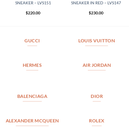
SNEAKER – LVS151
SNEAKER IN RED – LVS147
$
220.00
$
230.00
GUCCI
LOUIS VUITTON
HERMES
AIR JORDAN
BALENCIAGA
DIOR
ALEXANDER MCQUEEN
ROLEX