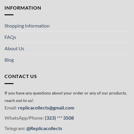
INFORMATION
Shopping Information
FAQs
About Us
Blog
CONTACT US
If you have any questions about your order or any of our products,
reach out to us!
Email:
replicacollects@gmail.com
WhatsApp/Phone:
(323)
***
3508
Telegram:
@Replicacollects