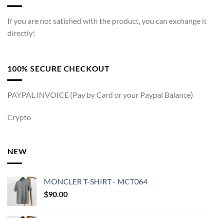
If you are not satisfied with the product, you can exchange it
directly!
100% SECURE CHECKOUT
PAYPAL INVOICE (Pay by Card or your Paypal Balance)
Crypto
NEW
MONCLER T-SHIRT - MCT064
$
90.00