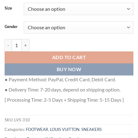
Size
Gender
LOUIS VUITTON TRAINER SNEAKER - LVS310 quantity
ADD TO CART
BUY NOW
● Payment Method: PayPal, Credit Card, Debit Card.
● Delivery Time: 7-20 days, depend on shipping option.
[ Processing Time: 2-5 Days + Shipping Time: 5-15 Days ]
SKU:
LVS-310
Categories:
FOOTWEAR
,
LOUIS VUITTON
,
SNEAKERS