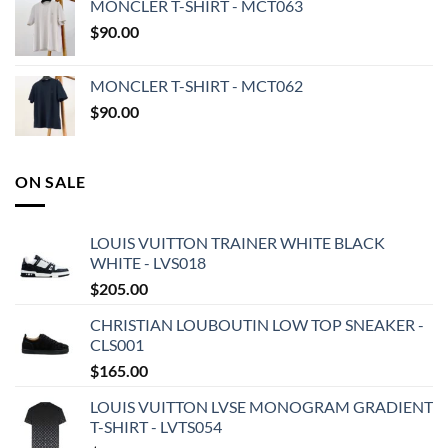
MONCLER T-SHIRT - MCT063
$
90.00
MONCLER T-SHIRT - MCT062
$
90.00
ON SALE
LOUIS VUITTON TRAINER WHITE BLACK
WHITE - LVS018
$
205.00
CHRISTIAN LOUBOUTIN LOW TOP SNEAKER -
CLS001
$
165.00
LOUIS VUITTON LVSE MONOGRAM GRADIENT
T-SHIRT - LVTS054