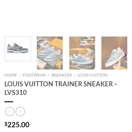
HOME
/
FOOTWEAR
/
SNEAKERS
/
LOUIS VUITTON
LOUIS VUITTON TRAINER SNEAKER –
LVS310
225.00
$