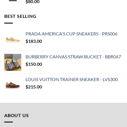
$
80.00
BEST SELLING
PRADA AMERICA'S CUP SNEAKERS - PRS006
$
183.00
BURBERRY CANVAS STRAW BUCKET - BBR047
$
150.00
LOUIS VUITTON TRAINER SNEAKER - LVS300
$
215.00
ABOUT US