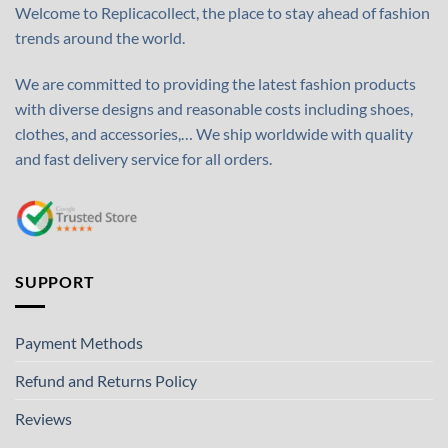
Welcome to Replicacollect, the place to stay ahead of fashion
trends around the world.
We are committed to providing the latest fashion products
with diverse designs and reasonable costs including shoes,
clothes, and accessories,… We ship worldwide with quality
and fast delivery service for all orders.
SUPPORT
Payment Methods
Refund and Returns Policy
Reviews