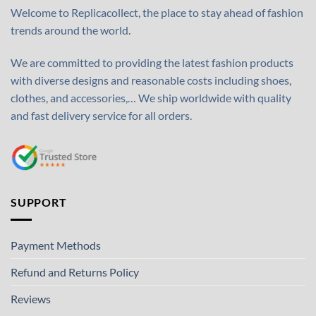
Welcome to Replicacollect, the place to stay ahead of fashion
trends around the world.
We are committed to providing the latest fashion products
with diverse designs and reasonable costs including shoes,
clothes, and accessories,… We ship worldwide with quality
and fast delivery service for all orders.
SUPPORT
Payment Methods
Refund and Returns Policy
Reviews