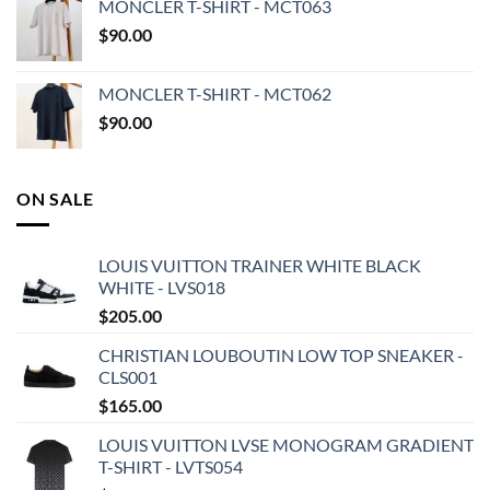
MONCLER T-SHIRT - MCT063
$
90.00
MONCLER T-SHIRT - MCT062
$
90.00
ON SALE
LOUIS VUITTON TRAINER WHITE BLACK
WHITE - LVS018
$
205.00
CHRISTIAN LOUBOUTIN LOW TOP SNEAKER -
CLS001
$
165.00
LOUIS VUITTON LVSE MONOGRAM GRADIENT
T-SHIRT - LVTS054