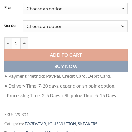
Size
Gender
LOUIS VUITTON TRAINER SNEAKER - LVS304 quantity
ADD TO CART
BUY NOW
● Payment Method: PayPal, Credit Card, Debit Card.
● Delivery Time: 7-20 days, depend on shipping option.
[ Processing Time: 2-5 Days + Shipping Time: 5-15 Days ]
SKU:
LVS-304
Categories:
FOOTWEAR
,
LOUIS VUITTON
,
SNEAKERS