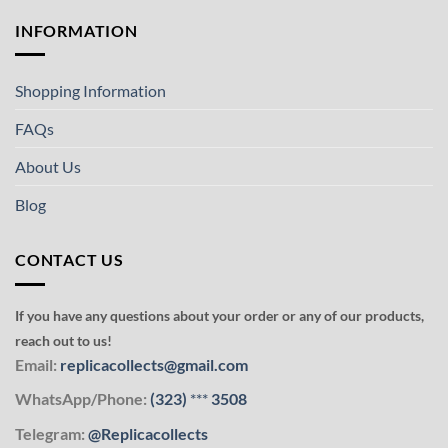
INFORMATION
Shopping Information
FAQs
About Us
Blog
CONTACT US
If you have any questions about your order or any of our products,
reach out to us!
Email:
replicacollects@gmail.com
WhatsApp/Phone:
(323)
***
3508
Telegram:
@Replicacollects