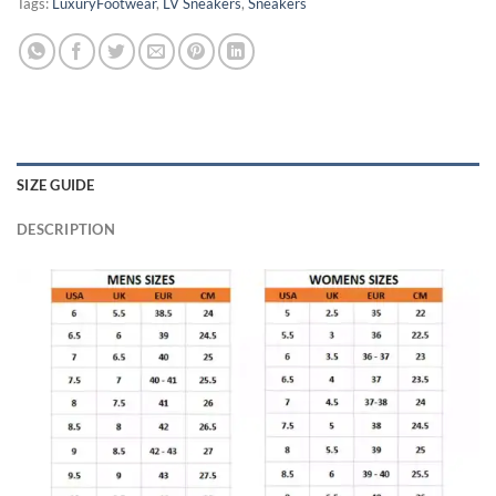
Tags:
LuxuryFootwear
,
LV Sneakers
,
Sneakers
SIZE GUIDE
DESCRIPTION