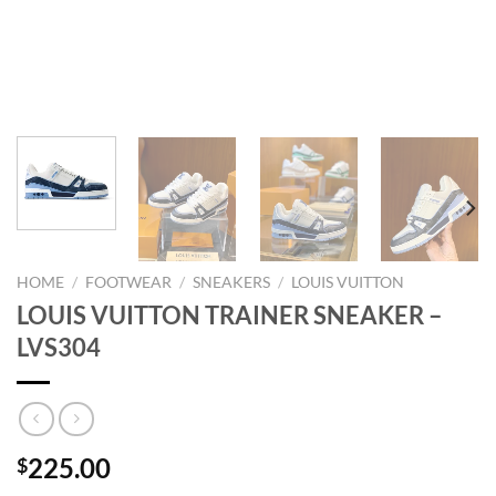
HOME
/
FOOTWEAR
/
SNEAKERS
/
LOUIS VUITTON
LOUIS VUITTON TRAINER SNEAKER –
LVS304
225.00
$