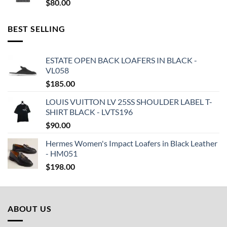
$
80.00
BEST SELLING
ESTATE OPEN BACK LOAFERS IN BLACK -
VL058
$
185.00
LOUIS VUITTON LV 25SS SHOULDER LABEL T-
SHIRT BLACK - LVTS196
$
90.00
Hermes Women's Impact Loafers in Black Leather
- HM051
$
198.00
ABOUT US