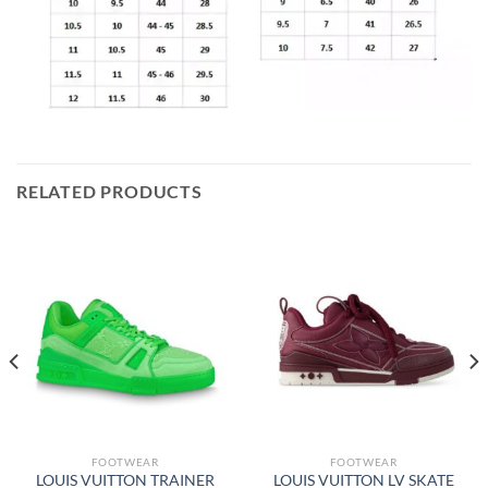
RELATED PRODUCTS
FOOTWEAR
FOOTWEAR
LOUIS VUITTON TRAINER
LOUIS VUITTON LV SKATE