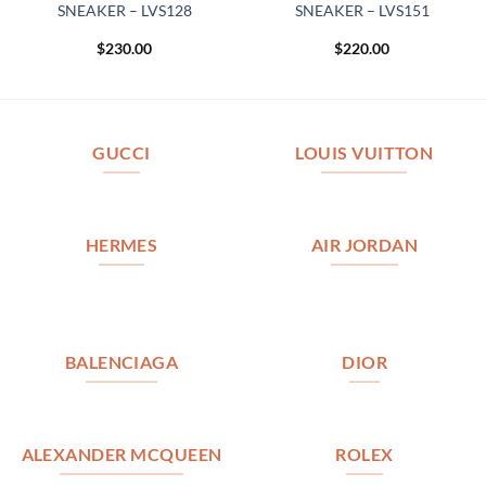
SNEAKER – LVS128
SNEAKER – LVS151
$
230.00
$
220.00
GUCCI
LOUIS VUITTON
HERMES
AIR JORDAN
BALENCIAGA
DIOR
ALEXANDER MCQUEEN
ROLEX