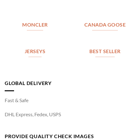
MONCLER
CANADA GOOSE
JERSEYS
BEST SELLER
GLOBAL DELIVERY
Fast & Safe
DHL Express, Fedex, USPS
PROVIDE QUALITY CHECK IMAGES