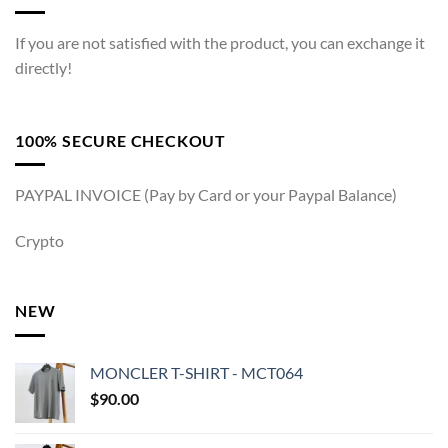
If you are not satisfied with the product, you can exchange it
directly!
100% SECURE CHECKOUT
PAYPAL INVOICE (Pay by Card or your Paypal Balance)
Crypto
NEW
MONCLER T-SHIRT - MCT064
$
90.00