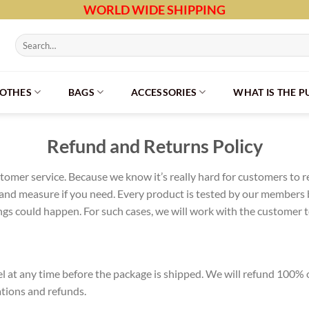
WORLD WIDE SHIPPING
Search
for:
LOTHES
BAGS
ACCESSORIES
WHAT IS THE 
Refund and Returns Policy
omer service. Because we know it’s really hard for customers to r
and measure if you need. Every product is tested by our members b
s could happen. For such cases, we will work with the customer to 
cel at any time before the package is shipped. We will refund 10
ations and refunds.