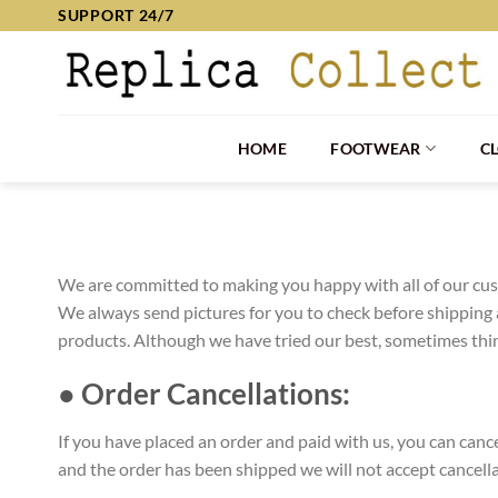
Skip
SUPPORT 24/7
to
content
HOME
FOOTWEAR
C
We are committed to making you happy with all of our cust
We always send pictures for you to check before shipping 
products. Although we have tried our best, sometimes thing
● Order Cancellations:
If you have placed an order and paid with us, you can can
and the order has been shipped we will not accept cancell