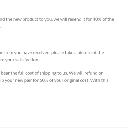
end the new product to you, we will resend it for 40% of the
.
e item you have received, please take a picture of the
e your satisfaction.
ear the full cost of shipping to us. We will refund or
ip your new pair for 60% of your original cost. With this