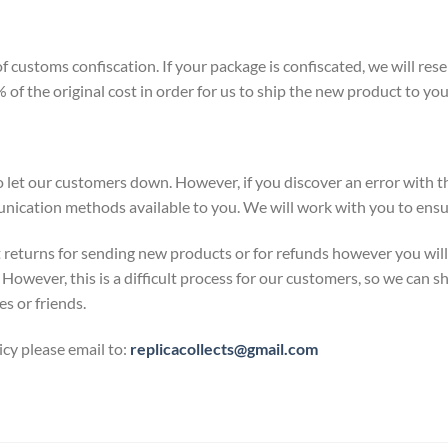
 customs confiscation. If your package is confiscated, we will res
of the original cost in order for us to ship the new product to you
 let our customers down. However, if you discover an error with th
nication methods available to you. We will work with you to ensur
 returns for sending new products or for refunds however you will b
However, this is a difficult process for our customers, so we can sh
es or friends.
icy please email to:
replicacollects@gmail.com