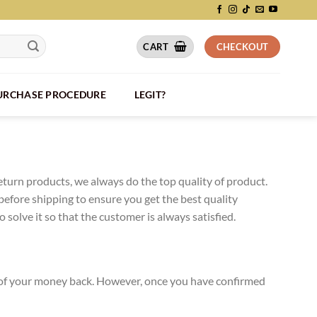
CART
CHECKOUT
PURCHASE PROCEDURE
LEGIT?
eturn products, we always do the top quality of product.
efore shipping to ensure you get the best quality
solve it so that the customer is always satisfied.
0% of your money back. However, once you have confirmed