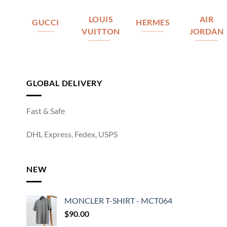
LOUIS
AIR
GUCCI
HERMES
VUITTON
JORDAN
GLOBAL DELIVERY
Fast & Safe
DHL Express, Fedex, USPS
NEW
MONCLER T-SHIRT - MCT064
$
90.00