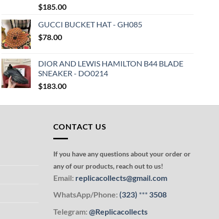
$
185.00
GUCCI BUCKET HAT - GH085
$
78.00
DIOR AND LEWIS HAMILTON B44 BLADE
SNEAKER - DO0214
$
183.00
CONTACT US
If you have any questions about your order or
any of our products, reach out to us!
Email:
replicacollects@gmail.com
WhatsApp/Phone:
(323)
***
3508
Telegram:
@Replicacollects