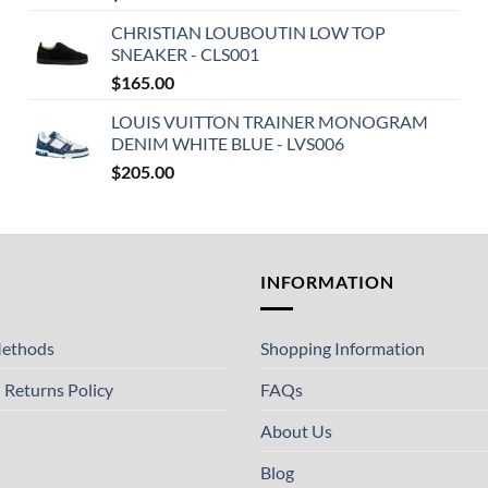
CHRISTIAN LOUBOUTIN LOW TOP
SNEAKER - CLS001
$
165.00
LOUIS VUITTON TRAINER MONOGRAM
DENIM WHITE BLUE - LVS006
$
205.00
T
INFORMATION
ethods
Shopping Information
 Returns Policy
FAQs
About Us
Blog