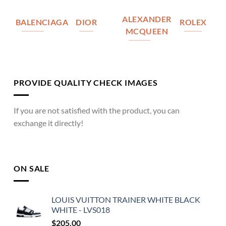
ALEXANDER
BALENCIAGA
DIOR
ROLEX
MCQUEEN
PROVIDE QUALITY CHECK IMAGES
If you are not satisfied with the product, you can
exchange it directly!
ON SALE
LOUIS VUITTON TRAINER WHITE BLACK
WHITE - LVS018
$
205.00