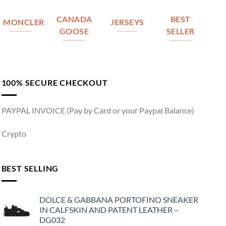
CANADA
BEST
MONCLER
JERSEYS
GOOSE
SELLER
100% SECURE CHECKOUT
PAYPAL INVOICE (Pay by Card or your Paypal Balance)
Crypto
BEST SELLING
DOLCE & GABBANA PORTOFINO SNEAKER
IN CALFSKIN AND PATENT LEATHER –
DG032