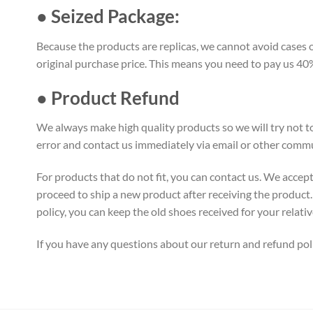
● Seized Package:
Because the products are replicas, we cannot avoid cases of
original purchase price. This means you need to pay us 40% 
● Product Refund
We always make high quality products so we will try not to
error and contact us immediately via email or other commu
For products that do not fit, you can contact us. We accept
proceed to ship a new product after receiving the product. 
policy, you can keep the old shoes received for your relativ
If you have any questions about our return and refund pol