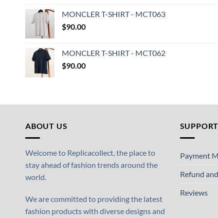
MONCLER T-SHIRT - MCT063
$
90.00
MONCLER T-SHIRT - MCT062
$
90.00
ABOUT US
SUPPOR
Welcome to Replicacollect, the place to
Payment M
stay ahead of fashion trends around the
Refund and
world.
Reviews
We are committed to providing the latest
fashion products with diverse designs and