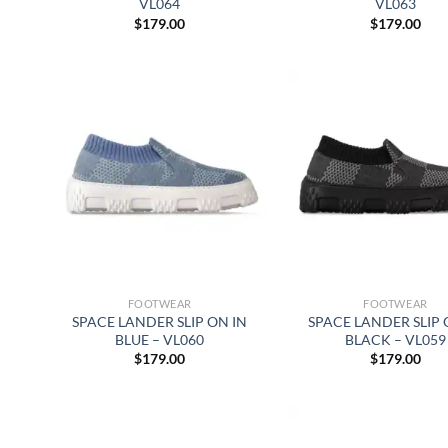
VL064
VL063
$
179.00
$
179.00
FOOTWEAR
FOOTWEAR
SPACE LANDER SLIP ON IN
SPACE LANDER SLIP 
BLUE – VL060
BLACK – VL059
$
179.00
$
179.00