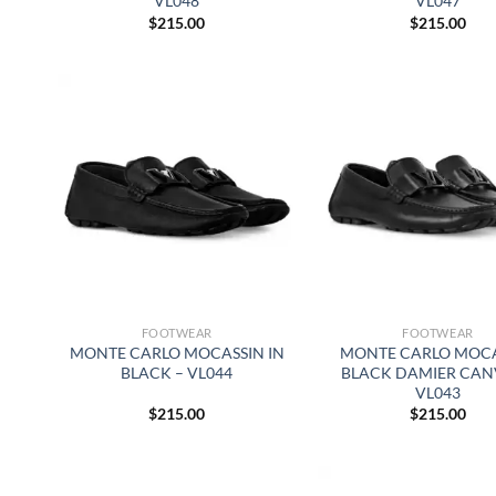
VL048
VL047
$
215.00
$
215.00
FOOTWEAR
FOOTWEAR
MONTE CARLO MOCASSIN IN
MONTE CARLO MOC
BLACK – VL044
BLACK DAMIER CAN
VL043
$
215.00
$
215.00