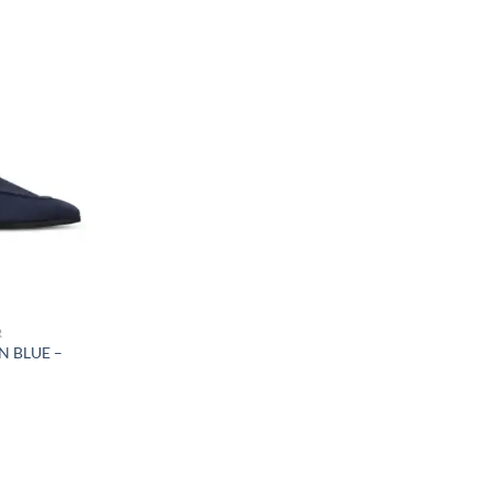
R
N BLUE –