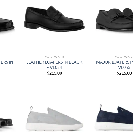
FOOTWEAR
FOOTWEA
ERS IN
LEATHER LOAFERS IN BLACK
MAJOR LOAFERS I
– VL054
VL053
$
215.00
$
215.00