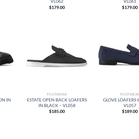
VL062
VL061
$
179.00
$
179.00
FOOTWEAR
FOOTWEA
ON IN
ESTATE OPEN BACK LOAFERS
GLOVE LOAFERS I
IN BLACK – VL058
VL057
$
185.00
$
189.00