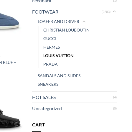
Feedback
(1)
FOOTWEAR
(2283)
LOAFER AND DRIVER
CHRISTIAN LOUBOUTIN
GUCCI
HERMES
LOUIS VUITTON
R
N BLUE –
PRADA
SANDALS AND SLIDES
SNEAKERS
HOT SALES
(4)
Uncategorized
(0)
CART