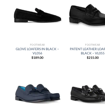
FOOTWEAR
FOOTWEAR
GLOVE LOAFERS IN BLACK –
PATENT LEATHER LOAF
VL056
BLACK – VL055
$
189.00
$
215.00