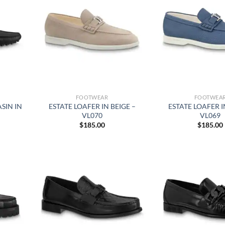
FOOTWEAR
FOOTWEA
SIN IN
ESTATE LOAFER IN BEIGE –
ESTATE LOAFER I
VL070
VL069
$
185.00
$
185.00