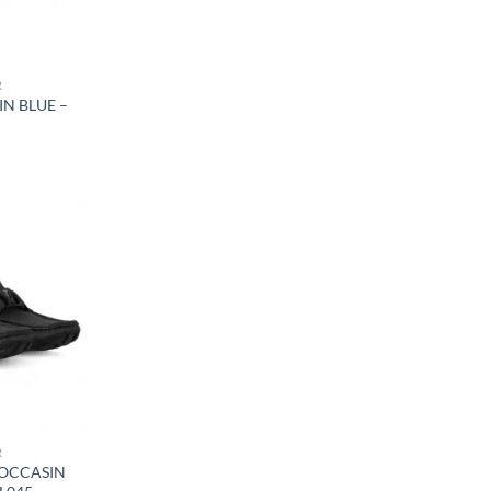
R
IN BLUE –
R
OCCASIN