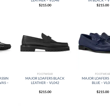
LEATHER – VL046
IN BLACK – 
$
215.00
$
215.00
FOOTWEAR
FOOTWEA
ASSIN
MAJOR LOAFERS BLACK
MAJOR LOAFERS 
VAS –
LEATHER – VL042
BLUE – VL
$
215.00
$
215.00