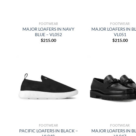
FOOTWEAR
FOOTWEAR
MAJOR LOAFERS IN NAVY
MAJOR LOAFERS IN B
BLUE – VL052
VL051
$
215.00
$
215.00
FOOTWEAR
FOOTWEAR
PACIFIC LOAFERS IN BLACK –
MAJOR LOAFERS IN B