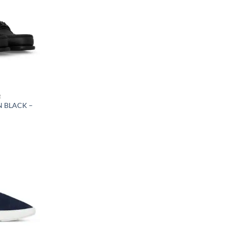
R
N BLACK –