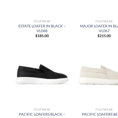
FOOTWEAR
FOOTWEAR
ESTATE LOAFER IN BLACK –
MAJOR LOAFER IN BL
VL068
VL067
$
185.00
$
215.00
FOOTWEAR
FOOTWEAR
PACIFIC LOAFERS BLACK –
PACIFIC LOAFERS BE