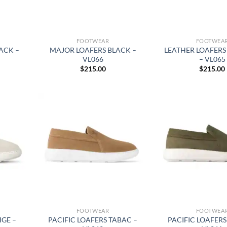
FOOTWEAR
FOOTWEA
ACK –
MAJOR LOAFERS BLACK –
LEATHER LOAFERS
VL066
– VL065
$
215.00
$
215.00
FOOTWEAR
FOOTWEA
IGE –
PACIFIC LOAFERS TABAC –
PACIFIC LOAFERS