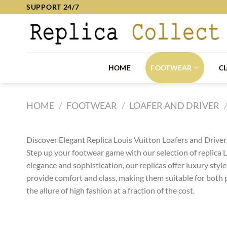
Skip
SUPPORT 24/7
to
content
HOME
FOOTWEAR
C
HOME
/
FOOTWEAR
/
LOAFER AND DRIVER
Discover Elegant Replica Louis Vuitton Loafers and Drivers
Step up your footwear game with our selection of replica Lo
elegance and sophistication, our replicas offer luxury styl
provide comfort and class, making them suitable for both 
the allure of high fashion at a fraction of the cost.