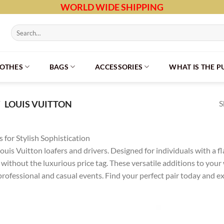
WORLD WIDE SHIPPING
Search
for:
LOTHES
BAGS
ACCESSORIES
WHAT IS THE 
S
/
LOUIS VUITTON
 for Stylish Sophistication
uis Vuitton loafers and drivers. Designed for individuals with a fla
e without the luxurious price tag. These versatile additions to you
professional and casual events. Find your perfect pair today and e