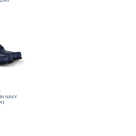
VL045
R
IN NAVY
041