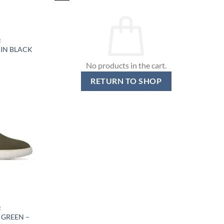
R
 IN BLACK
No products in the cart.
RETURN TO SHOP
R
 GREEN –