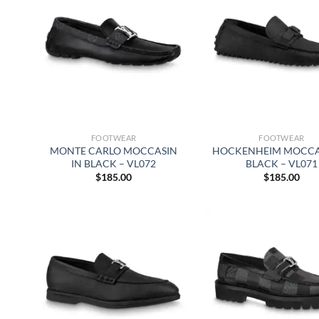
FOOTWEAR
FOOTWEAR
MONTE CARLO MOCCASIN
HOCKENHEIM MOCCA
IN BLACK – VL072
BLACK – VL071
$
185.00
$
185.00