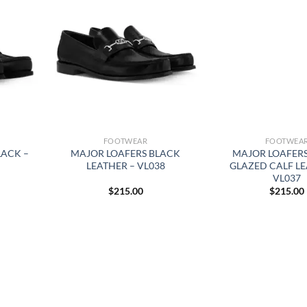
FOOTWEAR
FOOTWEA
LACK –
MAJOR LOAFERS BLACK
MAJOR LOAFER
LEATHER – VL038
GLAZED CALF LE
VL037
$
215.00
$
215.00