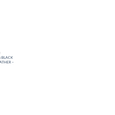
R
S BLACK
ATHER –