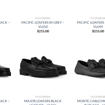
FOOTWEAR
FOOTWEA
LACK –
PACIFIC LOAFERS IN GREY –
PACIFIC LOAFERS 
VL050
VL049
$
215.00
$
215.00
FOOTWEAR
FOOTWEA
LACK –
MAJOR LOAFERS BLACK
MONTE CARLO M