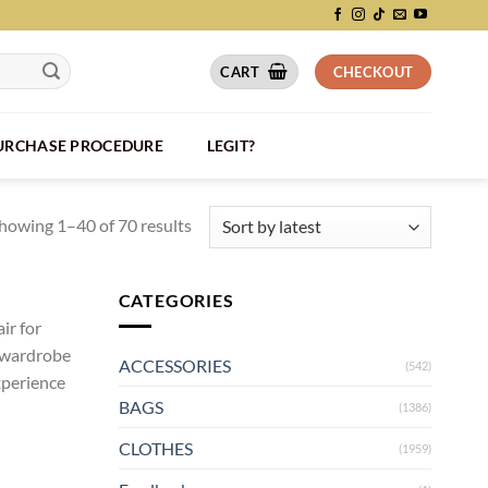
CART
CHECKOUT
PURCHASE PROCEDURE
LEGIT?
howing 1–40 of 70 results
CATEGORIES
ir for
r wardrobe
ACCESSORIES
(542)
xperience
BAGS
(1386)
CLOTHES
(1959)