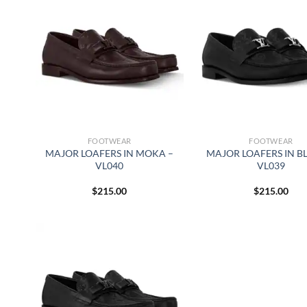
FOOTWEAR
FOOTWEAR
MAJOR LOAFERS IN MOKA –
MAJOR LOAFERS IN B
VL040
VL039
$
215.00
$
215.00