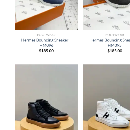
FOOTWEAR
FOOTWEAR
Hermes Bouncing Sneaker –
Hermes Bouncing Snea
HM096
HM095
$
185.00
$
185.00