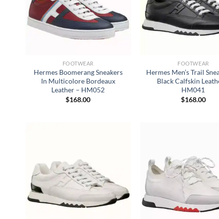
FOOTWEAR
FOOTWEAR
Hermes Boomerang Sneakers
Hermes Men’s Trail Snea
In Multicolore Bordeaux
Black Calfskin Leath
Leather – HM052
HM041
$
168.00
$
168.00