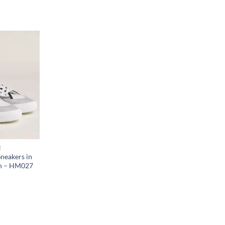
R
neakers in
in – HM027