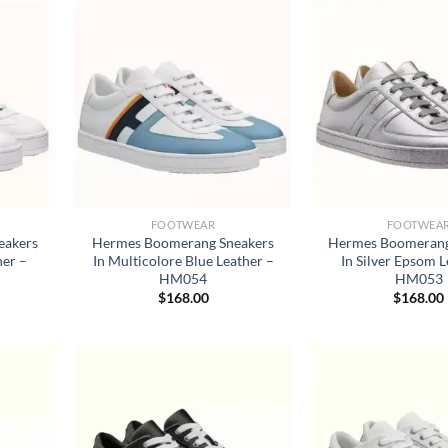
FOOTWEAR
FOOTWEA
eakers
Hermes Boomerang Sneakers
Hermes Boomerang
her –
In Multicolore Blue Leather –
In Silver Epsom L
HM054
HM053
$
168.00
$
168.00