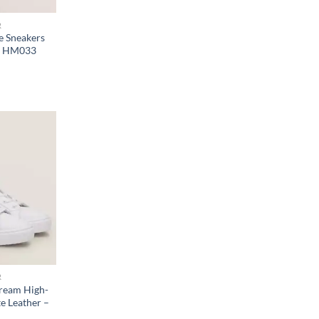
R
e Sneakers
 – HM033
R
ream High-
e Leather –