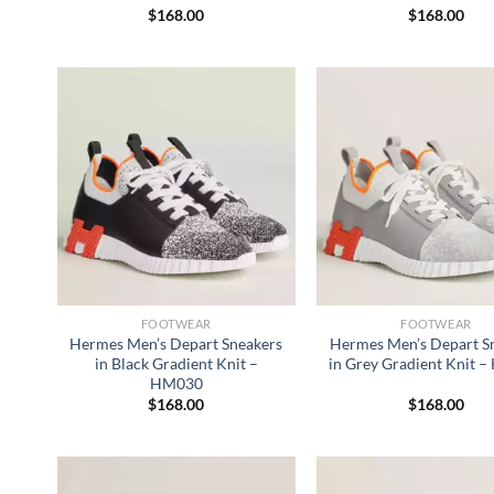
$
168.00
$
168.00
FOOTWEAR
FOOTWEAR
Hermes Men’s Depart Sneakers
Hermes Men’s Depart S
in Black Gradient Knit –
in Grey Gradient Knit 
HM030
$
168.00
$
168.00