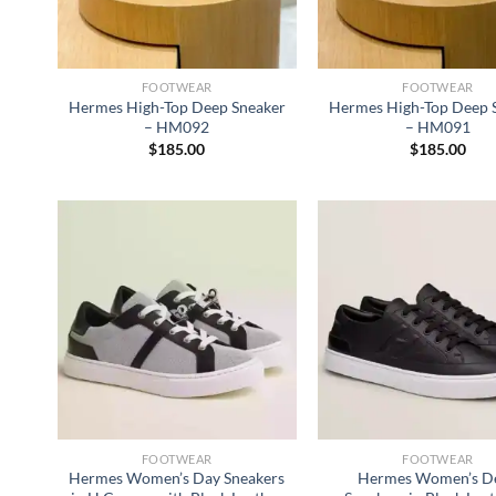
FOOTWEAR
FOOTWEAR
Hermes High-Top Deep Sneaker
Hermes High-Top Deep 
– HM092
– HM091
$
185.00
$
185.00
FOOTWEAR
FOOTWEAR
Hermes Women’s Day Sneakers
Hermes Women’s D