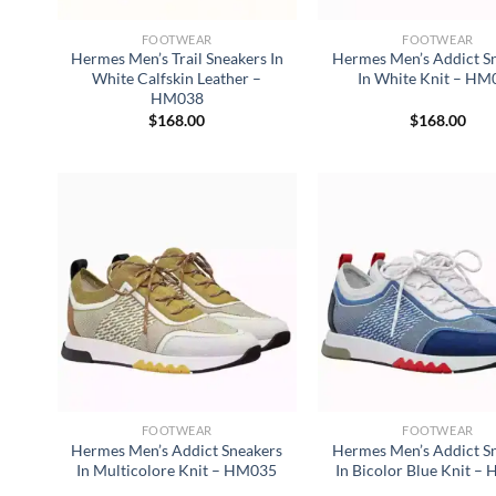
FOOTWEAR
FOOTWEAR
Hermes Men’s Trail Sneakers In
Hermes Men’s Addict S
White Calfskin Leather –
In White Knit – HM
HM038
$
168.00
$
168.00
FOOTWEAR
FOOTWEAR
Hermes Men’s Addict Sneakers
Hermes Men’s Addict S
In Multicolore Knit – HM035
In Bicolor Blue Knit 