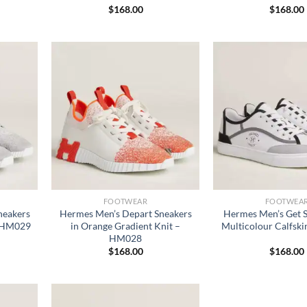
$
168.00
$
168.00
FOOTWEAR
FOOTWEA
neakers
Hermes Men’s Depart Sneakers
Hermes Men’s Get S
– HM029
in Orange Gradient Knit –
Multicolour Calfsk
HM028
$
168.00
$
168.00