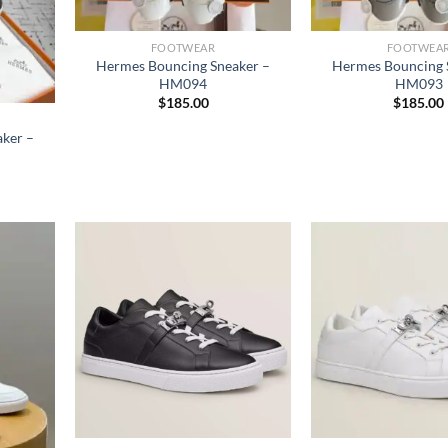
FOOTWEAR
FOOTWEA
Hermes Bouncing Sneaker –
Hermes Bouncing 
HM094
HM093
$
185.00
$
185.00
ker –