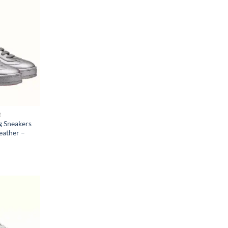
R
 Sneakers
eather –