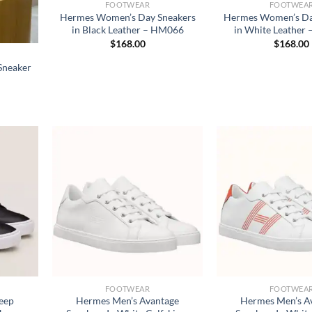
FOOTWEAR
FOOTWEA
Hermes Women’s Day Sneakers
Hermes Women’s Da
in Black Leather – HM066
in White Leather
$
168.00
$
168.00
Sneaker
FOOTWEAR
FOOTWEA
eep
Hermes Men’s Avantage
Hermes Men’s A