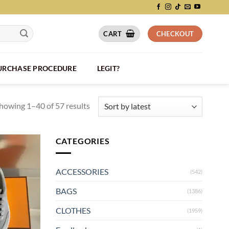
CART
CHECKOUT
PURCHASE PROCEDURE
LEGIT?
howing 1–40 of 57 results
CATEGORIES
ACCESSORIES
(542)
BAGS
(1386)
CLOTHES
(1959)