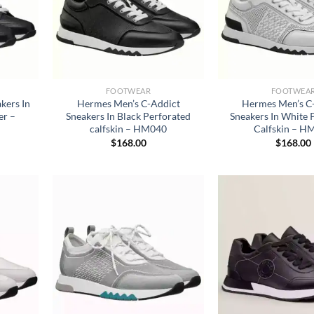
FOOTWEAR
FOOTWEA
kers In
Hermes Men’s C-Addict
Hermes Men’s C
er –
Sneakers In Black Perforated
Sneakers In White 
calfskin – HM040
Calfskin – H
$
168.00
$
168.00