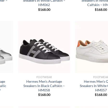
ther –
Sneakers In White Calfskin –
Sneakers In Whit
HM062
Calfskin – H
$
168.00
$
168.00
FOOTWEAR
FOOTWEA
tage
Hermes Men’s Avantage
Hermes Men’s Q
allic
Sneakers In Black Calfskin –
Sneakers In White 
9
HM058
HM057
$
168.00
$
168.00