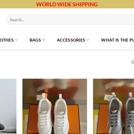
WORLD WIDE SHIPPING
Search
for:
LOTHES
BAGS
ACCESSORIES
WHAT IS THE 
S