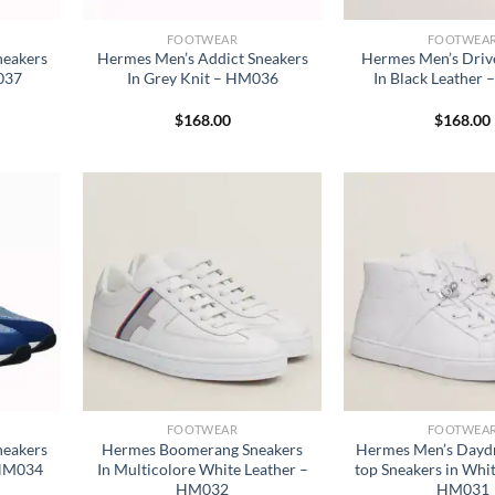
FOOTWEAR
FOOTWEA
neakers
Hermes Men’s Addict Sneakers
Hermes Men’s Driv
037
In Grey Knit – HM036
In Black Leather
$
168.00
$
168.00
FOOTWEAR
FOOTWEA
neakers
Hermes Boomerang Sneakers
Hermes Men’s Dayd
– HM034
In Multicolore White Leather –
top Sneakers in Whit
HM032
HM031