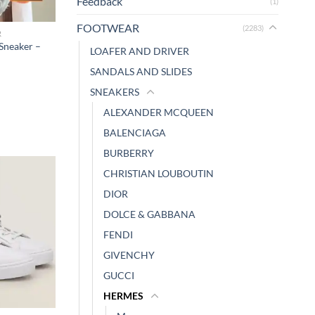
Feedback
(1)
FOOTWEAR
(2283)
R
Sneaker –
LOAFER AND DRIVER
SANDALS AND SLIDES
SNEAKERS
ALEXANDER MCQUEEN
BALENCIAGA
BURBERRY
CHRISTIAN LOUBOUTIN
DIOR
DOLCE & GABBANA
FENDI
GIVENCHY
GUCCI
HERMES