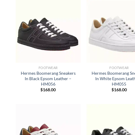
FOOTWEAR
FOOTWEAR
Hermes Boomerang Sneakers
Hermes Boomerang Sn
In Black Epsom Leather –
In White Epsom Leat
HM056
HM055
$
168.00
$
168.00