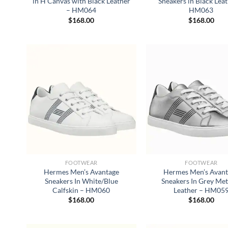
in H Canvas with Black Leather
Sneakers in Black Lea
– HM064
HM063
$
168.00
$
168.00
FOOTWEAR
FOOTWEAR
Hermes Men’s Avantage
Hermes Men’s Avan
Sneakers In White/Blue
Sneakers In Grey Met
Calfskin – HM060
Leather – HM05
$
168.00
$
168.00