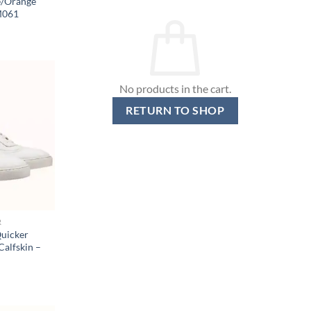
e/Orange
M061
No products in the cart.
RETURN TO SHOP
R
uicker
Calfskin –