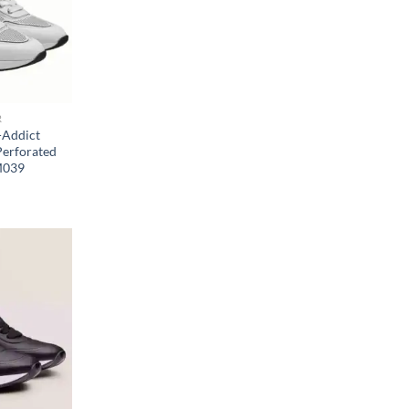
R
-Addict
Perforated
M039