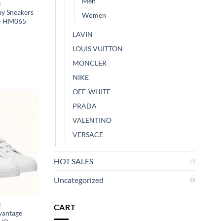
Men
R
y Sneakers
Women
 – HM065
LAVIN
LOUIS VUITTON
MONCLER
NIKE
OFF-WHITE
PRADA
VALENTINO
VERSACE
HOT SALES
(4)
Uncategorized
(0)
R
CART
vantage