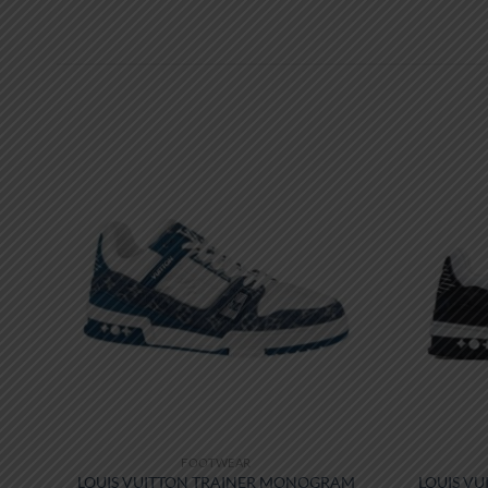
FOOTWEAR
W-
LOUIS VUITTON TRAINER MONOGRAM
LOUIS VU