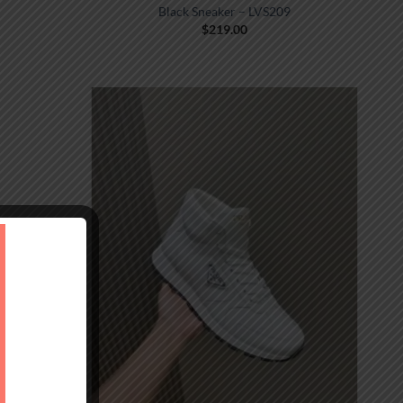
Black Sneaker – LVS209
$
219.00
MONOGRAM