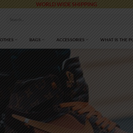
WORLD WIDE SHIPPING
Search
for:
LOTHES
BAGS
ACCESSORIES
WHAT IS THE 