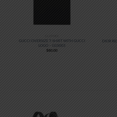
CLOTHES
GUCCI OVERSIZE T-SHIRT WITH GUCCI
DIOR RE
LOGO – GGS003
$
80.00