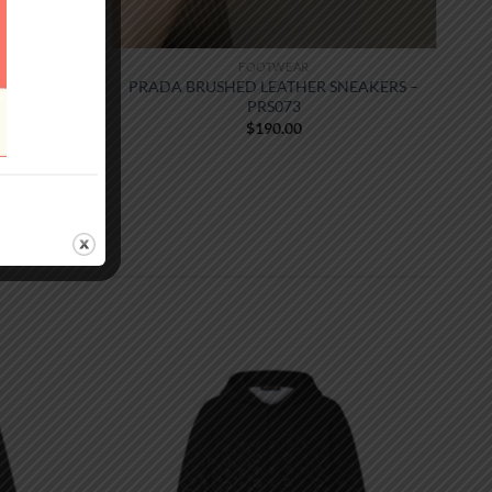
FOOTWEAR
PRADA BRUSHED LEATHER SNEAKERS –
PRS073
$
190.00