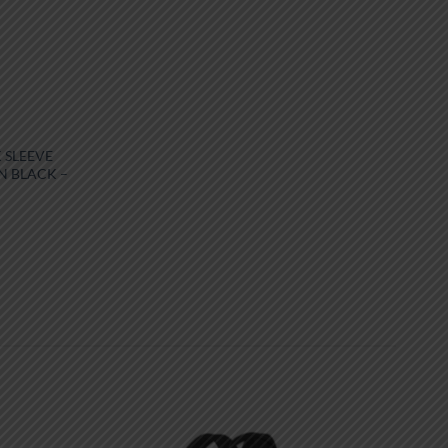
 SLEEVE
N BLACK –