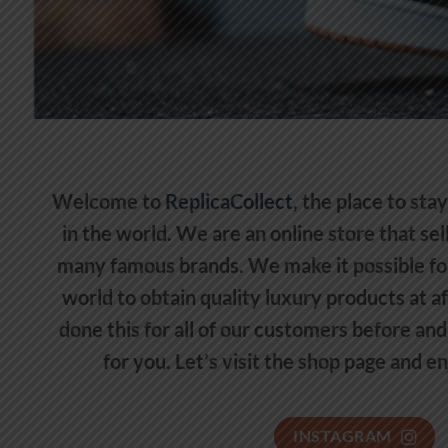
Welcome to
ReplicaCollect
, the place to sta
in the world. We are an online store that se
many famous brands. We make it possible fo
world to obtain quality luxury products at a
done this for all of our customers before and 
for you. Let’s visit the shop page and e
INSTAGRAM