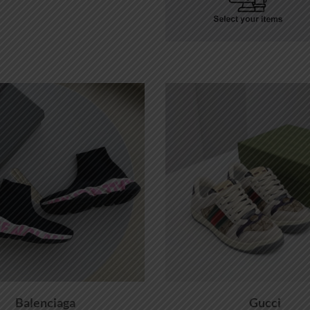
Balenciaga
Gucci