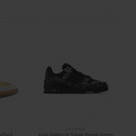
FOOTWEAR
AZELLE
Louis Vuitton LV Trainer Damier Denim