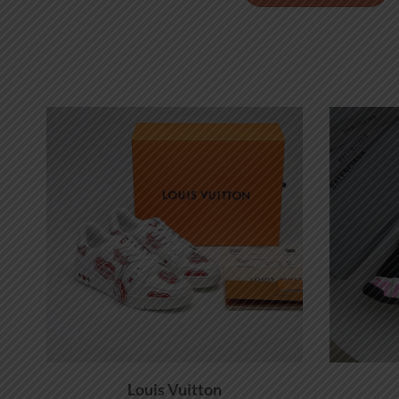
Louis Vuitton