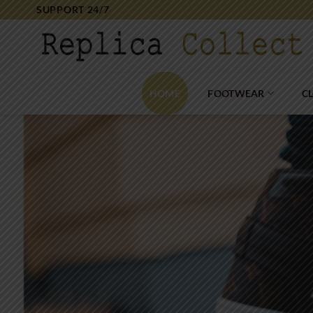
Skip
SUPPORT 24/7
to
content
HOME
FOOTWEAR
C