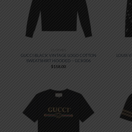
CLOTHES
GUCCI BLACK VINTAGE LOGO COTTON
LOUIS 
SWEATSHIRT HOODED – GCK006
$
158.00