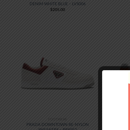
DENIM WHITE BLUE – LVS006
$
205.00
FOOTWEAR
PRADA DOWNTOWN RE-NYLON
PRADA 
SNEAKERS – PRS052