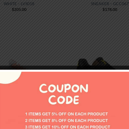
WHITE – LVS018
SNEAKER – GCC067
$
205.00
$
178.00
FOOTWEAR
FOOTWEAR
AMERICA’S CUP SNEAKERS –
LOUIS VUITTON TRAINER 
PRS023
PURPLE – LVS130