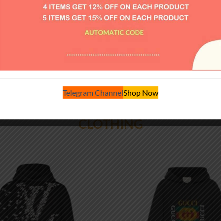
$
184.00
$
220.00
VIEW MORE
Telegram Channel
Shop Now
CLOTHING