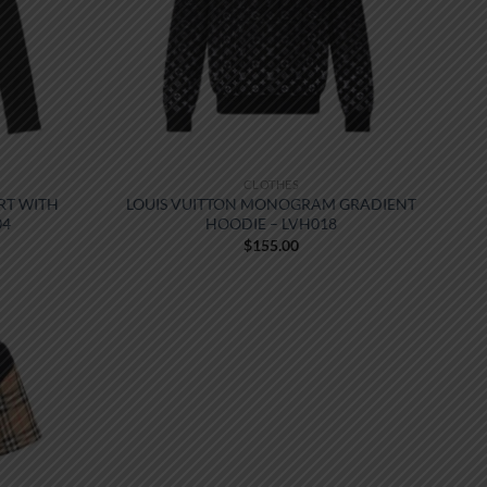
CLOTHES
RT WITH
LOUIS VUITTON MONOGRAM GRADIENT
04
HOODIE – LVH018
$
155.00