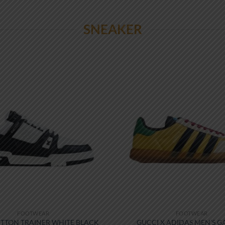
SNEAKER
FOOTWEAR
FOOTWEAR
ITTON TRAINER WHITE BLACK
GUCCI X ADIDAS MEN’S G