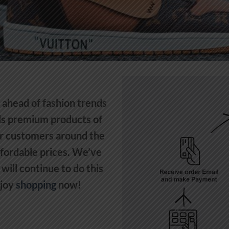
y ahead of fashion trends
lls premium products of
r customers around the
ffordable prices. We’ve
will continue to do this
njoy
shopping
now!