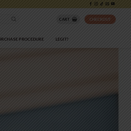
CART
CHECKOUT
PURCHASE PROCEDURE
LEGIT?