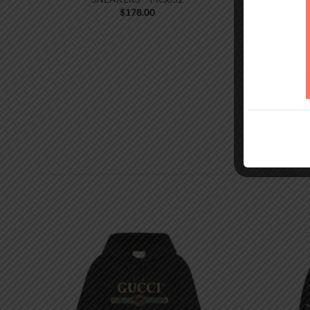
$
178.00