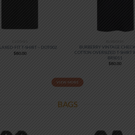
CLOTHES
BURBERRY
BURBERRY VINTAGE CHECK
LAXED-FIT T-SHIRT – DOT002
COTTON OVERSIZED T-SHIRT I
$
80.00
BRS011
$
80.00
VIEW MORE
BAGS