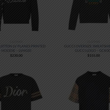
CLOTHES
CLOTHES
VUITTON LV PLANES PRINTED
GUCCI OVERSIZE SWEATSHI
HOODIE – LVH020
GUCCI LOGO – GCK0
$
230.00
$
155.00