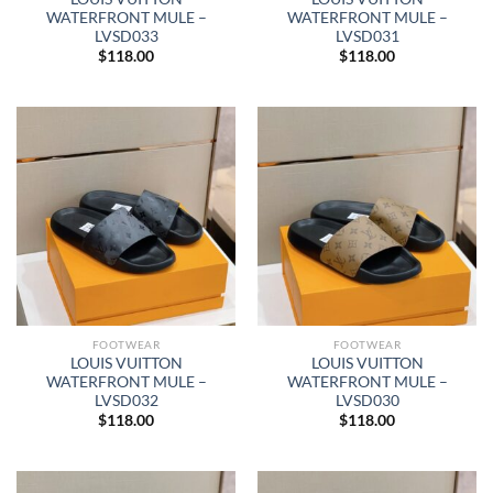
WATERFRONT MULE –
WATERFRONT MULE –
LVSD033
LVSD031
$
118.00
$
118.00
FOOTWEAR
FOOTWEAR
LOUIS VUITTON
LOUIS VUITTON
WATERFRONT MULE –
WATERFRONT MULE –
LVSD032
LVSD030
$
118.00
$
118.00