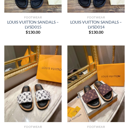
FOOTWEAR
FOOTWEAR
LOUIS VUITTON SANDALS –
LOUIS VUITTON SANDALS –
LVSD015
LVSD014
$
130.00
$
130.00
FOOTWEAR
FOOTWEAR