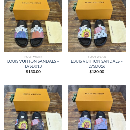
FOOTWEAR
FOOTWEAR
LOUIS VUITTON SANDALS –
LOUIS VUITTON SANDALS –
LVSD013
LVSD016
$
130.00
$
130.00