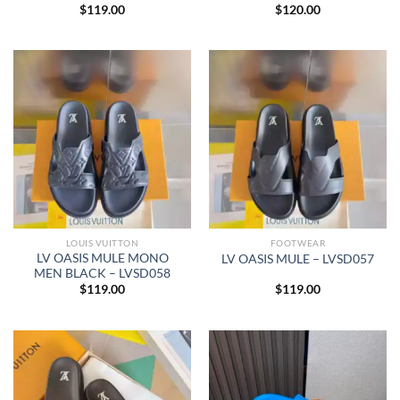
$
119.00
$
120.00
LOUIS VUITTON
FOOTWEAR
LV OASIS MULE MONO
LV OASIS MULE – LVSD057
MEN BLACK – LVSD058
$
119.00
$
119.00