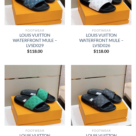
FOOTWEAR
FOOTWEAR
LOUIS VUITTON
LOUIS VUITTON
WATERFRONT MULE –
WATERFRONT MULE –
LVSD029
LVSD026
$
118.00
$
118.00
FOOTWEAR
FOOTWEAR
LOUIS VUITTON
LOUIS VUITTON