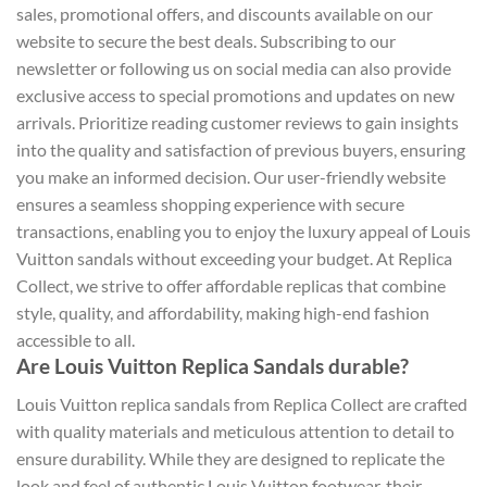
sales, promotional offers, and discounts available on our
website to secure the best deals. Subscribing to our
newsletter or following us on social media can also provide
exclusive access to special promotions and updates on new
arrivals. Prioritize reading customer reviews to gain insights
into the quality and satisfaction of previous buyers, ensuring
you make an informed decision. Our user-friendly website
ensures a seamless shopping experience with secure
transactions, enabling you to enjoy the luxury appeal of Louis
Vuitton sandals without exceeding your budget. At Replica
Collect, we strive to offer affordable replicas that combine
style, quality, and affordability, making high-end fashion
accessible to all.
Are Louis Vuitton Replica Sandals durable?
Louis Vuitton replica sandals from Replica Collect are crafted
with quality materials and meticulous attention to detail to
ensure durability. While they are designed to replicate the
look and feel of authentic Louis Vuitton footwear, their