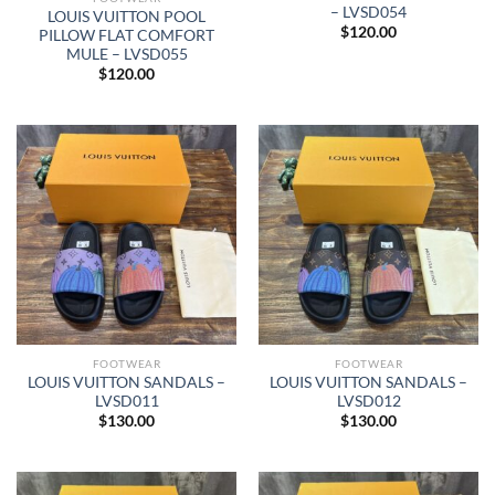
– LVSD054
LOUIS VUITTON POOL
$
120.00
PILLOW FLAT COMFORT
MULE – LVSD055
$
120.00
FOOTWEAR
FOOTWEAR
LOUIS VUITTON SANDALS –
LOUIS VUITTON SANDALS –
LVSD011
LVSD012
$
130.00
$
130.00