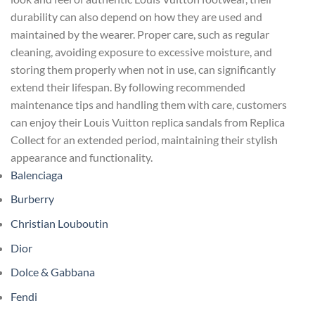
durability can also depend on how they are used and
maintained by the wearer. Proper care, such as regular
cleaning, avoiding exposure to excessive moisture, and
storing them properly when not in use, can significantly
extend their lifespan. By following recommended
maintenance tips and handling them with care, customers
can enjoy their Louis Vuitton replica sandals from Replica
Collect for an extended period, maintaining their stylish
appearance and functionality.
Balenciaga
Burberry
Christian Louboutin
Dior
Dolce & Gabbana
Fendi