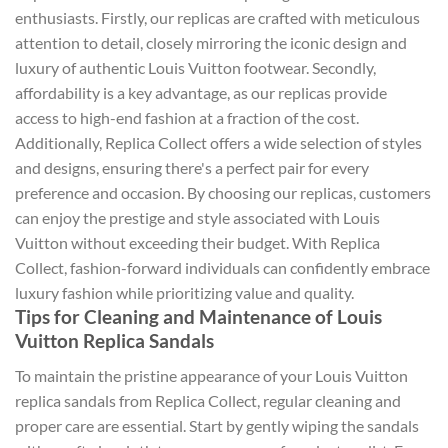
enthusiasts. Firstly, our replicas are crafted with meticulous
attention to detail, closely mirroring the iconic design and
luxury of authentic Louis Vuitton footwear. Secondly,
affordability is a key advantage, as our replicas provide
access to high-end fashion at a fraction of the cost.
Additionally, Replica Collect offers a wide selection of styles
and designs, ensuring there's a perfect pair for every
preference and occasion. By choosing our replicas, customers
can enjoy the prestige and style associated with Louis
Vuitton without exceeding their budget. With Replica
Collect, fashion-forward individuals can confidently embrace
luxury fashion while prioritizing value and quality.
Tips for Cleaning and Maintenance of Louis
Vuitton Replica Sandals
To maintain the pristine appearance of your Louis Vuitton
replica sandals from Replica Collect, regular cleaning and
proper care are essential. Start by gently wiping the sandals