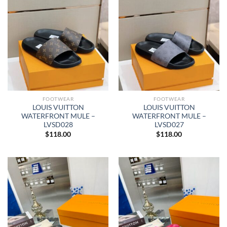
FOOTWEAR
FOOTWEAR
LOUIS VUITTON
LOUIS VUITTON
WATERFRONT MULE –
WATERFRONT MULE –
LVSD028
LVSD027
$
118.00
$
118.00