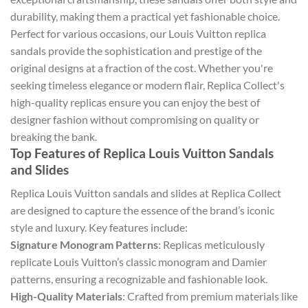
durability, making them a practical yet fashionable choice.
Perfect for various occasions, our Louis Vuitton replica
sandals provide the sophistication and prestige of the
original designs at a fraction of the cost. Whether you're
seeking timeless elegance or modern flair, Replica Collect's
high-quality replicas ensure you can enjoy the best of
designer fashion without compromising on quality or
breaking the bank.
Top Features of Replica Louis Vuitton Sandals
and Slides
Replica Louis Vuitton sandals and slides at Replica Collect
are designed to capture the essence of the brand’s iconic
style and luxury. Key features include:
Signature Monogram Patterns
: Replicas meticulously
replicate Louis Vuitton’s classic monogram and Damier
patterns, ensuring a recognizable and fashionable look.
High-Quality Materials
: Crafted from premium materials like