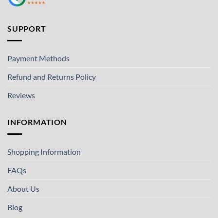
SUPPORT
Payment Methods
Refund and Returns Policy
Reviews
INFORMATION
Shopping Information
FAQs
About Us
Blog