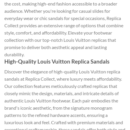
the cost, making high-end fashion accessible to a broader
audience. Whether you're looking for casual slides for
everyday wear or chic sandals for special occasions, Replica
Collect provides an extensive range of options that combine
style, comfort, and affordability. Elevate your footwear
collection with our top-notch Louis Vuitton replicas that
promise to deliver both aesthetic appeal and lasting
durability.
High-Quality Louis Vuitton Replica Sandals
Discover the elegance of high-quality Louis Vuitton replica
sandals at Replica Collect, where luxury meets affordability.
Our collection features meticulously crafted replicas that
closely mimic the design, materials, and intricate details of
authentic Louis Vuitton footwear. Each pair embodies the
brand's iconic aesthetic, from the signature monogram
patterns to the refined hardware accents, ensuring a
luxurious look and feel. Crafted with premium materials and
exceptional craftsmanship, these sandals offer both style and