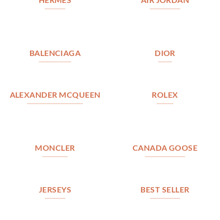
BALENCIAGA
DIOR
ALEXANDER MCQUEEN
ROLEX
MONCLER
CANADA GOOSE
JERSEYS
BEST SELLER