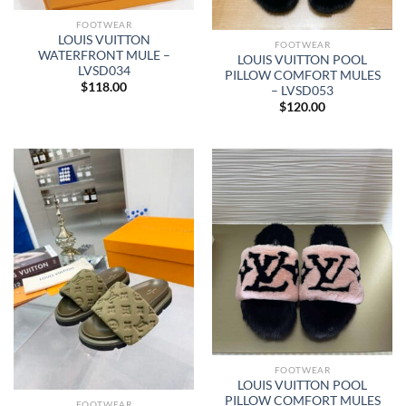
FOOTWEAR
LOUIS VUITTON
FOOTWEAR
WATERFRONT MULE –
LOUIS VUITTON POOL
LVSD034
PILLOW COMFORT MULES
$
118.00
– LVSD053
$
120.00
FOOTWEAR
LOUIS VUITTON POOL
PILLOW COMFORT MULES
FOOTWEAR