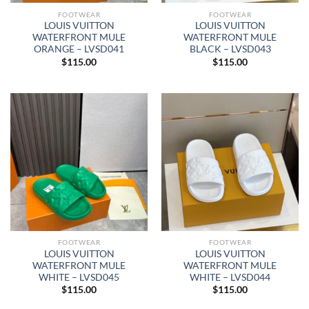
FOOTWEAR
FOOTWEAR
LOUIS VUITTON
LOUIS VUITTON
WATERFRONT MULE
WATERFRONT MULE
ORANGE – LVSD041
BLACK – LVSD043
$
115.00
$
115.00
FOOTWEAR
FOOTWEAR
LOUIS VUITTON
LOUIS VUITTON
WATERFRONT MULE
WATERFRONT MULE
WHITE – LVSD045
WHITE – LVSD044
$
115.00
$
115.00