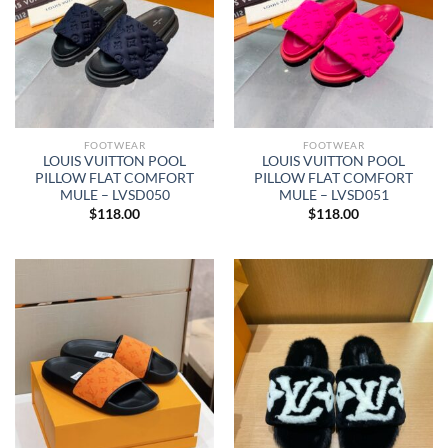
FOOTWEAR
FOOTWEAR
LOUIS VUITTON POOL
LOUIS VUITTON POOL
PILLOW FLAT COMFORT
PILLOW FLAT COMFORT
MULE – LVSD050
MULE – LVSD051
$
118.00
$
118.00