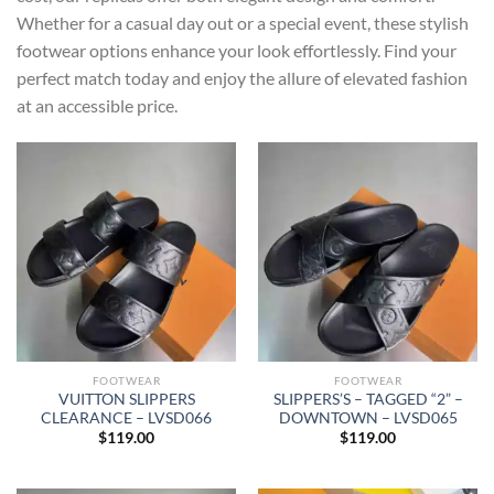
Whether for a casual day out or a special event, these stylish
footwear options enhance your look effortlessly. Find your
perfect match today and enjoy the allure of elevated fashion
at an accessible price.
FOOTWEAR
FOOTWEAR
VUITTON SLIPPERS
SLIPPERS’S – TAGGED “2” –
CLEARANCE – LVSD066
DOWNTOWN – LVSD065
$
119.00
$
119.00