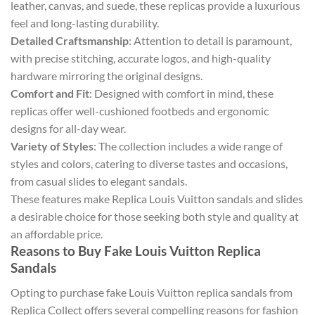
leather, canvas, and suede, these replicas provide a luxurious
feel and long-lasting durability.
Detailed Craftsmanship
: Attention to detail is paramount,
with precise stitching, accurate logos, and high-quality
hardware mirroring the original designs.
Comfort and Fit
: Designed with comfort in mind, these
replicas offer well-cushioned footbeds and ergonomic
designs for all-day wear.
Variety of Styles
: The collection includes a wide range of
styles and colors, catering to diverse tastes and occasions,
from casual slides to elegant sandals.
These features make Replica Louis Vuitton sandals and slides
a desirable choice for those seeking both style and quality at
an affordable price.
Reasons to Buy Fake Louis Vuitton Replica
Sandals
Opting to purchase fake Louis Vuitton replica sandals from
Replica Collect offers several compelling reasons for fashion