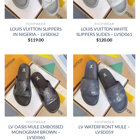
FOOTWEAR
FOOTWEAR
LOUIS VUITTON SLIPPERS
LOUIS VUITTON WHITE
IN NIGERIA – LVSD062
SLIPPERS SLIDES – LVSD061
$
119.00
$
120.00
FOOTWEAR
FOOTWEAR
LV OASIS MULE EMBOSSED
LV WATERFRONT MULE –
MONOGRAM BROWN –
LVSD059
LVSD060