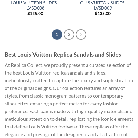
LOUIS VUITTON SLIDES –
LOUIS VUITTON SLIDES –
LVSD008
LVSD009
$
135.00
$
135.00
1
2
Best Louis Vuitton Replica Sandals and Slides
At Replica Collect, we proudly present a curated selection of
the best Louis Vuitton replica sandals and slides,
meticulously crafted to capture the luxury and sophistication
of the original designs. Our collection features an array of
styles, from classic monogram patterns to contemporary
silhouettes, ensuring a perfect match for every fashion
preference. Each pair is made with high-quality materials and
meticulous attention to detail, replicating the iconic elements
that define Louis Vuitton footwear. These replicas offer the
elegance and prestige of the designer brand at a fraction of