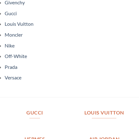
Givenchy
Gucci
Louis Vuitton
Moncler
Nike
Off-White
Prada
Versace
GUCCI
LOUIS VUITTON
HERMES
AIR JORDAN