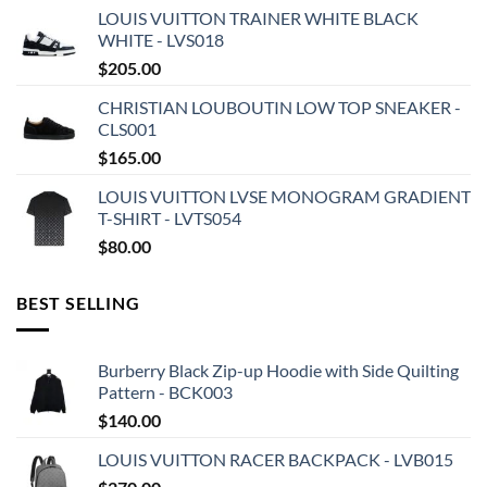
LOUIS VUITTON TRAINER WHITE BLACK
WHITE - LVS018
$
205.00
CHRISTIAN LOUBOUTIN LOW TOP SNEAKER -
CLS001
$
165.00
LOUIS VUITTON LVSE MONOGRAM GRADIENT
T-SHIRT - LVTS054
$
80.00
BEST SELLING
Burberry Black Zip-up Hoodie with Side Quilting
Pattern - BCK003
$
140.00
LOUIS VUITTON RACER BACKPACK - LVB015