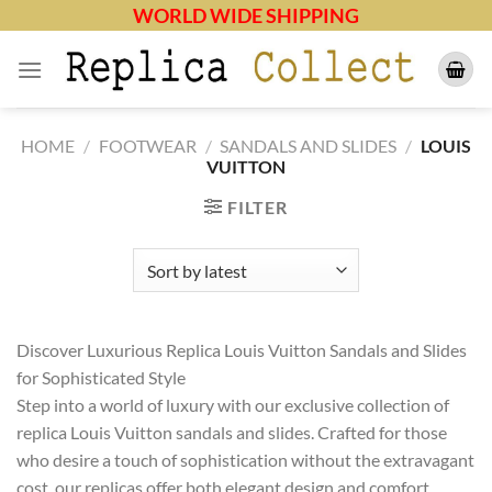
Skip
WORLD WIDE SHIPPING
to
content
HOME
/
FOOTWEAR
/
SANDALS AND SLIDES
/
LOUIS
VUITTON
FILTER
Discover Luxurious Replica Louis Vuitton Sandals and Slides
for Sophisticated Style
Step into a world of luxury with our exclusive collection of
replica Louis Vuitton sandals and slides. Crafted for those
who desire a touch of sophistication without the extravagant
cost, our replicas offer both elegant design and comfort.