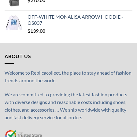
$
270.00
OFF-WHITE MONALISA ARROW HOODIE -
OS007
$
139.00
ABOUT US
Welcome to Replicacollect, the place to stay ahead of fashion
trends around the world.
We are committed to providing the latest fashion products
with diverse designs and reasonable costs including shoes,
clothes, and accessories,… We ship worldwide with quality
and fast delivery service for all orders.