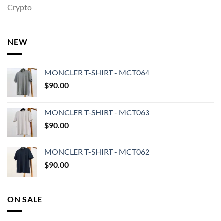
Crypto
NEW
MONCLER T-SHIRT - MCT064
$
90.00
MONCLER T-SHIRT - MCT063
$
90.00
MONCLER T-SHIRT - MCT062
$
90.00
ON SALE