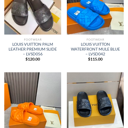
FOOTWEAR
FOOTWEAR
LOUIS VUITTON PALM
LOUIS VUITTON
LEATHER PREMIUM SLIDE
WATERFRONT MULE BLUE
– LVSD056
– LVSD042
$
120.00
$
115.00