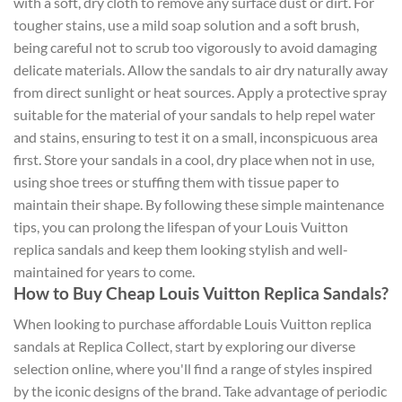
with a soft, dry cloth to remove any surface dust or dirt. For
tougher stains, use a mild soap solution and a soft brush,
being careful not to scrub too vigorously to avoid damaging
delicate materials. Allow the sandals to air dry naturally away
from direct sunlight or heat sources. Apply a protective spray
suitable for the material of your sandals to help repel water
and stains, ensuring to test it on a small, inconspicuous area
first. Store your sandals in a cool, dry place when not in use,
using shoe trees or stuffing them with tissue paper to
maintain their shape. By following these simple maintenance
tips, you can prolong the lifespan of your Louis Vuitton
replica sandals and keep them looking stylish and well-
maintained for years to come.
How to Buy Cheap Louis Vuitton Replica Sandals?
When looking to purchase affordable Louis Vuitton replica
sandals at Replica Collect, start by exploring our diverse
selection online, where you'll find a range of styles inspired
by the iconic designs of the brand. Take advantage of periodic