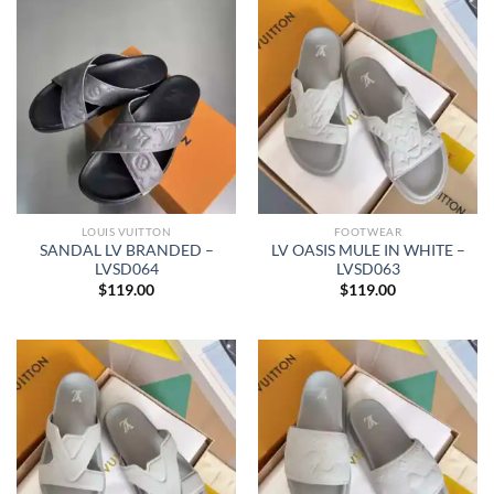
LOUIS VUITTON
FOOTWEAR
SANDAL LV BRANDED –
LV OASIS MULE IN WHITE –
LVSD064
LVSD063
$
119.00
$
119.00