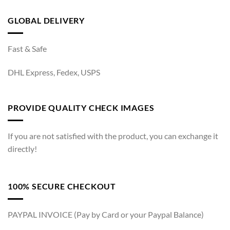
GLOBAL DELIVERY
Fast & Safe
DHL Express, Fedex, USPS
PROVIDE QUALITY CHECK IMAGES
If you are not satisfied with the product, you can exchange it
directly!
100% SECURE CHECKOUT
PAYPAL INVOICE (Pay by Card or your Paypal Balance)