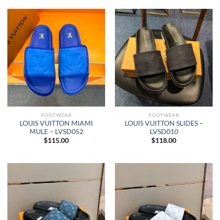
FOOTWEAR
FOOTWEAR
LOUIS VUITTON MIAMI
LOUIS VUITTON SLIDES –
MULE – LVSD052
LVSD010
$
115.00
$
118.00