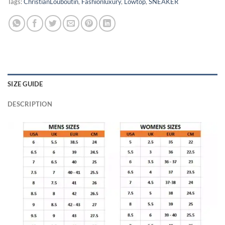
Tags:
ChristianLouboutin
,
Fashionluxury
,
Lowtop
,
SNEAKER
SIZE GUIDE
DESCRIPTION