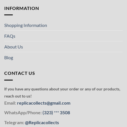
INFORMATION
Shopping Information
FAQs
About Us
Blog
CONTACT US
If you have any questions about your order or any of our products,
reach out to us!
Email:
replicacollects@gmail.com
WhatsApp/Phone:
(323)
***
3508
Telegram:
@Replicacollects