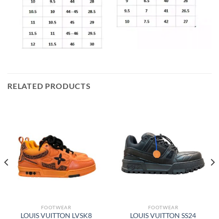
RELATED PRODUCTS
FOOTWEAR
FOOTWEAR
LOUIS VUITTON LVSK8
LOUIS VUITTON SS24