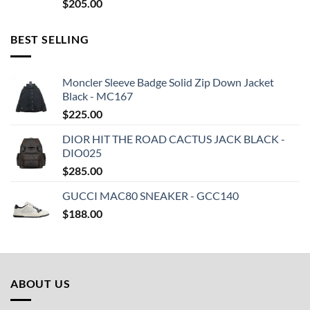
$
205.00
BEST SELLING
Moncler Sleeve Badge Solid Zip Down Jacket
Black - MC167
$
225.00
DIOR HIT THE ROAD CACTUS JACK BLACK -
DIO025
$
285.00
GUCCI MAC80 SNEAKER - GCC140
$
188.00
ABOUT US