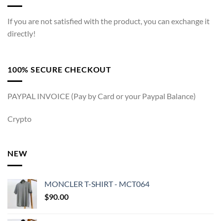
If you are not satisfied with the product, you can exchange it
directly!
100% SECURE CHECKOUT
PAYPAL INVOICE (Pay by Card or your Paypal Balance)
Crypto
NEW
MONCLER T-SHIRT - MCT064
$
90.00