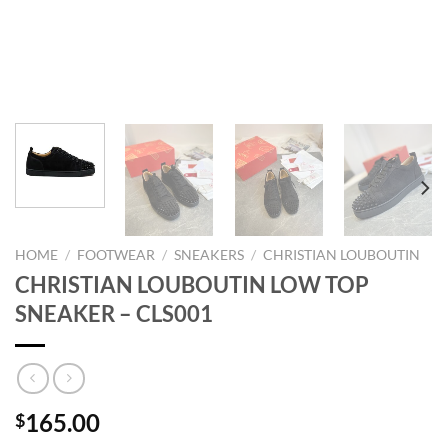
HOME
/
FOOTWEAR
/
SNEAKERS
/
CHRISTIAN LOUBOUTIN
CHRISTIAN LOUBOUTIN LOW TOP
SNEAKER – CLS001
165.00
$