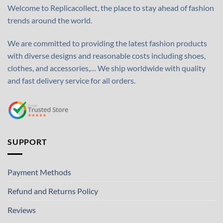
Welcome to Replicacollect, the place to stay ahead of fashion
trends around the world.
We are committed to providing the latest fashion products
with diverse designs and reasonable costs including shoes,
clothes, and accessories,… We ship worldwide with quality
and fast delivery service for all orders.
SUPPORT
Payment Methods
Refund and Returns Policy
Reviews