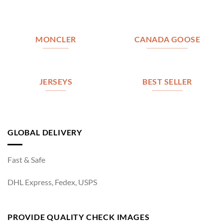
MONCLER
CANADA GOOSE
JERSEYS
BEST SELLER
GLOBAL DELIVERY
Fast & Safe
DHL Express, Fedex, USPS
PROVIDE QUALITY CHECK IMAGES