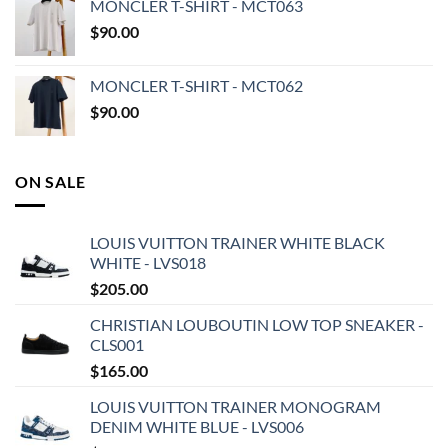
MONCLER T-SHIRT - MCT063
$
90.00
MONCLER T-SHIRT - MCT062
$
90.00
ON SALE
LOUIS VUITTON TRAINER WHITE BLACK
WHITE - LVS018
$
205.00
CHRISTIAN LOUBOUTIN LOW TOP SNEAKER -
CLS001
$
165.00
LOUIS VUITTON TRAINER MONOGRAM
DENIM WHITE BLUE - LVS006