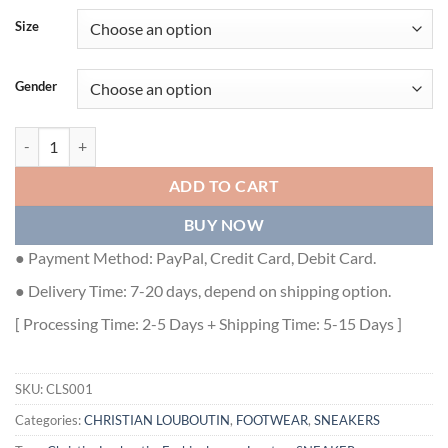
Size
Gender
CHRISTIAN LOUBOUTIN LOW TOP SNEAKER - CLS001 quantity
ADD TO CART
BUY NOW
● Payment Method: PayPal, Credit Card, Debit Card.
● Delivery Time: 7-20 days, depend on shipping option.
[ Processing Time: 2-5 Days + Shipping Time: 5-15 Days ]
SKU:
CLS001
Categories:
CHRISTIAN LOUBOUTIN
,
FOOTWEAR
,
SNEAKERS