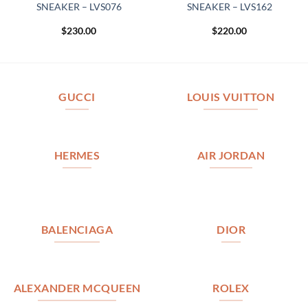
SNEAKER – LVS076
SNEAKER – LVS162
$
230.00
$
220.00
GUCCI
LOUIS VUITTON
HERMES
AIR JORDAN
BALENCIAGA
DIOR
ALEXANDER MCQUEEN
ROLEX