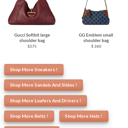
Gucci Softbit large
GG Emblem small
shoulder bag
shoulder bag
$275
$ 260
Shop More Sneakers !
Shop More Sandals And Slides !
Shop More Loafers And Drivers !
Shop More Belts !
Shop More Hats !