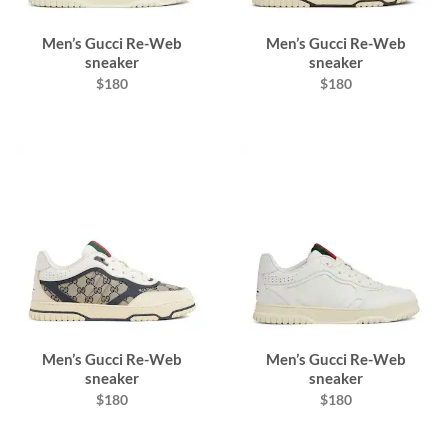
Men’s Gucci Re-Web
Men’s Gucci Re-Web
sneaker
sneaker
$180
$180
Men’s Gucci Re-Web
Men’s Gucci Re-Web
sneaker
sneaker
$180
$180