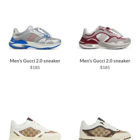
Men’s Gucci 2.0 sneaker
Men’s Gucci 2.0 sneaker
$185
$185