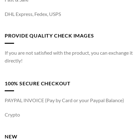
DHL Express, Fedex, USPS
PROVIDE QUALITY CHECK IMAGES
If you are not satisfied with the product, you can exchange it
directly!
100% SECURE CHECKOUT
PAYPAL INVOICE (Pay by Card or your Paypal Balance)
Crypto
NEW