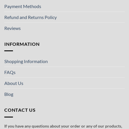
Payment Methods
Refund and Returns Policy
Reviews
INFORMATION
Shopping Information
FAQs
About Us
Blog
CONTACT US
If you have any questions about your order or any of our products,