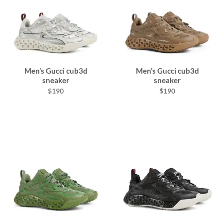
Men’s Gucci cub3d
Men’s Gucci cub3d
sneaker
sneaker
$190
$190