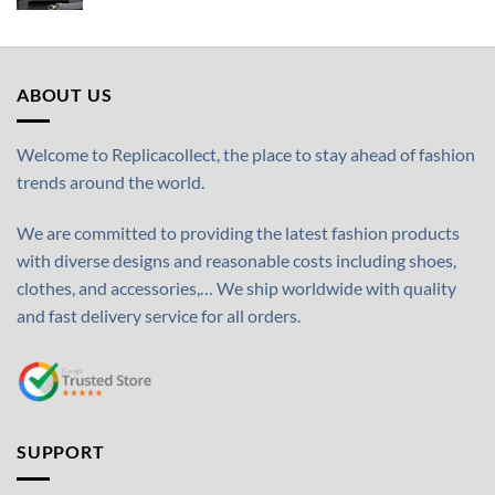
ABOUT US
Welcome to Replicacollect, the place to stay ahead of fashion
trends around the world.
We are committed to providing the latest fashion products
with diverse designs and reasonable costs including shoes,
clothes, and accessories,… We ship worldwide with quality
and fast delivery service for all orders.
SUPPORT