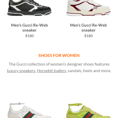
Men’s Gucci Re-Web
Men’s Gucci Re-Web
sneaker
sneaker
$180
$180
SHOES FOR WOMEN
The Gucci collection of women’s designer shoes features
luxury sneakers
,
Horsebit loafers
, sandals, heels and more.