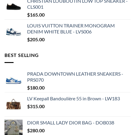
CHRISTIAN LOUBOUTIN LOW TOP SNEAKER -
CLS001
$
165.00
LOUIS VUITTON TRAINER MONOGRAM
DENIM WHITE BLUE - LVS006
$
205.00
BEST SELLING
PRADA DOWNTOWN LEATHER SNEAKERS -
PRS070
$
180.00
LV Keepall Bandoulière 55 in Brown - LW183
$
315.00
DIOR SMALL LADY DIOR BAG - DOB038
$
280.00