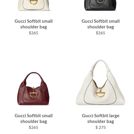
Gucci Softbit small
Gucci Softbit small
shoulder bag
shoulder bag
$265
$265
Gucci Softbit small
Gucci Softbit large
shoulder bag
shoulder bag
$265
$ 275