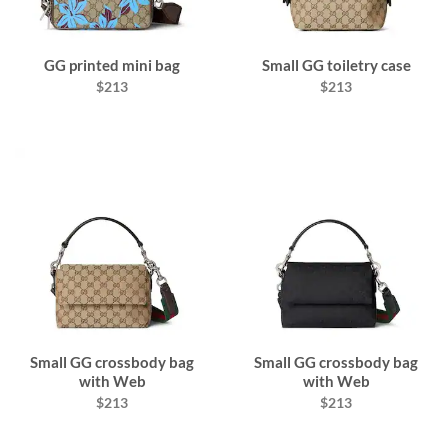
GG printed mini bag
Small GG toiletry case
$213
$213
Small GG crossbody bag
Small GG crossbody bag
with Web
with Web
$213
$213