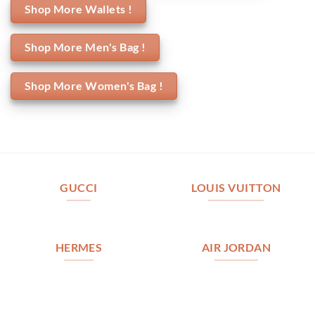
Shop More Wallets !
Shop More Men's Bag !
Shop More Women's Bag !
GUCCI
LOUIS VUITTON
HERMES
AIR JORDAN