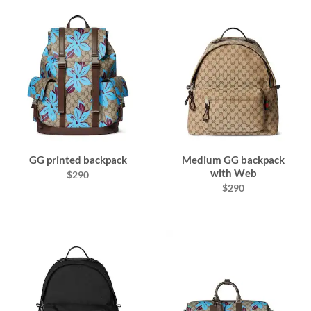
GG printed backpack
Medium GG backpack
with Web
$290
$290