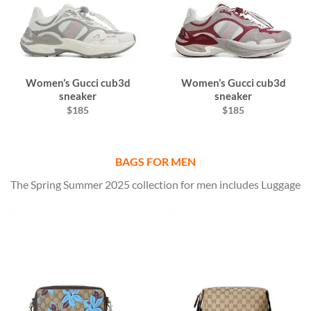
Women’s Gucci cub3d
Women’s Gucci cub3d
sneaker
sneaker
$185
$185
BAGS FOR MEN
The Spring Summer 2025 collection for men includes Luggage