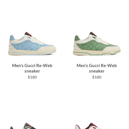
Men’s Gucci Re-Web
Men’s Gucci Re-Web
sneaker
sneaker
$180
$180