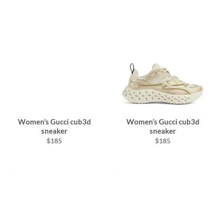
Women’s Gucci cub3d
Women’s Gucci cub3d
sneaker
sneaker
$185
$185