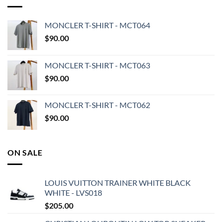
MONCLER T-SHIRT - MCT064
$
90.00
MONCLER T-SHIRT - MCT063
$
90.00
MONCLER T-SHIRT - MCT062
$
90.00
ON SALE
LOUIS VUITTON TRAINER WHITE BLACK
WHITE - LVS018
$
205.00