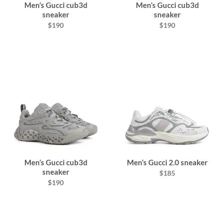
Men’s Gucci cub3d
Men’s Gucci cub3d
sneaker
sneaker
$190
$190
Men’s Gucci cub3d
Men’s Gucci 2.0 sneaker
sneaker
$185
$190