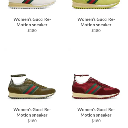
Women’s Gucci Re-
Women’s Gucci Re-
Motion sneaker
Motion sneaker
$180
$180
Women’s Gucci Re-
Women’s Gucci Re-
Motion sneaker
Motion sneaker
$180
$180