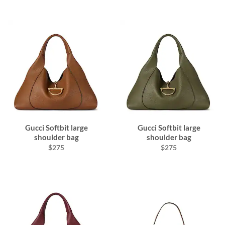
Gucci Softbit large
Gucci Softbit large
shoulder bag
shoulder bag
$275
$275