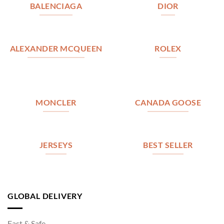
BALENCIAGA
DIOR
ALEXANDER MCQUEEN
ROLEX
MONCLER
CANADA GOOSE
JERSEYS
BEST SELLER
GLOBAL DELIVERY
Fast & Safe