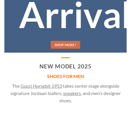
Arrival
SHOP MORE !
NEW MODEL 2025
SHOES FOR MEN
The
Gucci Horsebit 1953
takes center stage alongside
signature Jordaan loafers,
sneakers
, and men’s designer
shoes.