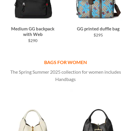
Medium GG backpack
GG printed duffle bag
with Web
$295
$290
BAGS FOR WOMEN
The Spring Summer 2025 collection for women includes
Handbags