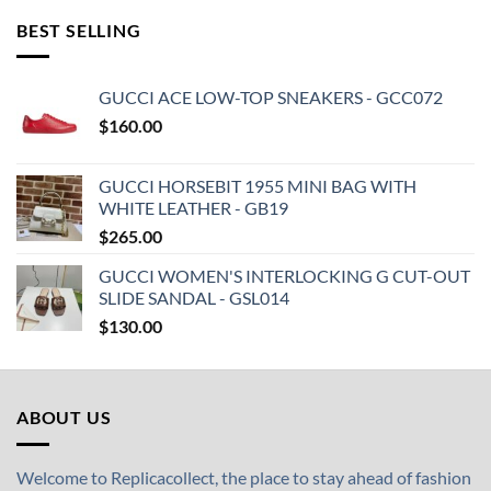
BEST SELLING
GUCCI ACE LOW-TOP SNEAKERS - GCC072
$
160.00
GUCCI HORSEBIT 1955 MINI BAG WITH
WHITE LEATHER - GB19
$
265.00
GUCCI WOMEN'S INTERLOCKING G CUT-OUT
SLIDE SANDAL - GSL014
$
130.00
ABOUT US
Welcome to Replicacollect, the place to stay ahead of fashion