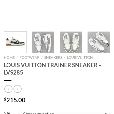
HOME
/
FOOTWEAR
/
SNEAKERS
/
LOUIS VUITTON
LOUIS VUITTON TRAINER SNEAKER –
LVS285
215.00
$
Size