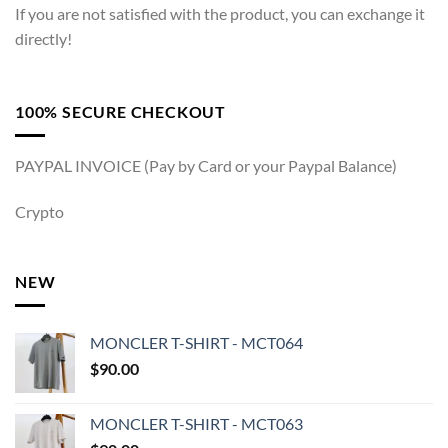
If you are not satisfied with the product, you can exchange it
directly!
100% SECURE CHECKOUT
PAYPAL INVOICE (Pay by Card or your Paypal Balance)
Crypto
NEW
MONCLER T-SHIRT - MCT064
$
90.00
MONCLER T-SHIRT - MCT063