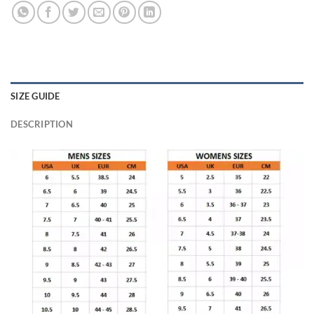
SIZE GUIDE
DESCRIPTION