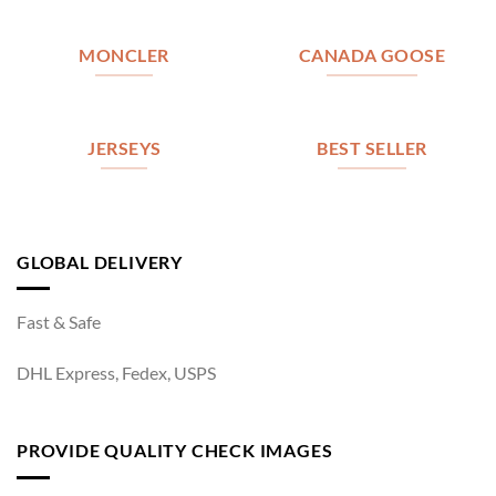
MONCLER
CANADA GOOSE
JERSEYS
BEST SELLER
GLOBAL DELIVERY
Fast & Safe
DHL Express, Fedex, USPS
PROVIDE QUALITY CHECK IMAGES