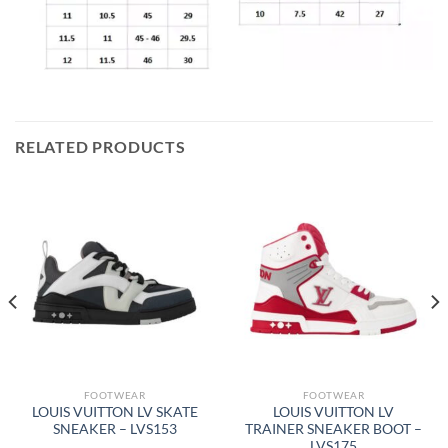
RELATED PRODUCTS
FOOTWEAR
FOOTWEAR
LOUIS VUITTON LV SKATE
LOUIS VUITTON LV
SNEAKER – LVS153
TRAINER SNEAKER BOOT –
LVS175