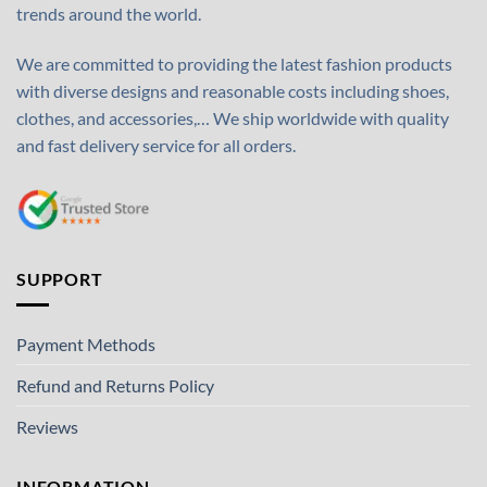
trends around the world.
We are committed to providing the latest fashion products
with diverse designs and reasonable costs including shoes,
clothes, and accessories,… We ship worldwide with quality
and fast delivery service for all orders.
SUPPORT
Payment Methods
Refund and Returns Policy
Reviews
INFORMATION