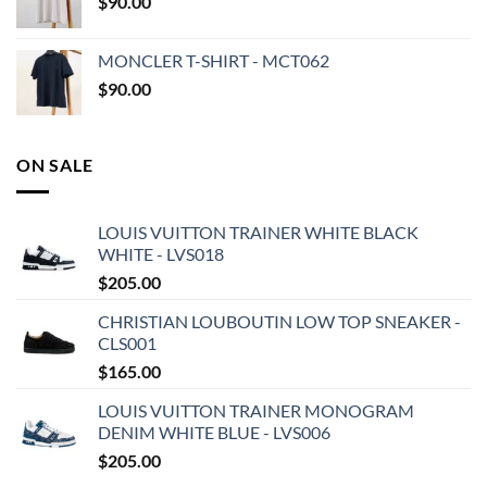
$
90.00
MONCLER T-SHIRT - MCT062
$
90.00
ON SALE
LOUIS VUITTON TRAINER WHITE BLACK
WHITE - LVS018
$
205.00
CHRISTIAN LOUBOUTIN LOW TOP SNEAKER -
CLS001
$
165.00
LOUIS VUITTON TRAINER MONOGRAM
DENIM WHITE BLUE - LVS006
$
205.00