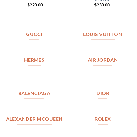
$
220.00
$
230.00
GUCCI
LOUIS VUITTON
HERMES
AIR JORDAN
BALENCIAGA
DIOR
ALEXANDER MCQUEEN
ROLEX