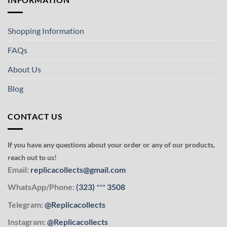
Shopping Information
FAQs
About Us
Blog
CONTACT US
If you have any questions about your order or any of our products,
reach out to us!
Email:
replicacollects@gmail.com
WhatsApp/Phone:
(323)
***
3508
Telegram:
@Replicacollects
Instagram:
@Replicacollects