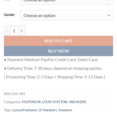
Gender
LOUIS VUITTON TRAINER SNEAKER - LVS285 quantity
ADD TO CART
BUY NOW
● Payment Method: PayPal, Credit Card, Debit Card.
● Delivery Time: 7-20 days, depend on shipping option.
[ Processing Time: 2-5 Days + Shipping Time: 5-15 Days ]
SKU:
LVS-285
Categories:
FOOTWEAR
,
LOUIS VUITTON
,
SNEAKERS
Tags:
LuxuryFootwear
,
LV Sneakers
,
Sneakers