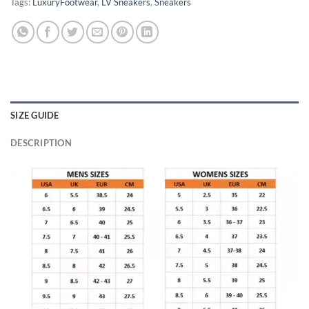
Tags:
LuxuryFootwear
,
LV Sneakers
,
Sneakers
SIZE GUIDE
DESCRIPTION