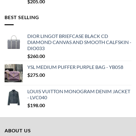
$
205.00
BEST SELLING
DIOR LINGOT BRIEFCASE BLACK CD
DIAMOND CANVAS AND SMOOTH CALFSKIN -
DIO033
$
260.00
YSL MEDIUM PUFFER PURPLE BAG - YB058
$
275.00
LOUIS VUITTON MONOGRAM DENIM JACKET
- LVC040
$
198.00
ABOUT US