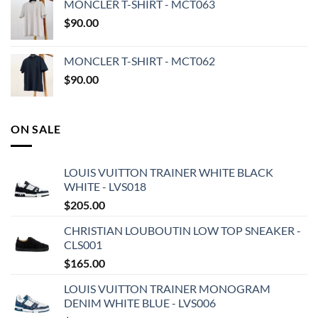
MONCLER T-SHIRT - MCT063
$
90.00
MONCLER T-SHIRT - MCT062
$
90.00
ON SALE
LOUIS VUITTON TRAINER WHITE BLACK
WHITE - LVS018
$
205.00
CHRISTIAN LOUBOUTIN LOW TOP SNEAKER -
CLS001
$
165.00
LOUIS VUITTON TRAINER MONOGRAM
DENIM WHITE BLUE - LVS006