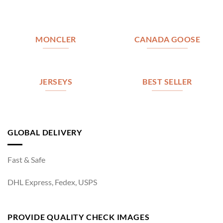
MONCLER
CANADA GOOSE
JERSEYS
BEST SELLER
GLOBAL DELIVERY
Fast & Safe
DHL Express, Fedex, USPS
PROVIDE QUALITY CHECK IMAGES