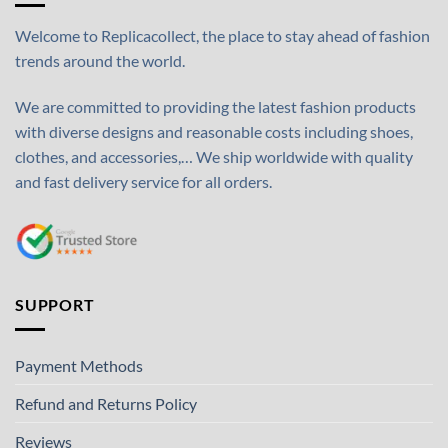
Welcome to Replicacollect, the place to stay ahead of fashion
trends around the world.
We are committed to providing the latest fashion products
with diverse designs and reasonable costs including shoes,
clothes, and accessories,… We ship worldwide with quality
and fast delivery service for all orders.
SUPPORT
Payment Methods
Refund and Returns Policy
Reviews