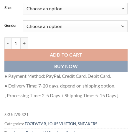
Size
Gender
LOUIS VUITTON TRAINER SNEAKER - LVS321 quantity
ADD TO CART
BUY NOW
● Payment Method: PayPal, Credit Card, Debit Card.
● Delivery Time: 7-20 days, depend on shipping option.
[ Processing Time: 2-5 Days + Shipping Time: 5-15 Days ]
SKU:
LVS-321
Categories:
FOOTWEAR
,
LOUIS VUITTON
,
SNEAKERS