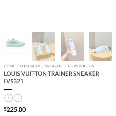
HOME
/
FOOTWEAR
/
SNEAKERS
/
LOUIS VUITTON
LOUIS VUITTON TRAINER SNEAKER –
LVS321
225.00
$