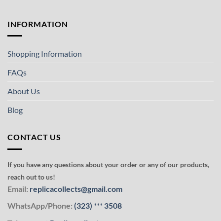
INFORMATION
Shopping Information
FAQs
About Us
Blog
CONTACT US
If you have any questions about your order or any of our products,
reach out to us!
Email:
replicacollects@gmail.com
WhatsApp/Phone:
(323)
***
3508