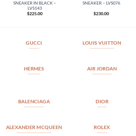
SNEAKER IN BLACK –
SNEAKER – LVS076
LVS143
$
225.00
$
230.00
GUCCI
LOUIS VUITTON
HERMES
AIR JORDAN
BALENCIAGA
DIOR
ALEXANDER MCQUEEN
ROLEX