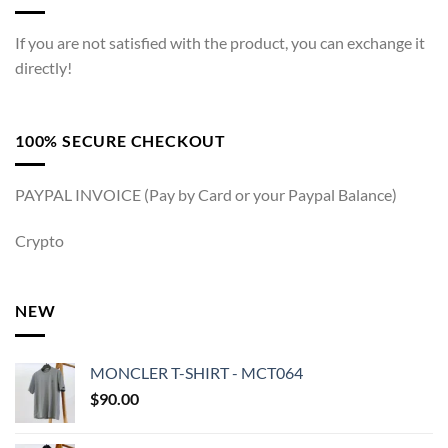
If you are not satisfied with the product, you can exchange it
directly!
100% SECURE CHECKOUT
PAYPAL INVOICE (Pay by Card or your Paypal Balance)
Crypto
NEW
MONCLER T-SHIRT - MCT064
$
90.00