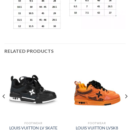
RELATED PRODUCTS
FOOTWEAR
FOOTWEAR
LOUIS VUITTON LV SKATE
LOUIS VUITTON LVSK8