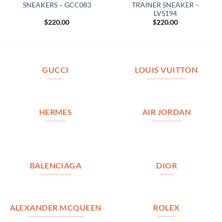
SNEAKERS – GCC083
TRAINER SNEAKER –
LVS194
$
220.00
$
220.00
GUCCI
LOUIS VUITTON
HERMES
AIR JORDAN
BALENCIAGA
DIOR
ALEXANDER MCQUEEN
ROLEX