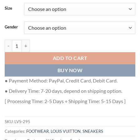
Size
Gender
LOUIS VUITTON TRAINER SNEAKER - LVS295 quantity
ADD TO CART
BUY NOW
● Payment Method: PayPal, Credit Card, Debit Card.
● Delivery Time: 7-20 days, depend on shipping option.
[ Processing Time: 2-5 Days + Shipping Time: 5-15 Days ]
SKU:
LVS-295
Categories:
FOOTWEAR
,
LOUIS VUITTON
,
SNEAKERS