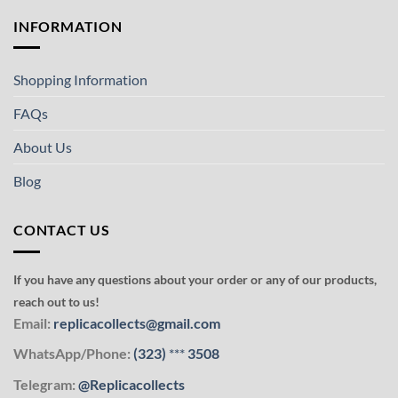
INFORMATION
Shopping Information
FAQs
About Us
Blog
CONTACT US
If you have any questions about your order or any of our products,
reach out to us!
Email:
replicacollects@gmail.com
WhatsApp/Phone:
(323)
***
3508
Telegram:
@Replicacollects