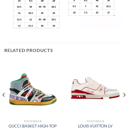
RELATED PRODUCTS
FOOTWEAR
FOOTWEAR
GUCCI BASKET HIGH-TOP
LOUIS VUITTON LV