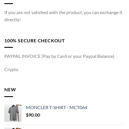
If you are not satisfied with the product, you can exchange it
directly!
100% SECURE CHECKOUT
PAYPAL INVOICE (Pay by Card or your Paypal Balance)
Crypto
NEW
MONCLER T-SHIRT - MCT064
$
90.00