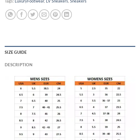
Tags:
LuxuryFootwear
,
LV Sneakers
,
Sneakers
SIZE GUIDE
DESCRIPTION