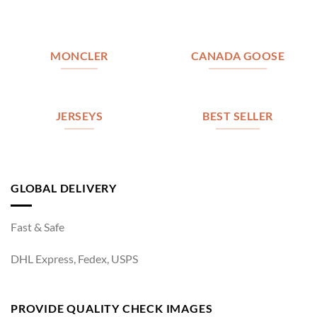
MONCLER
CANADA GOOSE
JERSEYS
BEST SELLER
GLOBAL DELIVERY
Fast & Safe
DHL Express, Fedex, USPS
PROVIDE QUALITY CHECK IMAGES