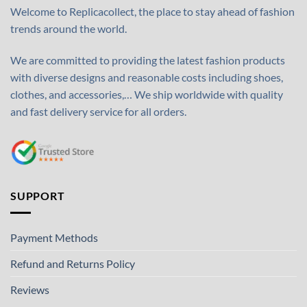
Welcome to Replicacollect, the place to stay ahead of fashion
trends around the world.
We are committed to providing the latest fashion products
with diverse designs and reasonable costs including shoes,
clothes, and accessories,… We ship worldwide with quality
and fast delivery service for all orders.
SUPPORT
Payment Methods
Refund and Returns Policy
Reviews