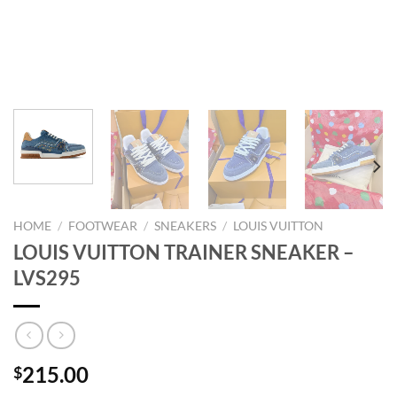
HOME
/
FOOTWEAR
/
SNEAKERS
/
LOUIS VUITTON
LOUIS VUITTON TRAINER SNEAKER –
LVS295
215.00
$