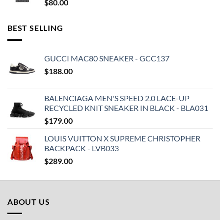
$
80.00
BEST SELLING
GUCCI MAC80 SNEAKER - GCC137
$
188.00
BALENCIAGA MEN'S SPEED 2.0 LACE-UP
RECYCLED KNIT SNEAKER IN BLACK - BLA031
$
179.00
LOUIS VUITTON X SUPREME CHRISTOPHER
BACKPACK - LVB033
$
289.00
ABOUT US