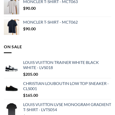
MONCLER T-SHIRT - MCT063
$
90.00
MONCLER T-SHIRT - MCT062
$
90.00
ON SALE
LOUIS VUITTON TRAINER WHITE BLACK
WHITE - LVS018
$
205.00
CHRISTIAN LOUBOUTIN LOW TOP SNEAKER -
CLS001
$
165.00
LOUIS VUITTON LVSE MONOGRAM GRADIENT
T-SHIRT - LVTS054