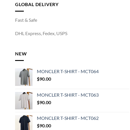
GLOBAL DELIVERY
Fast & Safe
DHL Express, Fedex, USPS
NEW
MONCLER T-SHIRT - MCT064
$
90.00
MONCLER T-SHIRT - MCT063
$
90.00
MONCLER T-SHIRT - MCT062
$
90.00