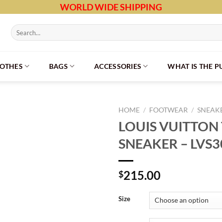
WORLD WIDE SHIPPING
Search
for:
LOTHES
BAGS
ACCESSORIES
WHAT IS THE 
HOME
/
FOOTWEAR
/
SNEAK
LOUIS VUITTON
SNEAKER – LVS3
215.00
$
Size