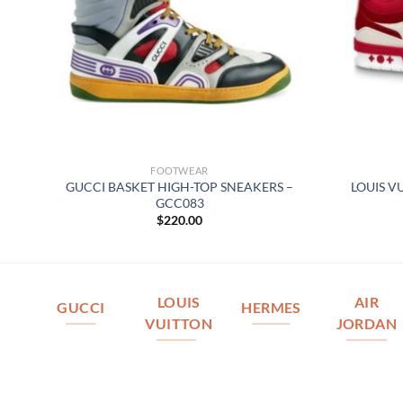
FOOTWEAR
TOP
GUCCI BASKET HIGH-TOP SNEAKERS –
LOUIS V
GCC083
$
220.00
LOUIS
AIR
GUCCI
HERMES
VUITTON
JORDAN