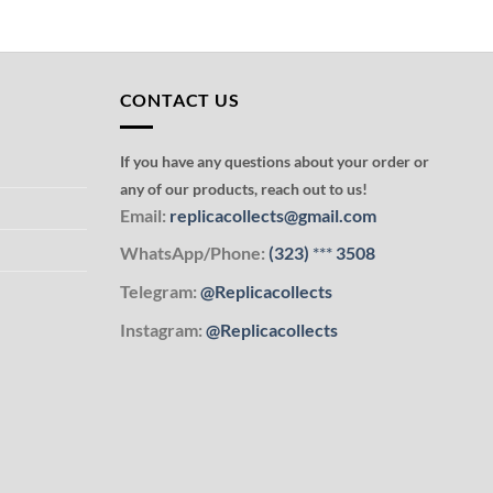
CONTACT US
If you have any questions about your order or
any of our products, reach out to us!
Email:
replicacollects@gmail.com
WhatsApp/Phone:
(323)
***
3508
Telegram:
@Replicacollects
Instagram:
@Replicacollects