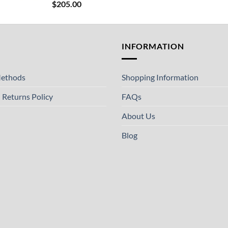
$
205.00
T
INFORMATION
ethods
Shopping Information
 Returns Policy
FAQs
About Us
Blog