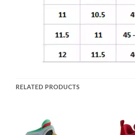
RELATED PRODUCTS