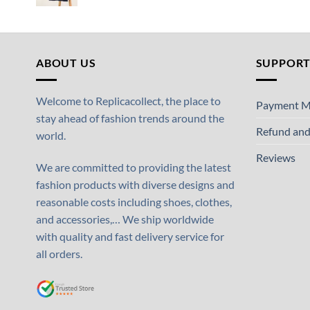
ABOUT US
SUPPOR
Welcome to Replicacollect, the place to
Payment M
stay ahead of fashion trends around the
Refund and
world.
Reviews
We are committed to providing the latest
fashion products with diverse designs and
reasonable costs including shoes, clothes,
and accessories,… We ship worldwide
with quality and fast delivery service for
all orders.