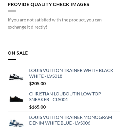
PROVIDE QUALITY CHECK IMAGES
If you are not satisfied with the product, you can
exchange it directly!
ON SALE
LOUIS VUITTON TRAINER WHITE BLACK
WHITE - LVS018
$
205.00
CHRISTIAN LOUBOUTIN LOW TOP
SNEAKER - CLS001
$
165.00
LOUIS VUITTON TRAINER MONOGRAM
DENIM WHITE BLUE - LVS006