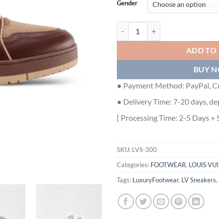
Gender
LOUIS VUITTON TRAINER SNEAKE
ADD TO
BUY 
● Payment Method: PayPal, Cr
● Delivery Time: 7-20 days, de
[ Processing Time: 2-5 Days + 
SKU:
LVS-300
Categories:
FOOTWEAR
,
LOUIS VU
Tags:
LuxuryFootwear
,
LV Sneakers
,