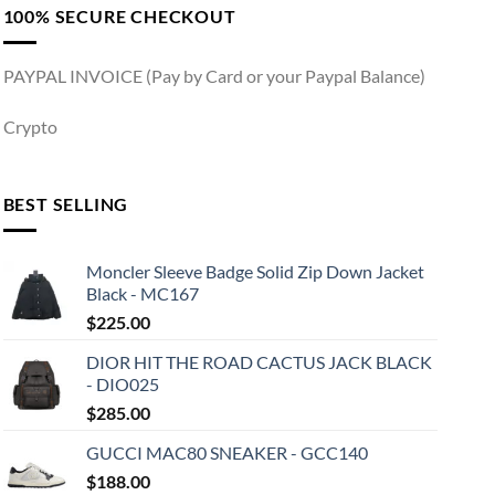
100% SECURE CHECKOUT
PAYPAL INVOICE (Pay by Card or your Paypal Balance)
Crypto
BEST SELLING
Moncler Sleeve Badge Solid Zip Down Jacket
Black - MC167
$
225.00
DIOR HIT THE ROAD CACTUS JACK BLACK
- DIO025
$
285.00
GUCCI MAC80 SNEAKER - GCC140
$
188.00