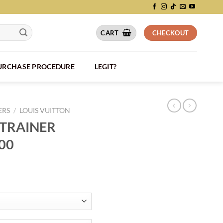
CART
CHECKOUT
PURCHASE PROCEDURE
LEGIT?
ERS
/
LOUIS VUITTON
 TRAINER
00