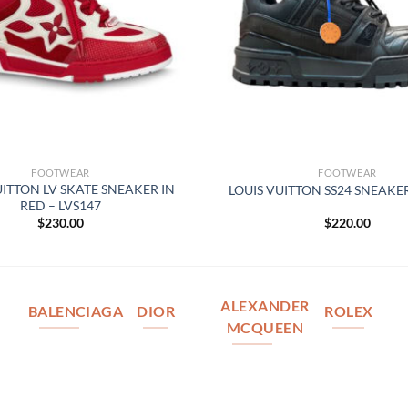
FOOTWEAR
FOOTWEAR
UITTON LV SKATE SNEAKER IN
LOUIS VUITTON SS24 SNEAKER
RED – LVS147
$
230.00
$
220.00
ALEXANDER
BALENCIAGA
DIOR
ROLEX
MCQUEEN