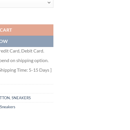
R - LVS300 quantity
 CART
NOW
edit Card, Debit Card.
pend on shipping option.
Shipping Time: 5-15 Days ]
ITTON
,
SNEAKERS
Sneakers