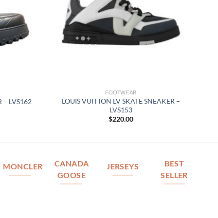
FOOTWEAR
LOUIS VUITTON LV SKATE SNEAKER –
 – LVS162
LVS153
$
220.00
CANADA
BEST
MONCLER
JERSEYS
GOOSE
SELLER