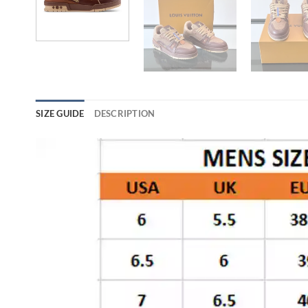
SIZE GUIDE
DESCRIPTION