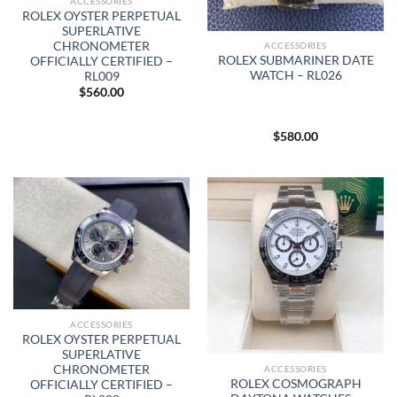
ACCESSORIES
ROLEX OYSTER PERPETUAL
SUPERLATIVE
CHRONOMETER
ACCESSORIES
ROLEX SUBMARINER DATE
OFFICIALLY CERTIFIED –
WATCH – RL026
RL009
$
560.00
$
580.00
ACCESSORIES
ROLEX OYSTER PERPETUAL
SUPERLATIVE
CHRONOMETER
ACCESSORIES
ROLEX COSMOGRAPH
OFFICIALLY CERTIFIED –