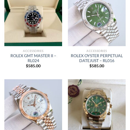
ACCESSORIES
ACCESSORIES
ROLEX GMT MASTER II –
ROLEX OYSTER PERPETUAL
RL024
DATEJUST – RL016
$
585.00
$
585.00