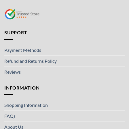
SUPPORT
Payment Methods
Refund and Returns Policy
Reviews
INFORMATION
Shopping Information
FAQs
About Us