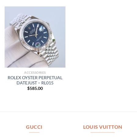
ACCESSORIES
ROLEX OYSTER PERPETUAL
DATEJUST – RL015
$
585.00
GUCCI
LOUIS VUITTON