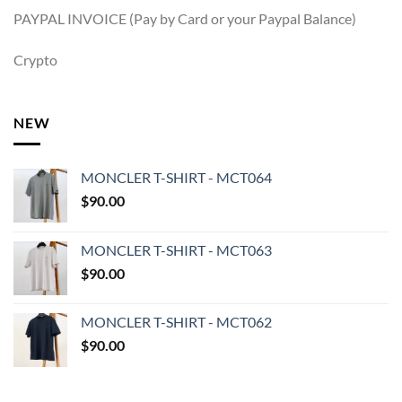
PAYPAL INVOICE (Pay by Card or your Paypal Balance)
Crypto
NEW
MONCLER T-SHIRT - MCT064
$
90.00
MONCLER T-SHIRT - MCT063
$
90.00
MONCLER T-SHIRT - MCT062
$
90.00