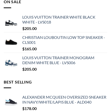
ON SALE
LOUIS VUITTON TRAINER WHITE BLACK
WHITE - LVS018
$
205.00
CHRISTIAN LOUBOUTIN LOW TOP SNEAKER -
CLS001
$
165.00
LOUIS VUITTON TRAINER MONOGRAM
DENIM WHITE BLUE - LVS006
$
205.00
BEST SELLING
ALEXANDER MCQUEEN OVERSIZED SNEAKER
IN NAVY/WHITE/LAPIS BLUE - ALD040
$
178.00