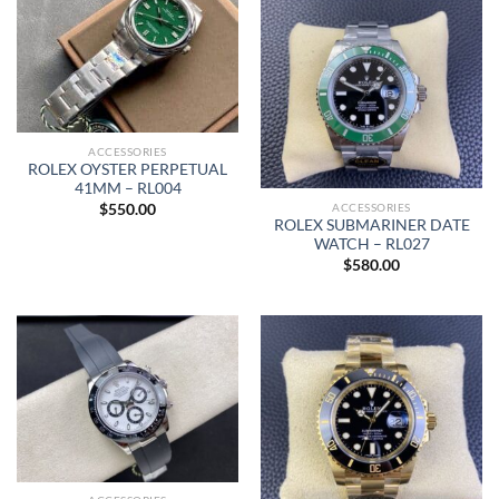
ACCESSORIES
ROLEX OYSTER PERPETUAL
41MM – RL004
ACCESSORIES
$
550.00
ROLEX SUBMARINER DATE
WATCH – RL027
$
580.00