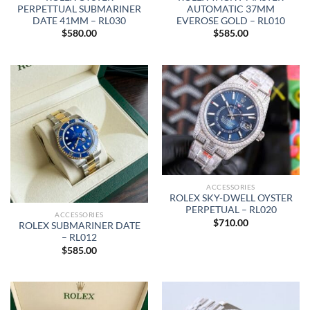
PERPETTUAL SUBMARINER
AUTOMATIC 37MM
DATE 41MM – RL030
EVEROSE GOLD – RL010
$
580.00
$
585.00
ACCESSORIES
ROLEX SKY-DWELL OYSTER
PERPETUAL – RL020
ACCESSORIES
$
710.00
ROLEX SUBMARINER DATE
– RL012
$
585.00