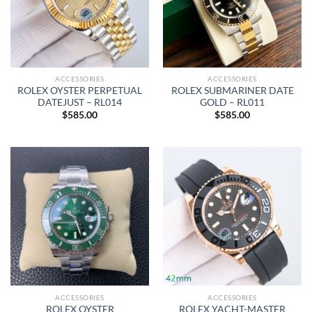
ACCESSORIES
ACCESSORIES
ROLEX OYSTER PERPETUAL
ROLEX SUBMARINER DATE
DATEJUST – RL014
GOLD – RL011
$
585.00
$
585.00
ACCESSORIES
ACCESSORIES
ROLEX OYSTER
ROLEX YACHT-MASTER