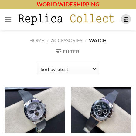
Skip
WORLD WIDE SHIPPING
to
content
HOME
/
ACCESSORIES
/
WATCH
FILTER