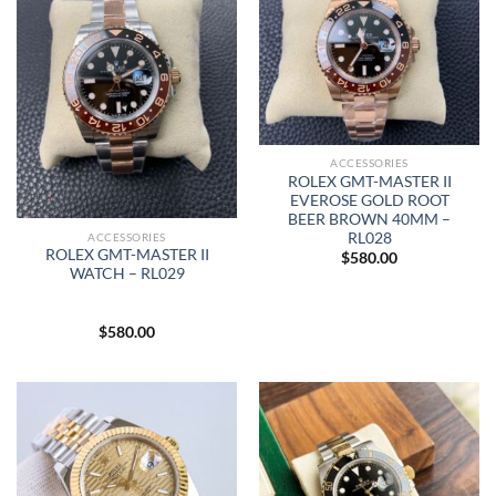
ACCESSORIES
ROLEX GMT-MASTER II
EVEROSE GOLD ROOT
BEER BROWN 40MM –
RL028
ACCESSORIES
ROLEX GMT-MASTER II
$
580.00
WATCH – RL029
$
580.00