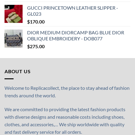
GUCCI PRINCETOWN LEATHER SLIPPER -
GL023
$
170.00
DIOR MEDIUM DIORCAMP BAG BLUE DIOR
OBLIQUE EMBROIDERY - DOB077
$
275.00
ABOUT US
Welcome to Replicacollect, the place to stay ahead of fashion
trends around the world.
We are committed to providing the latest fashion products
with diverse designs and reasonable costs including shoes,
clothes, and accessories,… We ship worldwide with quality
and fast delivery service for all orders.