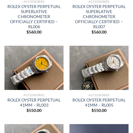
ACCESSORIES
ACCESSORIES
ROLEX OYSTER PERPETUAL
ROLEX OYSTER PERPETUAL
SUPERLATIVE
SUPERLATIVE
CHRONOMETER
CHRONOMETER
OFFICIALLY CERTIFIED –
OFFICIALLY CERTIFIED –
RL006
RL007
$
560.00
$
560.00
ACCESSORIES
ACCESSORIES
ROLEX OYSTER PERPETUAL
ROLEX OYSTER PERPETUAL
41MM – RL003
41MM – RL005
$
550.00
$
550.00