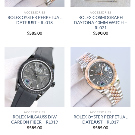
ACCESSORIES
ACCESSORIES
ROLEX OYSTER PERPETUAL
ROLEX COSMOGRAPH
DATEJUST – RL018
DAYTONA 40MM WATCH –
RL021
$
585.00
$
590.00
ACCESSORIES
ACCESSORIES
ROLEX MILGAUSS DIW
ROLEX OYSTER PERPETUAL
CARBON FIBER – RL019
DATEJUST – RL017
$
585.00
$
585.00