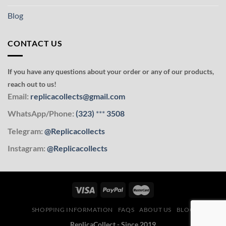
Blog
CONTACT US
If you have any questions about your order or any of our products,
reach out to us!
Email:
replicacollects@gmail.com
WhatsApp/Phone:
(323)
***
3508
Telegram:
@Replicacollects
Instagram:
@Replicacollects
SHOPPING INFORMATION
FAQS
ABOUT US
BLOG
ReplicaCollect - Since 2019