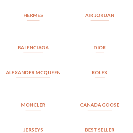
HERMES
AIR JORDAN
BALENCIAGA
DIOR
ALEXANDER MCQUEEN
ROLEX
MONCLER
CANADA GOOSE
JERSEYS
BEST SELLER