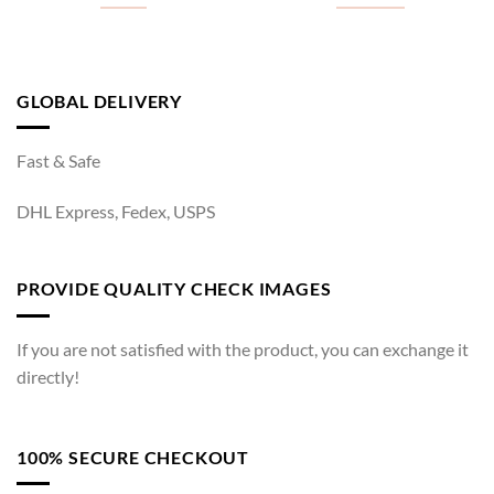
GLOBAL DELIVERY
Fast & Safe
DHL Express, Fedex, USPS
PROVIDE QUALITY CHECK IMAGES
If you are not satisfied with the product, you can exchange it
directly!
100% SECURE CHECKOUT