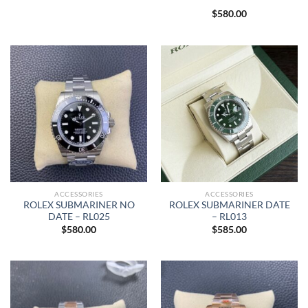
$
580.00
ACCESSORIES
ACCESSORIES
ROLEX SUBMARINER NO
ROLEX SUBMARINER DATE
DATE – RL025
– RL013
$
580.00
$
585.00