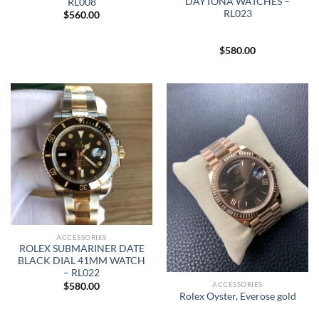
DAYTONA WATCHES –
RL008
RL023
$
560.00
$
580.00
ACCESSORIES
ROLEX SUBMARINER DATE
BLACK DIAL 41MM WATCH
– RL022
ACCESSORIES
$
580.00
Rolex Oyster, Everose gold