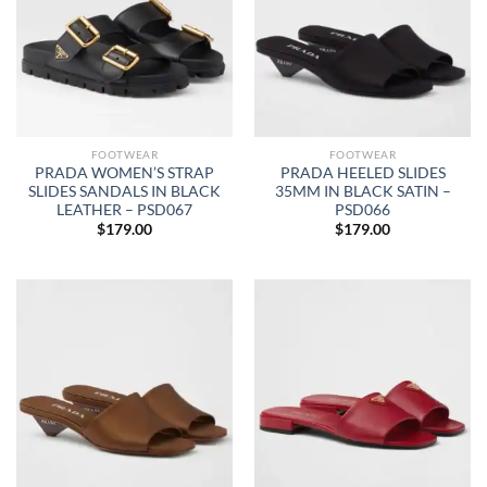
FOOTWEAR
FOOTWEAR
PRADA WOMEN’S STRAP
PRADA HEELED SLIDES
SLIDES SANDALS IN BLACK
35MM IN BLACK SATIN –
LEATHER – PSD067
PSD066
$
179.00
$
179.00