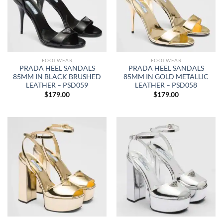
FOOTWEAR
FOOTWEAR
PRADA HEEL SANDALS
PRADA HEEL SANDALS
85MM IN BLACK BRUSHED
85MM IN GOLD METALLIC
LEATHER – PSD059
LEATHER – PSD058
$
179.00
$
179.00