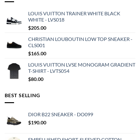
LOUIS VUITTON TRAINER WHITE BLACK
WHITE - LVS018
$
205.00
CHRISTIAN LOUBOUTIN LOW TOP SNEAKER -
CLS001
$
165.00
LOUIS VUITTON LVSE MONOGRAM GRADIENT
T-SHIRT - LVTS054
$
80.00
BEST SELLING
DIOR B22 SNEAKER - DO099
$
190.00
EMBELLISHED SHORT-SLEEVED COTTON