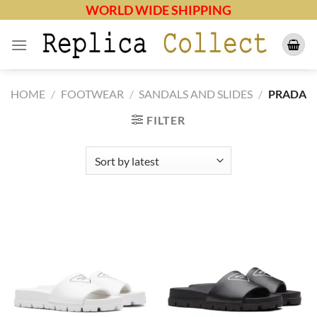
Skip
WORLD WIDE SHIPPING
to
content
HOME
/
FOOTWEAR
/
SANDALS AND SLIDES
/
PRADA
FILTER