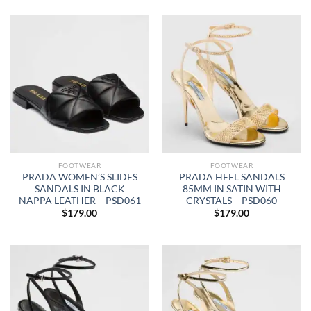
FOOTWEAR
FOOTWEAR
PRADA WOMEN’S SLIDES
PRADA HEEL SANDALS
SANDALS IN BLACK
85MM IN SATIN WITH
NAPPA LEATHER – PSD061
CRYSTALS – PSD060
$
179.00
$
179.00