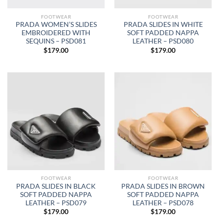
FOOTWEAR
FOOTWEAR
PRADA WOMEN’S SLIDES
PRADA SLIDES IN WHITE
EMBROIDERED WITH
SOFT PADDED NAPPA
SEQUINS – PSD081
LEATHER – PSD080
$
179.00
$
179.00
FOOTWEAR
FOOTWEAR
PRADA SLIDES IN BLACK
PRADA SLIDES IN BROWN
SOFT PADDED NAPPA
SOFT PADDED NAPPA
LEATHER – PSD079
LEATHER – PSD078
$
179.00
$
179.00