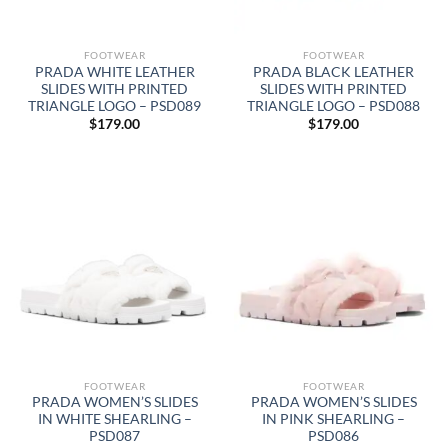
FOOTWEAR
FOOTWEAR
PRADA WHITE LEATHER
PRADA BLACK LEATHER
SLIDES WITH PRINTED
SLIDES WITH PRINTED
TRIANGLE LOGO – PSD089
TRIANGLE LOGO – PSD088
$
179.00
$
179.00
FOOTWEAR
FOOTWEAR
PRADA WOMEN’S SLIDES
PRADA WOMEN’S SLIDES
IN WHITE SHEARLING –
IN PINK SHEARLING –
PSD087
PSD086