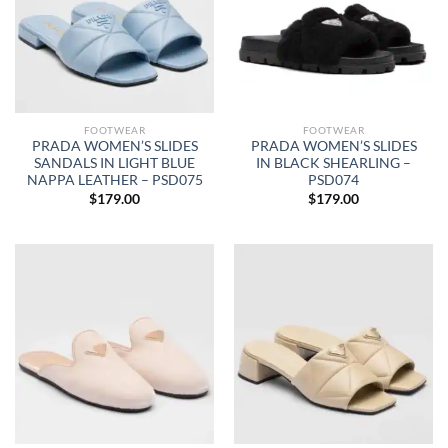
FOOTWEAR
FOOTWEAR
PRADA WOMEN’S SLIDES
PRADA WOMEN’S SLIDES
SANDALS IN LIGHT BLUE
IN BLACK SHEARLING –
NAPPA LEATHER – PSD075
PSD074
$
179.00
$
179.00