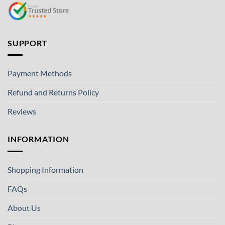
SUPPORT
Payment Methods
Refund and Returns Policy
Reviews
INFORMATION
Shopping Information
FAQs
About Us