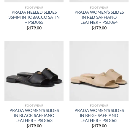
FOOTWEAR
FOOTWEAR
PRADA HEELED SLIDES
PRADA WOMEN’S SLIDES
35MM IN TOBACCO SATIN
IN RED SAFFIANO
– PSD065
LEATHER – PSD064
$
179.00
$
179.00
FOOTWEAR
FOOTWEAR
PRADA WOMEN’S SLIDES
PRADA WOMEN’S SLIDES
IN BLACK SAFFIANO
IN BEIGE SAFFIANO
LEATHER – PSD063
LEATHER – PSD062
$
179.00
$
179.00