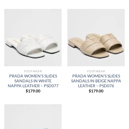
FOOTWEAR
FOOTWEAR
PRADA WOMEN’S SLIDES
PRADA WOMEN’S SLIDES
SANDALS IN WHITE
SANDALS IN BEIGE NAPPA
NAPPA LEATHER – PSD077
LEATHER – PSD076
$
179.00
$
179.00