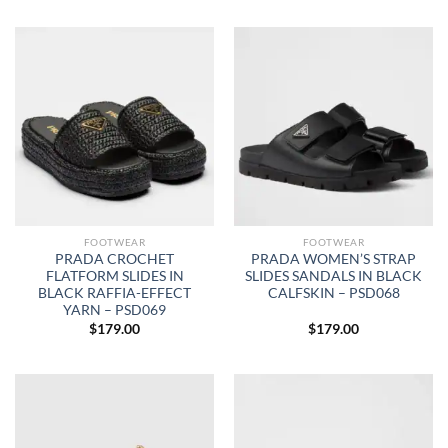
FOOTWEAR
FOOTWEAR
PRADA CROCHET
PRADA WOMEN’S STRAP
FLATFORM SLIDES IN
SLIDES SANDALS IN BLACK
BLACK RAFFIA-EFFECT
CALFSKIN – PSD068
YARN – PSD069
$
179.00
$
179.00