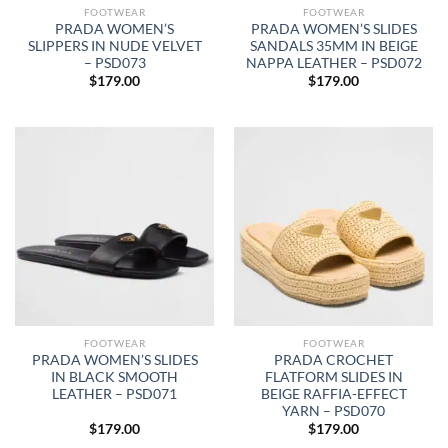
FOOTWEAR
FOOTWEAR
PRADA WOMEN’S
PRADA WOMEN’S SLIDES
SLIPPERS IN NUDE VELVET
SANDALS 35MM IN BEIGE
– PSD073
NAPPA LEATHER – PSD072
$
179.00
$
179.00
FOOTWEAR
FOOTWEAR
PRADA WOMEN’S SLIDES
PRADA CROCHET
IN BLACK SMOOTH
FLATFORM SLIDES IN
LEATHER – PSD071
BEIGE RAFFIA-EFFECT
YARN – PSD070
$
179.00
$
179.00