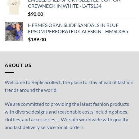
CREWNECK IN WHITE - LVTS134
$
90.00
HERMES ORAN SLIDE SANDALS IN BLUE
EPSOM PERFORATED CALFSKIN - HMSD095
$
189.00
ABOUT US
Welcome to Replicacollect, the place to stay ahead of fashion
trends around the world.
We are committed to providing the latest fashion products
with diverse designs and reasonable costs including shoes,
clothes, and accessories,… We ship worldwide with quality
and fast delivery service for all orders.