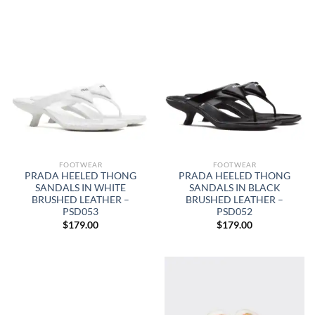
FOOTWEAR
FOOTWEAR
PRADA HEELED THONG
PRADA HEELED THONG
SANDALS IN WHITE
SANDALS IN BLACK
BRUSHED LEATHER –
BRUSHED LEATHER –
PSD053
PSD052
$
179.00
$
179.00