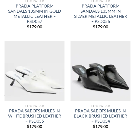
FOOTWEAR
FOOTWEAR
PRADA PLATFORM
PRADA PLATFORM
SANDALS 135MM IN GOLD
SANDALS 135MM IN
METALLIC LEATHER –
SILVER METALLIC LEATHER
PSD057
– PSD056
$
179.00
$
179.00
FOOTWEAR
FOOTWEAR
PRADA SABOTS MULES IN
PRADA SABOTS MULES IN
WHITE BRUSHED LEATHER
BLACK BRUSHED LEATHER
– PSD055
– PSD054
$
179.00
$
179.00