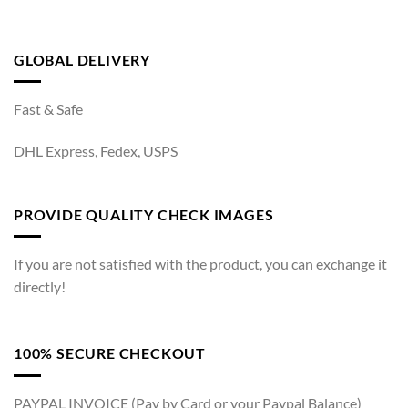
GLOBAL DELIVERY
Fast & Safe
DHL Express, Fedex, USPS
PROVIDE QUALITY CHECK IMAGES
If you are not satisfied with the product, you can exchange it
directly!
100% SECURE CHECKOUT
PAYPAL INVOICE (Pay by Card or your Paypal Balance)