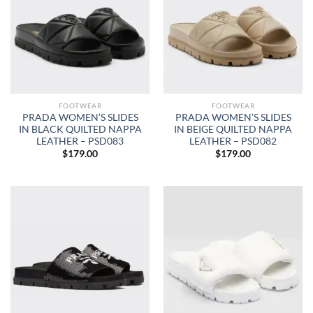
FOOTWEAR
FOOTWEAR
PRADA WOMEN’S SLIDES
PRADA WOMEN’S SLIDES
IN BLACK QUILTED NAPPA
IN BEIGE QUILTED NAPPA
LEATHER – PSD083
LEATHER – PSD082
$
179.00
$
179.00