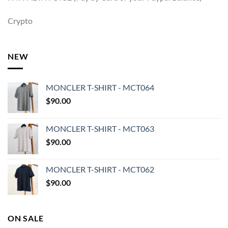
Crypto
NEW
MONCLER T-SHIRT - MCT064
$
90.00
MONCLER T-SHIRT - MCT063
$
90.00
MONCLER T-SHIRT - MCT062
$
90.00
ON SALE