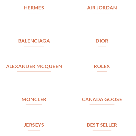
HERMES
AIR JORDAN
BALENCIAGA
DIOR
ALEXANDER MCQUEEN
ROLEX
MONCLER
CANADA GOOSE
JERSEYS
BEST SELLER