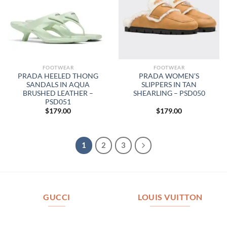
FOOTWEAR
FOOTWEAR
PRADA HEELED THONG
PRADA WOMEN’S
SANDALS IN AQUA
SLIPPERS IN TAN
BRUSHED LEATHER –
SHEARLING – PSD050
PSD051
$
179.00
$
179.00
1
2
3
GUCCI
LOUIS VUITTON