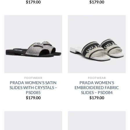
$
179.00
$
179.00
FOOTWEAR
FOOTWEAR
PRADA WOMEN’S SATIN
PRADA WOMEN’S
SLIDES WITH CRYSTALS –
EMBROIDERED FABRIC
PSD085
SLIDES – PSD084
$
179.00
$
179.00