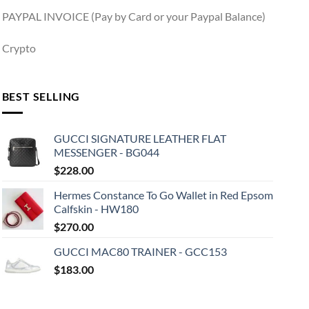
PAYPAL INVOICE (Pay by Card or your Paypal Balance)
Crypto
BEST SELLING
GUCCI SIGNATURE LEATHER FLAT
MESSENGER - BG044
$
228.00
Hermes Constance To Go Wallet in Red Epsom
Calfskin - HW180
$
270.00
GUCCI MAC80 TRAINER - GCC153
$
183.00