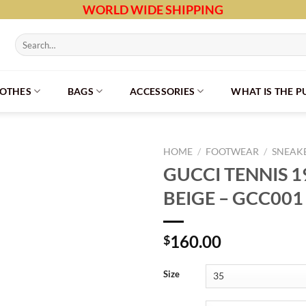
WORLD WIDE SHIPPING
Search
for:
LOTHES
BAGS
ACCESSORIES
WHAT IS THE 
HOME
/
FOOTWEAR
/
SNEAK
GUCCI TENNIS 
BEIGE – GCC001
160.00
$
Size