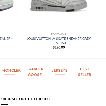
FOOTWEAR
NEAKER –
LOUIS VUITTON LV SKATE SNEAKER GREY
– LVS150
$
220.00
CANADA
BEST
MONCLER
JERSEYS
GOOSE
SELLER
100% SECURE CHECKOUT