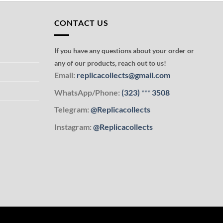
CONTACT US
If you have any questions about your order or
any of our products, reach out to us!
Email:
replicacollects@gmail.com
WhatsApp/Phone:
(323)
***
3508
Telegram:
@Replicacollects
Instagram:
@Replicacollects