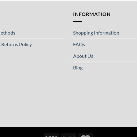
T
INFORMATION
ethods
Shopping Information
 Returns Policy
FAQs
About Us
Blog