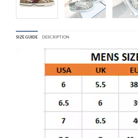
SIZE GUIDE
DESCRIPTION