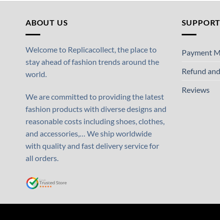
ABOUT US
SUPPOR
Welcome to Replicacollect, the place to
Payment M
stay ahead of fashion trends around the
Refund and
world.
Reviews
We are committed to providing the latest
fashion products with diverse designs and
reasonable costs including shoes, clothes,
and accessories,… We ship worldwide
with quality and fast delivery service for
all orders.