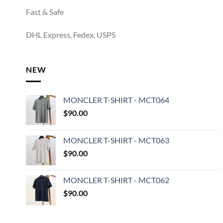
Fast & Safe
DHL Express, Fedex, USPS
NEW
MONCLER T-SHIRT - MCT064
$
90.00
MONCLER T-SHIRT - MCT063
$
90.00
MONCLER T-SHIRT - MCT062
$
90.00