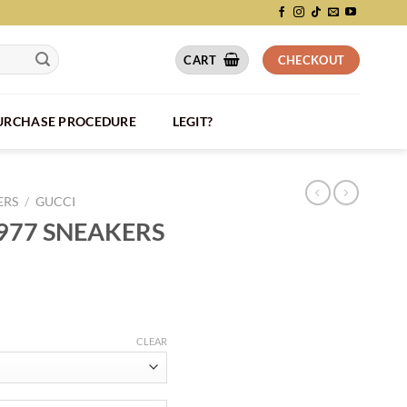
CART
CHECKOUT
PURCHASE PROCEDURE
LEGIT?
ERS
/
GUCCI
1977 SNEAKERS
CLEAR