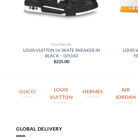
FOOTWEAR
LOUIS VUITTON LV SKATE SNEAKER IN
LOUIS 
BLACK – LVS143
Y
$
225.00
LOUIS
AIR
GUCCI
HERMES
VUITTON
JORDAN
GLOBAL DELIVERY