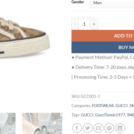
Gender
GUCCI TENNIS 1977 SNEAKERS B
ADD TO
BUY 
● Payment Method: PayPal, Cr
● Delivery Time: 7-20 days, de
[ Processing Time: 2-5 Days + 
SKU:
GCC001-1
Categories:
FOOTWEAR
,
GUCCI
,
S
Tags:
GUCCI
,
GucciTennis1977
,
SN