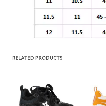
RELATED PRODUCTS