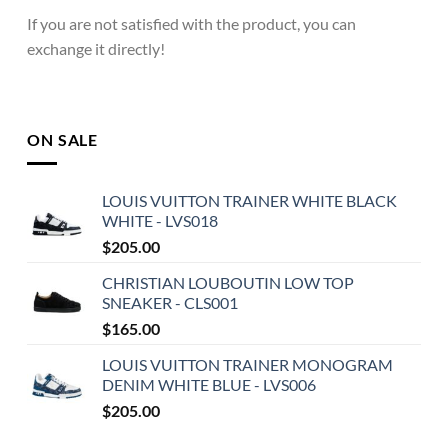
If you are not satisfied with the product, you can
exchange it directly!
ON SALE
LOUIS VUITTON TRAINER WHITE BLACK
WHITE - LVS018
$
205.00
CHRISTIAN LOUBOUTIN LOW TOP
SNEAKER - CLS001
$
165.00
LOUIS VUITTON TRAINER MONOGRAM
DENIM WHITE BLUE - LVS006
$
205.00