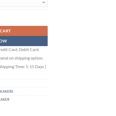
EIGE - GCC001 quantity
 CART
NOW
edit Card, Debit Card.
pend on shipping option.
Shipping Time: 5-15 Days ]
NEAKERS
EAKER