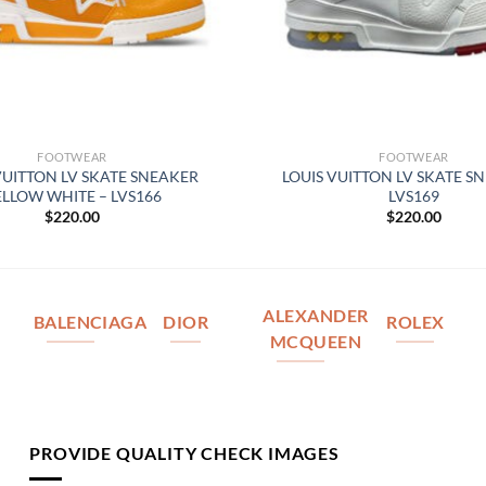
FOOTWEAR
FOOTWEAR
VUITTON LV SKATE SNEAKER
LOUIS VUITTON LV SKATE S
ELLOW WHITE – LVS166
LVS169
$
220.00
$
220.00
ALEXANDER
BALENCIAGA
DIOR
ROLEX
MCQUEEN
PROVIDE QUALITY CHECK IMAGES