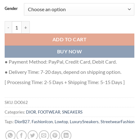
Gender
DIOR B27 LOW-TOP SNEAKER - DO062 quantity
ADD TO CART
BUY NOW
● Payment Method: PayPal, Credit Card, Debit Card.
● Delivery Time: 7-20 days, depend on shipping option.
[ Processing Time: 2-5 Days + Shipping Time: 5-15 Days ]
SKU:
DO062
Categories:
DIOR
,
FOOTWEAR
,
SNEAKERS
Tags:
DiorB27
,
FashionIcon
,
Lowtop
,
LuxurySneakers
,
StreetwearFashion