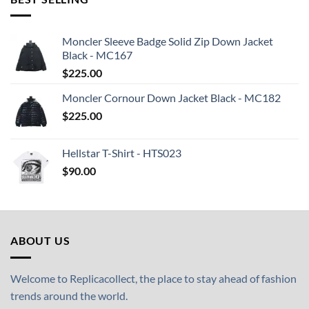
Moncler Sleeve Badge Solid Zip Down Jacket
Black - MC167
$
225.00
Moncler Cornour Down Jacket Black - MC182
$
225.00
Hellstar T-Shirt - HTS023
$
90.00
ABOUT US
Welcome to Replicacollect, the place to stay ahead of fashion
trends around the world.