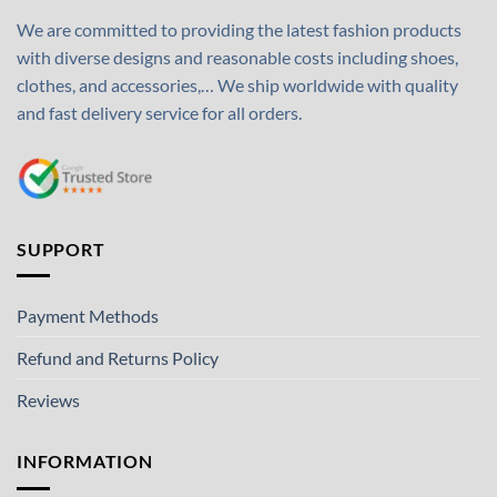
We are committed to providing the latest fashion products
with diverse designs and reasonable costs including shoes,
clothes, and accessories,… We ship worldwide with quality
and fast delivery service for all orders.
SUPPORT
Payment Methods
Refund and Returns Policy
Reviews
INFORMATION