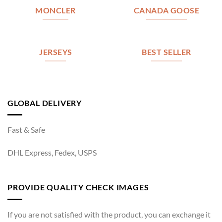
MONCLER
CANADA GOOSE
JERSEYS
BEST SELLER
GLOBAL DELIVERY
Fast & Safe
DHL Express, Fedex, USPS
PROVIDE QUALITY CHECK IMAGES
If you are not satisfied with the product, you can exchange it