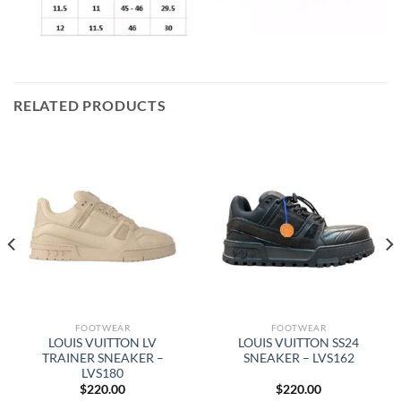
RELATED PRODUCTS
FOOTWEAR
FOOTWEAR
LOUIS VUITTON LV
LOUIS VUITTON SS24
TRAINER SNEAKER –
SNEAKER – LVS162
LVS180
$
220.00
$
220.00