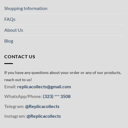
Shopping Information
FAQs
About Us
Blog
CONTACT US
If you have any questions about your order or any of our products,
reach out to us!
Email:
replicacollects@gmail.com
WhatsApp/Phone:
(323)
***
3508
Telegram:
@Replicacollects
Instagram:
@Replicacollects