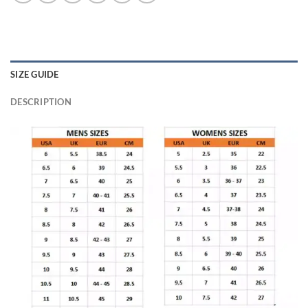
SIZE GUIDE
DESCRIPTION