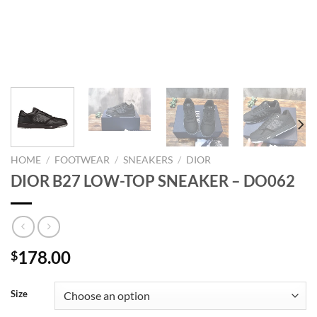
HOME
/
FOOTWEAR
/
SNEAKERS
/
DIOR
DIOR B27 LOW-TOP SNEAKER – DO062
178.00
$
Size