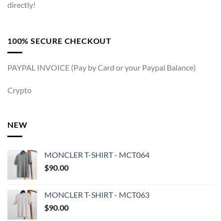
directly!
100% SECURE CHECKOUT
PAYPAL INVOICE (Pay by Card or your Paypal Balance)
Crypto
NEW
MONCLER T-SHIRT - MCT064
$
90.00
MONCLER T-SHIRT - MCT063
$
90.00