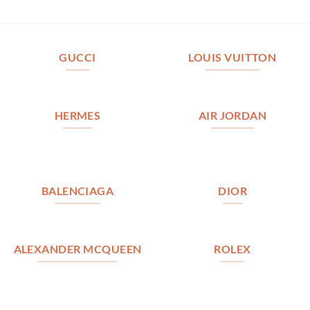
GUCCI
LOUIS VUITTON
HERMES
AIR JORDAN
BALENCIAGA
DIOR
ALEXANDER MCQUEEN
ROLEX