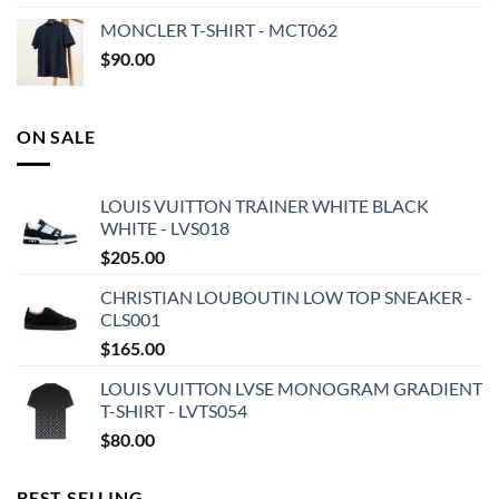
MONCLER T-SHIRT - MCT062
$
90.00
ON SALE
LOUIS VUITTON TRAINER WHITE BLACK
WHITE - LVS018
$
205.00
CHRISTIAN LOUBOUTIN LOW TOP SNEAKER -
CLS001
$
165.00
LOUIS VUITTON LVSE MONOGRAM GRADIENT
T-SHIRT - LVTS054
$
80.00
BEST SELLING