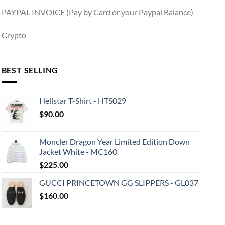
PAYPAL INVOICE (Pay by Card or your Paypal Balance)
Crypto
BEST SELLING
Hellstar T-Shirt - HTS029
$
90.00
Moncler Dragon Year Limited Edition Down
Jacket White - MC160
$
225.00
GUCCI PRINCETOWN GG SLIPPERS - GL037
$
160.00