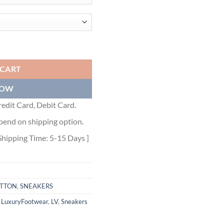
RAM DENIM WHITE BLUE - LVS006 quantity
 CART
NOW
edit Card, Debit Card.
pend on shipping option.
Shipping Time: 5-15 Days ]
ITTON
,
SNEAKERS
,
LuxuryFootwear
,
LV
,
Sneakers