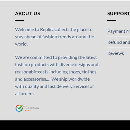
ABOUT US
SUPPOR
Welcome to Replicacollect, the place to
Payment M
stay ahead of fashion trends around the
Refund and
world.
Reviews
We are committed to providing the latest
fashion products with diverse designs and
reasonable costs including shoes, clothes,
and accessories,… We ship worldwide
with quality and fast delivery service for
all orders.