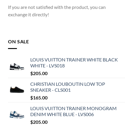
If you are not satisfied with the product, you can
exchange it directly!
ON SALE
LOUIS VUITTON TRAINER WHITE BLACK
WHITE - LVS018
$
205.00
CHRISTIAN LOUBOUTIN LOW TOP
SNEAKER - CLS001
$
165.00
LOUIS VUITTON TRAINER MONOGRAM
DENIM WHITE BLUE - LVS006
$
205.00