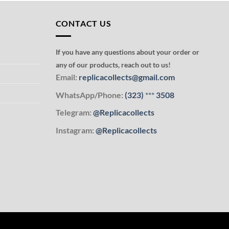
CONTACT US
If you have any questions about your order or
any of our products, reach out to us!
Email:
replicacollects@gmail.com
WhatsApp/Phone:
(323)
***
3508
Telegram:
@Replicacollects
Instagram:
@Replicacollects