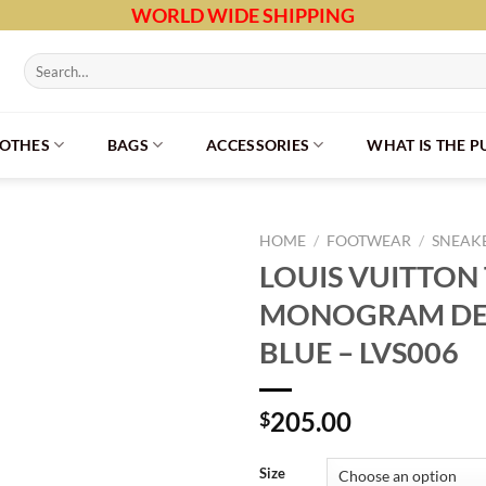
WORLD WIDE SHIPPING
Search
for:
LOTHES
BAGS
ACCESSORIES
WHAT IS THE 
HOME
/
FOOTWEAR
/
SNEAK
LOUIS VUITTON
MONOGRAM DE
BLUE – LVS006
205.00
$
Size