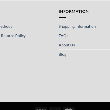
T
INFORMATION
ethods
Shopping Information
 Returns Policy
FAQs
About Us
Blog