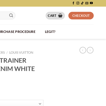
CART
CHECKOUT
PURCHASE PROCEDURE
LEGIT?
ERS
/
LOUIS VUITTON
 TRAINER
NIM WHITE