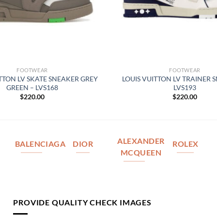
FOOTWEAR
FOOTWEAR
ITTON LV SKATE SNEAKER GREY
LOUIS VUITTON LV TRAINER 
GREEN – LVS168
LVS193
$
220.00
$
220.00
ALEXANDER
BALENCIAGA
DIOR
ROLEX
MCQUEEN
PROVIDE QUALITY CHECK IMAGES