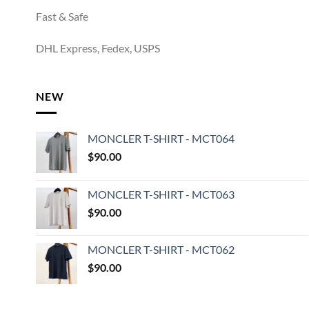
Fast & Safe
DHL Express, Fedex, USPS
NEW
MONCLER T-SHIRT - MCT064
$
90.00
MONCLER T-SHIRT - MCT063
$
90.00
MONCLER T-SHIRT - MCT062
$
90.00