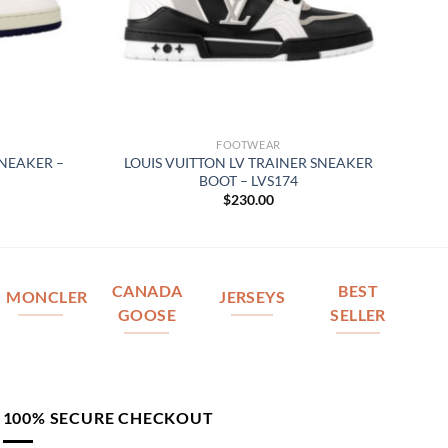
FOOTWEAR
SNEAKER –
LOUIS VUITTON LV TRAINER SNEAKER
BOOT – LVS174
$
230.00
CANADA
BEST
MONCLER
JERSEYS
GOOSE
SELLER
100% SECURE CHECKOUT