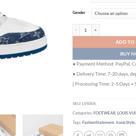
Gender
LOUIS VUITTON TRAINER MONOG
ADD TO
BUY 
● Payment Method: PayPal, Cr
● Delivery Time: 7-20 days, de
[ Processing Time: 2-5 Days + 
SKU:
LVS006
Categories:
FOOTWEAR
,
LOUIS VU
Tags:
FashionStatement
,
IconicStyle