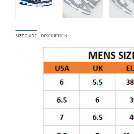
SIZE GUIDE
DESCRIPTION