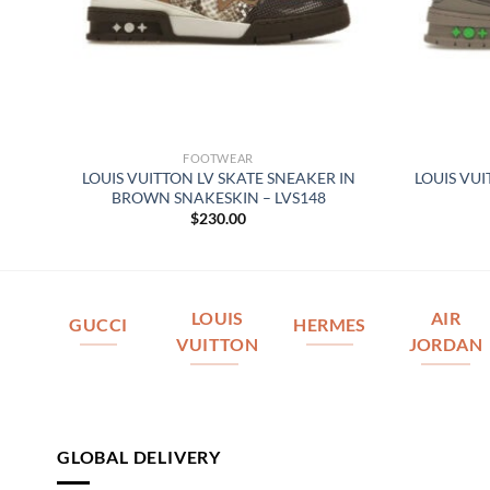
FOOTWEAR
 –
LOUIS VUITTON LV SKATE SNEAKER IN
LOUIS VU
BROWN SNAKESKIN – LVS148
$
230.00
LOUIS
AIR
GUCCI
HERMES
VUITTON
JORDAN
GLOBAL DELIVERY