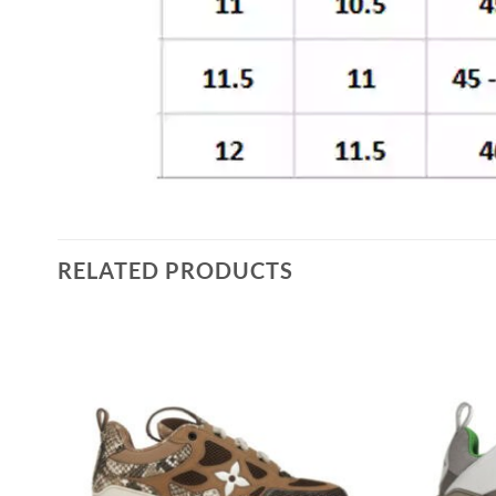
RELATED PRODUCTS