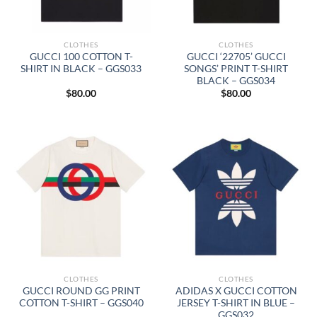
CLOTHES
CLOTHES
GUCCI 100 COTTON T-
GUCCI ‘22705’ GUCCI
SHIRT IN BLACK – GGS033
SONGS’ PRINT T-SHIRT
BLACK – GGS034
$
80.00
$
80.00
CLOTHES
CLOTHES
GUCCI ROUND GG PRINT
ADIDAS X GUCCI COTTON
COTTON T-SHIRT – GGS040
JERSEY T-SHIRT IN BLUE –
GGS032