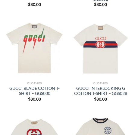
$
80.00
$
80.00
CLOTHES
CLOTHES
GUCCI BLADE COTTON T-
GUCCI INTERLOCKING G
SHIRT – GGS030
COTTON T-SHIRT – GGS028
$
80.00
$
80.00