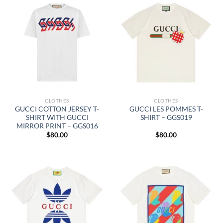
CLOTHES
CLOTHES
GUCCI COTTON JERSEY T-
GUCCI LES POMMES T-
SHIRT WITH GUCCI
SHIRT – GGS019
MIRROR PRINT – GGS016
$
80.00
$
80.00