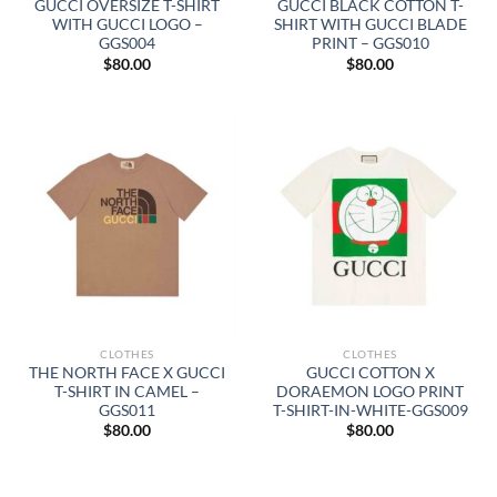
GUCCI OVERSIZE T-SHIRT
GUCCI BLACK COTTON T-
WITH GUCCI LOGO –
SHIRT WITH GUCCI BLADE
GGS004
PRINT – GGS010
$
80.00
$
80.00
CLOTHES
CLOTHES
THE NORTH FACE X GUCCI
GUCCI COTTON X
T-SHIRT IN CAMEL –
DORAEMON LOGO PRINT
GGS011
T-SHIRT-IN-WHITE-GGS009
$
80.00
$
80.00