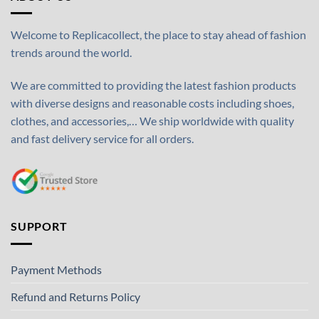
Welcome to Replicacollect, the place to stay ahead of fashion
trends around the world.
We are committed to providing the latest fashion products
with diverse designs and reasonable costs including shoes,
clothes, and accessories,… We ship worldwide with quality
and fast delivery service for all orders.
SUPPORT
Payment Methods
Refund and Returns Policy