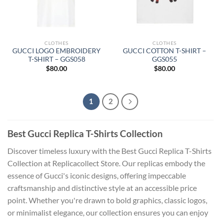
CLOTHES
CLOTHES
GUCCI LOGO EMBROIDERY
GUCCI COTTON T-SHIRT –
T-SHIRT – GGS058
GGS055
$
80.00
$
80.00
1
2
Best Gucci Replica T-Shirts Collection
Discover timeless luxury with the Best Gucci Replica T-Shirts
Collection at Replicacollect Store. Our replicas embody the
essence of Gucci's iconic designs, offering impeccable
craftsmanship and distinctive style at an accessible price
point. Whether you're drawn to bold graphics, classic logos,
or minimalist elegance, our collection ensures you can enjoy