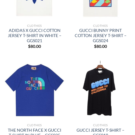
CLOTHES
CLOTHES
ADIDAS X GUCCI COTTON
GUCCI BUNNY PRINT
JERSEY T-SHIRT IN WHITE –
COTTON JERSEY T-SHIRT –
GGS021
GGS024
$
80.00
$
80.00
CLOTHES
CLOTHES
THE NORTH FACE X GUCCI
GUCCI JERSEY T-SHIRT –