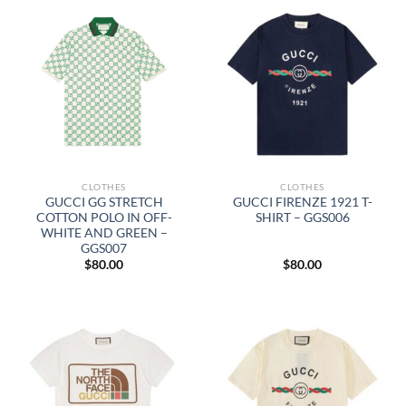
CLOTHES
CLOTHES
GUCCI GG STRETCH
GUCCI FIRENZE 1921 T-
COTTON POLO IN OFF-
SHIRT – GGS006
WHITE AND GREEN –
GGS007
$
80.00
$
80.00