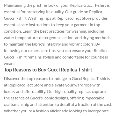
Maintaining the pristine look of your Replica Gucci T-shirt is
essential for preserving its quality. Our guide on Replica
Gucci T-shirt Washing Tips at Replicacollect Store provides
essential care instructions to keep your garment in top
condition. Learn the best practices for washing, including
water temperature, detergent selection, and drying methods
to maintain the fabric's integrity and vibrant colors. By
following our expert care tips, you can ensure your Replica
Gucci T-shirt remains stylish and comfortable for countless
wears.
Top Reasons to Buy Gucci Replica T-shirt
Discover the top reasons to indulge in Gucci Replica T-shirts
at Replicacollect Store and elevate your wardrobe with
luxury and affordability. Our high-quality replicas capture
the essence of Gucci's iconic designs, offering impeccable
craftsmanship and attention to detail at a fraction of the cost.
Whether you're a fashion aficionado looking to incorporate