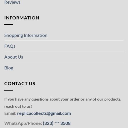
Reviews
INFORMATION
Shopping Information
FAQs
About Us
Blog
CONTACT US
If you have any questions about your order or any of our products,
reach out to us!
Email:
replicacollects@gmail.com
WhatsApp/Phone:
(323)
***
3508