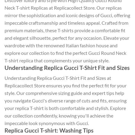
Discover luxury and style with High Quality Gucci Round
Neck T-shirt Replicas at Replicacollect Store. Our replicas
mirror the sophistication and iconic designs of Gucci, offering
impeccable craftsmanship and timeless appeal. Crafted from
premium materials, these T-shirts provide a comfortable fit
and elegant silhouette, perfect for any occasion. Elevate your
wardrobe with the renowned Italian fashion house and
explore our collection to find the perfect Gucci Round Neck
T-shirt replica that complements your unique style.
Understanding Replica Gucci T-Shirt Fit and Sizes
Understanding Replica Gucci T-Shirt Fit and Sizes at
Replicacollect Store ensures you find the perfect fit for your
style. Our comprehensive sizing guide and expert tips help
you navigate Gucci's diverse range of cuts and fits, ensuring
your replica T-shirt is both comfortable and stylish. Explore
our collection confidently, knowing you'll achieve the
impeccable look synonymous with Gucci.
Replica Gucci T-shirt: Washing Tips