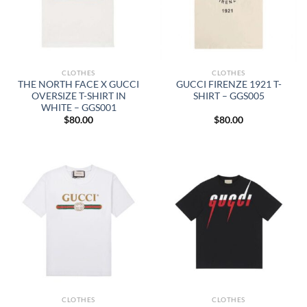
CLOTHES
CLOTHES
THE NORTH FACE X GUCCI
GUCCI FIRENZE 1921 T-
OVERSIZE T-SHIRT IN
SHIRT – GGS005
WHITE – GGS001
$
80.00
$
80.00
CLOTHES
CLOTHES