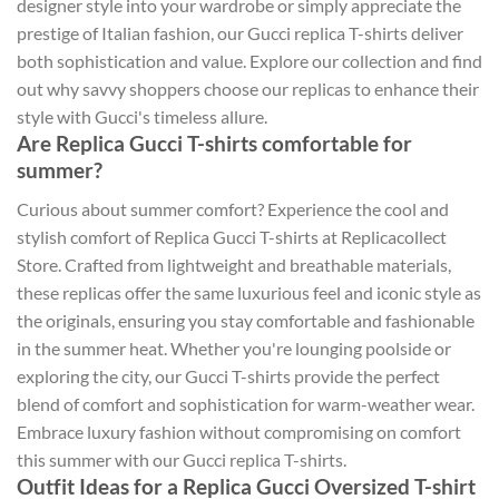
designer style into your wardrobe or simply appreciate the
prestige of Italian fashion, our Gucci replica T-shirts deliver
both sophistication and value. Explore our collection and find
out why savvy shoppers choose our replicas to enhance their
style with Gucci's timeless allure.
Are Replica Gucci T-shirts comfortable for
summer?
Curious about summer comfort? Experience the cool and
stylish comfort of Replica Gucci T-shirts at Replicacollect
Store. Crafted from lightweight and breathable materials,
these replicas offer the same luxurious feel and iconic style as
the originals, ensuring you stay comfortable and fashionable
in the summer heat. Whether you're lounging poolside or
exploring the city, our Gucci T-shirts provide the perfect
blend of comfort and sophistication for warm-weather wear.
Embrace luxury fashion without compromising on comfort
this summer with our Gucci replica T-shirts.
Outfit Ideas for a Replica Gucci Oversized T-shirt