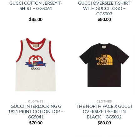
GUCCI COTTON JERSEY T-
GUCCI OVERSIZE T-SHIRT
SHIRT – GGS061
WITH GUCCI LOGO –
GGS003
$
85.00
$
80.00
CLOTHES
CLOTHES
GUCCI INTERLOCKING G
THE NORTH FACE X GUCCI
1921 PRINT COTTON TOP –
OVERSIZE T-SHIRT IN
GGS041
BLACK – GGS002
$
70.00
$
80.00