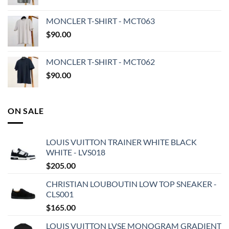
MONCLER T-SHIRT - MCT063
$
90.00
MONCLER T-SHIRT - MCT062
$
90.00
ON SALE
LOUIS VUITTON TRAINER WHITE BLACK
WHITE - LVS018
$
205.00
CHRISTIAN LOUBOUTIN LOW TOP SNEAKER -
CLS001
$
165.00
LOUIS VUITTON LVSE MONOGRAM GRADIENT