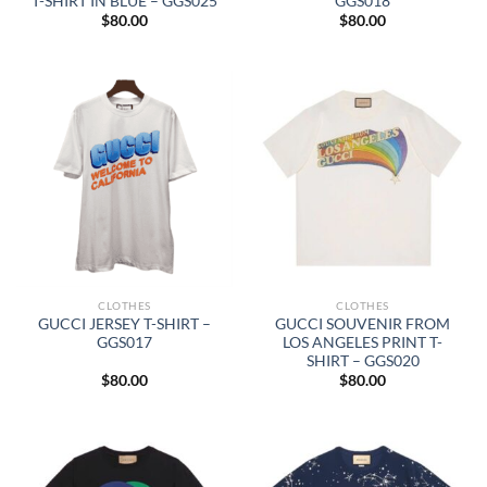
T-SHIRT IN BLUE – GGS025
GGS018
$
80.00
$
80.00
CLOTHES
CLOTHES
GUCCI JERSEY T-SHIRT –
GUCCI SOUVENIR FROM
GGS017
LOS ANGELES PRINT T-
SHIRT – GGS020
$
80.00
$
80.00