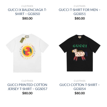
CLOTHES
CLOTHES
GUCCI X BALENCIAGA T-
GUCCI T-SHIRT FOR MEN –
SHIRT – GGS050
GGS051
$
80.00
$
80.00
CLOTHES
CLOTHES
GUCCI PRINTED COTTON
GUCCI COTTON T-SHIRT –
JERSEY T-SHIRT – GGS057
GGS054
$
80.00
$
80.00