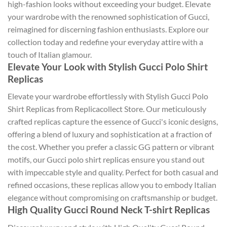
high-fashion looks without exceeding your budget. Elevate
your wardrobe with the renowned sophistication of Gucci,
reimagined for discerning fashion enthusiasts. Explore our
collection today and redefine your everyday attire with a
touch of Italian glamour.
Elevate Your Look with Stylish Gucci Polo Shirt
Replicas
Elevate your wardrobe effortlessly with Stylish Gucci Polo
Shirt Replicas from Replicacollect Store. Our meticulously
crafted replicas capture the essence of Gucci's iconic designs,
offering a blend of luxury and sophistication at a fraction of
the cost. Whether you prefer a classic GG pattern or vibrant
motifs, our Gucci polo shirt replicas ensure you stand out
with impeccable style and quality. Perfect for both casual and
refined occasions, these replicas allow you to embody Italian
elegance without compromising on craftsmanship or budget.
High Quality Gucci Round Neck T-shirt Replicas