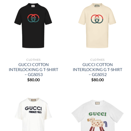
CLOTHES
CLOTHES
GUCCI COTTON
GUCCI COTTON
INTERLOCKING G T-SHIRT
INTERLOCKING G T-SHIRT
– GGS053
– GGS052
$
80.00
$
80.00