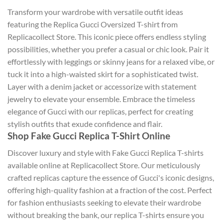
Transform your wardrobe with versatile outfit ideas
featuring the Replica Gucci Oversized T-shirt from
Replicacollect Store. This iconic piece offers endless styling
possibilities, whether you prefer a casual or chic look. Pair it
effortlessly with leggings or skinny jeans for a relaxed vibe, or
tuck it into a high-waisted skirt for a sophisticated twist.
Layer with a denim jacket or accessorize with statement
jewelry to elevate your ensemble. Embrace the timeless
elegance of Gucci with our replicas, perfect for creating
stylish outfits that exude confidence and flair.
Shop Fake Gucci Replica T-Shirt Online
Discover luxury and style with Fake Gucci Replica T-shirts
available online at Replicacollect Store. Our meticulously
crafted replicas capture the essence of Gucci's iconic designs,
offering high-quality fashion at a fraction of the cost. Perfect
for fashion enthusiasts seeking to elevate their wardrobe
without breaking the bank, our replica T-shirts ensure you