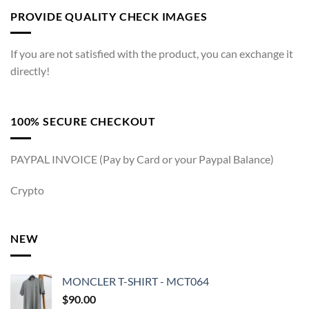
PROVIDE QUALITY CHECK IMAGES
If you are not satisfied with the product, you can exchange it
directly!
100% SECURE CHECKOUT
PAYPAL INVOICE (Pay by Card or your Paypal Balance)
Crypto
NEW
MONCLER T-SHIRT - MCT064
$
90.00