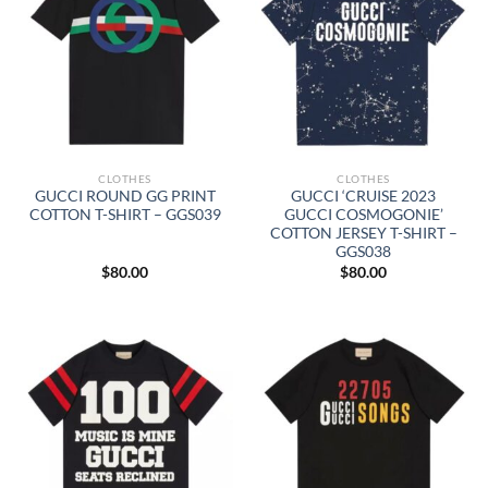
CLOTHES
CLOTHES
GUCCI ROUND GG PRINT
GUCCI ‘CRUISE 2023
COTTON T-SHIRT – GGS039
GUCCI COSMOGONIE’
COTTON JERSEY T-SHIRT –
GGS038
$
80.00
$
80.00