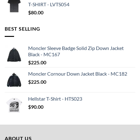
T-SHIRT - LVTS054
$
80.00
BEST SELLING
Moncler Sleeve Badge Solid Zip Down Jacket
Black - MC167
$
225.00
Moncler Cornour Down Jacket Black - MC182
$
225.00
Hellstar T-Shirt - HTS023
$
90.00
ABOUT US