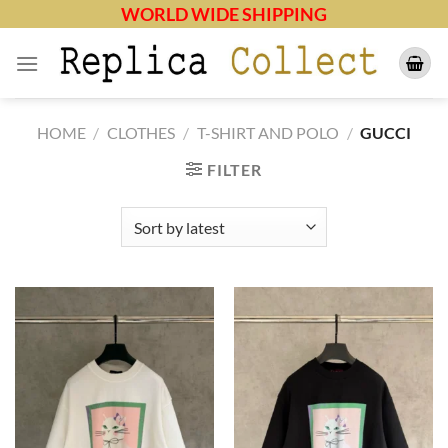
Skip
WORLD WIDE SHIPPING
to
content
HOME
/
CLOTHES
/
T-SHIRT AND POLO
/
GUCCI
FILTER