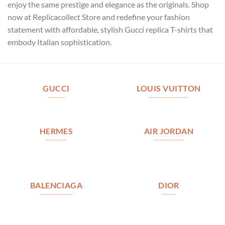
enjoy the same prestige and elegance as the originals. Shop
now at Replicacollect Store and redefine your fashion
statement with affordable, stylish Gucci replica T-shirts that
embody Italian sophistication.
GUCCI
LOUIS VUITTON
HERMES
AIR JORDAN
BALENCIAGA
DIOR