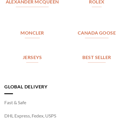
ALEXANDER MCQUEEN
ROLEX
MONCLER
CANADA GOOSE
JERSEYS
BEST SELLER
GLOBAL DELIVERY
Fast & Safe
DHL Express, Fedex, USPS