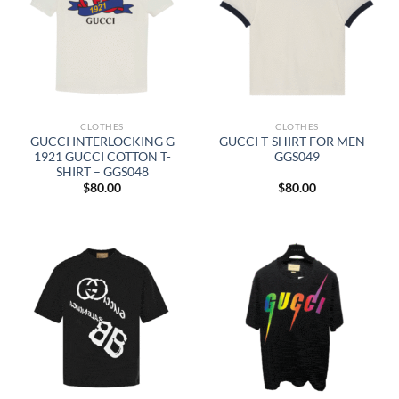
CLOTHES
CLOTHES
GUCCI INTERLOCKING G
GUCCI T-SHIRT FOR MEN –
1921 GUCCI COTTON T-
GGS049
SHIRT – GGS048
$
80.00
$
80.00