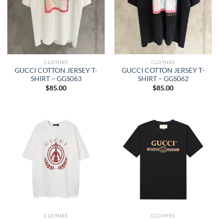
CLOTHES
CLOTHES
GUCCI COTTON JERSEY T-
GUCCI COTTON JERSEY T-
SHIRT – GGS063
SHIRT – GGS062
$
85.00
$
85.00
CLOTHES
CLOTHES