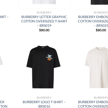
BURBERRY
BURBERR
IRT –
BURBERRY LETTER GRAPHIC
BURBERRY EMBOS
COTTON OVERSIZED T-SHIRT
COTTON OVERSIZE
– BRS019
– BRS02
$
80.00
$
80.00
BURBERRY
BURBERR
TER
BURBERRY LOGO T-SHIRT –
BURBERRY EMBOS
TTON
BRS016
COTTON OVERSIZE