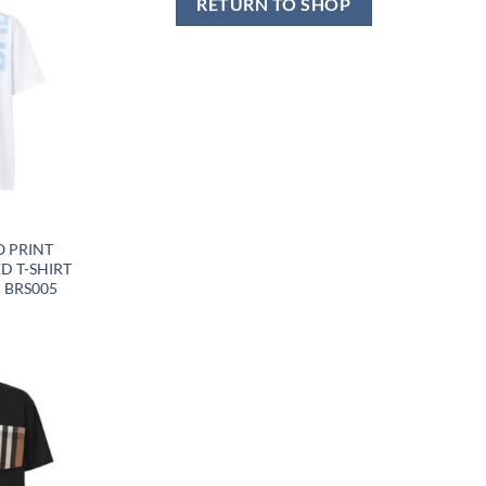
RETURN TO SHOP
Y
 PRINT
D T-SHIRT
– BRS005