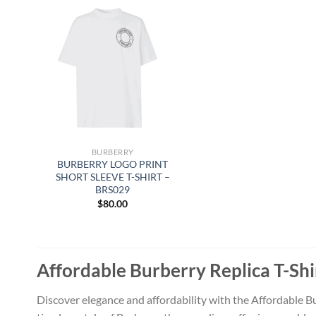
BURBERRY
BURBERRY LOGO PRINT
SHORT SLEEVE T-SHIRT –
BRS029
$
80.00
Affordable Burberry Replica T-Shi
Discover elegance and affordability with the Affordable Bu