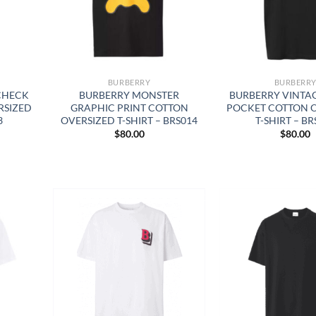
BURBERRY
BURBERR
CHECK
BURBERRY MONSTER
BURBERRY VINTA
RSIZED
GRAPHIC PRINT COTTON
POCKET COTTON 
3
OVERSIZED T-SHIRT – BRS014
T-SHIRT – BR
$
80.00
$
80.00