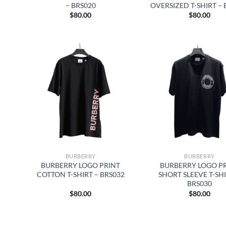
– BRS020
OVERSIZED T-SHIRT – 
$
80.00
$
80.00
BURBERRY
BURBERRY
BURBERRY LOGO PRINT
BURBERRY LOGO P
COTTON T-SHIRT – BRS032
SHORT SLEEVE T-SHI
BRS030
$
80.00
$
80.00