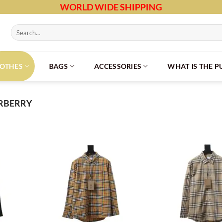
WORLD WIDE SHIPPING
Search
for:
LOTHES
BAGS
ACCESSORIES
WHAT IS THE 
RBERRY