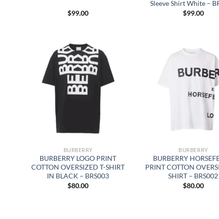
Sleeve Shirt White – 
$
99.00
$
99.00
BURBERRY
BURBERRY
BURBERRY LOGO PRINT
BURBERRY HORSEF
COTTON OVERSIZED T-SHIRT
PRINT COTTON OVERSI
IN BLACK – BRS003
SHIRT – BRS002
$
80.00
$
80.00