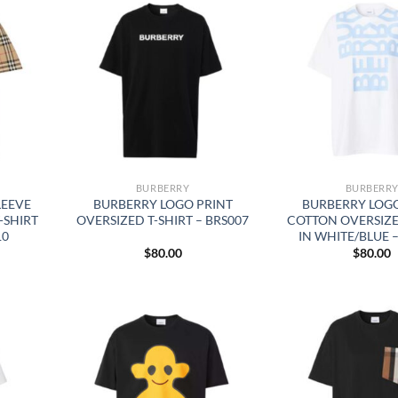
BURBERRY
BURBERR
LEEVE
BURBERRY LOGO PRINT
BURBERRY LOGO
-SHIRT
OVERSIZED T-SHIRT – BRS007
COTTON OVERSIZE
10
IN WHITE/BLUE 
$
80.00
$
80.00