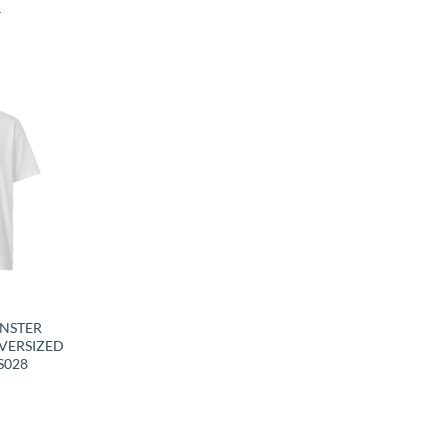
4
Y
NSTER
VERSIZED
S028