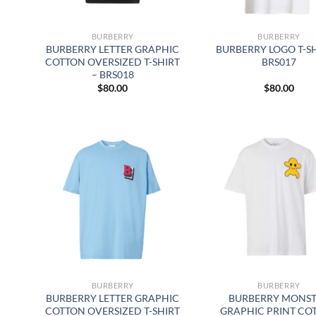
BURBERRY
BURBERRY
BURBERRY LETTER GRAPHIC
BURBERRY LOGO T-SH
COTTON OVERSIZED T-SHIRT
BRS017
– BRS018
$
80.00
$
80.00
BURBERRY
BURBERRY
BURBERRY LETTER GRAPHIC
BURBERRY MONS
COTTON OVERSIZED T-SHIRT
GRAPHIC PRINT CO