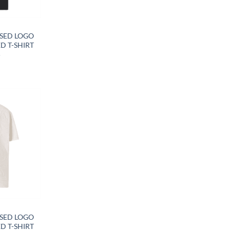
Y
SED LOGO
D T-SHIRT
5
Y
SED LOGO
D T-SHIRT