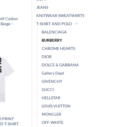
JEANS
Y
KNITWEAR SWEATSHIRTS
tif Cotton
 Beige –
T-SHIRT AND POLO
BALENCIAGA
BURBERRY
CHROME HEARTS
DIOR
DOLCE & GABBANA
Gallery Dept
GIVENCHY
GUCCI
HELLSTAR
LOUIS VUITTON
Y
MONCLER
 PRINT
OFF-WHITE
D T-SHIRT