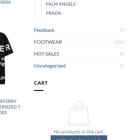
RS004
PALM ANGELS
PRADA
Feedback
(1)
FOOTWEAR
(2283)
HOT SALES
(4)
Uncategorized
(0)
CART
Y
SEFERRY
RSIZED T-
001
No products in the cart.