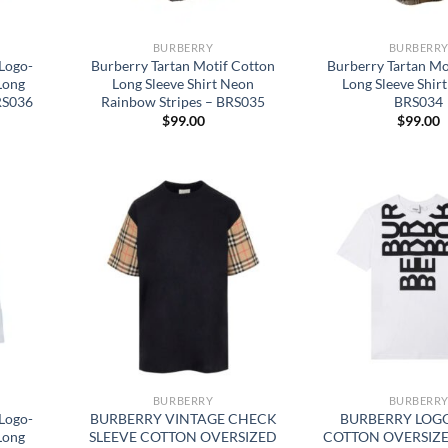
BURBERRY
BURBERR
Logo-
Burberry Tartan Motif Cotton
Burberry Tartan Mo
Long
Long Sleeve Shirt Neon
Long Sleeve Shirt
BRS036
Rainbow Stripes – BRS035
BRS034
$
99.00
$
99.00
BURBERRY
BURBERR
Logo-
BURBERRY VINTAGE CHECK
BURBERRY LOGO
Long
SLEEVE COTTON OVERSIZED
COTTON OVERSIZE