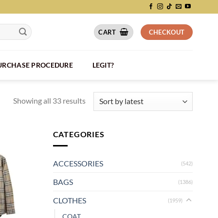
CART
CHECKOUT
PURCHASE PROCEDURE
LEGIT?
Showing all 33 results
CATEGORIES
ACCESSORIES
(542)
BAGS
(1386)
CLOTHES
(1959)
COAT