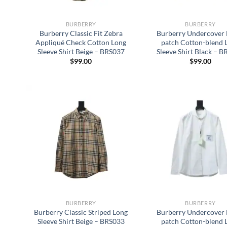
BURBERRY
BURBERRY
Burberry Classic Fit Zebra
Burberry Undercover 
Appliqué Check Cotton Long
patch Cotton-blend 
Sleeve Shirt Beige – BRS037
Sleeve Shirt Black – 
$
99.00
$
99.00
BURBERRY
BURBERRY
Burberry Classic Striped Long
Burberry Undercover 
Sleeve Shirt Beige – BRS033
patch Cotton-blend 