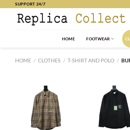
Skip
SUPPORT 24/7
to
content
HOME
FOOTWEAR
C
HOME
/
CLOTHES
/
T-SHIRT AND POLO
/
BU