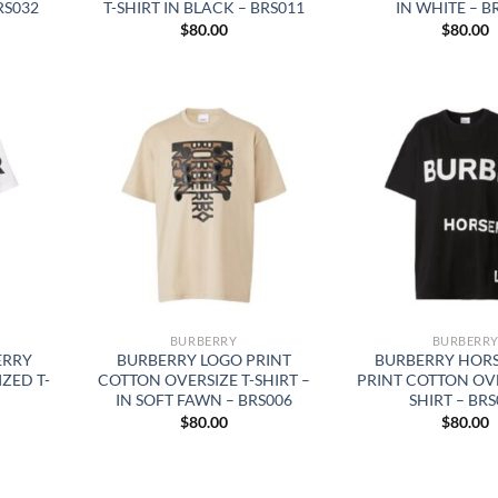
BRS032
T-SHIRT IN BLACK – BRS011
IN WHITE – B
$
80.00
$
80.00
BURBERRY
BURBERR
ERRY
BURBERRY LOGO PRINT
BURBERRY HOR
ZED T-
COTTON OVERSIZE T-SHIRT –
PRINT COTTON OVE
IN SOFT FAWN – BRS006
SHIRT – BRS
$
80.00
$
80.00