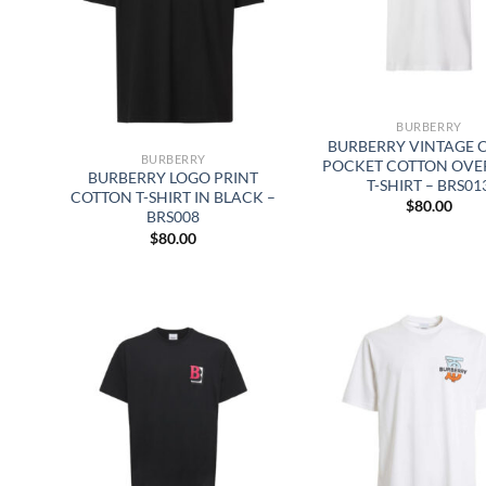
BURBERRY
BURBERRY VINTAGE 
BURBERRY
POCKET COTTON OVE
BURBERRY LOGO PRINT
T-SHIRT – BRS01
COTTON T-SHIRT IN BLACK –
$
80.00
BRS008
$
80.00