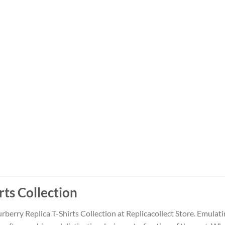
rts Collection
rberry Replica T-Shirts Collection at Replicacollect Store. Emulati