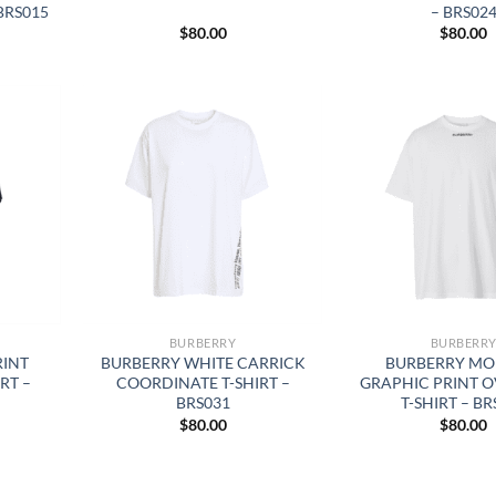
BRS015
– BRS02
$
80.00
$
80.00
BURBERRY
BURBERR
RINT
BURBERRY WHITE CARRICK
BURBERRY MO
RT –
COORDINATE T-SHIRT –
GRAPHIC PRINT O
BRS031
T-SHIRT – BR
$
80.00
$
80.00