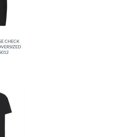
Y
GE CHECK
OVERSIZED
S012