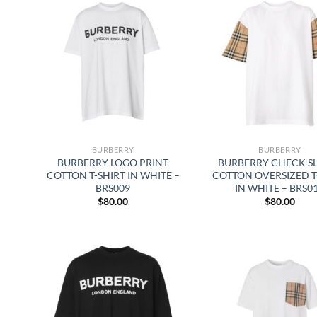
BURBERRY
BURBERRY
BURBERRY LOGO PRINT
BURBERRY CHECK S
COTTON T-SHIRT IN WHITE –
COTTON OVERSIZED T
BRS009
IN WHITE – BRS0
$
80.00
$
80.00