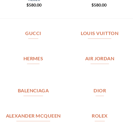
$
580.00
$
580.00
GUCCI
LOUIS VUITTON
HERMES
AIR JORDAN
BALENCIAGA
DIOR
ALEXANDER MCQUEEN
ROLEX