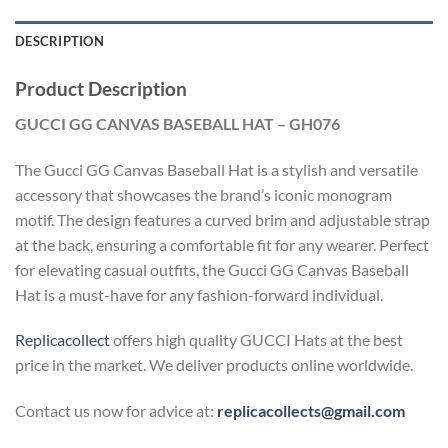
DESCRIPTION
Product Description
GUCCI GG CANVAS BASEBALL HAT – GH076
The Gucci GG Canvas Baseball Hat is a stylish and versatile
accessory that showcases the brand’s iconic monogram
motif. The design features a curved brim and adjustable strap
at the back, ensuring a comfortable fit for any wearer. Perfect
for elevating casual outfits, the Gucci GG Canvas Baseball
Hat is a must-have for any fashion-forward individual.
Replicacollect
offers high quality GUCCI Hats at the best
price in the market. We deliver products online worldwide.
Contact us now for advice at:
replicacollects@gmail.com