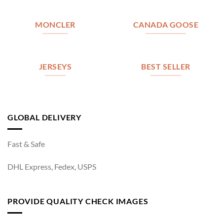
MONCLER
CANADA GOOSE
JERSEYS
BEST SELLER
GLOBAL DELIVERY
Fast & Safe
DHL Express, Fedex, USPS
PROVIDE QUALITY CHECK IMAGES