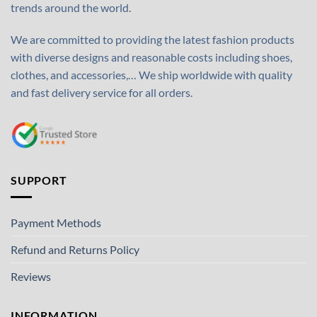
trends around the world.
We are committed to providing the latest fashion products
with diverse designs and reasonable costs including shoes,
clothes, and accessories,… We ship worldwide with quality
and fast delivery service for all orders.
SUPPORT
Payment Methods
Refund and Returns Policy
Reviews
INFORMATION