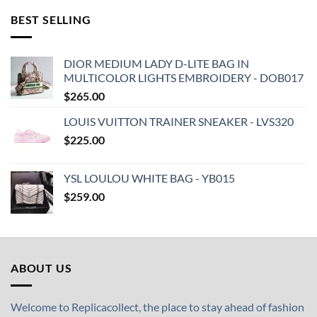
BEST SELLING
DIOR MEDIUM LADY D-LITE BAG IN
MULTICOLOR LIGHTS EMBROIDERY - DOB017
$
265.00
LOUIS VUITTON TRAINER SNEAKER - LVS320
$
225.00
YSL LOULOU WHITE BAG - YB015
$
259.00
ABOUT US
Welcome to Replicacollect, the place to stay ahead of fashion