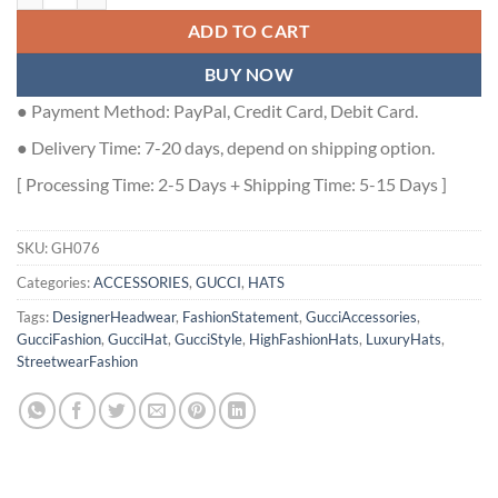
ADD TO CART
BUY NOW
● Payment Method: PayPal, Credit Card, Debit Card.
● Delivery Time: 7-20 days, depend on shipping option.
[ Processing Time: 2-5 Days + Shipping Time: 5-15 Days ]
SKU:
GH076
Categories:
ACCESSORIES
,
GUCCI
,
HATS
Tags:
DesignerHeadwear
,
FashionStatement
,
GucciAccessories
,
GucciFashion
,
GucciHat
,
GucciStyle
,
HighFashionHats
,
LuxuryHats
,
StreetwearFashion