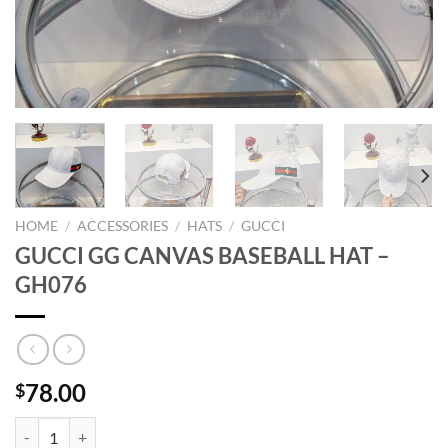
HOME
/
ACCESSORIES
/
HATS
/
GUCCI
GUCCI GG CANVAS BASEBALL HAT –
GH076
78.00
$
GUCCI GG CANVAS BASEBALL HAT - GH076 quantity