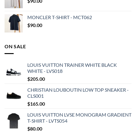
$
90.00
MONCLER T-SHIRT - MCT062
$
90.00
ON SALE
LOUIS VUITTON TRAINER WHITE BLACK
WHITE - LVS018
$
205.00
CHRISTIAN LOUBOUTIN LOW TOP SNEAKER -
CLS001
$
165.00
LOUIS VUITTON LVSE MONOGRAM GRADIENT
T-SHIRT - LVTS054
$
80.00