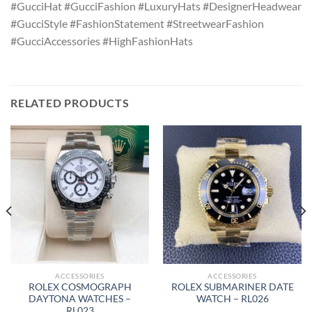
#GucciHat #GucciFashion #LuxuryHats #DesignerHeadwear
#GucciStyle #FashionStatement #StreetwearFashion
#GucciAccessories #HighFashionHats
RELATED PRODUCTS
ACCESSORIES
ACCESSORIES
ROLEX COSMOGRAPH
ROLEX SUBMARINER DATE
DAYTONA WATCHES –
WATCH – RL026
RL023