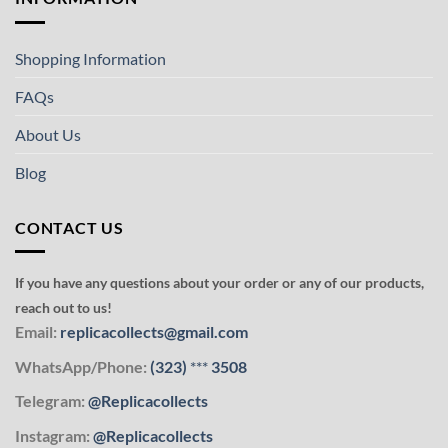
Shopping Information
FAQs
About Us
Blog
CONTACT US
If you have any questions about your order or any of our products,
reach out to us!
Email:
replicacollects@gmail.com
WhatsApp/Phone:
(323)
***
3508
Telegram:
@Replicacollects
Instagram:
@Replicacollects