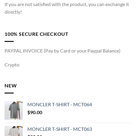
If you are not satisfied with the product, you can exchange it
directly!
100% SECURE CHECKOUT
PAYPAL INVOICE (Pay by Card or your Paypal Balance)
Crypto
NEW
MONCLER T-SHIRT - MCT064
$
90.00
MONCLER T-SHIRT - MCT063