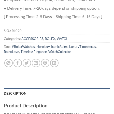
● Delivery Time: 7-20 days, depend on shipping option.
[ Processing Time: 2-5 Days + Shipping Time: 5-15 Days ]
SKU:
RL020
Categories:
ACCESSORIES
,
ROLEX
,
WATCH
Tags:
#RolexWatches
,
Horology
,
IconicRolex
,
LuxuryTimepieces
,
RolexLove
,
TimelessElegance
,
WatchCollector
DESCRIPTION
Product Description