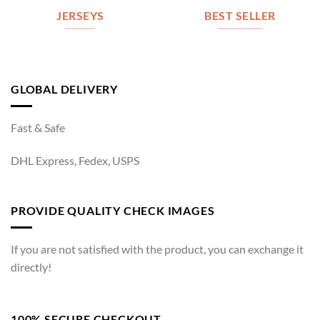
JERSEYS
BEST SELLER
GLOBAL DELIVERY
Fast & Safe
DHL Express, Fedex, USPS
PROVIDE QUALITY CHECK IMAGES
If you are not satisfied with the product, you can exchange it
directly!
100% SECURE CHECKOUT