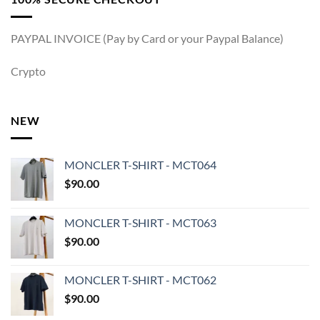
PAYPAL INVOICE (Pay by Card or your Paypal Balance)
Crypto
NEW
MONCLER T-SHIRT - MCT064
$
90.00
MONCLER T-SHIRT - MCT063
$
90.00
MONCLER T-SHIRT - MCT062
$
90.00