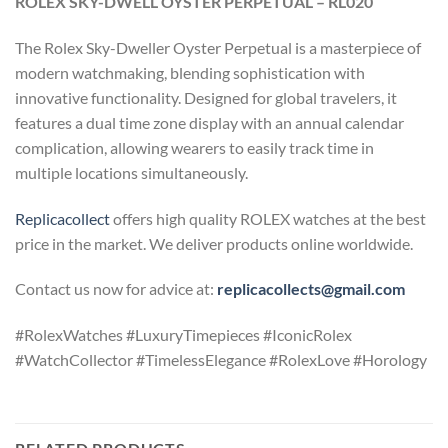
ROLEX SKY-DWELL OYSTER PERPETUAL – RL020
The Rolex Sky-Dweller Oyster Perpetual is a masterpiece of
modern watchmaking, blending sophistication with
innovative functionality. Designed for global travelers, it
features a dual time zone display with an annual calendar
complication, allowing wearers to easily track time in
multiple locations simultaneously.
Replicacollect
offers high quality ROLEX watches at the best
price in the market. We deliver products online worldwide.
Contact us now for advice at:
replicacollects@gmail.com
#RolexWatches #LuxuryTimepieces #IconicRolex
#WatchCollector #TimelessElegance #RolexLove #Horology