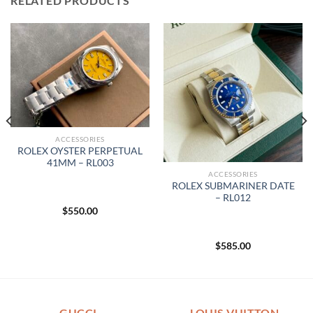
RELATED PRODUCTS
ACCESSORIES
ROLEX OYSTER PERPETUAL
41MM – RL003
ACCESSORIES
ROLEX SUBMARINER DATE
– RL012
$
550.00
$
585.00
GUCCI
LOUIS VUITTON