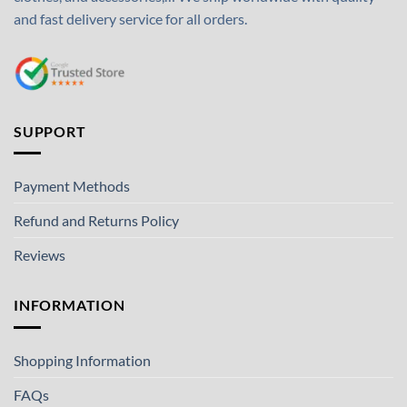
and fast delivery service for all orders.
SUPPORT
Payment Methods
Refund and Returns Policy
Reviews
INFORMATION
Shopping Information
FAQs