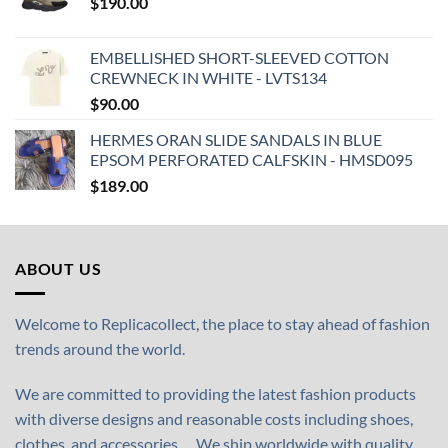
$
190.00
EMBELLISHED SHORT-SLEEVED COTTON
CREWNECK IN WHITE - LVTS134
$
90.00
HERMES ORAN SLIDE SANDALS IN BLUE
EPSOM PERFORATED CALFSKIN - HMSD095
$
189.00
ABOUT US
Welcome to Replicacollect, the place to stay ahead of fashion
trends around the world.
We are committed to providing the latest fashion products
with diverse designs and reasonable costs including shoes,
clothes, and accessories,… We ship worldwide with quality