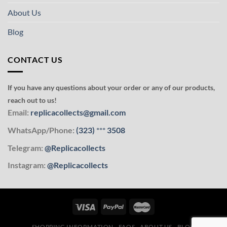
About Us
Blog
CONTACT US
If you have any questions about your order or any of our products,
reach out to us!
Email:
replicacollects@gmail.com
WhatsApp/Phone:
(323)
***
3508
Telegram:
@Replicacollects
Instagram:
@Replicacollects
SHOPPING INFORMATION
FAQS
ABOUT US
BLOG