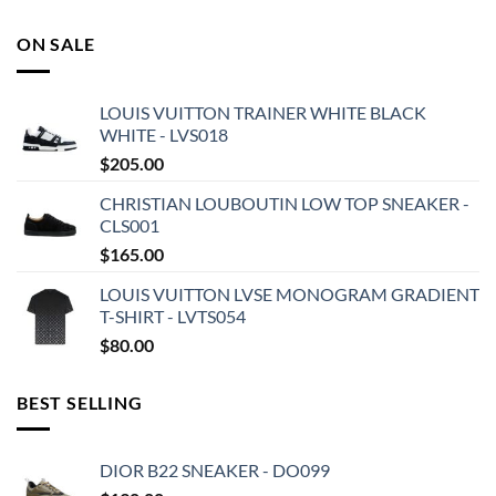
ON SALE
LOUIS VUITTON TRAINER WHITE BLACK
WHITE - LVS018
$
205.00
CHRISTIAN LOUBOUTIN LOW TOP SNEAKER -
CLS001
$
165.00
LOUIS VUITTON LVSE MONOGRAM GRADIENT
T-SHIRT - LVTS054
$
80.00
BEST SELLING
DIOR B22 SNEAKER - DO099