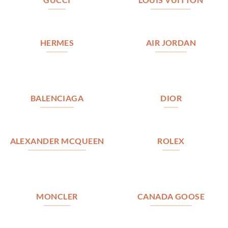
HERMES
AIR JORDAN
BALENCIAGA
DIOR
ALEXANDER MCQUEEN
ROLEX
MONCLER
CANADA GOOSE