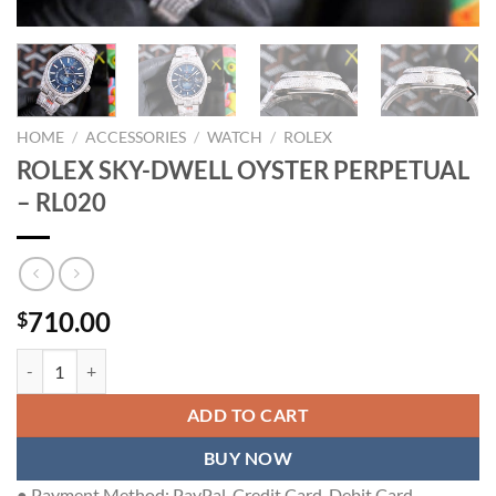
HOME
/
ACCESSORIES
/
WATCH
/
ROLEX
ROLEX SKY-DWELL OYSTER PERPETUAL
– RL020
710.00
$
ROLEX SKY-DWELL OYSTER PERPETUAL - RL020 quantity
ADD TO CART
BUY NOW
● Payment Method: PayPal, Credit Card, Debit Card.