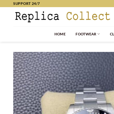
Skip
SUPPORT 24/7
to
content
HOME
FOOTWEAR
C