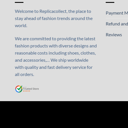
Welcome to Replicacollect, the place to
Payment M
stay ahead of fashion trends around the
Refund and
world.
Reviews
We are committed to providing the latest
fashion products with diverse designs and
reasonable costs including shoes, clothes,
and accessories,… We ship worldwide
with quality and fast delivery service for
all orders.