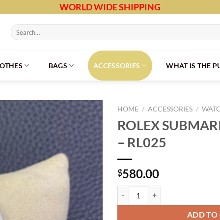
WORLD WIDE SHIPPING
Search
for:
LOTHES
BAGS
ACCESSORIES
WHAT IS THE 
HOME
/
ACCESSORIES
/
WAT
ROLEX SUBMARI
– RL025
580.00
$
ROLEX SUBMARINER NO DATE - 
ADD TO