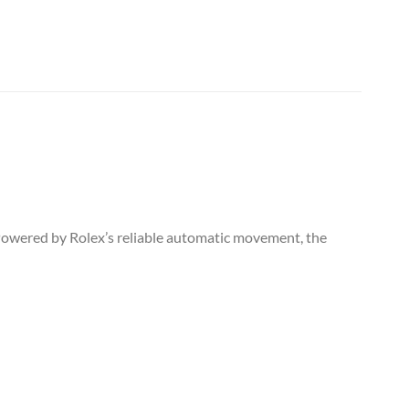
. Powered by Rolex’s reliable automatic movement, the