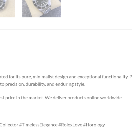
ated for its pure, minimalist design and exceptional functionality
precision, durability, and enduring style.
st price in the market. We deliver products online worldwide.
ollector #TimelessElegance #RolexLove #Horology