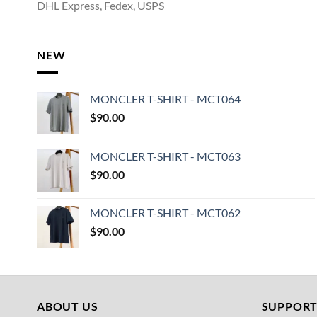
DHL Express, Fedex, USPS
NEW
MONCLER T-SHIRT - MCT064
$
90.00
MONCLER T-SHIRT - MCT063
$
90.00
MONCLER T-SHIRT - MCT062
$
90.00
ABOUT US
SUPPOR