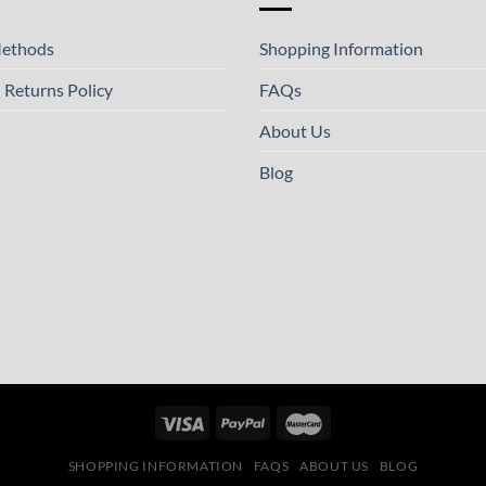
ethods
Shopping Information
 Returns Policy
FAQs
About Us
Blog
SHOPPING INFORMATION
FAQS
ABOUT US
BLOG