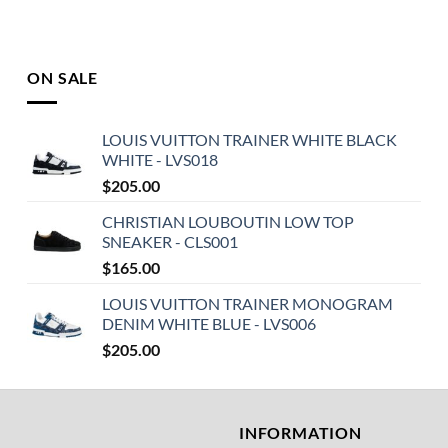
ON SALE
LOUIS VUITTON TRAINER WHITE BLACK
WHITE - LVS018
$
205.00
CHRISTIAN LOUBOUTIN LOW TOP
SNEAKER - CLS001
$
165.00
LOUIS VUITTON TRAINER MONOGRAM
DENIM WHITE BLUE - LVS006
$
205.00
T
INFORMATION