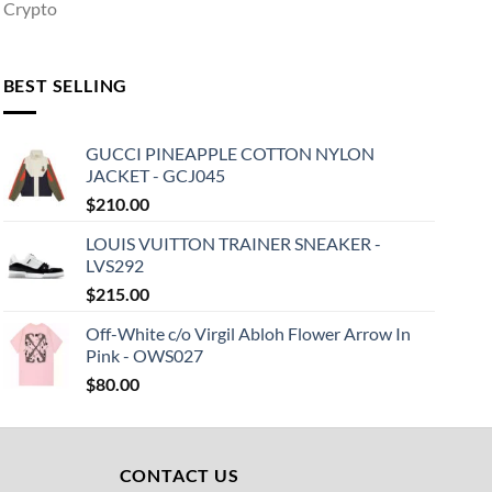
Crypto
BEST SELLING
GUCCI PINEAPPLE COTTON NYLON
JACKET - GCJ045
$
210.00
LOUIS VUITTON TRAINER SNEAKER -
LVS292
$
215.00
Off-White c/o Virgil Abloh Flower Arrow In
Pink - OWS027
$
80.00
CONTACT US