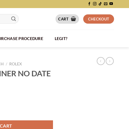
CART
CHECKOUT
PURCHASE PROCEDURE
LEGIT?
CH
/
ROLEX
NER NO DATE
RL025 quantity
 CART