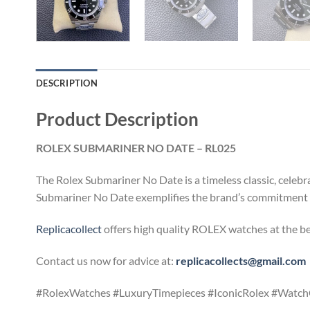
DESCRIPTION
Product Description
ROLEX SUBMARINER NO DATE – RL025
The Rolex Submariner No Date is a timeless classic, celebr
Submariner No Date exemplifies the brand’s commitment to 
Replicacollect
offers high quality ROLEX watches at the be
Contact us now for advice at:
replicacollects@gmail.com
#RolexWatches #LuxuryTimepieces #IconicRolex #WatchC