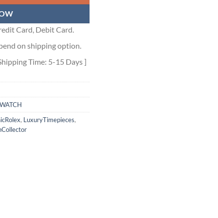
NOW
edit Card, Debit Card.
pend on shipping option.
Shipping Time: 5-15 Days ]
WATCH
nicRolex
,
LuxuryTimepieces
,
Collector