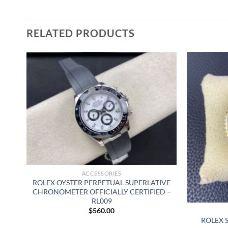
RELATED PRODUCTS
ACCESSORIES
ROLEX OYSTER PERPETUAL SUPERLATIVE
CHRONOMETER OFFICIALLY CERTIFIED –
RL009
$
560.00
AL
ROLEX 