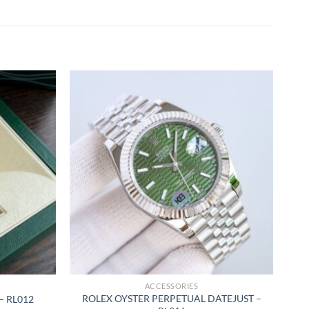
ACCESSORIES
ROLEX OYSTER PERPETUAL DATEJUST –
– RL012