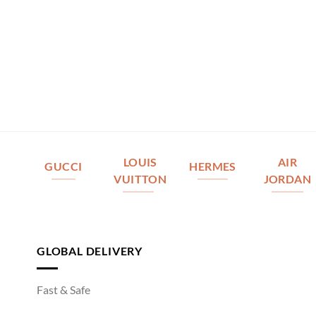
LOUIS
AIR
GUCCI
HERMES
VUITTON
JORDAN
GLOBAL DELIVERY
Fast & Safe