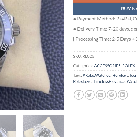
BUY 
● Payment Method: PayPal, Cr
● Delivery Time: 7-20 days, de
[ Processing Time: 2-5 Days + 
SKU:
RL025
Categories:
ACCESSORIES
,
ROLEX
,
Tags:
#RolexWatches
,
Horology
,
Ico
RolexLove
,
TimelessElegance
,
Watch