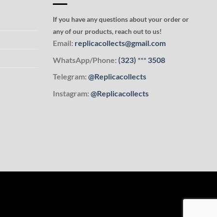
If you have any questions about your order or
any of our products, reach out to us!
Email:
replicacollects@gmail.com
WhatsApp/Phone:
(323)
***
3508
Telegram:
@Replicacollects
Instagram:
@Replicacollects