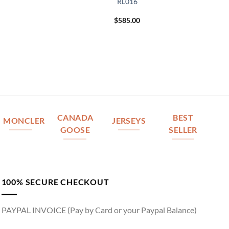
RL016
$
585.00
CANADA
BEST
MONCLER
JERSEYS
GOOSE
SELLER
100% SECURE CHECKOUT
PAYPAL INVOICE (Pay by Card or your Paypal Balance)