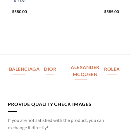
RL026
$
580.00
$
585.00
ALEXANDER
BALENCIAGA
DIOR
ROLEX
MCQUEEN
PROVIDE QUALITY CHECK IMAGES
If you are not satisfied with the product, you can
exchange it directly!