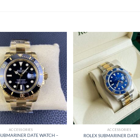
ACCESSORIES
ACCESSORIES
SUBMARINER DATE WATCH –
ROLEX SUBMARINER DATE 