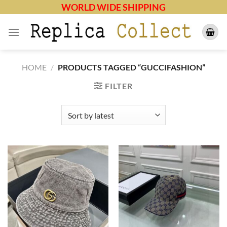
Skip
WORLD WIDE SHIPPING
to
content
HOME
/
PRODUCTS TAGGED “GUCCIFASHION”
FILTER