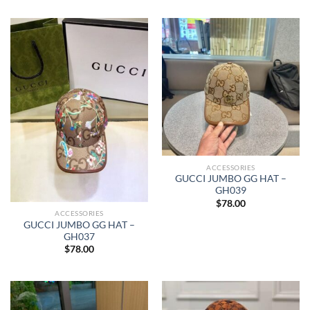
ACCESSORIES
GUCCI JUMBO GG HAT –
GH039
$
78.00
ACCESSORIES
GUCCI JUMBO GG HAT –
GH037
$
78.00