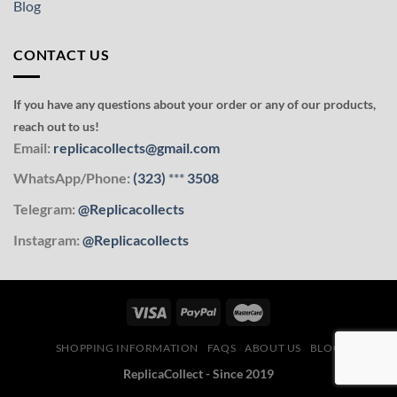
Blog
CONTACT US
If you have any questions about your order or any of our products,
reach out to us!
Email:
replicacollects@gmail.com
WhatsApp/Phone:
(323)
***
3508
Telegram:
@Replicacollects
Instagram:
@Replicacollects
SHOPPING INFORMATION
FAQS
ABOUT US
BLOG
ReplicaCollect - Since 2019