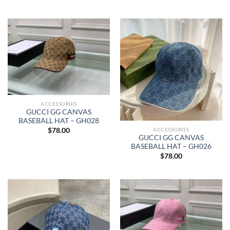
ACCESSORIES
GUCCI GG CANVAS
BASEBALL HAT – GH028
ACCESSORIES
$
78.00
GUCCI GG CANVAS
BASEBALL HAT – GH026
$
78.00