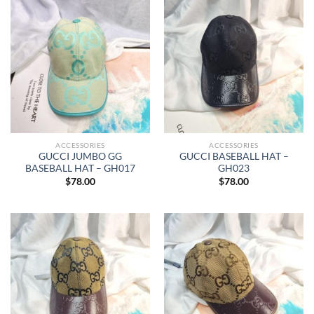
ACCESSORIES
ACCESSORIES
GUCCI JUMBO GG
GUCCI BASEBALL HAT –
BASEBALL HAT – GH017
GH023
$
78.00
$
78.00