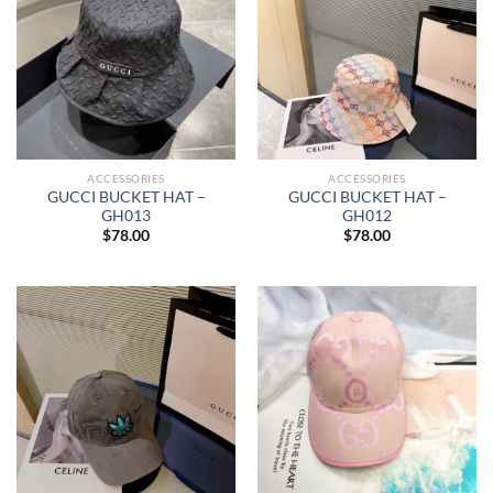
ACCESSORIES
ACCESSORIES
GUCCI BUCKET HAT –
GUCCI BUCKET HAT –
GH013
GH012
$
78.00
$
78.00