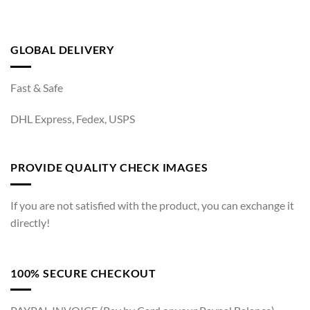
GLOBAL DELIVERY
Fast & Safe
DHL Express, Fedex, USPS
PROVIDE QUALITY CHECK IMAGES
If you are not satisfied with the product, you can exchange it
directly!
100% SECURE CHECKOUT