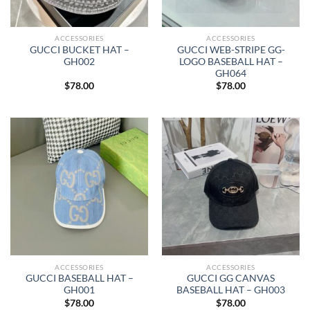
ACCESSORIES
ACCESSORIES
GUCCI BUCKET HAT –
GUCCI WEB-STRIPE GG-
GH002
LOGO BASEBALL HAT –
GH064
$
78.00
$
78.00
ACCESSORIES
ACCESSORIES
GUCCI BASEBALL HAT –
GUCCI GG CANVAS
GH001
BASEBALL HAT – GH003
$
78.00
$
78.00