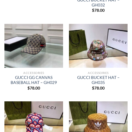
GH032
$
78.00
ACCESSORIES
ACCESSORIES
GUCCI GG CANVAS
GUCCI BUCKET HAT –
BASEBALL HAT – GH029
GH035
$
78.00
$
78.00