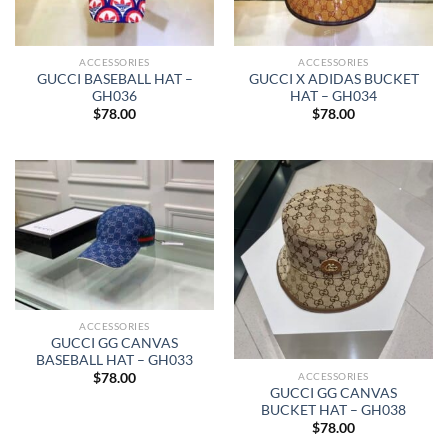
ACCESSORIES
ACCESSORIES
GUCCI BASEBALL HAT –
GUCCI X ADIDAS BUCKET
GH036
HAT – GH034
$
78.00
$
78.00
ACCESSORIES
GUCCI GG CANVAS
BASEBALL HAT – GH033
ACCESSORIES
$
78.00
GUCCI GG CANVAS
BUCKET HAT – GH038
$
78.00