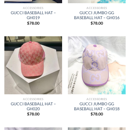
ACCESSORIES
ACCESSORIES
GUCCI BASEBALL HAT –
GUCCI JUMBO GG
GH019
BASEBALL HAT – GH016
$
78.00
$
78.00
ACCESSORIES
ACCESSORIES
GUCCI BASEBALL HAT –
GUCCI JUMBO GG
GH020
BASEBALL HAT – GH018
$
78.00
$
78.00