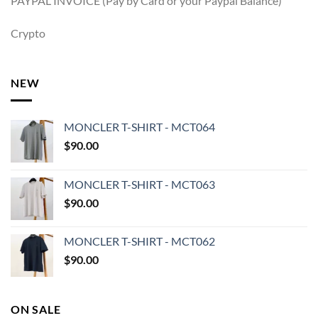
PAYPAL INVOICE (Pay by Card or your Paypal Balance)
Crypto
NEW
MONCLER T-SHIRT - MCT064
$
90.00
MONCLER T-SHIRT - MCT063
$
90.00
MONCLER T-SHIRT - MCT062
$
90.00
ON SALE