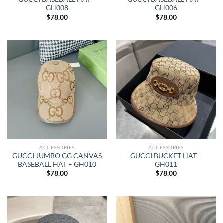
GH008
GH006
$
78.00
$
78.00
ACCESSORIES
ACCESSORIES
GUCCI JUMBO GG CANVAS
GUCCI BUCKET HAT –
BASEBALL HAT – GH010
GH011
$
78.00
$
78.00