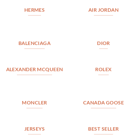
HERMES
AIR JORDAN
BALENCIAGA
DIOR
ALEXANDER MCQUEEN
ROLEX
MONCLER
CANADA GOOSE
JERSEYS
BEST SELLER