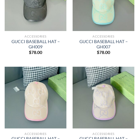
ACCESSORIES
ACCESSORIES
GUCCI BASEBALL HAT –
GUCCI BASEBALL HAT –
GH009
GH007
$
78.00
$
78.00
ACCESSORIES
ACCESSORIES
GUCCI BASEBALL HAT –
GUCCI BASEBALL HAT –