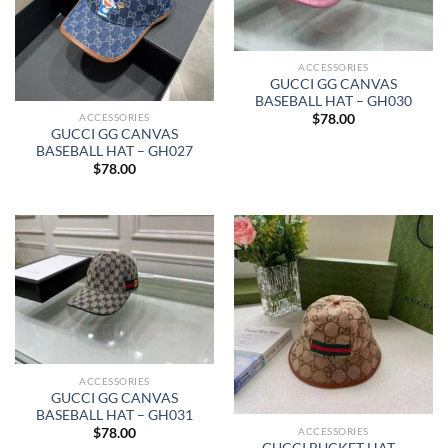
ACCESSORIES
GUCCI GG CANVAS
BASEBALL HAT – GH030
ACCESSORIES
$
78.00
GUCCI GG CANVAS
BASEBALL HAT – GH027
$
78.00
ACCESSORIES
GUCCI GG CANVAS
BASEBALL HAT – GH031
ACCESSORIES
$
78.00
GUCCI BUCKET HAT –