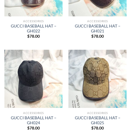
ACCESSORIES
ACCESSORIES
GUCCI BASEBALL HAT –
GUCCI BASEBALL HAT –
GH022
GH021
$
78.00
$
78.00
ACCESSORIES
ACCESSORIES
GUCCI BASEBALL HAT –
GUCCI BASEBALL HAT –
GH024
GH025
$
78.00
$
78.00