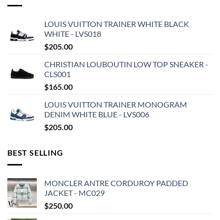
LOUIS VUITTON TRAINER WHITE BLACK
WHITE - LVS018
$
205.00
CHRISTIAN LOUBOUTIN LOW TOP SNEAKER -
CLS001
$
165.00
LOUIS VUITTON TRAINER MONOGRAM
DENIM WHITE BLUE - LVS006
$
205.00
BEST SELLING
MONCLER ANTRE CORDUROY PADDED
JACKET - MC029
$
250.00