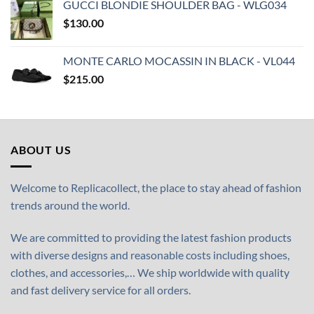
GUCCI BLONDIE SHOULDER BAG - WLG034
$
130.00
MONTE CARLO MOCASSIN IN BLACK - VL044
$
215.00
ABOUT US
Welcome to Replicacollect, the place to stay ahead of fashion
trends around the world.
We are committed to providing the latest fashion products
with diverse designs and reasonable costs including shoes,
clothes, and accessories,… We ship worldwide with quality
and fast delivery service for all orders.