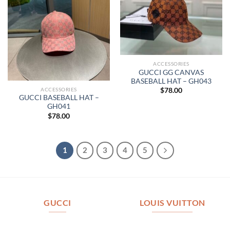
ACCESSORIES
GUCCI GG CANVAS
BASEBALL HAT – GH043
ACCESSORIES
$
78.00
GUCCI BASEBALL HAT –
GH041
$
78.00
1
2
3
4
5
GUCCI
LOUIS VUITTON