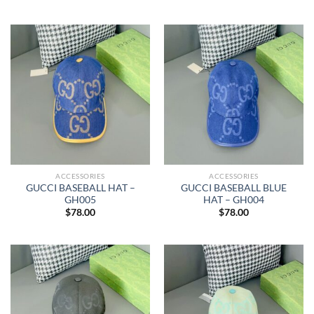
ACCESSORIES
ACCESSORIES
GUCCI BASEBALL HAT –
GUCCI BASEBALL BLUE
GH005
HAT – GH004
$
78.00
$
78.00