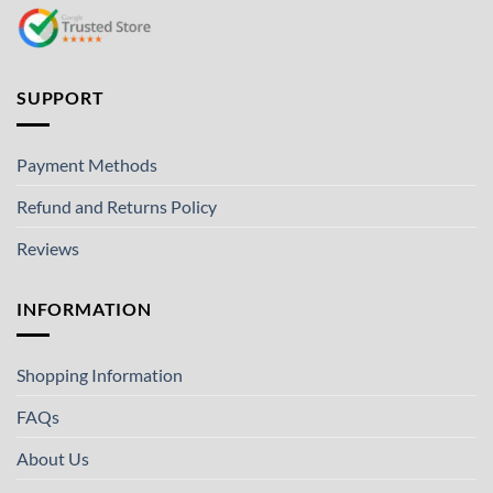
SUPPORT
Payment Methods
Refund and Returns Policy
Reviews
INFORMATION
Shopping Information
FAQs
About Us