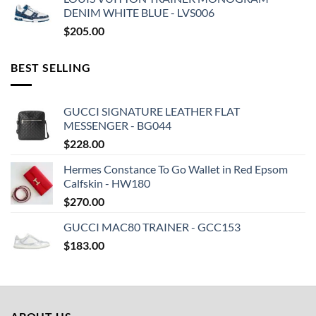
DENIM WHITE BLUE - LVS006
$
205.00
BEST SELLING
GUCCI SIGNATURE LEATHER FLAT
MESSENGER - BG044
$
228.00
Hermes Constance To Go Wallet in Red Epsom
Calfskin - HW180
$
270.00
GUCCI MAC80 TRAINER - GCC153
$
183.00