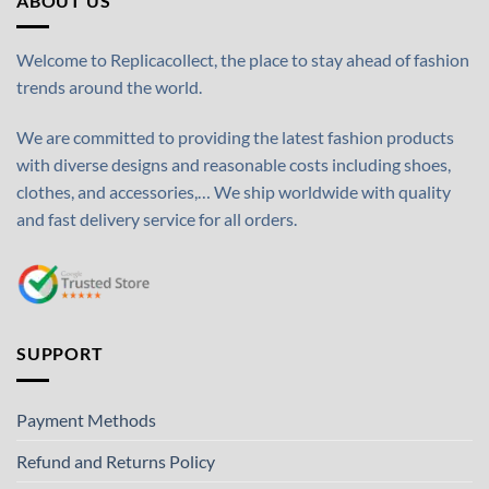
ABOUT US
Welcome to Replicacollect, the place to stay ahead of fashion
trends around the world.
We are committed to providing the latest fashion products
with diverse designs and reasonable costs including shoes,
clothes, and accessories,… We ship worldwide with quality
and fast delivery service for all orders.
SUPPORT
Payment Methods
Refund and Returns Policy