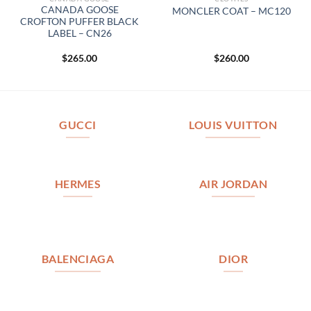
CANADA GOOSE
MONCLER COAT – MC120
CROFTON PUFFER BLACK
LABEL – CN26
$
265.00
$
260.00
GUCCI
LOUIS VUITTON
HERMES
AIR JORDAN
BALENCIAGA
DIOR