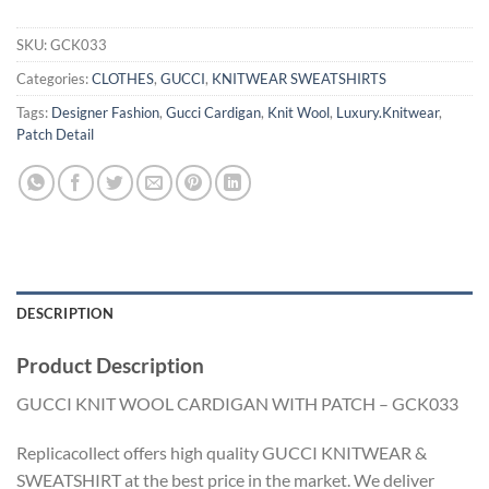
SKU:
GCK033
Categories:
CLOTHES
,
GUCCI
,
KNITWEAR SWEATSHIRTS
Tags:
Designer Fashion
,
Gucci Cardigan
,
Knit Wool
,
Luxury.Knitwear
,
Patch Detail
DESCRIPTION
Product Description
GUCCI KNIT WOOL CARDIGAN WITH PATCH – GCK033
Replicacollect offers high quality GUCCI KNITWEAR &
SWEATSHIRT at the best price in the market. We deliver