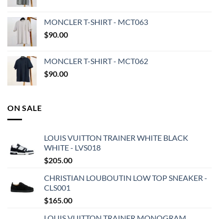
MONCLER T-SHIRT - MCT063
$
90.00
MONCLER T-SHIRT - MCT062
$
90.00
ON SALE
LOUIS VUITTON TRAINER WHITE BLACK
WHITE - LVS018
$
205.00
CHRISTIAN LOUBOUTIN LOW TOP SNEAKER -
CLS001
$
165.00
LOUIS VUITTON TRAINER MONOGRAM