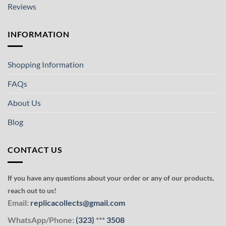
Reviews
INFORMATION
Shopping Information
FAQs
About Us
Blog
CONTACT US
If you have any questions about your order or any of our products,
reach out to us!
Email:
replicacollects@gmail.com
WhatsApp/Phone:
(323)
***
3508