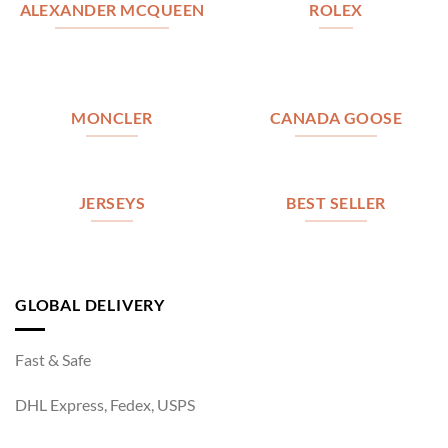
ALEXANDER MCQUEEN
ROLEX
MONCLER
CANADA GOOSE
JERSEYS
BEST SELLER
GLOBAL DELIVERY
Fast & Safe
DHL Express, Fedex, USPS