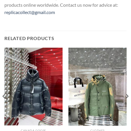
products online worldwide. Contact us now for advice at:
replicacollect@gmail.com
RELATED PRODUCTS
CANADA GOOSE
CLOTHES