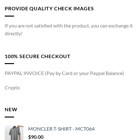
PROVIDE QUALITY CHECK IMAGES
If you are not satisfied with the product, you can exchange it
directly!
100% SECURE CHECKOUT
PAYPAL INVOICE (Pay by Card or your Paypal Balance)
Crypto
NEW
MONCLER T-SHIRT - MCT064
$
90.00