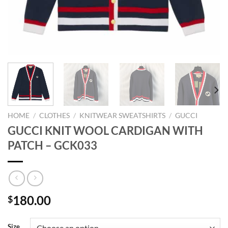
HOME
/
CLOTHES
/
KNITWEAR SWEATSHIRTS
/
GUCCI
GUCCI KNIT WOOL CARDIGAN WITH
PATCH – GCK033
180.00
$
Size