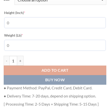
(required)
Height (Inch)
*
(required)
Weight (Lb)
*
GUCCI KNIT WOOL CARDIGAN WITH PATCH - GCK033 quantity
ADD TO CART
BUY NOW
● Payment Method: PayPal, Credit Card, Debit Card.
● Delivery Time: 7-20 days, depend on shipping option.
[ Processing Time: 2-5 Days + Shipping Time: 5-15 Days ]