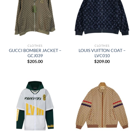
CLOTHES
CLOTHES
GUCCI BOMBER JACKET –
LOUIS VUITTON COAT –
GCJ039
LVC010
$
205.00
$
209.00