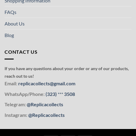
Shopping Information
FAQs
About Us
Blog
CONTACT US
If you have any questions about your order or any of our products,
reach out to us!
Email:
replicacollects@gmail.com
WhatsApp/Phone:
(323)
***
3508
Telegram:
@Replicacollects
Instagram:
@Replicacollects