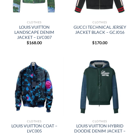
CLOTHES
CLOTHES
LOUIS VUITTON
GUCCI TECHNICAL JERSEY
LANDSCAPE DENIM
JACKET BLACK – GCJ016
JACKET – LVC007
$
168.00
$
170.00
CLOTHES
CLOTHES
LOUIS VUITTON COAT –
LOUIS VUITTON HYBRID
LVC005
DOODIE DENIM JACKET –