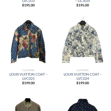
LVC033
– GCJ035
$
195.00
$
195.00
CLOTHES
CLOTHES
LOUIS VUITTON COAT –
LOUIS VUITTON COAT –
LVC025
LVC024
$
199.00
$
199.00