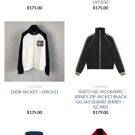
LVC032
$
175.00
$
175.00
CLOTHES
CLOTHES
GUCCI GG JACQUARD
DIOR JACKET – DRC011
JERSEY ZIP JACKET BLACK
GG JACQUARD JERSEY –
GCJ001
$
175.00
$
179.00