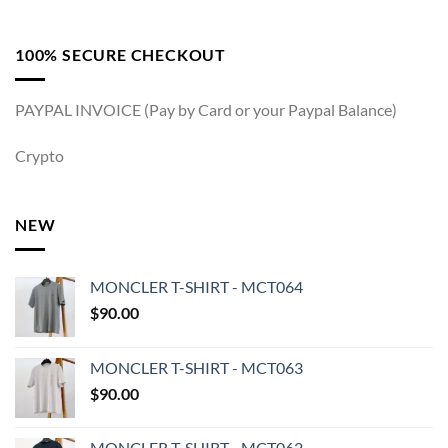
100% SECURE CHECKOUT
PAYPAL INVOICE (Pay by Card or your Paypal Balance)
Crypto
NEW
MONCLER T-SHIRT - MCT064
$
90.00
MONCLER T-SHIRT - MCT063
$
90.00
MONCLER T-SHIRT - MCT062