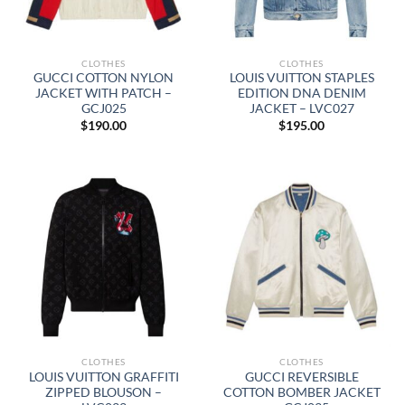
CLOTHES
CLOTHES
GUCCI COTTON NYLON
LOUIS VUITTON STAPLES
JACKET WITH PATCH –
EDITION DNA DENIM
GCJ025
JACKET – LVC027
$
190.00
$
195.00
CLOTHES
CLOTHES
LOUIS VUITTON GRAFFITI
GUCCI REVERSIBLE
ZIPPED BLOUSON –
COTTON BOMBER JACKET