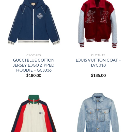
CLOTHES
CLOTHES
GUCCI BLUE COTTON
LOUIS VUITTON COAT –
JERSEY LOGO ZIPPED
LVC018
HOODIE – GCJ036
$
180.00
$
185.00