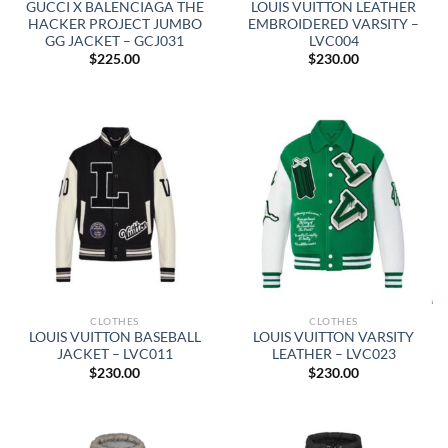
GUCCI X BALENCIAGA THE
LOUIS VUITTON LEATHER
HACKER PROJECT JUMBO
EMBROIDERED VARSITY –
GG JACKET – GCJ031
LVC004
$
225.00
$
230.00
CLOTHES
CLOTHES
LOUIS VUITTON BASEBALL
LOUIS VUITTON VARSITY
JACKET – LVC011
LEATHER – LVC023
$
230.00
$
230.00