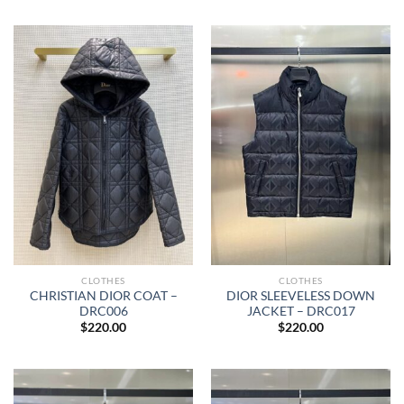
CLOTHES
CLOTHES
CHRISTIAN DIOR COAT –
DIOR SLEEVELESS DOWN
DRC006
JACKET – DRC017
$
220.00
$
220.00