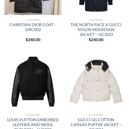
CLOTHES
CLOTHES
CHRISTIAN DIOR COAT –
THE NORTH FACE X GUCCI
DRC002
NYLON MOUNTAIN
JACKET – GCJ033
$
240.00
$
240.00
CLOTHES
CLOTHES
LOUIS VUITTON EMBOSSED
GUCCI GG COTTON
LEATHER AND WOOL
CANVAS PUFFER JACKET –