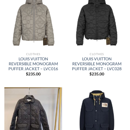
CLOTHES
CLOTHES
LOUIS VUITTON
LOUIS VUITTON
REVERSIBLE MONOGRAM
REVERSIBLE MONOGRAM
PUFFER JACKET – LVC016
PUFFER JACKET – LVC028
$
235.00
$
235.00