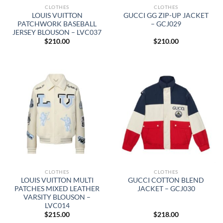
CLOTHES
CLOTHES
LOUIS VUITTON
GUCCI GG ZIP-UP JACKET
PATCHWORK BASEBALL
– GCJ029
JERSEY BLOUSON – LVC037
$
210.00
$
210.00
CLOTHES
CLOTHES
LOUIS VUITTON MULTI
GUCCI COTTON BLEND
PATCHES MIXED LEATHER
JACKET – GCJ030
VARSITY BLOUSON –
LVC014
$
215.00
$
218.00