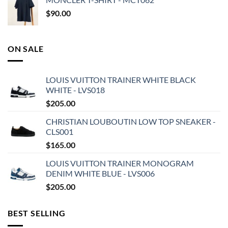
$
90.00
ON SALE
LOUIS VUITTON TRAINER WHITE BLACK
WHITE - LVS018
$
205.00
CHRISTIAN LOUBOUTIN LOW TOP SNEAKER -
CLS001
$
165.00
LOUIS VUITTON TRAINER MONOGRAM
DENIM WHITE BLUE - LVS006
$
205.00
BEST SELLING