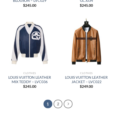
BLOUSON – LVC029
GCJ034
$
245.00
$
245.00
CLOTHES
CLOTHES
LOUIS VUITTON LEATHER
LOUIS VUITTON LEATHER
MIX TEDDY – LVC036
JACKET – LVC022
$
245.00
$
249.00
1
2