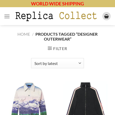
Skip
WORLD WIDE SHIPPING
to
content
HOME
/
PRODUCTS TAGGED “DESIGNER
OUTERWEAR”
FILTER