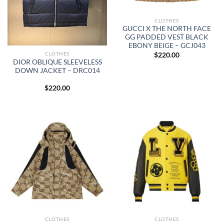
CLOTHES
GUCCI X THE NORTH FACE
GG PADDED VEST BLACK
EBONY BEIGE – GCJ043
CLOTHES
$
220.00
DIOR OBLIQUE SLEEVELESS
DOWN JACKET – DRC014
$
220.00
CLOTHES
CLOTHES