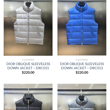
CLOTHES
CLOTHES
DIOR OBLIQUE SLEEVELESS
DIOR OBLIQUE SLEEVELESS
DOWN JACKET – DRC013
DOWN JACKET – DRC015
$
220.00
$
220.00