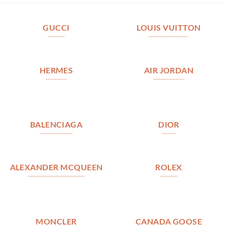
GUCCI
LOUIS VUITTON
HERMES
AIR JORDAN
BALENCIAGA
DIOR
ALEXANDER MCQUEEN
ROLEX
MONCLER
CANADA GOOSE