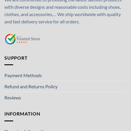
with diverse designs and reasonable costs including shoes,
clothes, and accessories,… We ship worldwide with quality
and fast delivery service for all orders.
SUPPORT
Payment Methods
Refund and Returns Policy
Reviews
INFORMATION