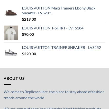
LOUIS VUITTON Maxi Trainers Ebony Black
Sneaker - LVS202
$
219.00
LOUIS VUITTON T-SHIRT - LVTS184
$
90.00
LOUIS VUITTON TRAINER SNEAKER - LVS252
$
220.00
ABOUT US
Welcome to Replicacollect, the place to stay ahead of fashion
trends around the world.
We are committed to providing the latest fashion products