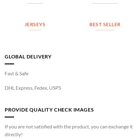
JERSEYS
BEST SELLER
GLOBAL DELIVERY
Fast & Safe
DHL Express, Fedex, USPS
PROVIDE QUALITY CHECK IMAGES
If you are not satisfied with the product, you can exchange it
directly!