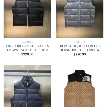
CLOTHES
CLOTHES
DIOR OBLIQUE SLEEVELESS
DIOR OBLIQUE SLEEVELESS
DOWN JACKET – DRC012
DOWN JACKET – DRC016
$
220.00
$
220.00