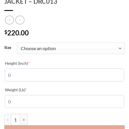
JACKET – DRC013
220.00
$
Size
(required)
Height (Inch)
*
(required)
Weight (Lb)
*
DIOR OBLIQUE SLEEVELESS DOWN JACKET - DRC013 quantity