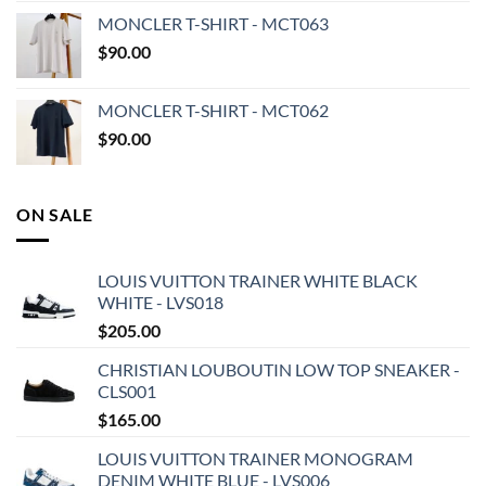
MONCLER T-SHIRT - MCT063
$
90.00
MONCLER T-SHIRT - MCT062
$
90.00
ON SALE
LOUIS VUITTON TRAINER WHITE BLACK
WHITE - LVS018
$
205.00
CHRISTIAN LOUBOUTIN LOW TOP SNEAKER -
CLS001
$
165.00
LOUIS VUITTON TRAINER MONOGRAM
DENIM WHITE BLUE - LVS006