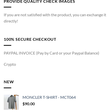
PROVIDE QUALITY CHECK IMAGES
If you are not satisfied with the product, you can exchange it
directly!
100% SECURE CHECKOUT
PAYPAL INVOICE (Pay by Card or your Paypal Balance)
Crypto
NEW
MONCLER T-SHIRT - MCT064
$
90.00