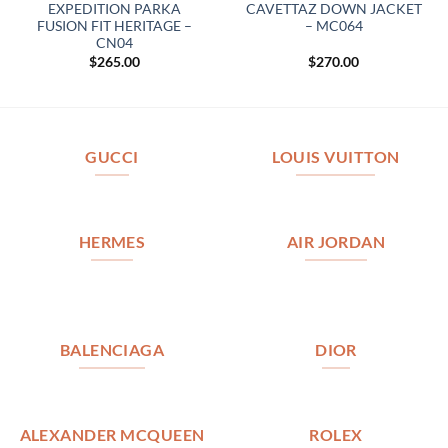
EXPEDITION PARKA
CAVETTAZ DOWN JACKET
FUSION FIT HERITAGE –
– MC064
CN04
$
265.00
$
270.00
GUCCI
LOUIS VUITTON
HERMES
AIR JORDAN
BALENCIAGA
DIOR
ALEXANDER MCQUEEN
ROLEX