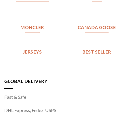
MONCLER
CANADA GOOSE
JERSEYS
BEST SELLER
GLOBAL DELIVERY
Fast & Safe
DHL Express, Fedex, USPS