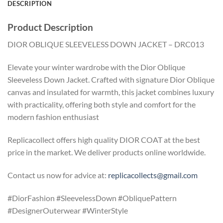
DESCRIPTION
Product Description
DIOR OBLIQUE SLEEVELESS DOWN JACKET – DRC013
Elevate your winter wardrobe with the Dior Oblique
Sleeveless Down Jacket. Crafted with signature Dior Oblique
canvas and insulated for warmth, this jacket combines luxury
with practicality, offering both style and comfort for the
modern fashion enthusiast
Replicacollect offers high quality DIOR COAT at the best
price in the market. We deliver products online worldwide.
Contact us now for advice at:
replicacollects@gmail.com
#DiorFashion #SleevelessDown #ObliquePattern
#DesignerOuterwear #WinterStyle