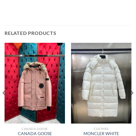
RELATED PRODUCTS
CANADA GOOSE
CLOTHES
CANADA GOOSE
MONCLER WHITE