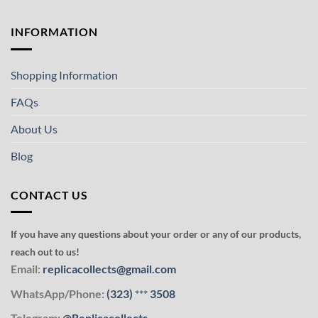
INFORMATION
Shopping Information
FAQs
About Us
Blog
CONTACT US
If you have any questions about your order or any of our products,
reach out to us!
Email:
replicacollects@gmail.com
WhatsApp/Phone:
(323)
***
3508
Telegram:
@Replicacollects