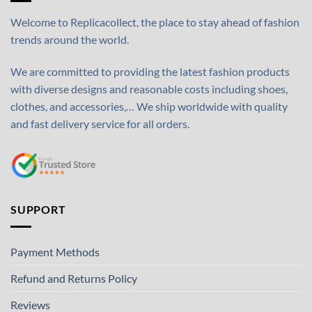
Welcome to Replicacollect, the place to stay ahead of fashion
trends around the world.
We are committed to providing the latest fashion products
with diverse designs and reasonable costs including shoes,
clothes, and accessories,… We ship worldwide with quality
and fast delivery service for all orders.
SUPPORT
Payment Methods
Refund and Returns Policy
Reviews