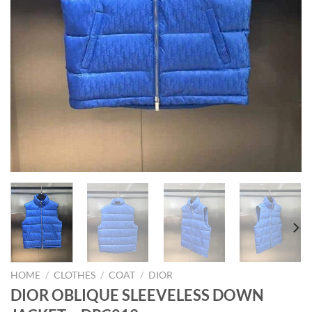
HOME
/
CLOTHES
/
COAT
/
DIOR
DIOR OBLIQUE SLEEVELESS DOWN