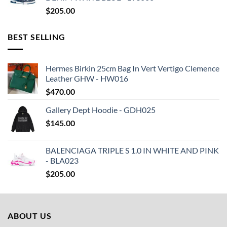
$
205.00
BEST SELLING
Hermes Birkin 25cm Bag In Vert Vertigo Clemence
Leather GHW - HW016
$
470.00
Gallery Dept Hoodie - GDH025
$
145.00
BALENCIAGA TRIPLE S 1.0 IN WHITE AND PINK
- BLA023
$
205.00
ABOUT US