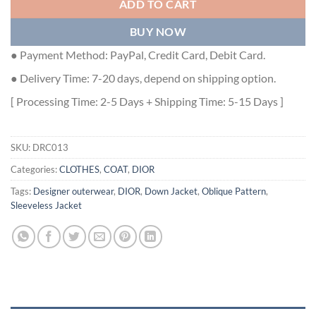
ADD TO CART
BUY NOW
● Payment Method: PayPal, Credit Card, Debit Card.
● Delivery Time: 7-20 days, depend on shipping option.
[ Processing Time: 2-5 Days + Shipping Time: 5-15 Days ]
SKU:
DRC013
Categories:
CLOTHES
,
COAT
,
DIOR
Tags:
Designer outerwear
,
DIOR
,
Down Jacket
,
Oblique Pattern
,
Sleeveless Jacket