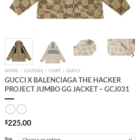
HOME
/
CLOTHES
/
COAT
/
GUCCI
GUCCI X BALENCIAGA THE HACKER
PROJECT JUMBO GG JACKET – GCJ031
225.00
$
Size