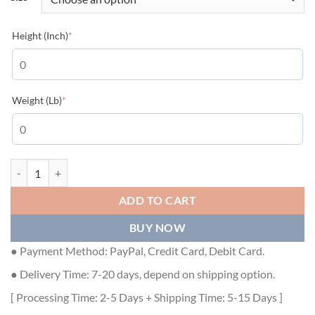
(required)
Height (Inch)
*
(required)
Weight (Lb)
*
GUCCI X BALENCIAGA THE HACKER PROJECT JUMBO GG JACKET - 
ADD TO CART
BUY NOW
● Payment Method: PayPal, Credit Card, Debit Card.
● Delivery Time: 7-20 days, depend on shipping option.
[ Processing Time: 2-5 Days + Shipping Time: 5-15 Days ]