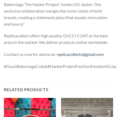
Balenciaga ‘The Hacker Project’ Jumbo GG Jacket. This
exclusive collaboration merges the iconic styles of both
brands, creating a statement piece that exudes innovation
and luxury.”
Replicacollect offers high quality GUCCI COAT at the best
price in the market. We deliver products online worldwide.
Contact us now for advice at:
replicacollects@gmail.com
#GucciBalenciagaCollab#HackerProjectFashion#JumboGGJack
RELATED PRODUCTS