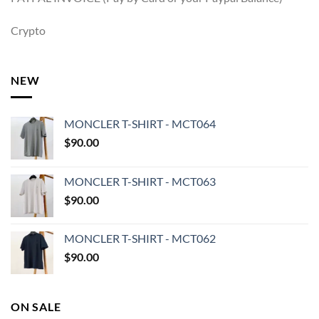
Crypto
NEW
MONCLER T-SHIRT - MCT064
$
90.00
MONCLER T-SHIRT - MCT063
$
90.00
MONCLER T-SHIRT - MCT062
$
90.00
ON SALE