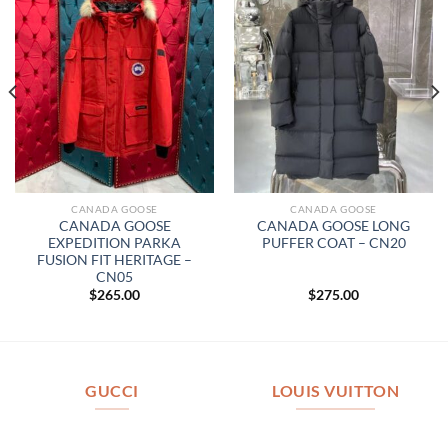
CANADA GOOSE
CANADA GOOSE
CANADA GOOSE
CANADA GOOSE LONG
EXPEDITION PARKA
PUFFER COAT – CN20
FUSION FIT HERITAGE –
CN05
$
265.00
$
275.00
GUCCI
LOUIS VUITTON