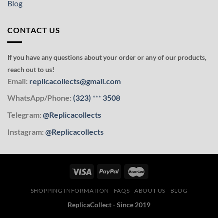
Blog
CONTACT US
If you have any questions about your order or any of our products,
reach out to us!
Email:
replicacollects@gmail.com
WhatsApp/Phone:
(323)
***
3508
Telegram:
@Replicacollects
Instagram:
@Replicacollects
SHOPPING INFORMATION
FAQS
ABOUT US
BLOG
ReplicaCollect - Since 2019