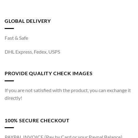
GLOBAL DELIVERY
Fast & Safe
DHL Express, Fedex, USPS
PROVIDE QUALITY CHECK IMAGES
If you are not satisfied with the product, you can exchange it
directly!
100% SECURE CHECKOUT
PAYPAL INVOICE (Pay by Card or your Paypal Balance)