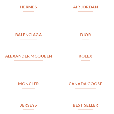
HERMES
AIR JORDAN
BALENCIAGA
DIOR
ALEXANDER MCQUEEN
ROLEX
MONCLER
CANADA GOOSE
JERSEYS
BEST SELLER