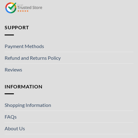
SUPPORT
Payment Methods
Refund and Returns Policy
Reviews
INFORMATION
Shopping Information
FAQs
About Us