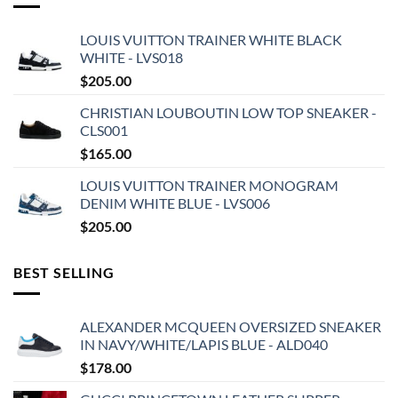
LOUIS VUITTON TRAINER WHITE BLACK
WHITE - LVS018
$
205.00
CHRISTIAN LOUBOUTIN LOW TOP SNEAKER -
CLS001
$
165.00
LOUIS VUITTON TRAINER MONOGRAM
DENIM WHITE BLUE - LVS006
$
205.00
BEST SELLING
ALEXANDER MCQUEEN OVERSIZED SNEAKER
IN NAVY/WHITE/LAPIS BLUE - ALD040
$
178.00