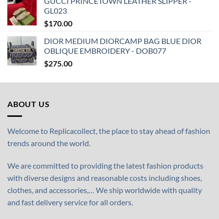
GUCCI PRINCETOWN LEATHER SLIPPER -
GL023
$
170.00
DIOR MEDIUM DIORCAMP BAG BLUE DIOR
OBLIQUE EMBROIDERY - DOB077
$
275.00
ABOUT US
Welcome to Replicacollect, the place to stay ahead of fashion
trends around the world.
We are committed to providing the latest fashion products
with diverse designs and reasonable costs including shoes,
clothes, and accessories,… We ship worldwide with quality
and fast delivery service for all orders.