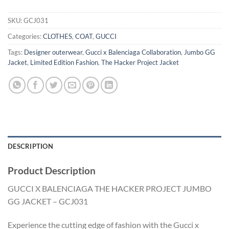
SKU:
GCJ031
Categories:
CLOTHES
,
COAT
,
GUCCI
Tags:
Designer outerwear
,
Gucci x Balenciaga Collaboration
,
Jumbo GG
Jacket
,
Limited Edition Fashion
,
The Hacker Project Jacket
DESCRIPTION
Product Description
GUCCI X BALENCIAGA THE HACKER PROJECT JUMBO
GG JACKET – GCJ031
Experience the cutting edge of fashion with the Gucci x