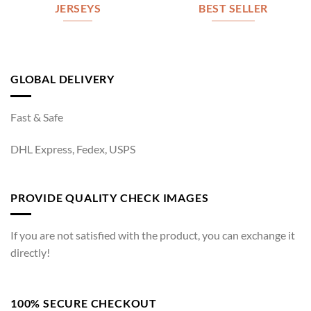
JERSEYS
BEST SELLER
GLOBAL DELIVERY
Fast & Safe
DHL Express, Fedex, USPS
PROVIDE QUALITY CHECK IMAGES
If you are not satisfied with the product, you can exchange it
directly!
100% SECURE CHECKOUT