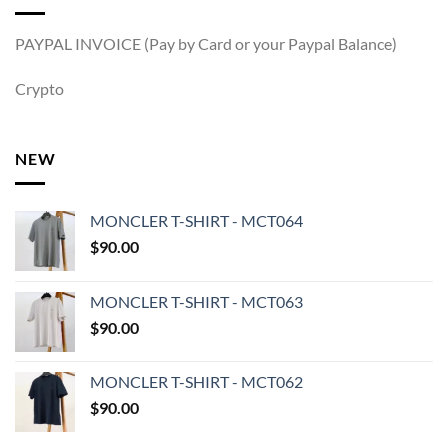
PAYPAL INVOICE (Pay by Card or your Paypal Balance)
Crypto
NEW
MONCLER T-SHIRT - MCT064
$
90.00
MONCLER T-SHIRT - MCT063
$
90.00
MONCLER T-SHIRT - MCT062
$
90.00