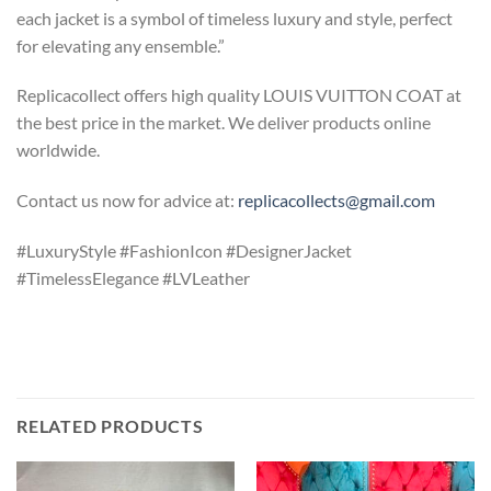
each jacket is a symbol of timeless luxury and style, perfect
for elevating any ensemble.”
Replicacollect offers high quality LOUIS VUITTON COAT at
the best price in the market. We deliver products online
worldwide.
Contact us now for advice at:
replicacollects@gmail.com
#LuxuryStyle #FashionIcon #DesignerJacket
#TimelessElegance #LVLeather
RELATED PRODUCTS