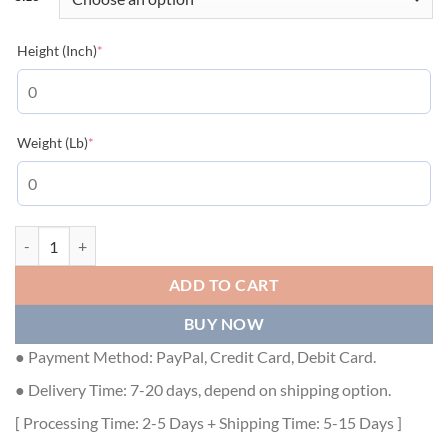
(required)
Height (Inch)
*
(required)
Weight (Lb)
*
LOUIS VUITTON LEATHER JACKET - LVC022 quantity
ADD TO CART
BUY NOW
● Payment Method: PayPal, Credit Card, Debit Card.
● Delivery Time: 7-20 days, depend on shipping option.
[ Processing Time: 2-5 Days + Shipping Time: 5-15 Days ]