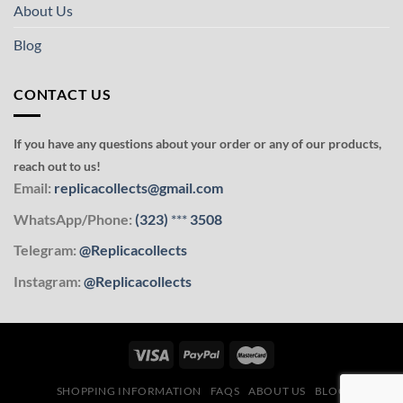
About Us
Blog
CONTACT US
If you have any questions about your order or any of our products,
reach out to us!
Email:
replicacollects@gmail.com
WhatsApp/Phone:
(323)
***
3508
Telegram:
@Replicacollects
Instagram:
@Replicacollects
SHOPPING INFORMATION
FAQS
ABOUT US
BLOG