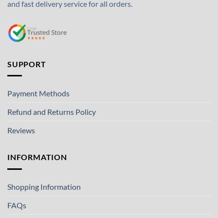
and fast delivery service for all orders.
SUPPORT
Payment Methods
Refund and Returns Policy
Reviews
INFORMATION
Shopping Information
FAQs