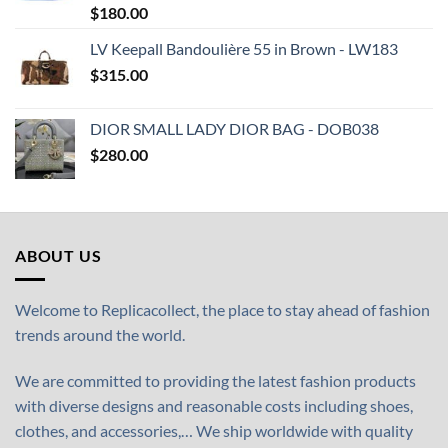
$
180.00
LV Keepall Bandoulière 55 in Brown - LW183
$
315.00
DIOR SMALL LADY DIOR BAG - DOB038
$
280.00
ABOUT US
Welcome to Replicacollect, the place to stay ahead of fashion
trends around the world.
We are committed to providing the latest fashion products
with diverse designs and reasonable costs including shoes,
clothes, and accessories,… We ship worldwide with quality