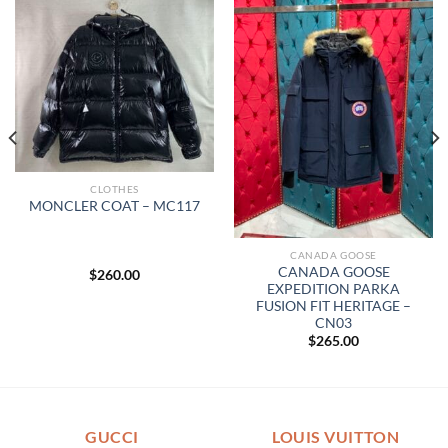
CLOTHES
MONCLER COAT – MC117
CANADA GOOSE
CANADA GOOSE
$
260.00
EXPEDITION PARKA
FUSION FIT HERITAGE –
CN03
$
265.00
GUCCI
LOUIS VUITTON