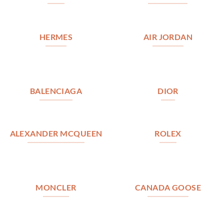
HERMES
AIR JORDAN
BALENCIAGA
DIOR
ALEXANDER MCQUEEN
ROLEX
MONCLER
CANADA GOOSE