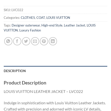
SKU:
LVC022
Categories:
CLOTHES
,
COAT
,
LOUIS VUITTON
Tags:
Designer outerwear
,
High-end Style
,
Leather Jacket
,
LOUIS
VUITTON
,
Luxury Fashion
DESCRIPTION
Product Description
LOUIS VUITTON LEATHER JACKET – LVC022
Indulge in sophistication with Louis Vuitton Leather Jackets.
Crafted with precision and adorned with iconic LV details,