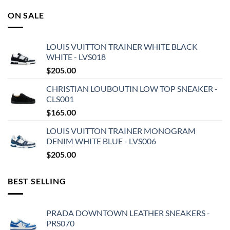
ON SALE
LOUIS VUITTON TRAINER WHITE BLACK
WHITE - LVS018
$
205.00
CHRISTIAN LOUBOUTIN LOW TOP SNEAKER -
CLS001
$
165.00
LOUIS VUITTON TRAINER MONOGRAM
DENIM WHITE BLUE - LVS006
$
205.00
BEST SELLING
PRADA DOWNTOWN LEATHER SNEAKERS -
PRS070