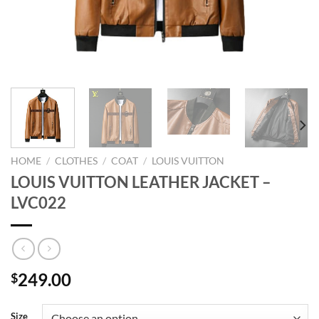
HOME
/
CLOTHES
/
COAT
/
LOUIS VUITTON
LOUIS VUITTON LEATHER JACKET –
LVC022
249.00
$
Size