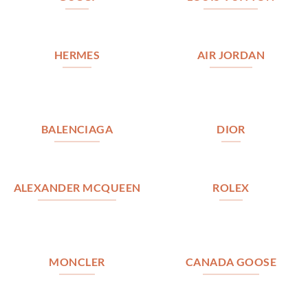
HERMES
AIR JORDAN
BALENCIAGA
DIOR
ALEXANDER MCQUEEN
ROLEX
MONCLER
CANADA GOOSE