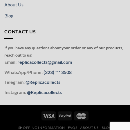
About Us
Blog
CONTACT US
If you have any questions about your order or any of our products,
reach out to us!
Email:
replicacollects@gmail.com
WhatsApp/Phone:
(323)
***
3508
Telegram:
@Replicacollects
Instagram:
@Replicacollects
SHOPPING INFORMATION
FAQS
ABOUT US
BLOG