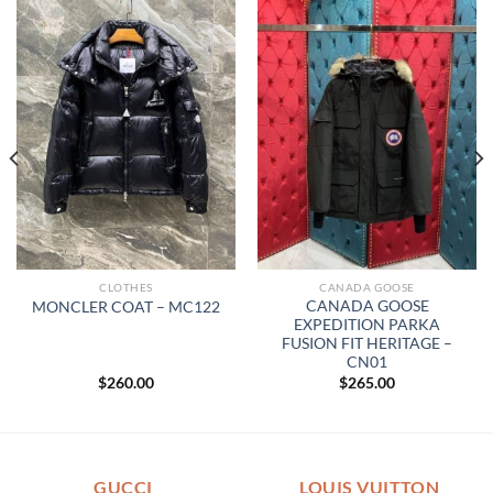
CLOTHES
CANADA GOOSE
CANADA GOOSE
MONCLER COAT – MC122
EXPEDITION PARKA
FUSION FIT HERITAGE –
CN01
$
260.00
$
265.00
GUCCI
LOUIS VUITTON