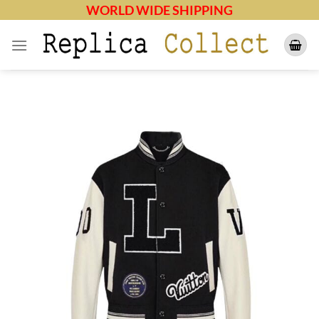
Skip
WORLD WIDE SHIPPING
to
content