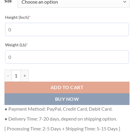
Size
(required)
Height (Inch)
*
(required)
Weight (Lb)
*
LOUIS VUITTON BASEBALL JACKET - LVC011 quantity
ADD TO CART
BUY NOW
● Payment Method: PayPal, Credit Card, Debit Card.
● Delivery Time: 7-20 days, depend on shipping option.
[ Processing Time: 2-5 Days + Shipping Time: 5-15 Days ]