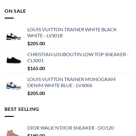
ON SALE
LOUIS VUITTON TRAINER WHITE BLACK
WHITE - LVS018
$
205.00
CHRISTIAN LOUBOUTIN LOW TOP SNEAKER -
CLS001
$
165.00
LOUIS VUITTON TRAINER MONOGRAM
DENIM WHITE BLUE - LVS006
$
205.00
BEST SELLING
DIOR WALK'N'DIOR SNEAKER - DO120
$
190.00