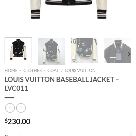
HOME
/
CLOTHES
/
COAT
/
LOUIS VUITTON
LOUIS VUITTON BASEBALL JACKET –
LVC011
230.00
$