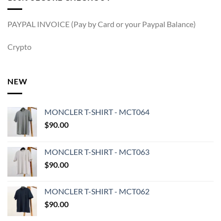
PAYPAL INVOICE (Pay by Card or your Paypal Balance)
Crypto
NEW
MONCLER T-SHIRT - MCT064
$
90.00
MONCLER T-SHIRT - MCT063
$
90.00
MONCLER T-SHIRT - MCT062
$
90.00