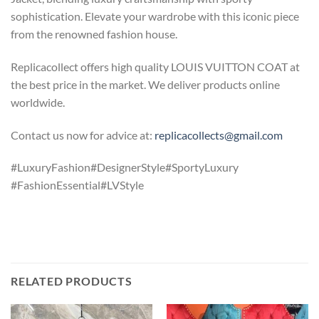
sophistication. Elevate your wardrobe with this iconic piece
from the renowned fashion house.
Replicacollect offers high quality LOUIS VUITTON COAT at
the best price in the market. We deliver products online
worldwide.
Contact us now for advice at:
replicacollects@gmail.com
#LuxuryFashion#DesignerStyle#SportyLuxury
#FashionEssential#LVStyle
RELATED PRODUCTS