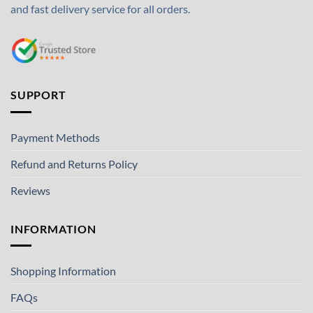
and fast delivery service for all orders.
SUPPORT
Payment Methods
Refund and Returns Policy
Reviews
INFORMATION
Shopping Information
FAQs