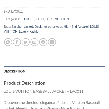
SKU:
LVC011
Categories:
CLOTHES
,
COAT
,
LOUIS VUITTON
Tags:
Baseball Jacket
,
Designer outerwear
,
High-End Apparel
,
LOUIS
VUITTON
,
Luxury Fashion
DESCRIPTION
Product Description
LOUIS VUITTON BASEBALL JACKET – LVC011
Discover the timeless elegance of a Louis Vuitton Baseball
Jacket, blending luxury craftsmanship with sporty