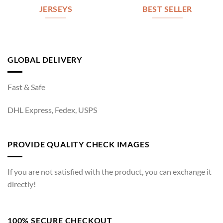
JERSEYS
BEST SELLER
GLOBAL DELIVERY
Fast & Safe
DHL Express, Fedex, USPS
PROVIDE QUALITY CHECK IMAGES
If you are not satisfied with the product, you can exchange it
directly!
100% SECURE CHECKOUT