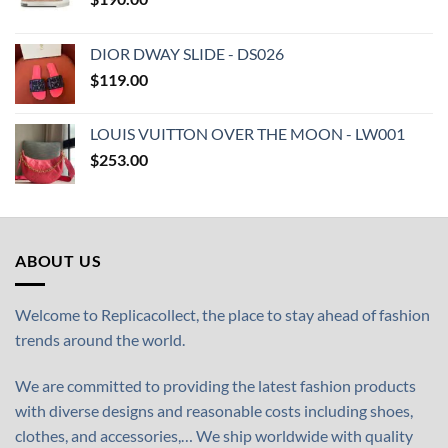
DIOR DWAY SLIDE - DS026
$
119.00
LOUIS VUITTON OVER THE MOON - LW001
$
253.00
ABOUT US
Welcome to Replicacollect, the place to stay ahead of fashion
trends around the world.
We are committed to providing the latest fashion products
with diverse designs and reasonable costs including shoes,
clothes, and accessories,… We ship worldwide with quality