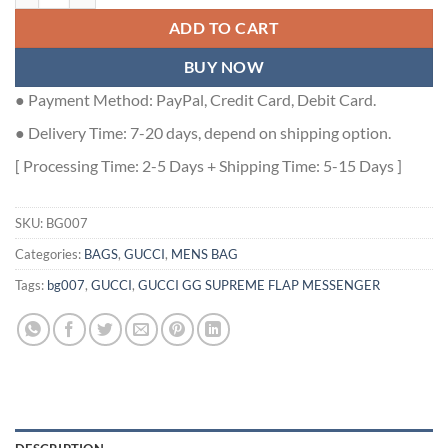
ADD TO CART
BUY NOW
● Payment Method: PayPal, Credit Card, Debit Card.
● Delivery Time: 7-20 days, depend on shipping option.
[ Processing Time: 2-5 Days + Shipping Time: 5-15 Days ]
SKU:
BG007
Categories:
BAGS
,
GUCCI
,
MENS BAG
Tags:
bg007
,
GUCCI
,
GUCCI GG SUPREME FLAP MESSENGER