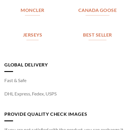
MONCLER
CANADA GOOSE
JERSEYS
BEST SELLER
GLOBAL DELIVERY
Fast & Safe
DHL Express, Fedex, USPS
PROVIDE QUALITY CHECK IMAGES
If you are not satisfied with the product, you can exchange it