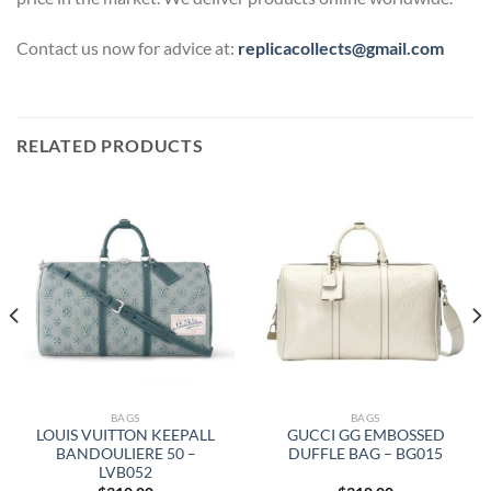
Contact us now for advice at:
replicacollects@gmail.com
RELATED PRODUCTS
BAGS
BAGS
LOUIS VUITTON KEEPALL
GUCCI GG EMBOSSED
BANDOULIERE 50 –
DUFFLE BAG – BG015
LVB052