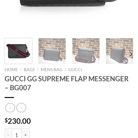
HOME
/
BAGS
/
MENS BAG
/
GUCCI
GUCCI GG SUPREME FLAP MESSENGER
– BG007
230.00
$
GUCCI GG SUPREME FLAP MESSENGER - BG007 quantity