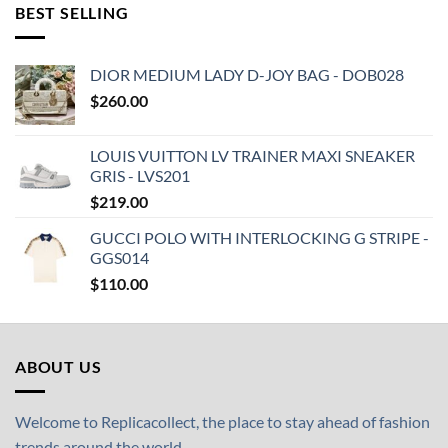
BEST SELLING
DIOR MEDIUM LADY D-JOY BAG - DOB028
$
260.00
LOUIS VUITTON LV TRAINER MAXI SNEAKER
GRIS - LVS201
$
219.00
GUCCI POLO WITH INTERLOCKING G STRIPE -
GGS014
$
110.00
ABOUT US
Welcome to Replicacollect, the place to stay ahead of fashion
trends around the world.