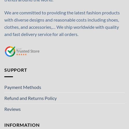
We are committed to providing the latest fashion products
with diverse designs and reasonable costs including shoes,
clothes, and accessories,… We ship worldwide with quality
and fast delivery service for all orders.
SUPPORT
Payment Methods
Refund and Returns Policy
Reviews
INFORMATION