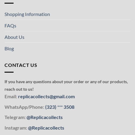
Shopping Information
FAQs
About Us
Blog
CONTACT US
If you have any questions about your order or any of our products,
reach out to us!
Email:
replicacollects@gmail.com
WhatsApp/Phone:
(323)
***
3508
Telegram:
@Replicacollects
Instagram:
@Replicacollects