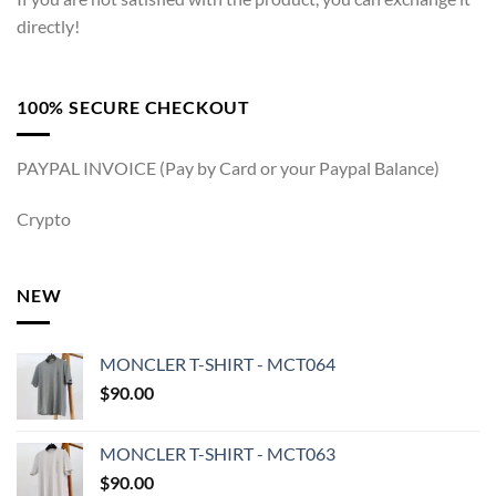
directly!
100% SECURE CHECKOUT
PAYPAL INVOICE (Pay by Card or your Paypal Balance)
Crypto
NEW
MONCLER T-SHIRT - MCT064
$
90.00
MONCLER T-SHIRT - MCT063
$
90.00