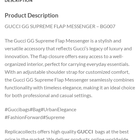
DESCRIPTION
Product Description
GUCCI GG SUPREME FLAP MESSENGER – BG007
The Gucci GG Supreme Flap Messenger is a stylish and
versatile accessory that reflects Gucci’s legacy of luxury and
innovation. The flap closure offers easy access to a well-
organized interior, perfect for carrying everyday essentials.
With an adjustable shoulder strap for customized comfort,
the Gucci GG Supreme Flap Messenger seamlessly combines
functionality with timeless elegance, making it an ideal choice
for both professional and casual settings.
#Guccibags#Bag#UrbanElegance
#FashionForward#Supreme
Replicacollects offers high quality
GUCCI
bags at the best
price in the market. We deliver products online worldwide.