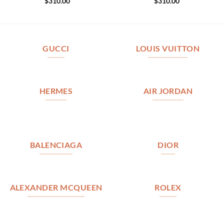
$
310.00
$
310.00
GUCCI
LOUIS VUITTON
HERMES
AIR JORDAN
BALENCIAGA
DIOR
ALEXANDER MCQUEEN
ROLEX