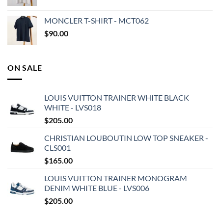
MONCLER T-SHIRT - MCT062
$
90.00
ON SALE
LOUIS VUITTON TRAINER WHITE BLACK
WHITE - LVS018
$
205.00
CHRISTIAN LOUBOUTIN LOW TOP SNEAKER -
CLS001
$
165.00
LOUIS VUITTON TRAINER MONOGRAM
DENIM WHITE BLUE - LVS006
$
205.00