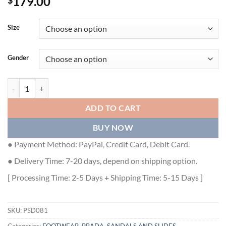
179.00
$
Size
Gender
PRADA WOMEN'S SLIDES EMBROIDERED WITH SEQUINS - PSD081 
ADD TO CART
BUY NOW
● Payment Method: PayPal, Credit Card, Debit Card.
● Delivery Time: 7-20 days, depend on shipping option.
[ Processing Time: 2-5 Days + Shipping Time: 5-15 Days ]
SKU:
PSD081