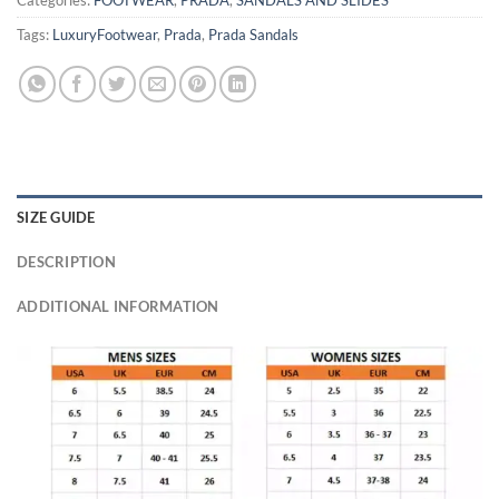
Categories:
FOOTWEAR
,
PRADA
,
SANDALS AND SLIDES
Tags:
LuxuryFootwear
,
Prada
,
Prada Sandals
SIZE GUIDE
DESCRIPTION
ADDITIONAL INFORMATION