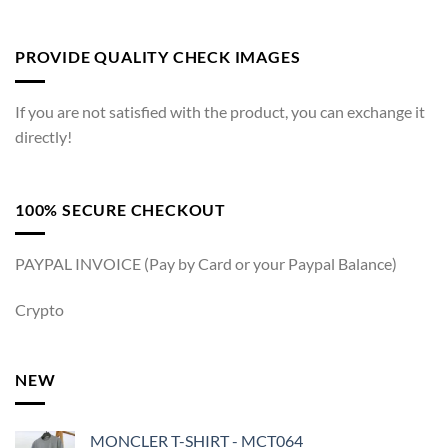
PROVIDE QUALITY CHECK IMAGES
If you are not satisfied with the product, you can exchange it
directly!
100% SECURE CHECKOUT
PAYPAL INVOICE (Pay by Card or your Paypal Balance)
Crypto
NEW
MONCLER T-SHIRT - MCT064