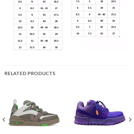
RELATED PRODUCTS