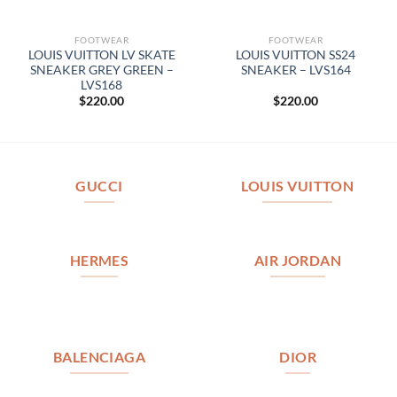
FOOTWEAR
FOOTWEAR
LOUIS VUITTON LV SKATE
LOUIS VUITTON SS24
SNEAKER GREY GREEN –
SNEAKER – LVS164
LVS168
$
220.00
$
220.00
GUCCI
LOUIS VUITTON
HERMES
AIR JORDAN
BALENCIAGA
DIOR