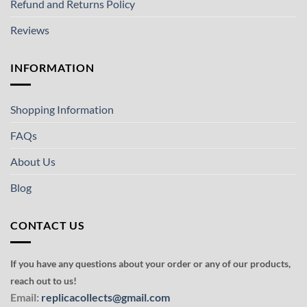
Refund and Returns Policy
Reviews
INFORMATION
Shopping Information
FAQs
About Us
Blog
CONTACT US
If you have any questions about your order or any of our products,
reach out to us!
Email:
replicacollects@gmail.com