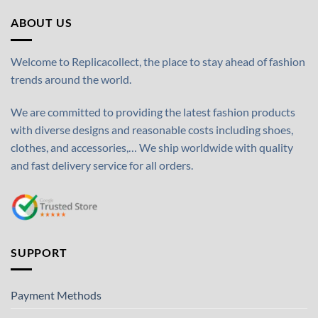
ABOUT US
Welcome to Replicacollect, the place to stay ahead of fashion
trends around the world.
We are committed to providing the latest fashion products
with diverse designs and reasonable costs including shoes,
clothes, and accessories,… We ship worldwide with quality
and fast delivery service for all orders.
SUPPORT
Payment Methods