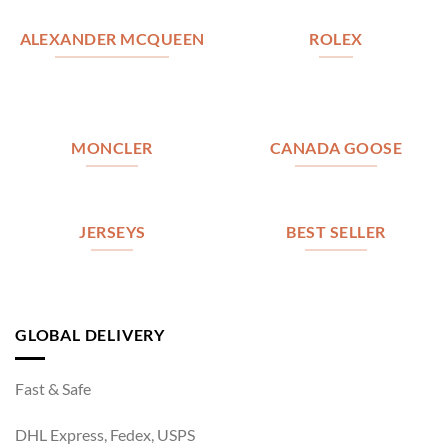
ALEXANDER MCQUEEN
ROLEX
MONCLER
CANADA GOOSE
JERSEYS
BEST SELLER
GLOBAL DELIVERY
Fast & Safe
DHL Express, Fedex, USPS