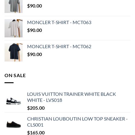
$
90.00
MONCLER T-SHIRT - MCT063
$
90.00
MONCLER T-SHIRT - MCT062
$
90.00
ON SALE
LOUIS VUITTON TRAINER WHITE BLACK
WHITE - LVS018
$
205.00
CHRISTIAN LOUBOUTIN LOW TOP SNEAKER -
CLS001
$
165.00