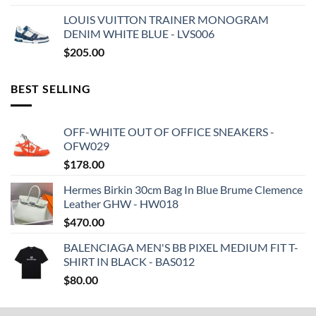
LOUIS VUITTON TRAINER MONOGRAM
DENIM WHITE BLUE - LVS006
$
205.00
BEST SELLING
OFF-WHITE OUT OF OFFICE SNEAKERS -
OFW029
$
178.00
Hermes Birkin 30cm Bag In Blue Brume Clemence
Leather GHW - HW018
$
470.00
BALENCIAGA MEN'S BB PIXEL MEDIUM FIT T-
SHIRT IN BLACK - BAS012
$
80.00