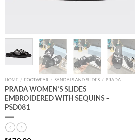
HOME
/
FOOTWEAR
/
SANDALS AND SLIDES
/
PRADA
PRADA WOMEN’S SLIDES
EMBROIDERED WITH SEQUINS –
PSD081