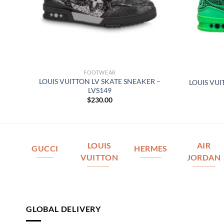
FOOTWEAR
 –
LOUIS VUITTON LV SKATE SNEAKER –
LOUIS VUI
LVS149
$
230.00
LOUIS
AIR
GUCCI
HERMES
VUITTON
JORDAN
GLOBAL DELIVERY