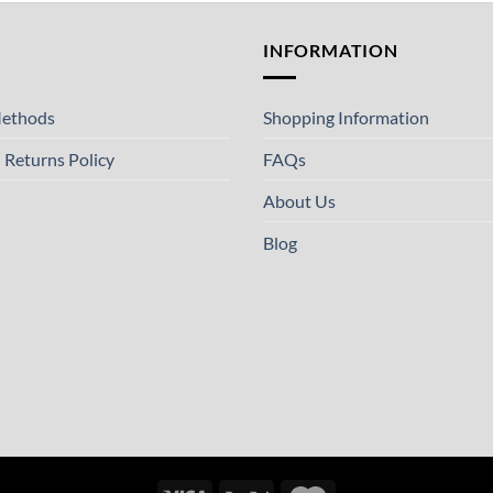
T
INFORMATION
ethods
Shopping Information
 Returns Policy
FAQs
About Us
Blog