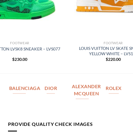
FOOTWEAR
FOOTWEAR
LOUIS VUITTON LV SKATE 
TTON LVSK8 SNEAKER – LVS077
YELLOW WHITE – LVS1
$
230.00
$
220.00
ALEXANDER
BALENCIAGA
DIOR
ROLEX
MCQUEEN
PROVIDE QUALITY CHECK IMAGES