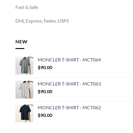
Fast & Safe
DHL Express, Fedex, USPS
NEW
MONCLER T-SHIRT - MCT064
$
90.00
MONCLER T-SHIRT - MCT063
$
90.00
MONCLER T-SHIRT - MCT062
$
90.00