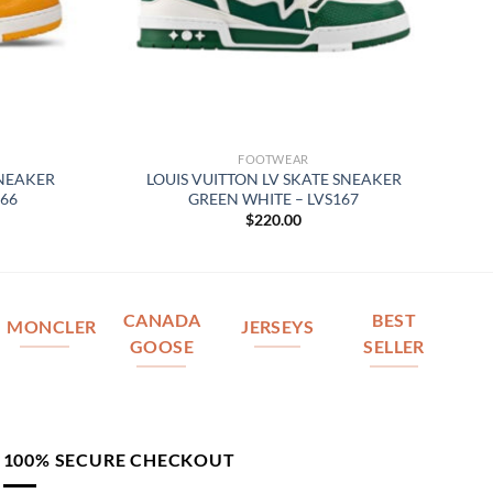
FOOTWEAR
SNEAKER
LOUIS VUITTON LV SKATE SNEAKER
66
GREEN WHITE – LVS167
$
220.00
CANADA
BEST
MONCLER
JERSEYS
GOOSE
SELLER
100% SECURE CHECKOUT