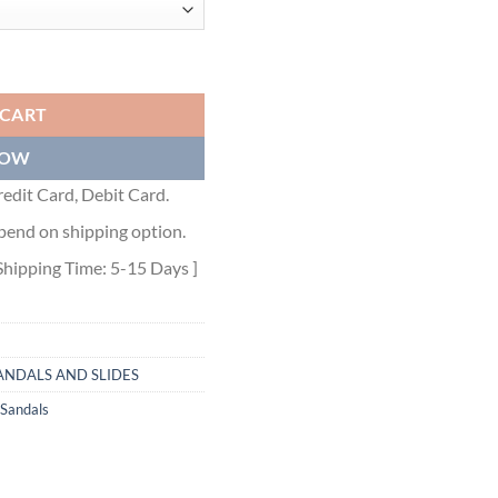
TE SHEARLING - PSD087 quantity
 CART
NOW
edit Card, Debit Card.
pend on shipping option.
Shipping Time: 5-15 Days ]
ANDALS AND SLIDES
 Sandals