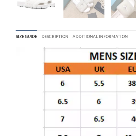
SIZE GUIDE
DESCRIPTION
ADDITIONAL INFORMATION