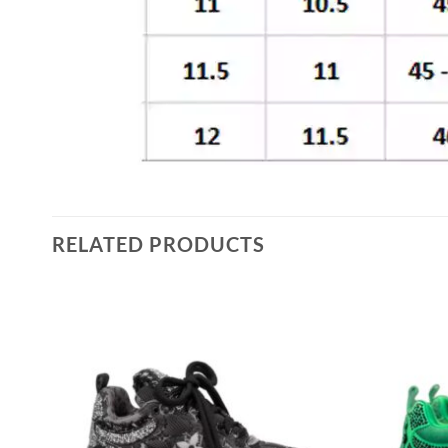
RELATED PRODUCTS