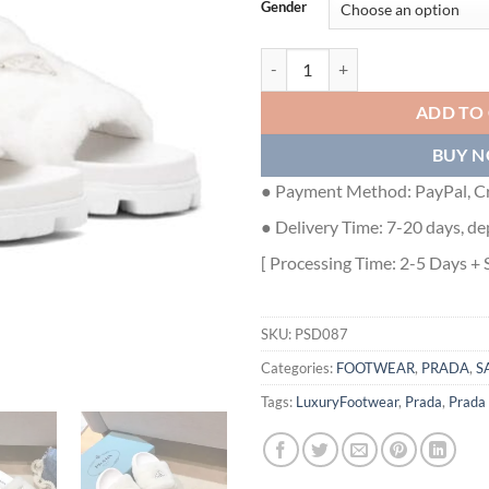
Gender
PRADA WOMEN'S SLIDES IN WHI
ADD TO
BUY 
● Payment Method: PayPal, Cr
● Delivery Time: 7-20 days, de
[ Processing Time: 2-5 Days + 
SKU:
PSD087
Categories:
FOOTWEAR
,
PRADA
,
S
Tags:
LuxuryFootwear
,
Prada
,
Prada