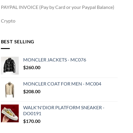
PAYPAL INVOICE (Pay by Card or your Paypal Balance)
Crypto
BEST SELLING
MONCLER JACKETS - MC076
$
260.00
MONCLER COAT FOR MEN - MC004
$
208.00
WALK'N'DIOR PLATFORM SNEAKER -
DO0191
$
170.00