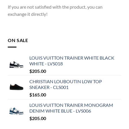
If you are not satisfied with the product, you can
exchange it directly!
ON SALE
LOUIS VUITTON TRAINER WHITE BLACK
WHITE - LVS018
$
205.00
CHRISTIAN LOUBOUTIN LOW TOP
SNEAKER - CLS001
$
165.00
LOUIS VUITTON TRAINER MONOGRAM
DENIM WHITE BLUE - LVS006
$
205.00