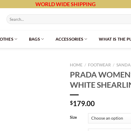
WORLD WIDE SHIPPING
Search
for:
LOTHES
BAGS
ACCESSORIES
WHAT IS THE 
HOME
/
FOOTWEAR
/
SANDAL
PRADA WOMEN’S
WHITE SHEARLI
179.00
$
Size