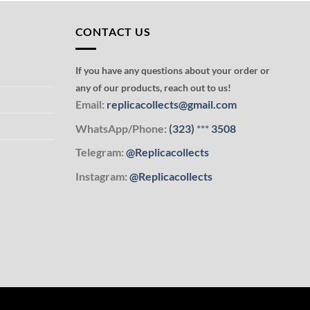
CONTACT US
If you have any questions about your order or
any of our products, reach out to us!
Email:
replicacollects@gmail.com
WhatsApp/Phone:
(323)
***
3508
Telegram:
@Replicacollects
Instagram:
@Replicacollects