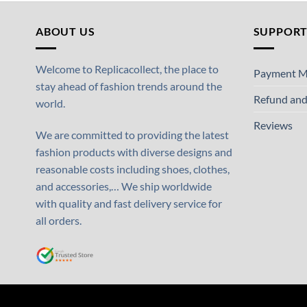
ABOUT US
SUPPOR
Welcome to Replicacollect, the place to
Payment M
stay ahead of fashion trends around the
Refund and
world.
Reviews
We are committed to providing the latest
fashion products with diverse designs and
reasonable costs including shoes, clothes,
and accessories,… We ship worldwide
with quality and fast delivery service for
all orders.