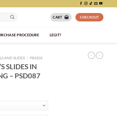
CART
CHECKOUT
PURCHASE PROCEDURE
LEGIT?
S AND SLIDES
/
PRADA
 SLIDES IN
NG – PSD087