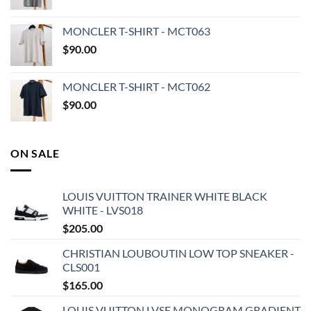
MONCLER T-SHIRT - MCT063
$
90.00
MONCLER T-SHIRT - MCT062
$
90.00
ON SALE
LOUIS VUITTON TRAINER WHITE BLACK
WHITE - LVS018
$
205.00
CHRISTIAN LOUBOUTIN LOW TOP SNEAKER -
CLS001
$
165.00
LOUIS VUITTON LVSE MONOGRAM GRADIENT