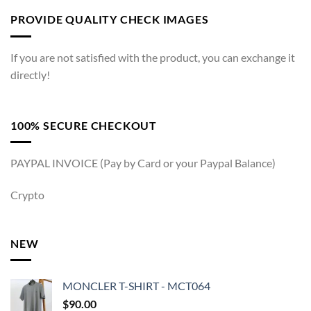
PROVIDE QUALITY CHECK IMAGES
If you are not satisfied with the product, you can exchange it
directly!
100% SECURE CHECKOUT
PAYPAL INVOICE (Pay by Card or your Paypal Balance)
Crypto
NEW
MONCLER T-SHIRT - MCT064
$
90.00