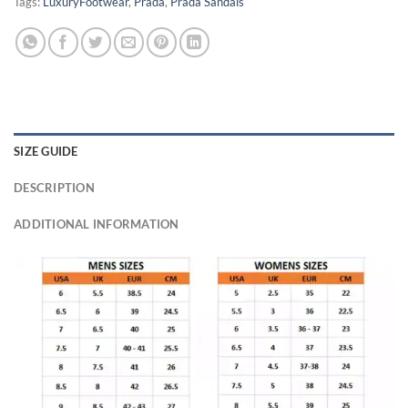
Tags:
LuxuryFootwear
,
Prada
,
Prada Sandals
SIZE GUIDE
DESCRIPTION
ADDITIONAL INFORMATION