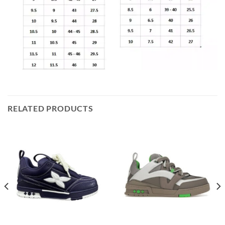
RELATED PRODUCTS