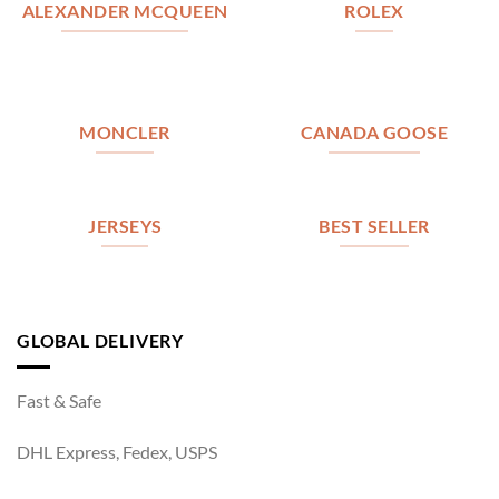
ALEXANDER MCQUEEN
ROLEX
MONCLER
CANADA GOOSE
JERSEYS
BEST SELLER
GLOBAL DELIVERY
Fast & Safe
DHL Express, Fedex, USPS