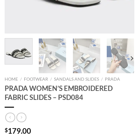
HOME
/
FOOTWEAR
/
SANDALS AND SLIDES
/
PRADA
PRADA WOMEN’S EMBROIDERED
FABRIC SLIDES – PSD084
179.00
$