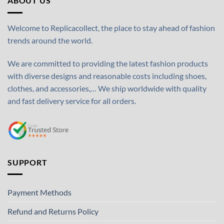
ABOUT US
Welcome to Replicacollect, the place to stay ahead of fashion
trends around the world.
We are committed to providing the latest fashion products
with diverse designs and reasonable costs including shoes,
clothes, and accessories,… We ship worldwide with quality
and fast delivery service for all orders.
SUPPORT
Payment Methods
Refund and Returns Policy