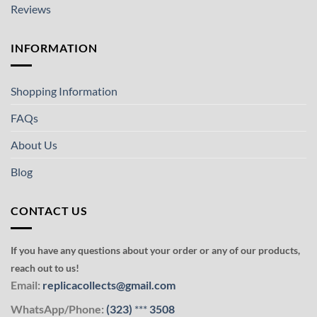
Reviews
INFORMATION
Shopping Information
FAQs
About Us
Blog
CONTACT US
If you have any questions about your order or any of our products,
reach out to us!
Email:
replicacollects@gmail.com
WhatsApp/Phone:
(323)
***
3508