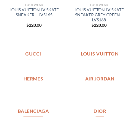
FOOTWEAR
FOOTWEAR
LOUIS VUITTON LV SKATE
LOUIS VUITTON LV SKATE
SNEAKER – LVS165
SNEAKER GREY GREEN –
LVS168
$
220.00
$
220.00
GUCCI
LOUIS VUITTON
HERMES
AIR JORDAN
BALENCIAGA
DIOR