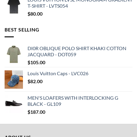
T-SHIRT - LVTS054
$
80.00
BEST SELLING
DI0R OBLIQUE POLO SHIRT KHAKI COTTON
JACQUARD - DOT059
$
105.00
Louis Vuitton Caps - LVC026
$
82.00
MEN'S LOAFERS WITH INTERLOCKING G
BLACK - GL109
$
187.00