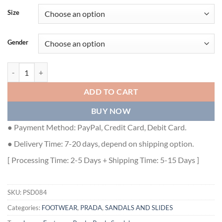
Size
Gender
PRADA WOMEN'S EMBROIDERED FABRIC SLIDES - PSD084 quantit
ADD TO CART
BUY NOW
● Payment Method: PayPal, Credit Card, Debit Card.
● Delivery Time: 7-20 days, depend on shipping option.
[ Processing Time: 2-5 Days + Shipping Time: 5-15 Days ]
SKU:
PSD084
Categories:
FOOTWEAR
,
PRADA
,
SANDALS AND SLIDES