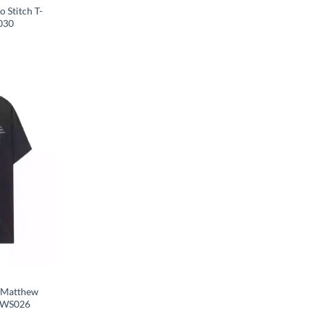
 Stitch T-
030
S.Matthew
 OWS026