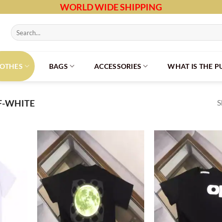
WORLD WIDE SHIPPING
Search
for:
LOTHES
BAGS
ACCESSORIES
WHAT IS THE 
S
F-WHITE