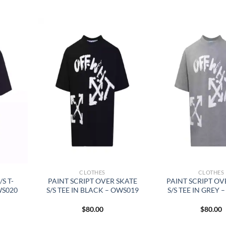
CLOTHES
CLOTHES
S T-
PAINT SCRIPT OVER SKATE
PAINT SCRIPT OV
WS020
S/S TEE IN BLACK – OWS019
S/S TEE IN GREY 
$
80.00
$
80.00