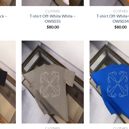
CLOTHES
CLOTHES
ack –
T-shirt Off-White White –
T-shirt Off-White
OWS035
OWS034
$
80.00
$
80.00
CLOTHES
CLOTHES