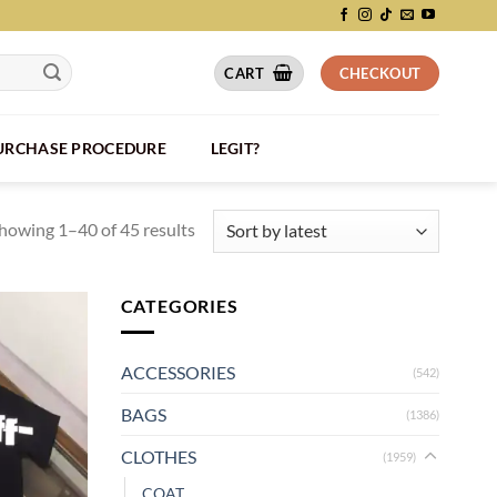
CART
CHECKOUT
PURCHASE PROCEDURE
LEGIT?
howing 1–40 of 45 results
CATEGORIES
ACCESSORIES
(542)
BAGS
(1386)
CLOTHES
(1959)
COAT