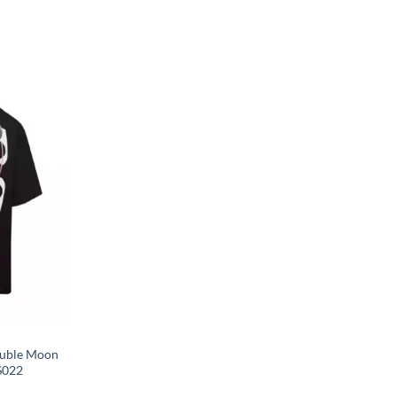
ouble Moon
S022