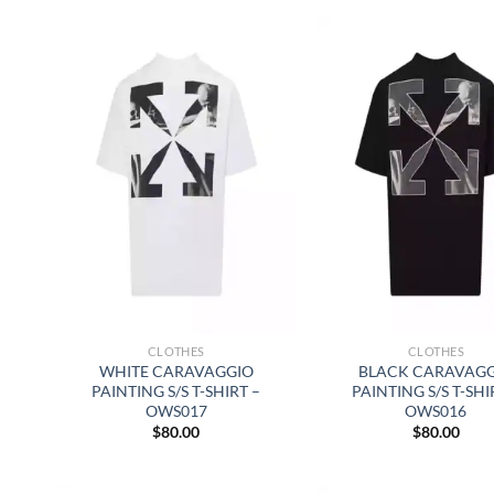
CLOTHES
CLOTHES
WHITE CARAVAGGIO
BLACK CARAVAG
PAINTING S/S T-SHIRT –
PAINTING S/S T-SHI
OWS017
OWS016
$
80.00
$
80.00