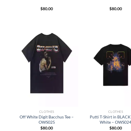
$
80.00
$
80.00
CLOTHES
CLOTHES
Off White Digit Bacchus Tee –
Putti T-Shirt in BLACK 
OWS025
White – OWS02
$
80.00
$
80.00