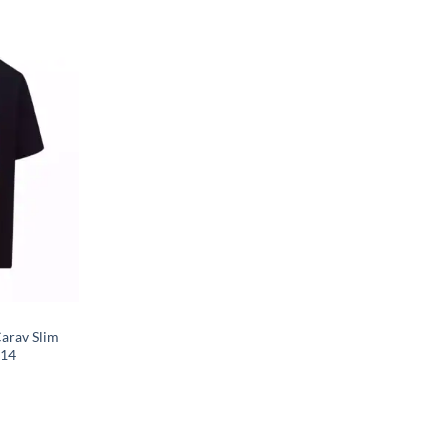
arav Slim
014