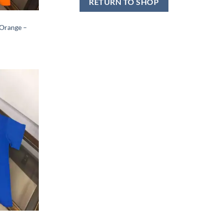
RETURN TO SHOP
 Orange –