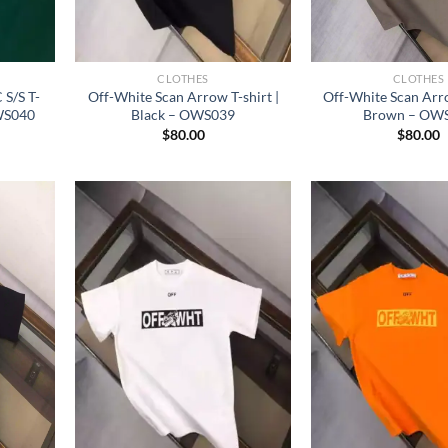
CLOTHES
CLOTHES
S/S T-
Off-White Scan Arrow T-shirt |
Off-White Scan Arro
WS040
Black – OWS039
Brown – OW
$
80.00
$
80.00