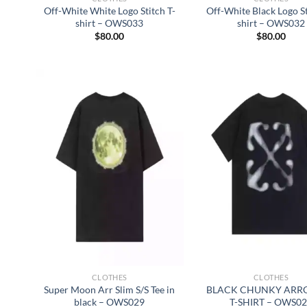
Off-White White Logo Stitch T-
Off-White Black Logo St
shirt – OWS033
shirt – OWS032
$
80.00
$
80.00
CLOTHES
CLOTHES
Super Moon Arr Slim S/S Tee in
BLACK CHUNKY ARRO
black – OWS029
T-SHIRT – OWS0