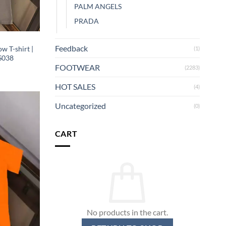
PALM ANGELS
PRADA
Feedback
w T-shirt |
(1)
S038
FOOTWEAR
(2283)
HOT SALES
(4)
Uncategorized
(0)
CART
No products in the cart.