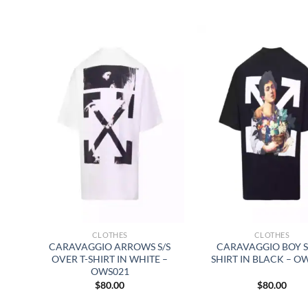
CLOTHES
CLOTHES
CARAVAGGIO ARROWS S/S
CARAVAGGIO BOY S/
OVER T-SHIRT IN WHITE –
SHIRT IN BLACK – O
OWS021
$
80.00
$
80.00