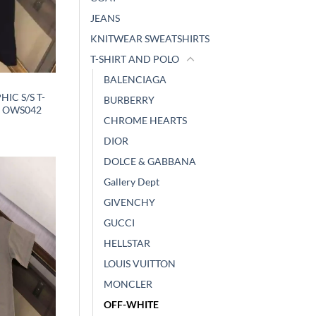
JEANS
KNITWEAR SWEATSHIRTS
T-SHIRT AND POLO
BALENCIAGA
IC S/S T-
BURBERRY
– OWS042
CHROME HEARTS
DIOR
DOLCE & GABBANA
Gallery Dept
GIVENCHY
GUCCI
HELLSTAR
LOUIS VUITTON
MONCLER
OFF-WHITE