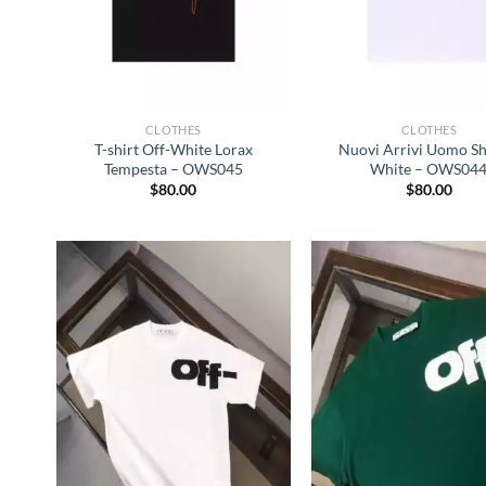
CLOTHES
CLOTHES
T-shirt Off-White Lorax
Nuovi Arrivi Uomo Shi
Tempesta – OWS045
White – OWS04
$
80.00
$
80.00