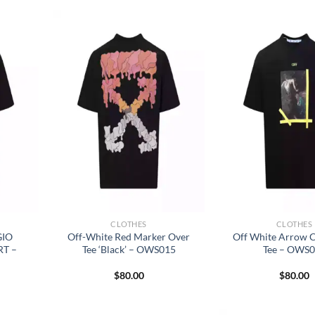
CLOTHES
CLOTHES
GIO
Off-White Red Marker Over
Off White Arrow C
RT –
Tee ‘Black’ – OWS015
Tee – OWS
$
80.00
$
80.00