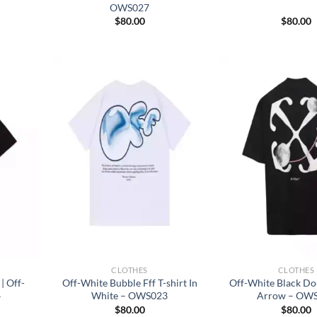
OWS027
$
80.00
$
80.00
CLOTHES
CLOTHES
| Off-
Off-White Bubble Fff T-shirt In
Off-White Black D
4
White – OWS023
Arrow – OW
$
80.00
$
80.00