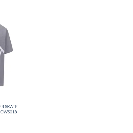
ER SKATE
– OWS018