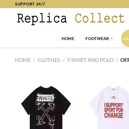
Skip
SUPPORT 24/7
to
content
HOME
FOOTWEAR
C
HOME
/
CLOTHES
/
T-SHIRT AND POLO
/
OF