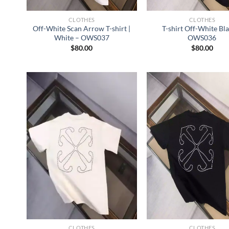
CLOTHES
CLOTHES
Off-White Scan Arrow T-shirt |
T-shirt Off-White Bl
White – OWS037
OWS036
$
80.00
$
80.00
CLOTHES
CLOTHES