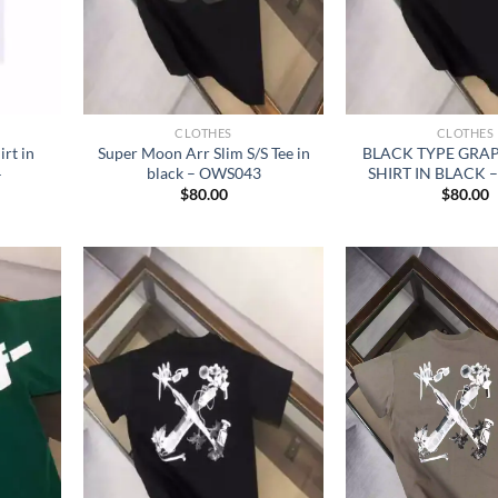
CLOTHES
CLOTHES
rt in
Super Moon Arr Slim S/S Tee in
BLACK TYPE GRAPH
4
black – OWS043
SHIRT IN BLACK 
$
80.00
$
80.00