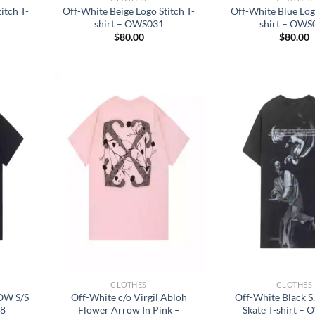
itch T-
Off-White Beige Logo Stitch T-
Off-White Blue Logo
shirt – OWS031
shirt – OWS
$
80.00
$
80.00
CLOTHES
CLOTHES
W S/S
Off-White c/o Virgil Abloh
Off-White Black 
28
Flower Arrow In Pink –
Skate T-shirt –