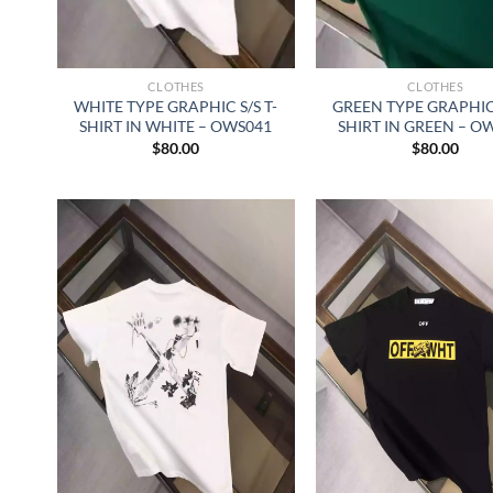
CLOTHES
CLOTHES
WHITE TYPE GRAPHIC S/S T-
GREEN TYPE GRAPHIC 
SHIRT IN WHITE – OWS041
SHIRT IN GREEN – O
$
80.00
$
80.00