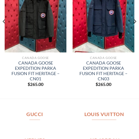
CANADA GOOSE
CANADA GOOSE
CANADA GOOSE
CANADA GOOSE
EXPEDITION PARKA
EXPEDITION PARKA
FUSION FIT HERITAGE –
FUSION FIT HERITAGE –
CN01
CN03
$
265.00
$
265.00
GUCCI
LOUIS VUITTON