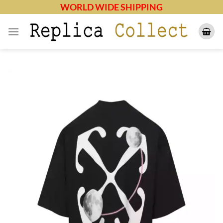
Skip
WORLD WIDE SHIPPING
to
content