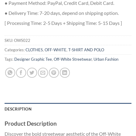
● Payment Method: PayPal, Credit Card, Debit Card.
● Delivery Time: 7-20 days, depend on shipping option.
[ Processing Time: 2-5 Days + Shipping Time: 5-15 Days ]
SKU:
OWS022
Categories:
CLOTHES
,
OFF-WHITE
,
T-SHIRT AND POLO
Tags:
Designer Graphic Tee
,
Off-White Streetwear
,
Urban Fashion
DESCRIPTION
Product Description
Discover the bold streetwear aesthetic of the Off-White