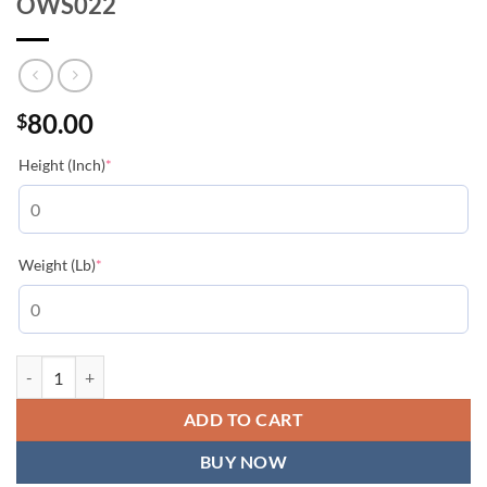
OWS022
80.00
$
(required)
Height (Inch)
*
(required)
Weight (Lb)
*
Off-White Black Double Moon Arrow - OWS022 quantity
ADD TO CART
BUY NOW