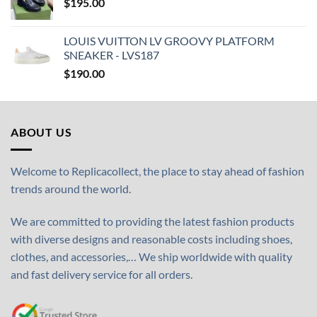
$
195.00
LOUIS VUITTON LV GROOVY PLATFORM
SNEAKER - LVS187
$
190.00
ABOUT US
Welcome to Replicacollect, the place to stay ahead of fashion
trends around the world.
We are committed to providing the latest fashion products
with diverse designs and reasonable costs including shoes,
clothes, and accessories,… We ship worldwide with quality
and fast delivery service for all orders.