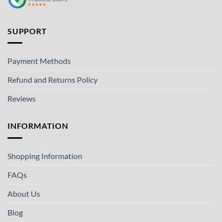
SUPPORT
Payment Methods
Refund and Returns Policy
Reviews
INFORMATION
Shopping Information
FAQs
About Us
Blog