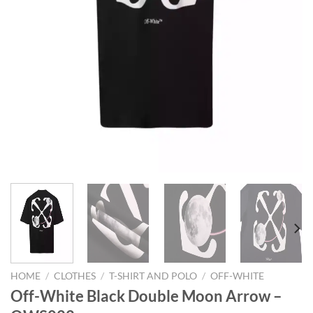
HOME
/
CLOTHES
/
T-SHIRT AND POLO
/
OFF-WHITE
Off-White Black Double Moon Arrow –