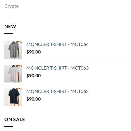
Crypto
NEW
MONCLER T-SHIRT - MCT064
$
90.00
MONCLER T-SHIRT - MCT063
$
90.00
MONCLER T-SHIRT - MCT062
$
90.00
ON SALE