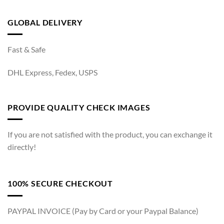
GLOBAL DELIVERY
Fast & Safe
DHL Express, Fedex, USPS
PROVIDE QUALITY CHECK IMAGES
If you are not satisfied with the product, you can exchange it
directly!
100% SECURE CHECKOUT
PAYPAL INVOICE (Pay by Card or your Paypal Balance)