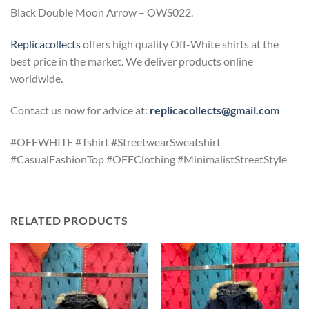
Black Double Moon Arrow – OWS022.
Replicacollects
offers high quality Off-White shirts at the
best price in the market. We deliver products online
worldwide.
Contact us now for advice at:
replicacollects@gmail.com
#OFFWHITE #Tshirt #StreetwearSweatshirt
#CasualFashionTop #OFFClothing #MinimalistStreetStyle
RELATED PRODUCTS