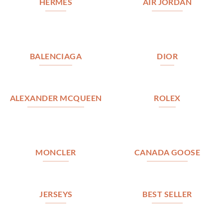
HERMES
AIR JORDAN
BALENCIAGA
DIOR
ALEXANDER MCQUEEN
ROLEX
MONCLER
CANADA GOOSE
JERSEYS
BEST SELLER