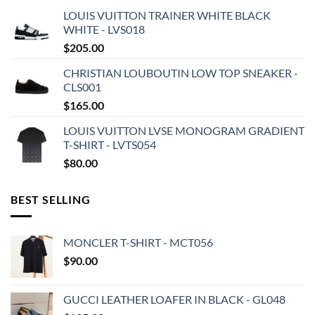
LOUIS VUITTON TRAINER WHITE BLACK
WHITE - LVS018
$
205.00
CHRISTIAN LOUBOUTIN LOW TOP SNEAKER -
CLS001
$
165.00
LOUIS VUITTON LVSE MONOGRAM GRADIENT
T-SHIRT - LVTS054
$
80.00
BEST SELLING
MONCLER T-SHIRT - MCT056
$
90.00
GUCCI LEATHER LOAFER IN BLACK - GL048