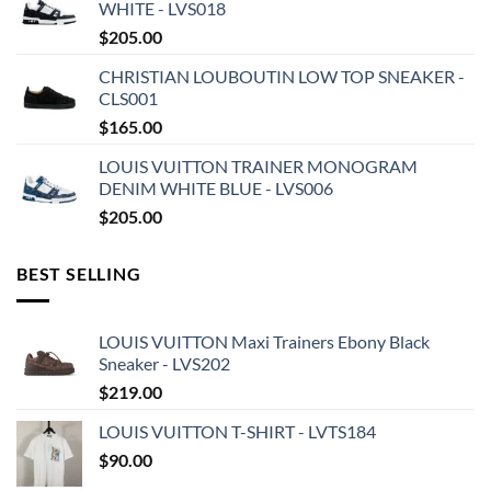
WHITE - LVS018
$
205.00
CHRISTIAN LOUBOUTIN LOW TOP SNEAKER -
CLS001
$
165.00
LOUIS VUITTON TRAINER MONOGRAM
DENIM WHITE BLUE - LVS006
$
205.00
BEST SELLING
LOUIS VUITTON Maxi Trainers Ebony Black
Sneaker - LVS202
$
219.00
LOUIS VUITTON T-SHIRT - LVTS184
$
90.00