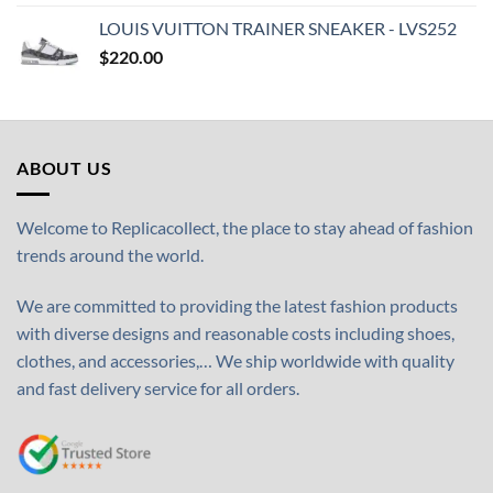
LOUIS VUITTON TRAINER SNEAKER - LVS252
$
220.00
ABOUT US
Welcome to Replicacollect, the place to stay ahead of fashion
trends around the world.
We are committed to providing the latest fashion products
with diverse designs and reasonable costs including shoes,
clothes, and accessories,… We ship worldwide with quality
and fast delivery service for all orders.