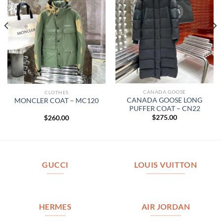
CANADA GOOSE
CLOTHES
CANADA GOOSE LONG
MONCLER COAT – MC120
PUFFER COAT – CN22
$
275.00
$
260.00
GUCCI
LOUIS VUITTON
HERMES
AIR JORDAN