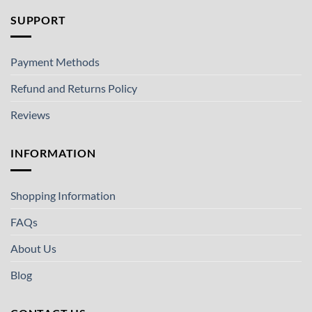
SUPPORT
Payment Methods
Refund and Returns Policy
Reviews
INFORMATION
Shopping Information
FAQs
About Us
Blog