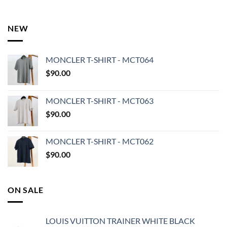
NEW
MONCLER T-SHIRT - MCT064
$
90.00
MONCLER T-SHIRT - MCT063
$
90.00
MONCLER T-SHIRT - MCT062
$
90.00
ON SALE
LOUIS VUITTON TRAINER WHITE BLACK