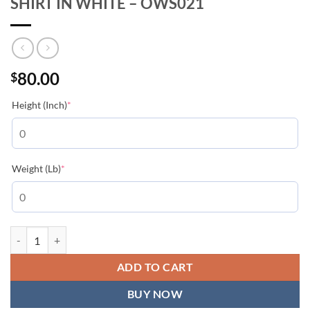
SHIRT IN WHITE – OWS021
80.00
$
(required)
Height (Inch)
*
(required)
Weight (Lb)
*
CARAVAGGIO ARROWS S/S OVER T-SHIRT IN WHITE - OWS021 qua
ADD TO CART
BUY NOW