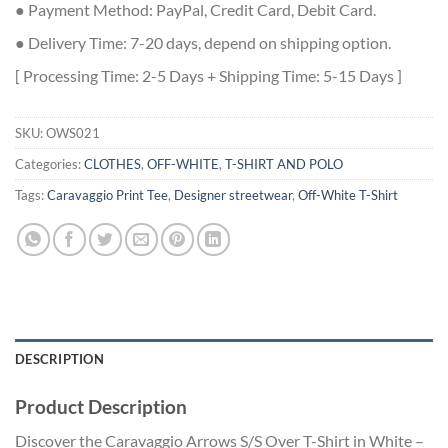
● Payment Method: PayPal, Credit Card, Debit Card.
● Delivery Time: 7-20 days, depend on shipping option.
[ Processing Time: 2-5 Days + Shipping Time: 5-15 Days ]
SKU:
OWS021
Categories:
CLOTHES
,
OFF-WHITE
,
T-SHIRT AND POLO
Tags:
Caravaggio Print Tee
,
Designer streetwear
,
Off-White T-Shirt
DESCRIPTION
Product Description
Discover the Caravaggio Arrows S/S Over T-Shirt in White –