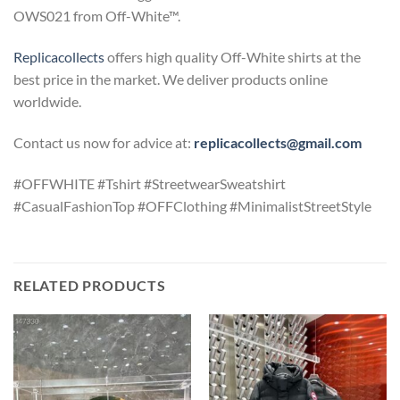
OWS021 from Off-White™.
Replicacollects
offers high quality Off-White shirts at the
best price in the market. We deliver products online
worldwide.
Contact us now for advice at:
replicacollects@gmail.com
#OFFWHITE #Tshirt #StreetwearSweatshirt
#CasualFashionTop #OFFClothing #MinimalistStreetStyle
RELATED PRODUCTS