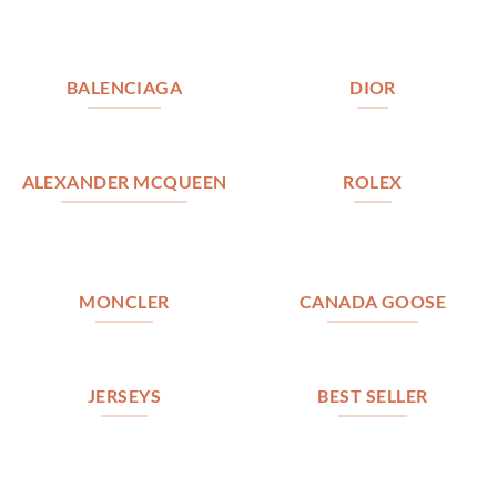
BALENCIAGA
DIOR
ALEXANDER MCQUEEN
ROLEX
MONCLER
CANADA GOOSE
JERSEYS
BEST SELLER