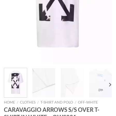
HOME
/
CLOTHES
/
T-SHIRT AND POLO
/
OFF-WHITE
CARAVAGGIO ARROWS S/S OVER T-