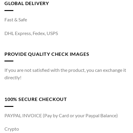
GLOBAL DELIVERY
Fast & Safe
DHL Express, Fedex, USPS
PROVIDE QUALITY CHECK IMAGES
If you are not satisfied with the product, you can exchange it
directly!
100% SECURE CHECKOUT
PAYPAL INVOICE (Pay by Card or your Paypal Balance)
Crypto