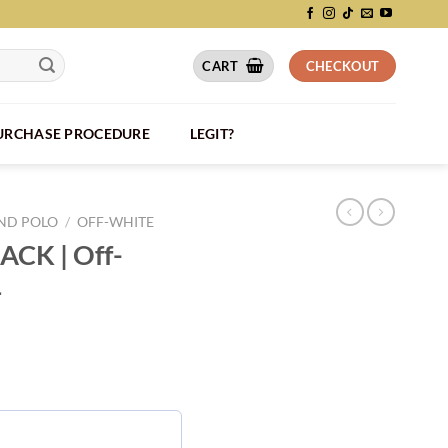
CART
CHECKOUT
PURCHASE PROCEDURE
LEGIT?
AND POLO
/
OFF-WHITE
LACK | Off-
4