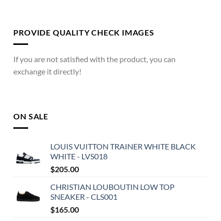
PROVIDE QUALITY CHECK IMAGES
If you are not satisfied with the product, you can
exchange it directly!
ON SALE
LOUIS VUITTON TRAINER WHITE BLACK
WHITE - LVS018
$
205.00
CHRISTIAN LOUBOUTIN LOW TOP
SNEAKER - CLS001
$
165.00