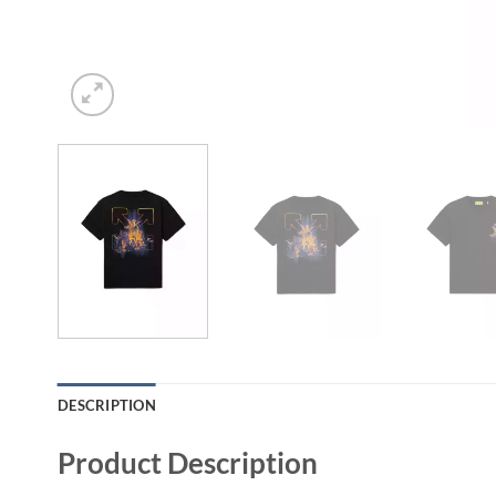
DESCRIPTION
Product Description