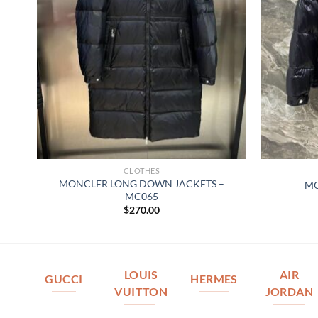
CLOTHES
MONCLER LONG DOWN JACKETS –
MO
MC065
$
270.00
LOUIS
AIR
GUCCI
HERMES
VUITTON
JORDAN