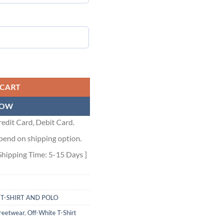
te - OWS024 quantity
 CART
NOW
edit Card, Debit Card.
pend on shipping option.
Shipping Time: 5-15 Days ]
,
T-SHIRT AND POLO
treetwear
,
Off-White T-Shirt