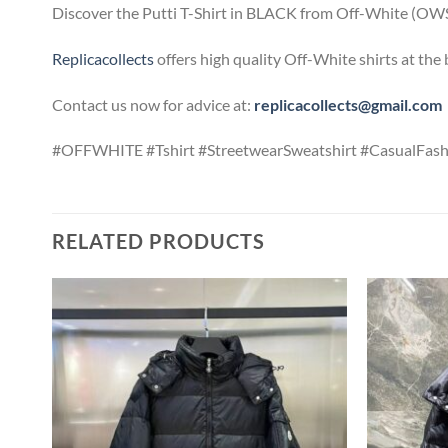
Discover the Putti T-Shirt in BLACK from Off-White (OWS02
Replicacollects
offers high quality Off-White shirts at the
Contact us now for advice at:
replicacollects@gmail.com
#OFFWHITE #Tshirt #StreetwearSweatshirt #CasualFash
RELATED PRODUCTS