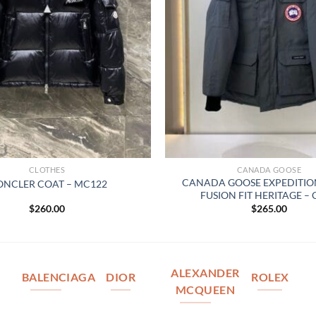
CLOTHES
CANADA GOOSE
CANADA GOOSE EXPEDITIO
NCLER COAT – MC122
FUSION FIT HERITAGE –
$
260.00
$
265.00
ALEXANDER
BALENCIAGA
DIOR
ROLEX
MCQUEEN