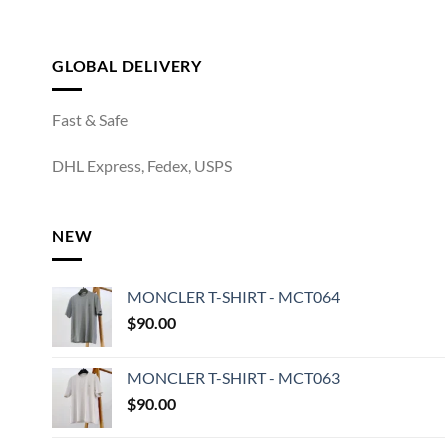
GLOBAL DELIVERY
Fast & Safe
DHL Express, Fedex, USPS
NEW
MONCLER T-SHIRT - MCT064
$
90.00
MONCLER T-SHIRT - MCT063
$
90.00