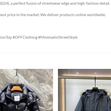
4), a perfect fusion of streetwear edge and high-fashion detail.
 best price in the market. We deliver products online worldwide.
ionTop #OFFClothing #MinimalistStreetStyle