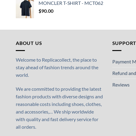
MONCLER T-SHIRT - MCT062
$
90.00
ABOUT US
SUPPOR
Welcome to Replicacollect, the place to
Payment M
stay ahead of fashion trends around the
Refund and
world.
Reviews
We are committed to providing the latest
fashion products with diverse designs and
reasonable costs including shoes, clothes,
and accessories,… We ship worldwide
with quality and fast delivery service for
all orders.