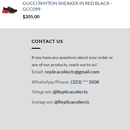
GUCCI RHYTON SNEAKER IN RED BLACK -
GCC099
$
205.00
CONTACT US
If you have any questions about your order or
any of our products, reach out to us!
Email:
replicacollects@gmail.com
WhatsApp/Phone:
(323)
***
3508
Telegram:
@Replicacollects
Instagram:
@Replicacollects