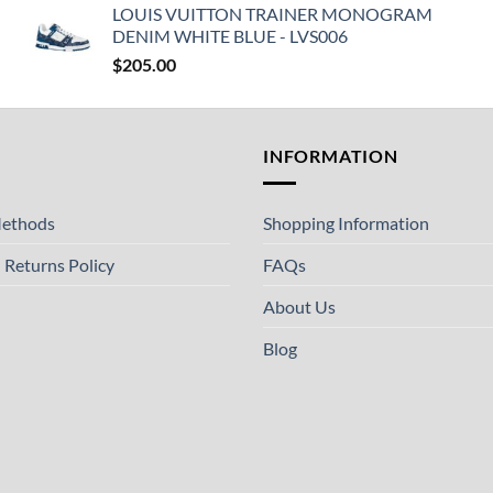
LOUIS VUITTON TRAINER MONOGRAM
DENIM WHITE BLUE - LVS006
$
205.00
T
INFORMATION
ethods
Shopping Information
 Returns Policy
FAQs
About Us
Blog