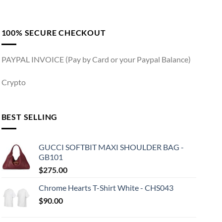
100% SECURE CHECKOUT
PAYPAL INVOICE (Pay by Card or your Paypal Balance)
Crypto
BEST SELLING
GUCCI SOFTBIT MAXI SHOULDER BAG -
GB101
$
275.00
Chrome Hearts T-Shirt White - CHS043
$
90.00