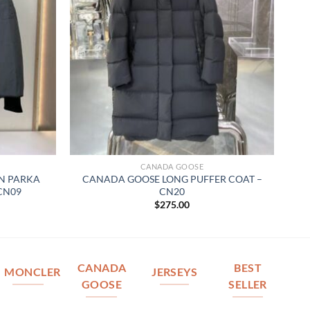
CANADA GOOSE
N PARKA
CANADA GOOSE LONG PUFFER COAT –
 CN09
CN20
$
275.00
CANADA
BEST
MONCLER
JERSEYS
GOOSE
SELLER