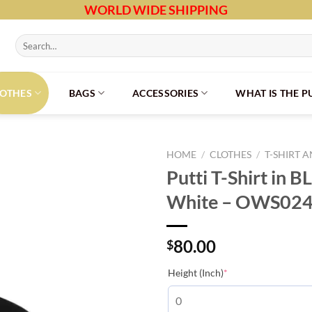
WORLD WIDE SHIPPING
Search
for:
LOTHES
BAGS
ACCESSORIES
WHAT IS THE 
HOME
/
CLOTHES
/
T-SHIRT 
Putti T-Shirt in B
White – OWS02
80.00
$
(required)
Height (Inch)
*