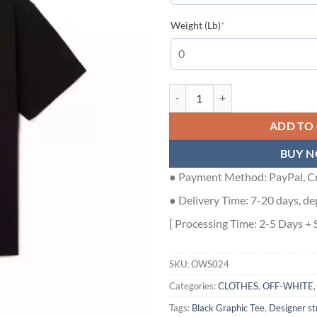
(required)
Weight (Lb)
*
Putti T-Shirt in BLACK | Off-Whi
ADD TO
BUY 
● Payment Method: PayPal, Cr
● Delivery Time: 7-20 days, de
[ Processing Time: 2-5 Days + 
SKU:
OWS024
Categories:
CLOTHES
,
OFF-WHITE
Tags:
Black Graphic Tee
,
Designer s