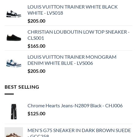
LOUIS VUITTON TRAINER WHITE BLACK
WHITE - LVS018
$
205.00
CHRISTIAN LOUBOUTIN LOW TOP SNEAKER -
CLS001
$
165.00
LOUIS VUITTON TRAINER MONOGRAM
DENIM WHITE BLUE - LVS006
$
205.00
BEST SELLING
Chrome Hearts Jeans-N2809 Black - CHJ006
$
125.00
MEN'S G75 SNEAKER IN DARK BROWN SUEDE
- GCC258