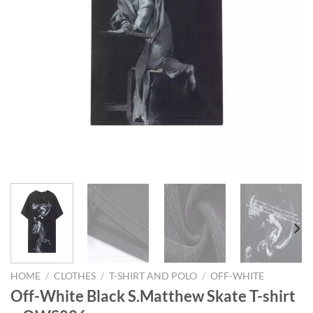
HOME
/
CLOTHES
/
T-SHIRT AND POLO
/
OFF-WHITE
Off-White Black S.Matthew Skate T-shirt