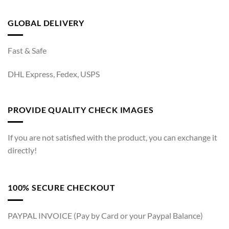
GLOBAL DELIVERY
Fast & Safe
DHL Express, Fedex, USPS
PROVIDE QUALITY CHECK IMAGES
If you are not satisfied with the product, you can exchange it
directly!
100% SECURE CHECKOUT
PAYPAL INVOICE (Pay by Card or your Paypal Balance)