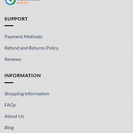
SUPPORT
Payment Methods
Refund and Returns Policy
Reviews
INFORMATION
Shopping Information
FAQs
About Us
Blog