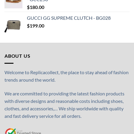
$
180.00
GUCCI GG SUPREME CLUTCH - BG028
$
199.00
ABOUT US
Welcome to Replicacollect, the place to stay ahead of fashion
trends around the world.
We are committed to providing the latest fashion products
with diverse designs and reasonable costs including shoes,
clothes, and accessories,… We ship worldwide with quality
and fast delivery service for all orders.