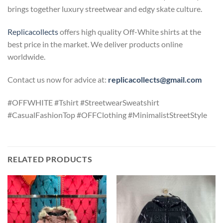
brings
together
luxury
streetwear
and
edgy
skate
culture.
Replicacollects
offers high quality Off-White shirts at the
best price in the market. We deliver products online
worldwide.
Contact us now for advice at:
replicacollects@gmail.com
#OFFWHITE #Tshirt #StreetwearSweatshirt
#CasualFashionTop #OFFClothing #MinimalistStreetStyle
RELATED PRODUCTS