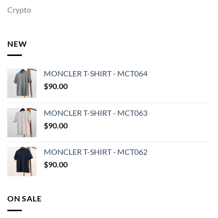
Crypto
NEW
MONCLER T-SHIRT - MCT064
$
90.00
MONCLER T-SHIRT - MCT063
$
90.00
MONCLER T-SHIRT - MCT062
$
90.00
ON SALE