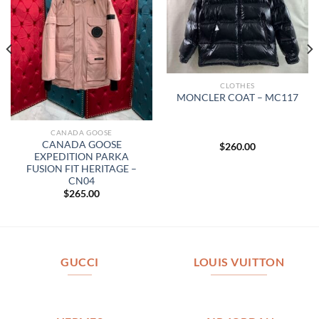
CLOTHES
MONCLER COAT – MC117
CANADA GOOSE
CANADA GOOSE
$
260.00
EXPEDITION PARKA
FUSION FIT HERITAGE –
CN04
$
265.00
GUCCI
LOUIS VUITTON