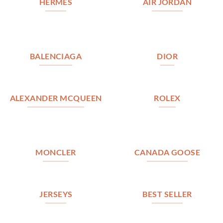
HERMES
AIR JORDAN
BALENCIAGA
DIOR
ALEXANDER MCQUEEN
ROLEX
MONCLER
CANADA GOOSE
JERSEYS
BEST SELLER