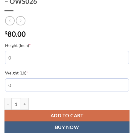
– OWS026
80.00
$
(required)
Height (Inch)
*
(required)
Weight (Lb)
*
Off-White Black S.Matthew Skate T-shirt - OWS026 quantity
ADD TO CART
BUY NOW