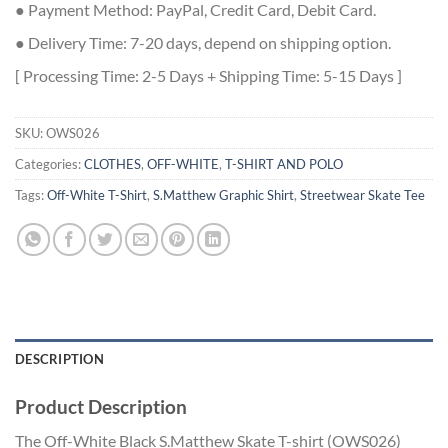
● Payment Method: PayPal, Credit Card, Debit Card.
● Delivery Time: 7-20 days, depend on shipping option.
[ Processing Time: 2-5 Days + Shipping Time: 5-15 Days ]
SKU:
OWS026
Categories:
CLOTHES
,
OFF-WHITE
,
T-SHIRT AND POLO
Tags:
Off-White T-Shirt
,
S.Matthew Graphic Shirt
,
Streetwear Skate Tee
DESCRIPTION
Product Description
The
Off-
White
Black
S.
Matthew
Skate
T-
shirt (
OWS026)