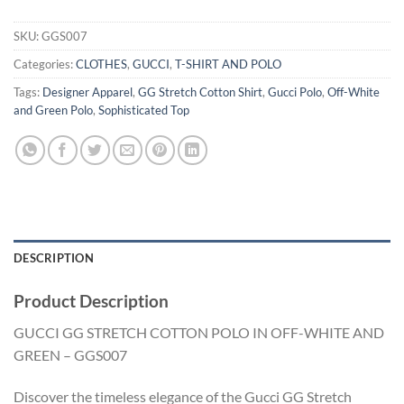
SKU:
GGS007
Categories:
CLOTHES
,
GUCCI
,
T-SHIRT AND POLO
Tags:
Designer Apparel
,
GG Stretch Cotton Shirt
,
Gucci Polo
,
Off-White
and Green Polo
,
Sophisticated Top
DESCRIPTION
Product Description
GUCCI GG STRETCH COTTON POLO IN OFF-WHITE AND
GREEN – GGS007
Discover the timeless elegance of the Gucci GG Stretch