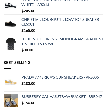
WHITE - LVS018
$
205.00
CHRISTIAN LOUBOUTIN LOW TOP SNEAKER -
CLS001
$
165.00
LOUIS VUITTON LVSE MONOGRAM GRADIENT
T-SHIRT - LVTS054
$
80.00
BEST SELLING
PRADA AMERICA'S CUP SNEAKERS - PRS006
$
183.00
BURBERRY CANVAS STRAW BUCKET - BBR047
$
150.00