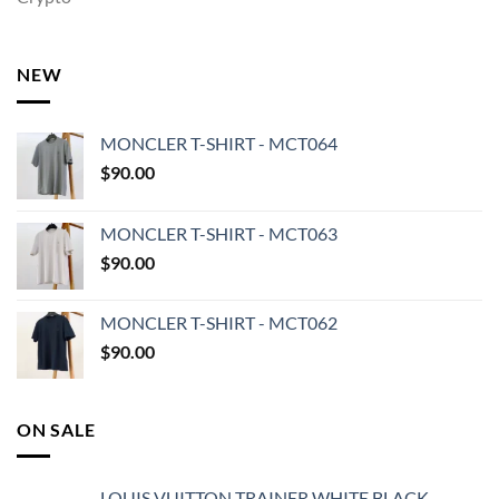
NEW
MONCLER T-SHIRT - MCT064
$
90.00
MONCLER T-SHIRT - MCT063
$
90.00
MONCLER T-SHIRT - MCT062
$
90.00
ON SALE
LOUIS VUITTON TRAINER WHITE BLACK