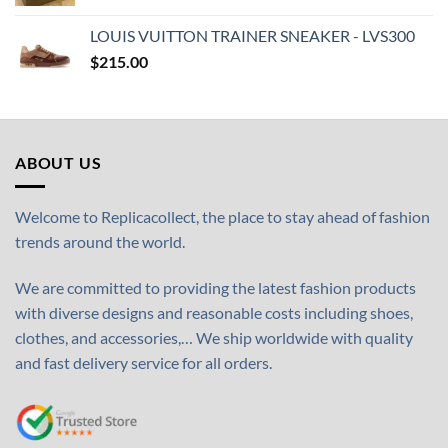
LOUIS VUITTON TRAINER SNEAKER - LVS300
$
215.00
ABOUT US
Welcome to Replicacollect, the place to stay ahead of fashion
trends around the world.
We are committed to providing the latest fashion products
with diverse designs and reasonable costs including shoes,
clothes, and accessories,… We ship worldwide with quality
and fast delivery service for all orders.