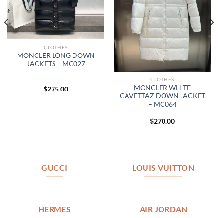
CLOTHES
MONCLER LONG DOWN
JACKETS – MC027
CLOTHES
MONCLER WHITE
$
275.00
CAVETTAZ DOWN JACKET
– MC064
$
270.00
GUCCI
LOUIS VUITTON
HERMES
AIR JORDAN