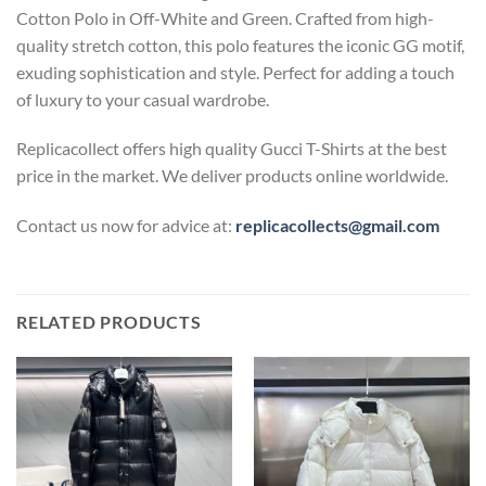
Cotton Polo in Off-White and Green. Crafted from high-
quality stretch cotton, this polo features the iconic GG motif,
exuding sophistication and style. Perfect for adding a touch
of luxury to your casual wardrobe.
Replicacollect offers high quality Gucci T-Shirts at the best
price in the market. We deliver products online worldwide.
Contact us now for advice at:
replicacollects@gmail.com
RELATED PRODUCTS