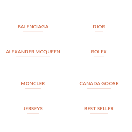
BALENCIAGA
DIOR
ALEXANDER MCQUEEN
ROLEX
MONCLER
CANADA GOOSE
JERSEYS
BEST SELLER