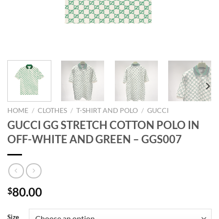
HOME
/
CLOTHES
/
T-SHIRT AND POLO
/
GUCCI
GUCCI GG STRETCH COTTON POLO IN
OFF-WHITE AND GREEN – GGS007
80.00
$
Size