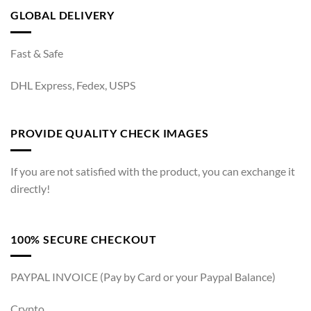
GLOBAL DELIVERY
Fast & Safe
DHL Express, Fedex, USPS
PROVIDE QUALITY CHECK IMAGES
If you are not satisfied with the product, you can exchange it
directly!
100% SECURE CHECKOUT
PAYPAL INVOICE (Pay by Card or your Paypal Balance)
Crypto