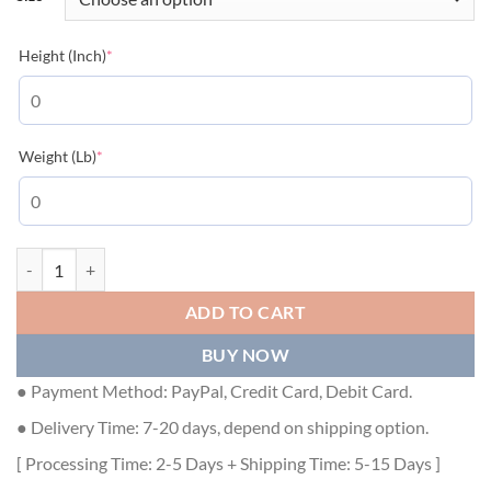
(required)
Height (Inch)
*
(required)
Weight (Lb)
*
GUCCI GG STRETCH COTTON POLO IN OFF-WHITE AND GREEN - GG
ADD TO CART
BUY NOW
● Payment Method: PayPal, Credit Card, Debit Card.
● Delivery Time: 7-20 days, depend on shipping option.
[ Processing Time: 2-5 Days + Shipping Time: 5-15 Days ]