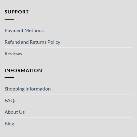
SUPPORT
Payment Methods
Refund and Returns Policy
Reviews
INFORMATION
Shopping Information
FAQs
About Us
Blog