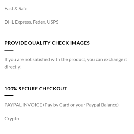
Fast & Safe
DHL Express, Fedex, USPS
PROVIDE QUALITY CHECK IMAGES
If you are not satisfied with the product, you can exchange it
directly!
100% SECURE CHECKOUT
PAYPAL INVOICE (Pay by Card or your Paypal Balance)
Crypto