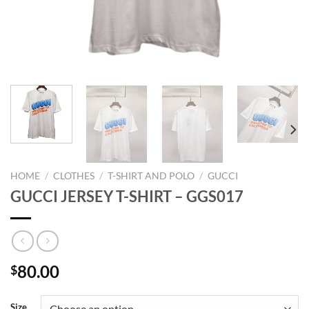
HOME
/
CLOTHES
/
T-SHIRT AND POLO
/
GUCCI
GUCCI JERSEY T-SHIRT – GGS017
80.00
$
Size