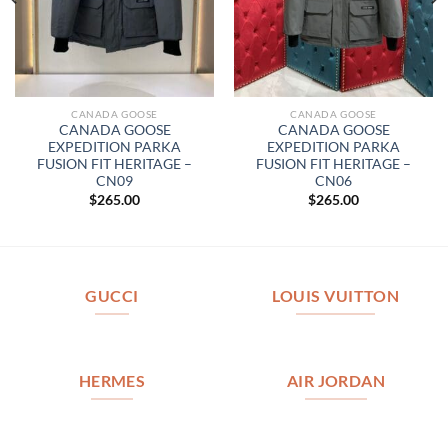
CANADA GOOSE
CANADA GOOSE
CANADA GOOSE
CANADA GOOSE
EXPEDITION PARKA
EXPEDITION PARKA
FUSION FIT HERITAGE –
FUSION FIT HERITAGE –
CN09
CN06
$
265.00
$
265.00
GUCCI
LOUIS VUITTON
HERMES
AIR JORDAN