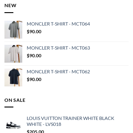
NEW
MONCLER T-SHIRT - MCT064
$
90.00
MONCLER T-SHIRT - MCT063
$
90.00
MONCLER T-SHIRT - MCT062
$
90.00
ON SALE
LOUIS VUITTON TRAINER WHITE BLACK
WHITE - LVS018
$
205.00