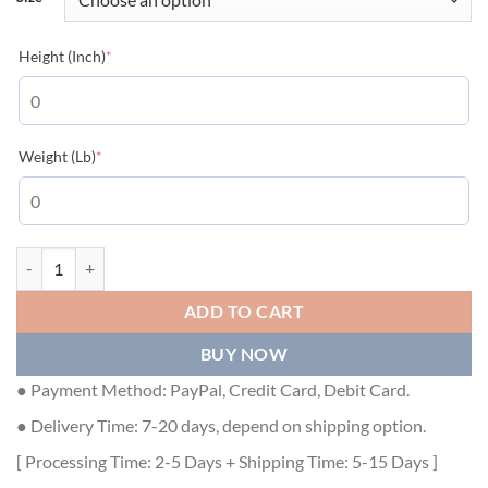
(required)
Height (Inch)
*
(required)
Weight (Lb)
*
GUCCI JERSEY T-SHIRT - GGS017 quantity
ADD TO CART
BUY NOW
● Payment Method: PayPal, Credit Card, Debit Card.
● Delivery Time: 7-20 days, depend on shipping option.
[ Processing Time: 2-5 Days + Shipping Time: 5-15 Days ]