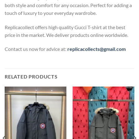
both style and comfort for any occasion. Perfect for adding a
touch of luxury to your everyday wardrobe.
Replicacollect offers high quality Gucci T-shirt at the best
price in the market. We deliver products online worldwide.
Contact us now for advice at:
replicacollects@gmail.com
RELATED PRODUCTS