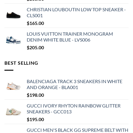
CHRISTIAN LOUBOUTIN LOW TOP SNEAKER -
CLS001
$
165.00
LOUIS VUITTON TRAINER MONOGRAM
DENIM WHITE BLUE - LVS006
$
205.00
BEST SELLING
BALENCIAGA TRACK 3 SNEAKERS IN WHITE
AND ORANGE - BLA001
$
198.00
GUCCI IVORY RHYTON RAINBOW GLITTER
SNEAKERS - GCC013
$
195.00
GUCCI MEN'S BLACK GG SUPREME BELT WITH