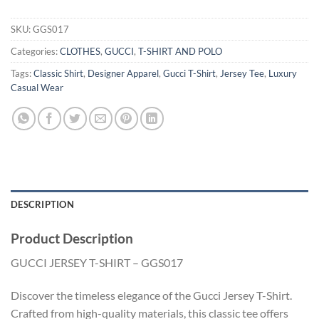
SKU:
GGS017
Categories:
CLOTHES
,
GUCCI
,
T-SHIRT AND POLO
Tags:
Classic Shirt
,
Designer Apparel
,
Gucci T-Shirt
,
Jersey Tee
,
Luxury
Casual Wear
DESCRIPTION
Product Description
GUCCI JERSEY T-SHIRT – GGS017
Discover the timeless elegance of the Gucci Jersey T-Shirt.
Crafted from high-quality materials, this classic tee offers