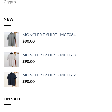
Crypto
NEW
MONCLER T-SHIRT - MCT064
$
90.00
MONCLER T-SHIRT - MCT063
$
90.00
MONCLER T-SHIRT - MCT062
$
90.00
ON SALE