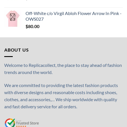
Off-White c/o Virgil Abloh Flower Arrow In Pink -
OWS027
$
80.00
ABOUT US
Welcome to Replicacollect, the place to stay ahead of fashion
trends around the world.
We are committed to providing the latest fashion products
with diverse designs and reasonable costs including shoes,
clothes, and accessories,… We ship worldwide with quality
and fast delivery service for all orders.