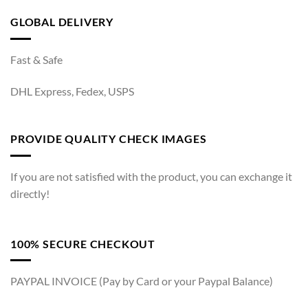
GLOBAL DELIVERY
Fast & Safe
DHL Express, Fedex, USPS
PROVIDE QUALITY CHECK IMAGES
If you are not satisfied with the product, you can exchange it
directly!
100% SECURE CHECKOUT
PAYPAL INVOICE (Pay by Card or your Paypal Balance)