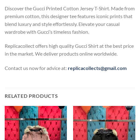
Discover the Gucci Printed Cotton Jersey T-Shirt. Made from
premium cotton, this designer tee features iconic prints that
blend luxury and style effortlessly. Elevate your casual
wardrobe with Gucci’s timeless fashion.
Replicacollect offers high quality Gucci Shirt at the best price
in the market. We deliver products online worldwide.
Contact us now for advice at:
replicacollects@gmail.com
RELATED PRODUCTS