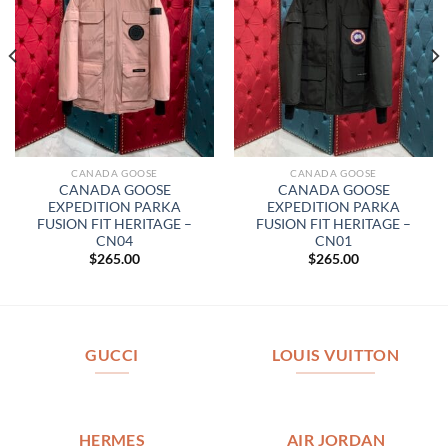
CANADA GOOSE
CANADA GOOSE
CANADA GOOSE
CANADA GOOSE
EXPEDITION PARKA
EXPEDITION PARKA
FUSION FIT HERITAGE –
FUSION FIT HERITAGE –
CN04
CN01
$
265.00
$
265.00
GUCCI
LOUIS VUITTON
HERMES
AIR JORDAN