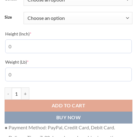
Size
(required)
Height (Inch)
*
(required)
Weight (Lb)
*
GUCCI PRINTED COTTON JERSEY T-SHIRT - GGS057 quantity
ADD TO CART
BUY NOW
● Payment Method: PayPal, Credit Card, Debit Card.