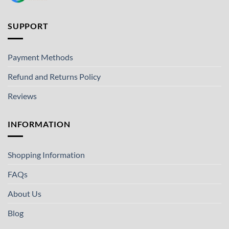
SUPPORT
Payment Methods
Refund and Returns Policy
Reviews
INFORMATION
Shopping Information
FAQs
About Us
Blog