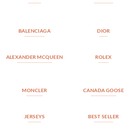
BALENCIAGA
DIOR
ALEXANDER MCQUEEN
ROLEX
MONCLER
CANADA GOOSE
JERSEYS
BEST SELLER