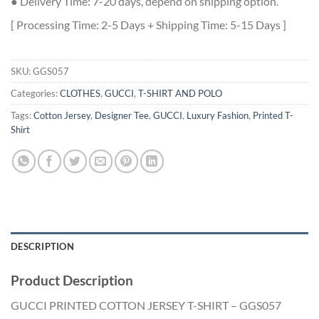
● Delivery Time: 7-20 days, depend on shipping option.
[ Processing Time: 2-5 Days + Shipping Time: 5-15 Days ]
SKU:
GGS057
Categories:
CLOTHES
,
GUCCI
,
T-SHIRT AND POLO
Tags:
Cotton Jersey
,
Designer Tee
,
GUCCI
,
Luxury Fashion
,
Printed T-
Shirt
DESCRIPTION
Product Description
GUCCI PRINTED COTTON JERSEY T-SHIRT – GGS057