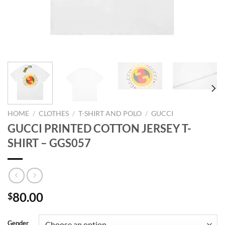
HOME
/
CLOTHES
/
T-SHIRT AND POLO
/
GUCCI
GUCCI PRINTED COTTON JERSEY T-
SHIRT – GGS057
80.00
$
Gender