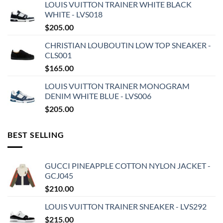
LOUIS VUITTON TRAINER WHITE BLACK
WHITE - LVS018
$
205.00
CHRISTIAN LOUBOUTIN LOW TOP SNEAKER -
CLS001
$
165.00
LOUIS VUITTON TRAINER MONOGRAM
DENIM WHITE BLUE - LVS006
$
205.00
BEST SELLING
GUCCI PINEAPPLE COTTON NYLON JACKET -
GCJ045
$
210.00
LOUIS VUITTON TRAINER SNEAKER - LVS292
$
215.00