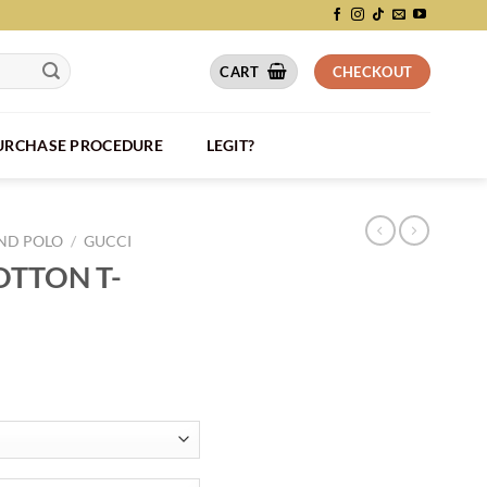
CART
CHECKOUT
PURCHASE PROCEDURE
LEGIT?
AND POLO
/
GUCCI
OTTON T-