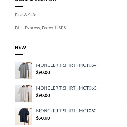
Fast & Safe
DHL Express, Fedex, USPS
NEW
MONCLER T-SHIRT - MCT064
$
90.00
MONCLER T-SHIRT - MCT063
$
90.00
MONCLER T-SHIRT - MCT062
$
90.00