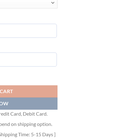
 GGS030 quantity
 CART
NOW
edit Card, Debit Card.
pend on shipping option.
Shipping Time: 5-15 Days ]