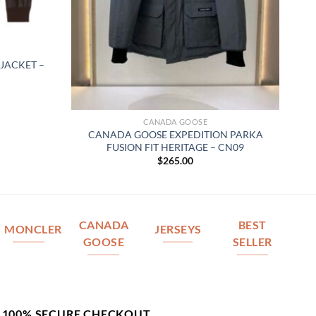
JACKET –
CANADA GOOSE
CANADA GOOSE EXPEDITION PARKA
FUSION FIT HERITAGE – CN09
$
265.00
CANADA
BEST
MONCLER
JERSEYS
GOOSE
SELLER
100% SECURE CHECKOUT