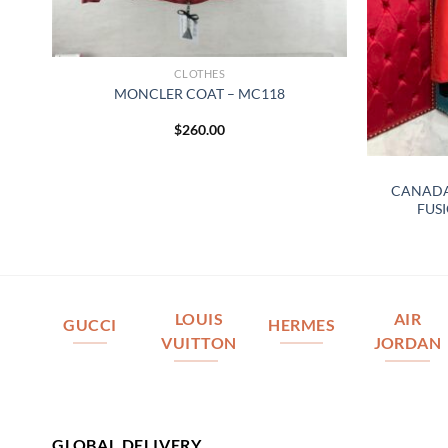
CLOTHES
MONCLER COAT – MC118
$
260.00
A
CANADA
FUSI
LOUIS
AIR
GUCCI
HERMES
VUITTON
JORDAN
GLOBAL DELIVERY