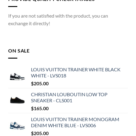
If you are not satisfied with the product, you can
exchange it directly!
ON SALE
LOUIS VUITTON TRAINER WHITE BLACK
WHITE - LVS018
$
205.00
CHRISTIAN LOUBOUTIN LOW TOP
SNEAKER - CLS001
$
165.00
LOUIS VUITTON TRAINER MONOGRAM
DENIM WHITE BLUE - LVS006
$
205.00