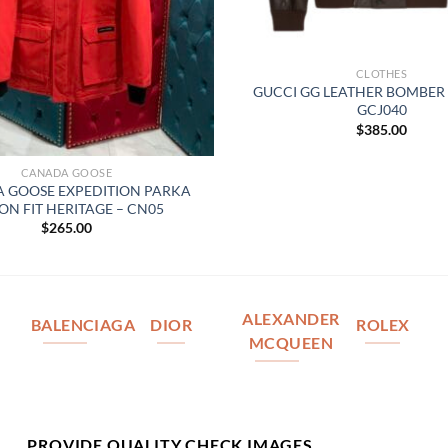
CLOTHES
GUCCI GG LEATHER BOMBER 
GCJ040
$
385.00
CANADA GOOSE
 GOOSE EXPEDITION PARKA
ON FIT HERITAGE – CN05
$
265.00
ALEXANDER
BALENCIAGA
DIOR
ROLEX
MCQUEEN
PROVIDE QUALITY CHECK IMAGES