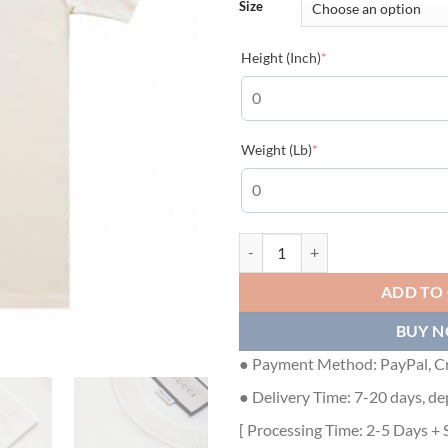
Size
(required)
Height (Inch)
*
(required)
Weight (Lb)
*
GUCCI BLADE COTTON T-SHIRT -
ADD TO
BUY 
● Payment Method: PayPal, Cr
● Delivery Time: 7-20 days, de
[ Processing Time: 2-5 Days + 