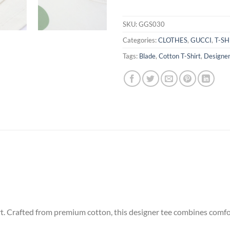
SKU:
GGS030
Categories:
CLOTHES
,
GUCCI
,
T-SH
Tags:
Blade
,
Cotton T-Shirt
,
Designer
. Crafted from premium cotton, this designer tee combines comfort