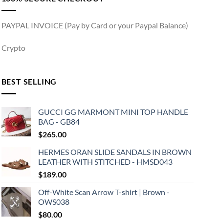
PAYPAL INVOICE (Pay by Card or your Paypal Balance)
Crypto
BEST SELLING
GUCCI GG MARMONT MINI TOP HANDLE
BAG - GB84
$
265.00
HERMES ORAN SLIDE SANDALS IN BROWN
LEATHER WITH STITCHED - HMSD043
$
189.00
Off-White Scan Arrow T-shirt | Brown -
OWS038
$
80.00