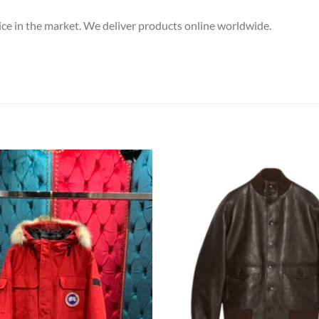
price in the market. We deliver products online worldwide.