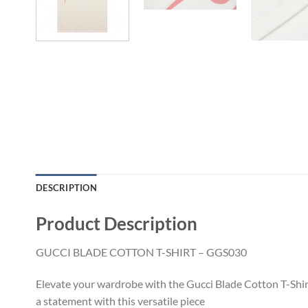
DESCRIPTION
Product Description
GUCCI BLADE COTTON T-SHIRT – GGS030
Elevate your wardrobe with the Gucci Blade Cotton T-Shirt
a statement with this versatile piece