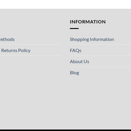
T
INFORMATION
ethods
Shopping Information
 Returns Policy
FAQs
About Us
Blog