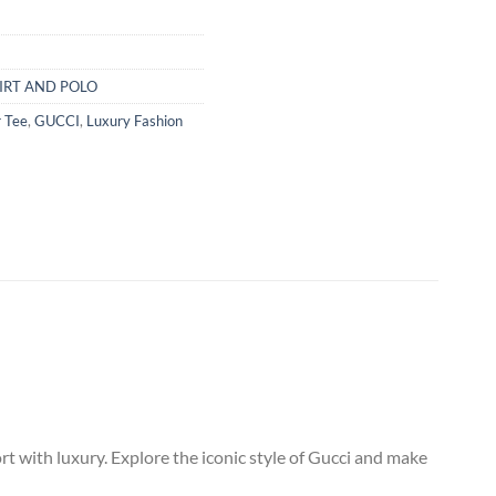
IRT AND POLO
 Tee
,
GUCCI
,
Luxury Fashion
 with luxury. Explore the iconic style of Gucci and make