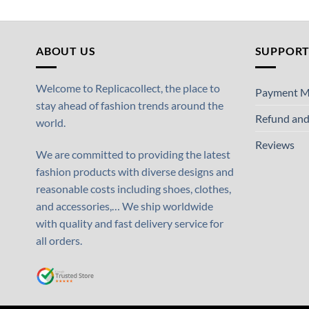
ABOUT US
SUPPOR
Welcome to Replicacollect, the place to
Payment M
stay ahead of fashion trends around the
Refund and
world.
Reviews
We are committed to providing the latest
fashion products with diverse designs and
reasonable costs including shoes, clothes,
and accessories,… We ship worldwide
with quality and fast delivery service for
all orders.