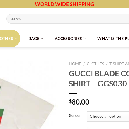
WORLD WIDE SHIPPING
Search
for:
LOTHES
BAGS
ACCESSORIES
WHAT IS THE 
HOME
/
CLOTHES
/
T-SHIRT 
GUCCI BLADE C
SHIRT – GGS030
80.00
$
Gender