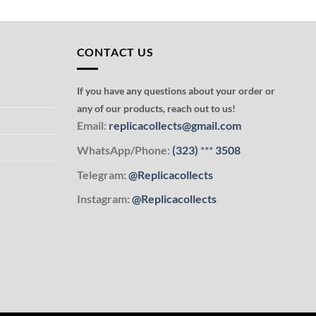
CONTACT US
If you have any questions about your order or
any of our products, reach out to us!
Email:
replicacollects@gmail.com
WhatsApp/Phone:
(323)
***
3508
Telegram:
@Replicacollects
Instagram:
@Replicacollects