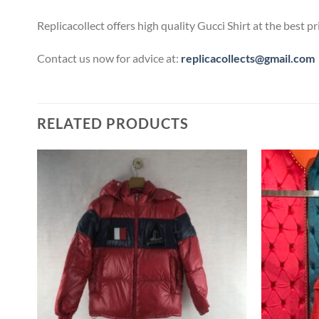
Replicacollect offers high quality Gucci Shirt at the best 
Contact us now for advice at:
replicacollects@gmail.com
RELATED PRODUCTS