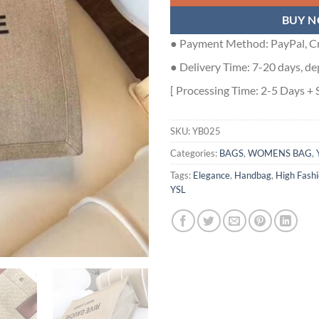
BUY 
● Payment Method: PayPal, Cr
● Delivery Time: 7-20 days, de
[ Processing Time: 2-5 Days + 
SKU:
YB025
Categories:
BAGS
,
WOMENS BAG
,
Tags:
Elegance
,
Handbag
,
High Fash
YSL