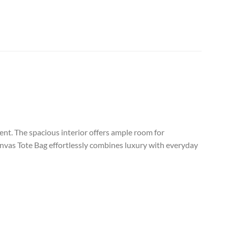
rent. The spacious interior offers ample room for
Canvas Tote Bag effortlessly combines luxury with everyday