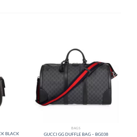
BAGS
CK BLACK
GUCCI GG DUFFLE BAG – BG038