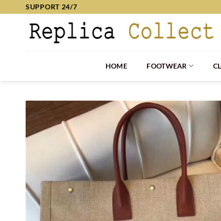
Skip
SUPPORT 24/7
to
content
HOME
FOOTWEAR
C