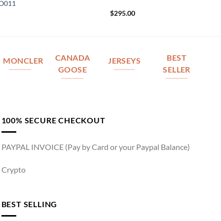
IO011
$
295.00
CANADA
BEST
MONCLER
JERSEYS
GOOSE
SELLER
100% SECURE CHECKOUT
PAYPAL INVOICE (Pay by Card or your Paypal Balance)
Crypto
BEST SELLING