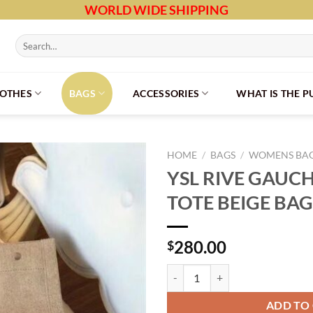
WORLD WIDE SHIPPING
Search
for:
LOTHES
BAGS
ACCESSORIES
WHAT IS THE 
HOME
/
BAGS
/
WOMENS BA
YSL RIVE GAUC
TOTE BEIGE BAG
280.00
$
YSL RIVE GAUCHE CANVAS TOTE 
ADD TO