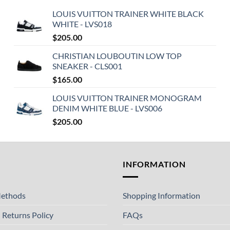
LOUIS VUITTON TRAINER WHITE BLACK
WHITE - LVS018
$
205.00
CHRISTIAN LOUBOUTIN LOW TOP
SNEAKER - CLS001
$
165.00
LOUIS VUITTON TRAINER MONOGRAM
DENIM WHITE BLUE - LVS006
$
205.00
T
INFORMATION
ethods
Shopping Information
 Returns Policy
FAQs