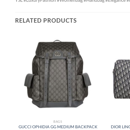
RELATED PRODUCTS
BAGS
GUCCI OPHIDIA GG MEDIUM BACKPACK
DIOR LIN