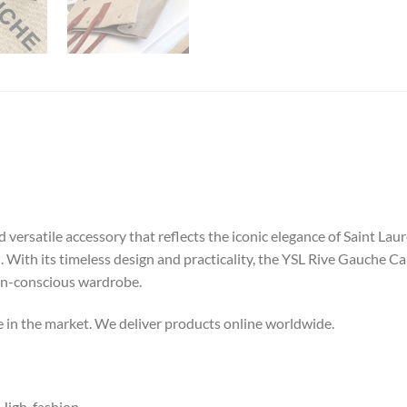
versatile accessory that reflects the iconic elegance of Saint Lau
el. With its timeless design and practicality, the YSL Rive Gauche 
ion-conscious wardrobe.
ce in the market. We deliver products online worldwide.
igh-fashion