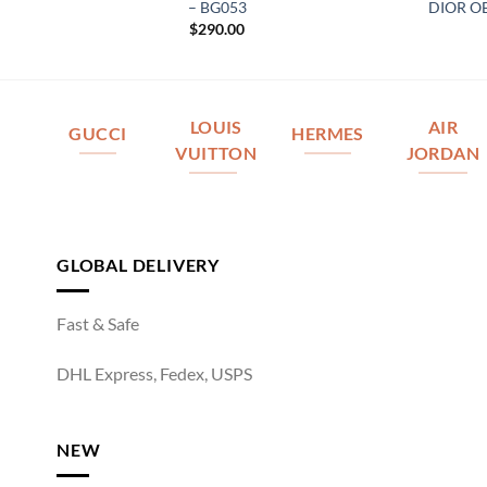
– BG053
DIOR O
$
290.00
LOUIS
AIR
GUCCI
HERMES
VUITTON
JORDAN
GLOBAL DELIVERY
Fast & Safe
DHL Express, Fedex, USPS
NEW