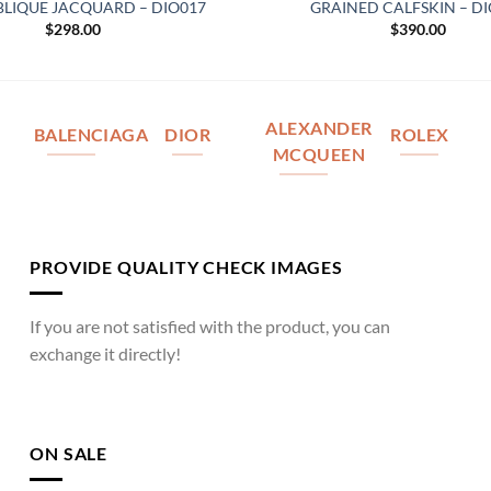
BLIQUE JACQUARD – DIO017
GRAINED CALFSKIN – D
$
298.00
$
390.00
ALEXANDER
BALENCIAGA
DIOR
ROLEX
MCQUEEN
PROVIDE QUALITY CHECK IMAGES
If you are not satisfied with the product, you can
exchange it directly!
ON SALE