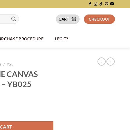
CART
CHECKOUT
PURCHASE PROCEDURE
LEGIT?
G
/
YSL
HE CANVAS
 – YB025
BEIGE BAG - YB025 quantity
 CART