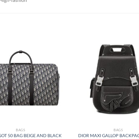
BAGS
BAGS
GOT 50 BAG BEIGE AND BLACK
DIOR MAXI GALLOP BACKPA