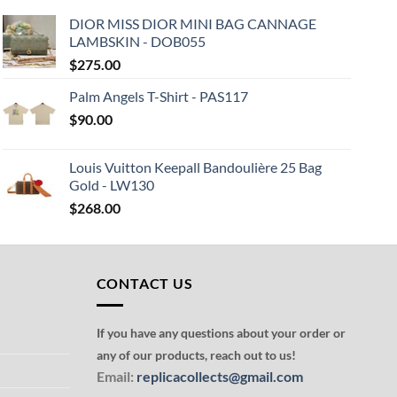
DIOR MISS DIOR MINI BAG CANNAGE
LAMBSKIN - DOB055
$
275.00
Palm Angels T-Shirt - PAS117
$
90.00
Louis Vuitton Keepall Bandoulière 25 Bag
Gold - LW130
$
268.00
CONTACT US
If you have any questions about your order or
any of our products, reach out to us!
Email:
replicacollects@gmail.com