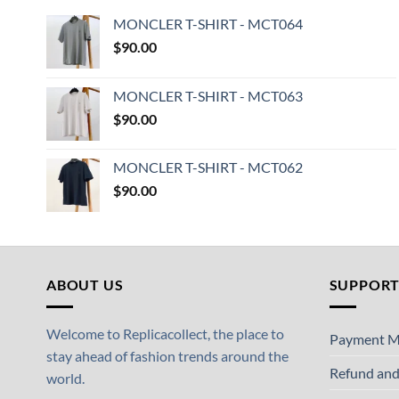
MONCLER T-SHIRT - MCT064
$
90.00
MONCLER T-SHIRT - MCT063
$
90.00
MONCLER T-SHIRT - MCT062
$
90.00
ABOUT US
SUPPOR
Welcome to Replicacollect, the place to
Payment M
stay ahead of fashion trends around the
Refund and
world.