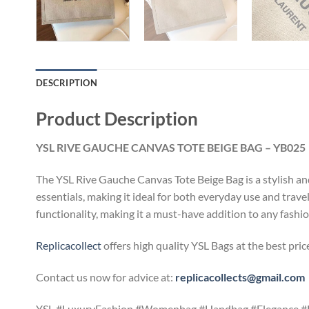
DESCRIPTION
Product Description
YSL RIVE GAUCHE CANVAS TOTE BEIGE BAG – YB025
The YSL Rive Gauche Canvas Tote Beige Bag is a stylish and 
essentials, making it ideal for both everyday use and trav
functionality, making it a must-have addition to any fash
Replicacollect
offers high quality YSL Bags at the best pri
Contact us now for advice at:
replicacollects@gmail.com
YSL #LuxuryFashion #Womenbag #Handbag #Elegance #H