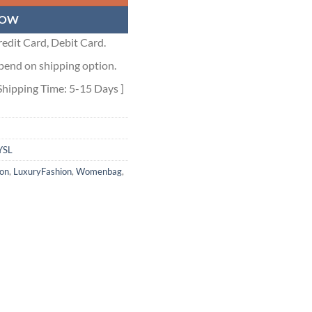
NOW
edit Card, Debit Card.
pend on shipping option.
Shipping Time: 5-15 Days ]
YSL
ion
,
LuxuryFashion
,
Womenbag
,