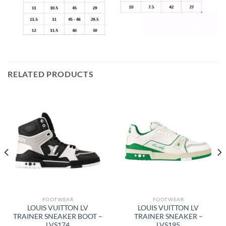
RELATED PRODUCTS
FOOTWEAR
FOOTWEAR
LOUIS VUITTON LV
LOUIS VUITTON LV
TRAINER SNEAKER BOOT –
TRAINER SNEAKER –
LVS174
LVS195