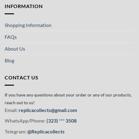
INFORMATION
Shopping Information
FAQs
About Us
Blog
CONTACT US
If you have any questions about your order or any of our products,
reach out to us!
Email:
replicacollects@gmail.com
WhatsApp/Phone:
(323)
***
3508
Telegram:
@Replicacollects