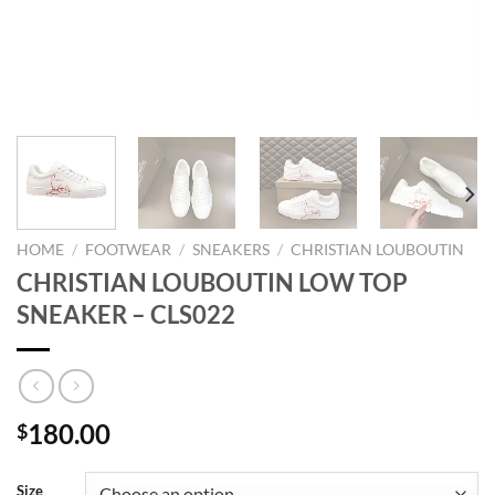
HOME
/
FOOTWEAR
/
SNEAKERS
/
CHRISTIAN LOUBOUTIN
CHRISTIAN LOUBOUTIN LOW TOP
SNEAKER – CLS022
180.00
$
Size