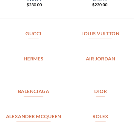
$
230.00
$
220.00
GUCCI
LOUIS VUITTON
HERMES
AIR JORDAN
BALENCIAGA
DIOR
ALEXANDER MCQUEEN
ROLEX