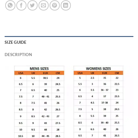
SIZE GUIDE
DESCRIPTION