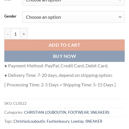
Gender
CHRISTIAN LOUBOUTIN LOW TOP SNEAKER - CLS022 quantity
ADD TO CART
BUY NOW
● Payment Method: PayPal, Credit Card, Debit Card.
● Delivery Time: 7-20 days, depend on shipping option.
[ Processing Time: 2-5 Days + Shipping Time: 5-15 Days ]
SKU:
CLS022
Categories:
CHRISTIAN LOUBOUTIN
,
FOOTWEAR
,
SNEAKERS
Tags:
ChristianLouboutin
,
Fashionluxury
,
Lowtop
,
SNEAKER