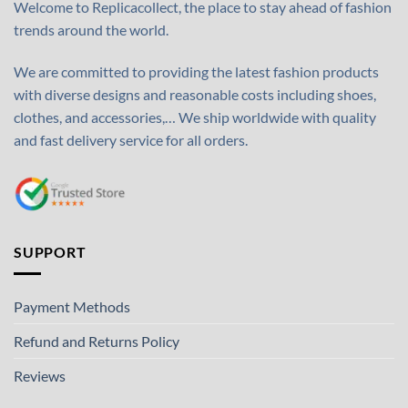
Welcome to Replicacollect, the place to stay ahead of fashion
trends around the world.
We are committed to providing the latest fashion products
with diverse designs and reasonable costs including shoes,
clothes, and accessories,… We ship worldwide with quality
and fast delivery service for all orders.
SUPPORT
Payment Methods
Refund and Returns Policy
Reviews