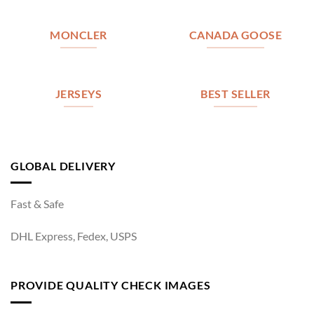
MONCLER
CANADA GOOSE
JERSEYS
BEST SELLER
GLOBAL DELIVERY
Fast & Safe
DHL Express, Fedex, USPS
PROVIDE QUALITY CHECK IMAGES