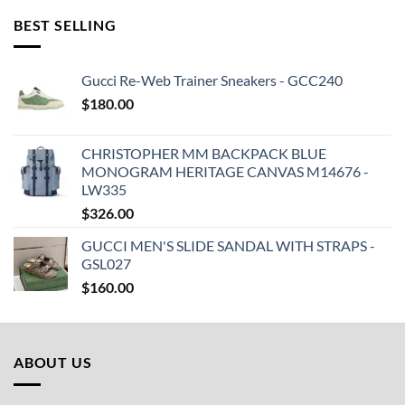
BEST SELLING
Gucci Re-Web Trainer Sneakers - GCC240
$
180.00
CHRISTOPHER MM BACKPACK BLUE
MONOGRAM HERITAGE CANVAS M14676 -
LW335
$
326.00
GUCCI MEN'S SLIDE SANDAL WITH STRAPS -
GSL027
$
160.00
ABOUT US