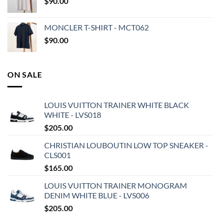
$
90.00
MONCLER T-SHIRT - MCT062
$
90.00
ON SALE
LOUIS VUITTON TRAINER WHITE BLACK
WHITE - LVS018
$
205.00
CHRISTIAN LOUBOUTIN LOW TOP SNEAKER -
CLS001
$
165.00
LOUIS VUITTON TRAINER MONOGRAM
DENIM WHITE BLUE - LVS006
$
205.00