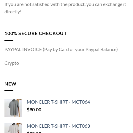
If you are not satisfied with the product, you can exchange it
directly!
100% SECURE CHECKOUT
PAYPAL INVOICE (Pay by Card or your Paypal Balance)
Crypto
NEW
MONCLER T-SHIRT - MCT064
$
90.00
MONCLER T-SHIRT - MCT063